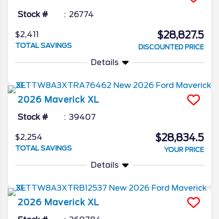
Stock #
26774
$28,827.5
$2,411
TOTAL SAVINGS
DISCOUNTED PRICE
Details
2026
Maverick
XL
Stock #
39407
$28,834.5
$2,254
TOTAL SAVINGS
YOUR PRICE
Details
2026
Maverick
XL