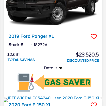
2019
Ford
Ranger
XL
Stock #
J8232A
$23,520.5
$2,691
TOTAL SAVINGS
DISCOUNTED PRICE
Details
2020
Ford
F-150
XL