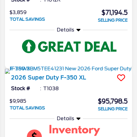
$71,194.5
$3,859
TOTAL SAVINGS
SELLING PRICE
Details
2026
Super Duty F-350
XL
Stock #
T1038
$95,798.5
$9,985
TOTAL SAVINGS
SELLING PRICE
Details