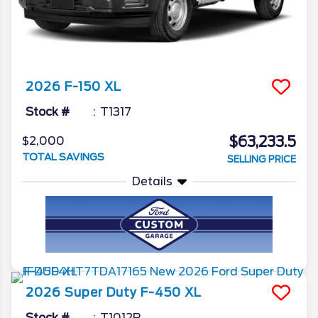
2026
F-150
XL
Stock #
T1317
$63,233.5
$2,000
TOTAL SAVINGS
SELLING PRICE
Details
2026
Super Duty F-450
XL
Stock #
T1012R