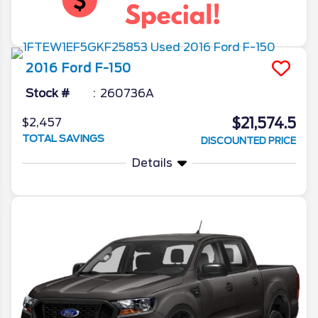
2016
Ford
F-150
Stock #
260736A
$21,574.5
$2,457
TOTAL SAVINGS
DISCOUNTED PRICE
Details