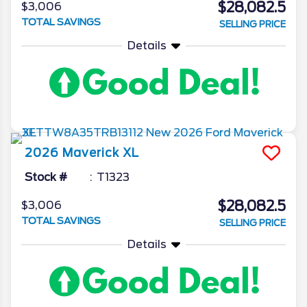
$28,082.5
$3,006
TOTAL SAVINGS
SELLING PRICE
Details
2026
Maverick
XL
Stock #
T1323
$28,082.5
$3,006
TOTAL SAVINGS
SELLING PRICE
Details