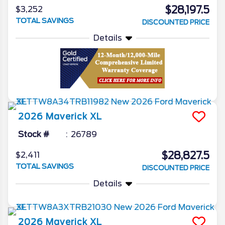
$28,197.5
$3,252
TOTAL SAVINGS
DISCOUNTED PRICE
Details
2026
Maverick
XL
Stock #
26789
$28,827.5
$2,411
TOTAL SAVINGS
DISCOUNTED PRICE
Details
2026
Maverick
XL