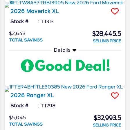
2026
Maverick
XL
Stock #
T1313
$28,445.5
$2,643
TOTAL SAVINGS
SELLING PRICE
Details
2026
Ranger
XL
Stock #
T1298
$32,993.5
$5,045
TOTAL SAVINGS
SELLING PRICE