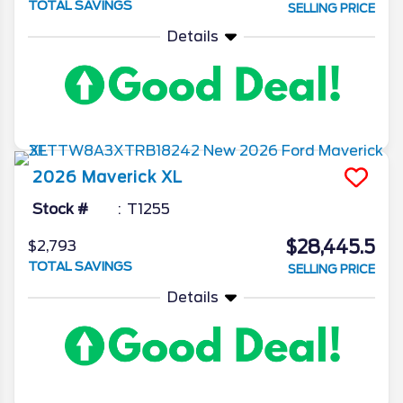
TOTAL SAVINGS
SELLING PRICE
Details
2026
Maverick
XL
Stock #
T1255
$28,445.5
$2,793
TOTAL SAVINGS
SELLING PRICE
Details