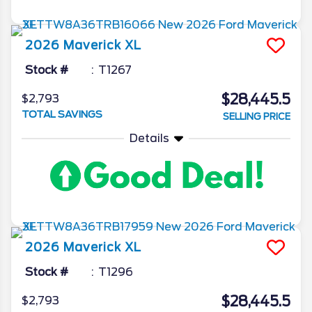
2026
Maverick
XL
Stock #
T1267
$28,445.5
$2,793
TOTAL SAVINGS
SELLING PRICE
Details
2026
Maverick
XL
Stock #
T1296
$28,445.5
$2,793