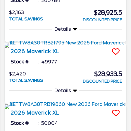
Stock #
260784
$28,925.5
$2,163
TOTAL SAVINGS
DISCOUNTED PRICE
Details
2026
Maverick
XL
Stock #
49977
$28,933.5
$2,420
TOTAL SAVINGS
DISCOUNTED PRICE
Details
2026
Maverick
XL
Stock #
50004