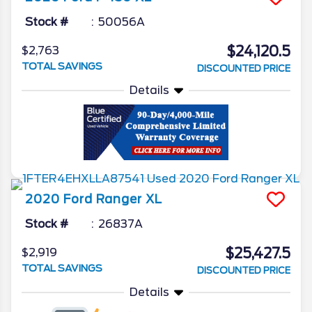
Stock #
50056A
$24,120.5
$2,763
TOTAL SAVINGS
DISCOUNTED PRICE
Details
2020
Ford
Ranger
XL
Stock #
26837A
$25,427.5
$2,919
TOTAL SAVINGS
DISCOUNTED PRICE
Details