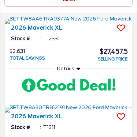
2026
Maverick
XL
Stock #
T1233
$27,457.5
$2,631
TOTAL SAVINGS
SELLING PRICE
Details
2026
Maverick
XL
Stock #
T1311