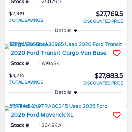
Stock #
260790
$27,769.5
$2,319
TOTAL SAVINGS
DISCOUNTED PRICE
Details
2020
Ford
Transit Cargo Van
Base
Stock #
A19434
$27,883.5
$3,214
TOTAL SAVINGS
DISCOUNTED PRICE
Details
2026
Ford
Maverick
XL
Stock #
26484A