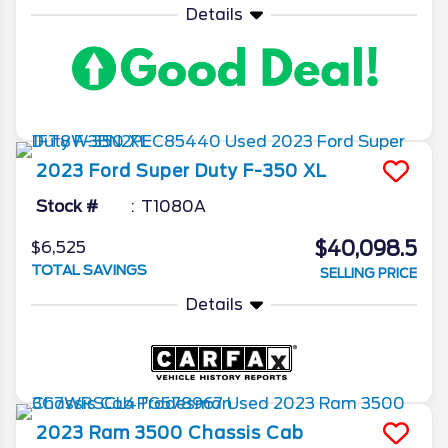
Details
2023
Ford
Super Duty F-350
XL
Stock #
T1080A
$40,098.5
$6,525
TOTAL SAVINGS
SELLING PRICE
Details
2023
Ram
3500 Chassis Cab