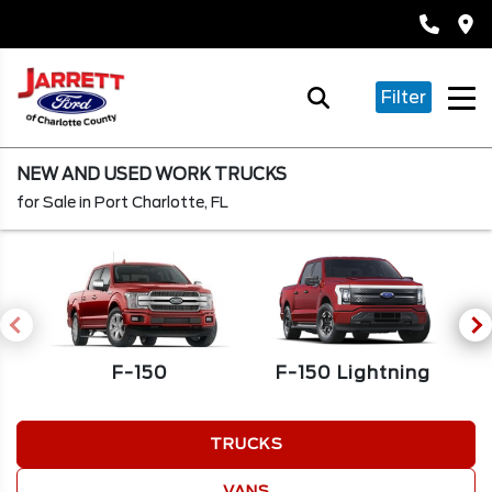
Filter
NEW AND USED WORK TRUCKS
for Sale in Port Charlotte, FL
F-150
F
F-150 Lightning
TRUCKS
VANS