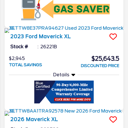
2023
Ford
Maverick
XL
Stock #
26221B
$25,643.5
$2,945
TOTAL SAVINGS
DISCOUNTED PRICE
Details
2026
Maverick
XL