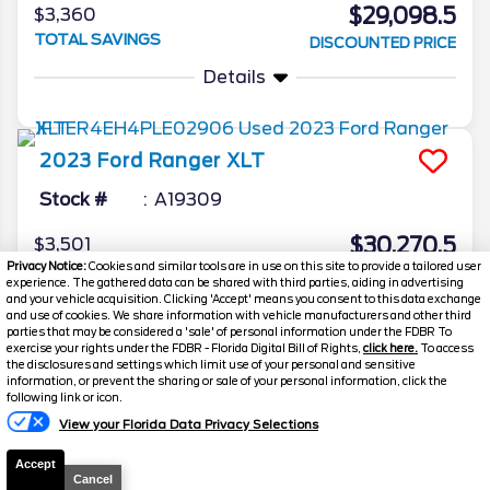
$29,098.5
$3,360
TOTAL SAVINGS
DISCOUNTED PRICE
Details
2023
Ford
Ranger
XLT
Stock #
A19309
$30,270.5
$3,501
Privacy Notice:
Cookies and similar tools are in use on this site to provide a tailored user
TOTAL SAVINGS
DISCOUNTED PRICE
experience. The gathered data can be shared with third parties, aiding in advertising
and your vehicle acquisition. Clicking 'Accept' means you consent to this data exchange
Details
and use of cookies. We share information with vehicle manufacturers and other third
parties that may be considered a 'sale' of personal information under the FDBR To
exercise your rights under the FDBR - Florida Digital Bill of Rights,
click here.
To access
the disclosures and settings which limit use of your personal and sensitive
information, or prevent the sharing or sale of your personal information, click the
Text Us
following link or icon.
View your Florida Data Privacy Selections
Accept
Cancel