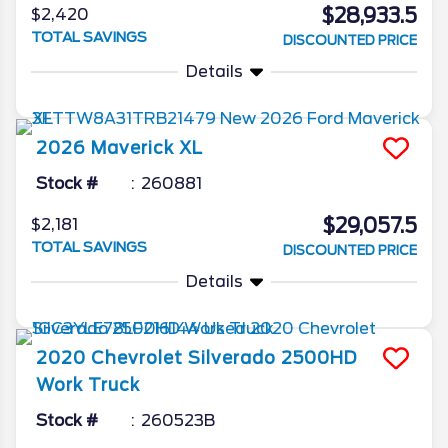
$28,933.5
$2,420
TOTAL SAVINGS
DISCOUNTED PRICE
Details
2026
Maverick
XL
Stock #
260881
$29,057.5
$2,181
TOTAL SAVINGS
DISCOUNTED PRICE
Details
2020
Chevrolet
Silverado 2500HD
Work Truck
Stock #
260523B