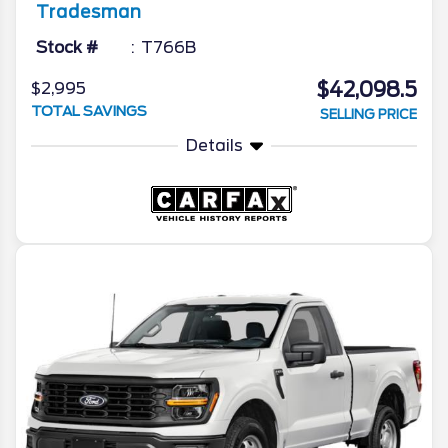
Tradesman
Stock #
T766B
$42,098.5
$2,995
TOTAL SAVINGS
SELLING PRICE
Details