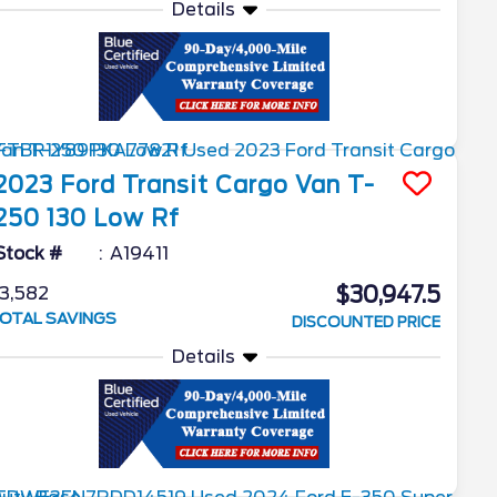
Details
2023
Ford
Transit Cargo Van
T-
250 130 Low Rf
Stock #
A19411
$30,947.5
3,582
OTAL SAVINGS
DISCOUNTED PRICE
Details