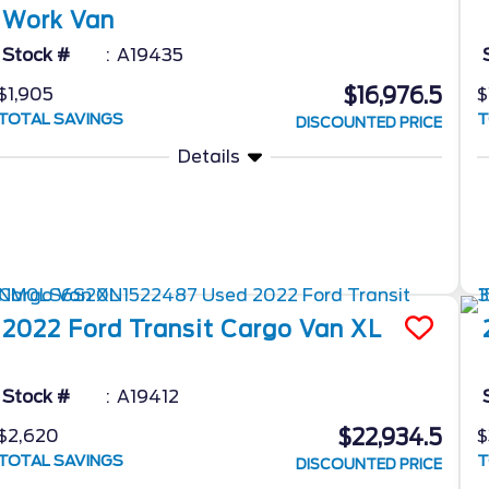
Work Van
Stock #
A19435
$16,976.5
$1,905
$
TOTAL SAVINGS
T
DISCOUNTED PRICE
Details
2022
Ford
Transit Cargo Van
XL
Stock #
A19412
$22,934.5
$2,620
$
TOTAL SAVINGS
T
DISCOUNTED PRICE