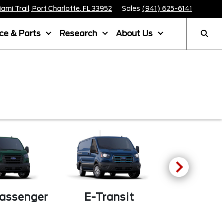
mi Trail, Port Charlotte, FL 33952
Sales
(941) 625-6141
ice & Parts
Research
About Us
F-
Passenger
E-Transit