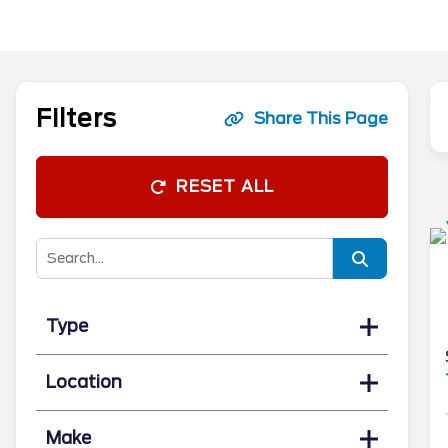
Filters
Share This Page
RESET ALL
Type
Location
Make