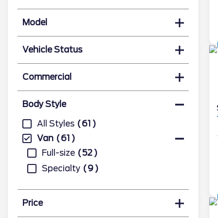
Model
Vehicle Status
Commercial
Body Style
All Styles
61
Van
61
Full-size
52
Specialty
9
Price