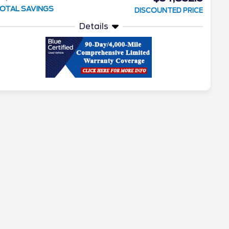
OTAL SAVINGS
DISCOUNTED PRICE
Details