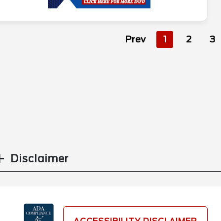
Prev
1
2
3
Disclaimer