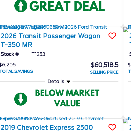
2026
Transit Passenger Wagon
T-350 MR
Stock #
T1253
$60,518.5
$6,205
$
TOTAL SAVINGS
T
SELLING PRICE
Details
2019
Chevrolet
Express 2500