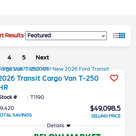
rt Results
4
5
Next
2026
Transit Cargo Van
T-250
HR
Stock #
T1190
$49,098.5
9,420
OTAL SAVINGS
SELLING PRICE
Details