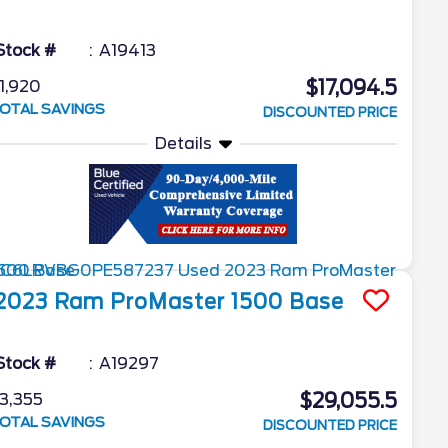
Stock #
A19413
$17,094.5
1,920
OTAL SAVINGS
DISCOUNTED PRICE
Details
2023
Ram
ProMaster 1500
Base
Stock #
A19297
$29,055.5
3,355
OTAL SAVINGS
DISCOUNTED PRICE