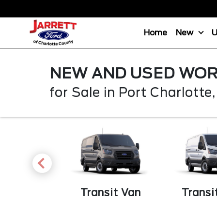
Home
New
NEW AND USED WOR
for Sale in Port Charlotte,
Transit Van
Transi