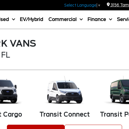
3156 Tamia
Select Language
▼
Used
EV/Hybrid
Commercial
Finance
Serv
K VANS
 FL
t Cargo
Transit Connect
Transit 