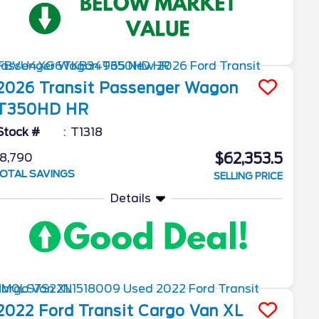
2026
Transit Passenger Wagon
T350HD HR
Stock #
T1318
$62,353.5
8,790
OTAL SAVINGS
SELLING PRICE
Details
2022
Ford
Transit Cargo Van
XL