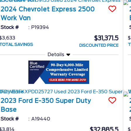
2024
Chevrolet
Express 2500
Work Van
Stock #
P19394
$31,371.5
$3,633
$
TOTAL SAVINGS
T
DISCOUNTED PRICE
Details
2023
Ford
E-350 Super Duty
Base
Stock #
A19440
$32,885.5
$3,814
$