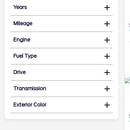
Years
Mileage
Engine
Fuel Type
Drive
Transmission
Exterior Color