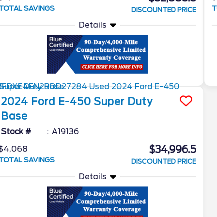
TOTAL SAVINGS
T
DISCOUNTED PRICE
Details
2024
Ford
E-450 Super Duty
Base
Stock #
A19136
$34,996.5
$4,068
TOTAL SAVINGS
DISCOUNTED PRICE
Details