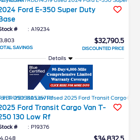
2024
Ford
E-350 Super Duty
Base
Stock #
A19234
$32,790.5
3,803
OTAL SAVINGS
DISCOUNTED PRICE
Details
2025
Ford
Transit Cargo Van
T-
250 130 Low Rf
Stock #
P19376
$34,832.5
4,048