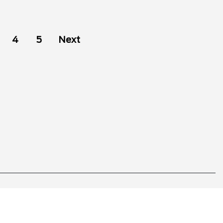
4
5
Next