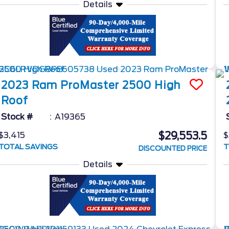
Details
2023
Ram
ProMaster 2500
High
Roof
Stock #
A19365
$29,553.5
$3,415
$
TOTAL SAVINGS
T
DISCOUNTED PRICE
Details