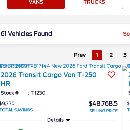
VANS
TRUCKS
61 Vehicles Found
So
Prev
1
2
3
2026
Transit Cargo Van
T-250
HR
Stock #
T1230
$48,768.5
$9,775
$
TOTAL SAVINGS
T
SELLING PRICE
Details