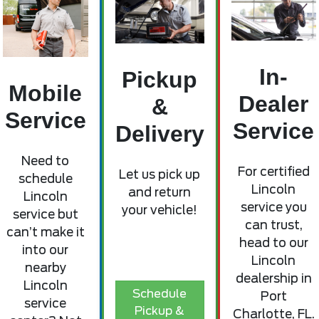
In-
Pickup
Mobile
Dealer
&
Service
Service
Delivery
Need to
For certified
Let us pick up
schedule
Lincoln
and return
Lincoln
service you
your vehicle!
service but
can trust,
can’t make it
head to our
into our
Lincoln
nearby
dealership in
Lincoln
Schedule
Port
service
Pickup &
Charlotte, FL.