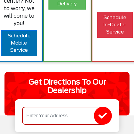
center? Not
Delivery
to worry, we
will come to
Schedule
you!
In-Dealer
Service
Schedule
Mobile
Service
Get Directions To Our
Dealership