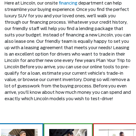
Here at Lincoln, our onsite
financing
department can help
streamline your buying experience. Once you find the perfect
luxury SUV for you and your loved ones, we’ll walk you
through our financing process. Whatever your credit history,
our friendly staff will help you find a lending package that
suits your budget. Instead of financing a new Lincoln, you can
also lease one. Our friendly team is equally happy to set you
up with a leasing agreement that meets your needs! Leasing
is an excellent option for drivers who want to trade in their
Lincoln for another new one every few years Plan Your Trip to
Lincoln Before you arrive, you can use our online tools to pre-
qualify for a loan, estimate your current vehicle’s trade-in
value, or browse our current inventory. Doing so will remove a
lot of guesswork from the buying process. Before you even
arrive, you’ll know about how much money you can spend and
exactly which Lincoln models you wish to test-drive!