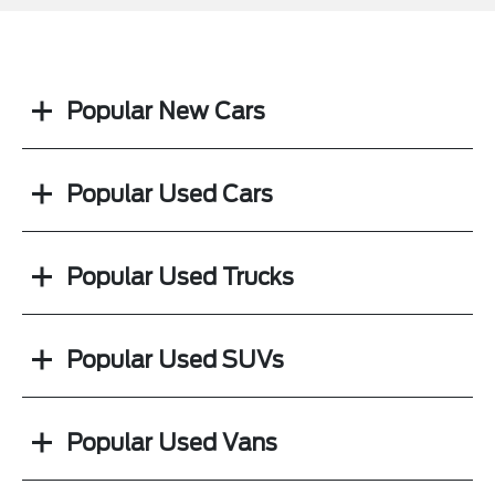
Popular New Cars
Popular Used Cars
Popular Used Trucks
Popular Used SUVs
Popular Used Vans