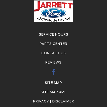
SERVICE HOURS
PARTS CENTER
CONTACT US
REVIEWS
SITE MAP
SITE MAP XML
PRIVACY | DISCLAIMER