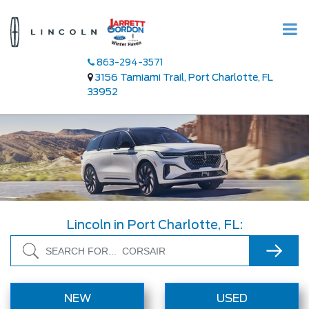
863-294-3571
3156 Tamiami Trail, Port Charlotte, FL
33952
Lincoln in Port Charlotte, FL:
Search
NEW
USED