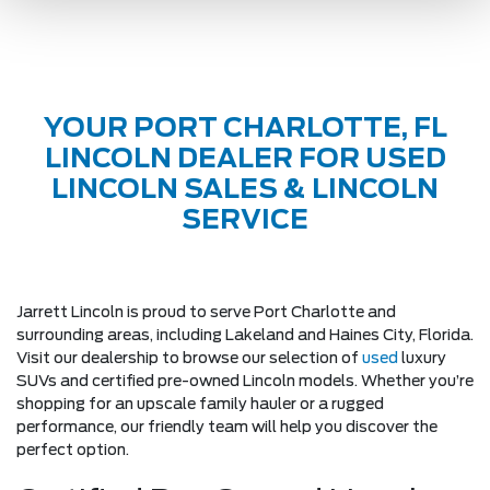
YOUR PORT CHARLOTTE, FL
LINCOLN DEALER FOR USED
LINCOLN SALES & LINCOLN
SERVICE
Jarrett Lincoln is proud to serve Port Charlotte and
surrounding areas, including Lakeland and Haines City, Florida.
Visit our dealership to browse our selection of
used
luxury
SUVs and certified pre-owned Lincoln models. Whether you’re
shopping for an upscale family hauler or a rugged
performance, our friendly team will help you discover the
perfect option.