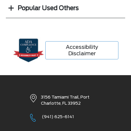
Popular Used Others
Accessibility
Disclaimer
3156 Tamiami Trail,
Port
Charlotte, FL 33952
(941) 625-6141