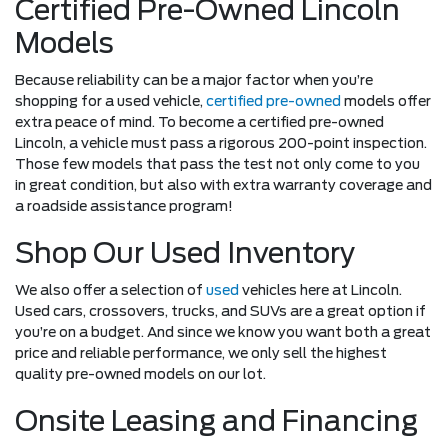
Certified Pre-Owned Lincoln
Models
Because reliability can be a major factor when you’re
shopping for a used vehicle,
certified pre-owned
models offer
extra peace of mind. To become a certified pre-owned
Lincoln, a vehicle must pass a rigorous 200-point inspection.
Those few models that pass the test not only come to you
in great condition, but also with extra warranty coverage and
a roadside assistance program!
Shop Our Used Inventory
We also offer a selection of
used
vehicles here at Lincoln.
Used cars, crossovers, trucks, and SUVs are a great option if
you’re on a budget. And since we know you want both a great
price and reliable performance, we only sell the highest
quality pre-owned models on our lot.
Onsite Leasing and Financing