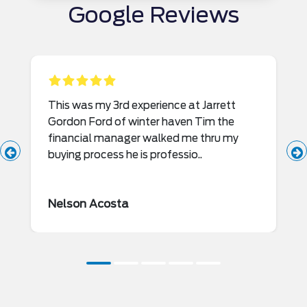
Google Reviews
This was my 3rd experience at Jarrett
Gordon Ford of winter haven Tim the
financial manager walked me thru my
buying process he is professio..
Nelson Acosta