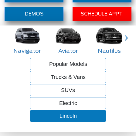
DEMOS
SCHEDULE APPT.
Navigator
Aviator
Nautilus
Popular Models
Trucks & Vans
SUVs
Electric
Lincoln