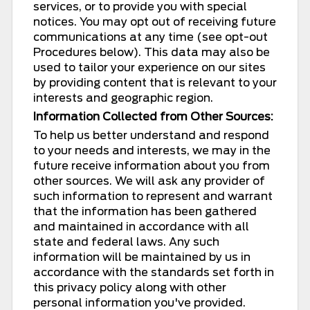
services, or to provide you with special
notices. You may opt out of receiving future
communications at any time (see opt-out
Procedures below). This data may also be
used to tailor your experience on our sites
by providing content that is relevant to your
interests and geographic region.
Information Collected from Other Sources:
To help us better understand and respond
to your needs and interests, we may in the
future receive information about you from
other sources. We will ask any provider of
such information to represent and warrant
that the information has been gathered
and maintained in accordance with all
state and federal laws. Any such
information will be maintained by us in
accordance with the standards set forth in
this privacy policy along with other
personal information you've provided.