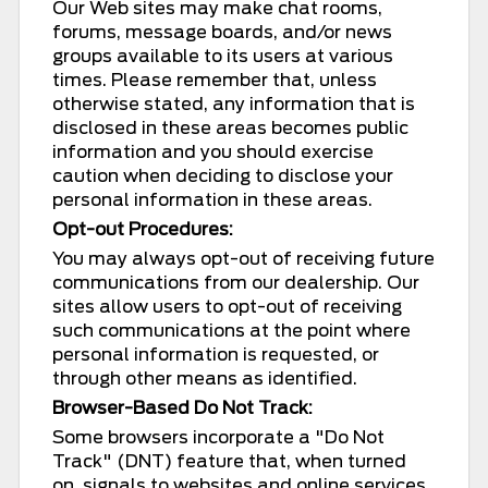
Our Web sites may make chat rooms,
forums, message boards, and/or news
groups available to its users at various
times. Please remember that, unless
otherwise stated, any information that is
disclosed in these areas becomes public
information and you should exercise
caution when deciding to disclose your
personal information in these areas.
Opt-out Procedures:
You may always opt-out of receiving future
communications from our dealership. Our
sites allow users to opt-out of receiving
such communications at the point where
personal information is requested, or
through other means as identified.
Browser-Based Do Not Track:
Some browsers incorporate a "Do Not
Track" (DNT) feature that, when turned
on, signals to websites and online services