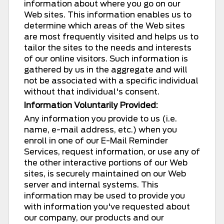
information about where you go on our
Web sites. This information enables us to
determine which areas of the Web sites
are most frequently visited and helps us to
tailor the sites to the needs and interests
of our online visitors. Such information is
gathered by us in the aggregate and will
not be associated with a specific individual
without that individual's consent.
Information Voluntarily Provided:
Any information you provide to us (i.e.
name, e-mail address, etc.) when you
enroll in one of our E-Mail Reminder
Services, request information, or use any of
the other interactive portions of our Web
sites, is securely maintained on our Web
server and internal systems. This
information may be used to provide you
with information you've requested about
our company, our products and our