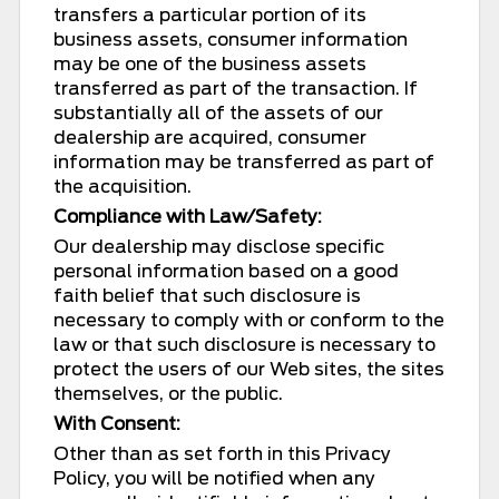
transfers a particular portion of its
business assets, consumer information
may be one of the business assets
transferred as part of the transaction. If
substantially all of the assets of our
dealership are acquired, consumer
information may be transferred as part of
the acquisition.
Compliance with Law/Safety:
Our dealership may disclose specific
personal information based on a good
faith belief that such disclosure is
necessary to comply with or conform to the
law or that such disclosure is necessary to
protect the users of our Web sites, the sites
themselves, or the public.
With Consent:
Other than as set forth in this Privacy
Policy, you will be notified when any