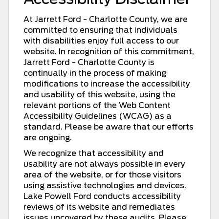
At Jarrett Ford - Charlotte County, we are
committed to ensuring that individuals
with disabilities enjoy full access to our
website. In recognition of this commitment,
Jarrett Ford - Charlotte County is
continually in the process of making
modifications to increase the accessibility
and usability of this website, using the
relevant portions of the Web Content
Accessibility Guidelines (WCAG) as a
standard. Please be aware that our efforts
are ongoing.
We recognize that accessibility and
usability are not always possible in every
area of the website, or for those visitors
using assistive technologies and devices.
Lake Powell Ford conducts accessibility
reviews of its website and remediates
issues uncovered by these audits. Please