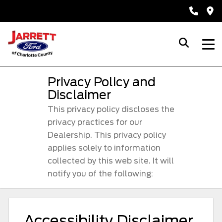
Privacy Policy and
Disclaimer
This privacy policy discloses the
privacy practices for our
Dealership. This privacy policy
applies solely to information
collected by this web site. It will
notify you of the following:
Accessibility Disclaimer