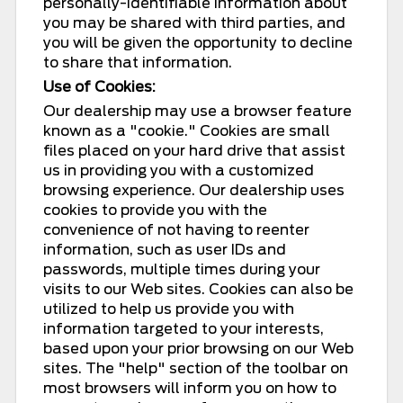
personally-identifiable information about
you may be shared with third parties, and
you will be given the opportunity to decline
to share that information.
Use of Cookies:
Our dealership may use a browser feature
known as a "cookie." Cookies are small
files placed on your hard drive that assist
us in providing you with a customized
browsing experience. Our dealership uses
cookies to provide you with the
convenience of not having to reenter
information, such as user IDs and
passwords, multiple times during your
visits to our Web sites. Cookies can also be
utilized to help us provide you with
information targeted to your interests,
based upon your prior browsing on our Web
sites. The "help" section of the toolbar on
most browsers will inform you on how to