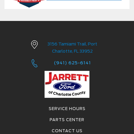
3156 Tamiami Trail, Port
Charlotte, FL 33952
(941) 625-6141
SERVICE HOURS
PARTS CENTER
CONTACT US