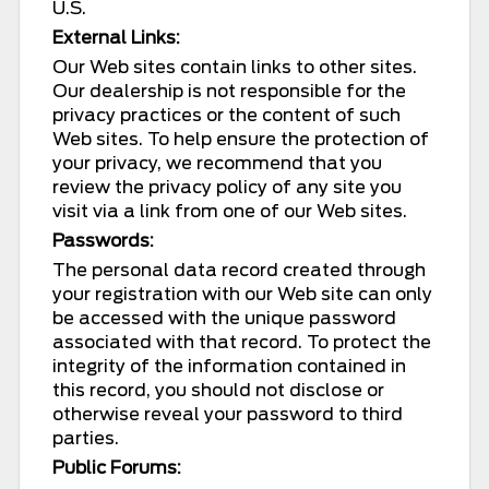
U.S.
External Links:
Our Web sites contain links to other sites.
Our dealership is not responsible for the
privacy practices or the content of such
Web sites. To help ensure the protection of
your privacy, we recommend that you
review the privacy policy of any site you
visit via a link from one of our Web sites.
Passwords:
The personal data record created through
your registration with our Web site can only
be accessed with the unique password
associated with that record. To protect the
integrity of the information contained in
this record, you should not disclose or
otherwise reveal your password to third
parties.
Public Forums: