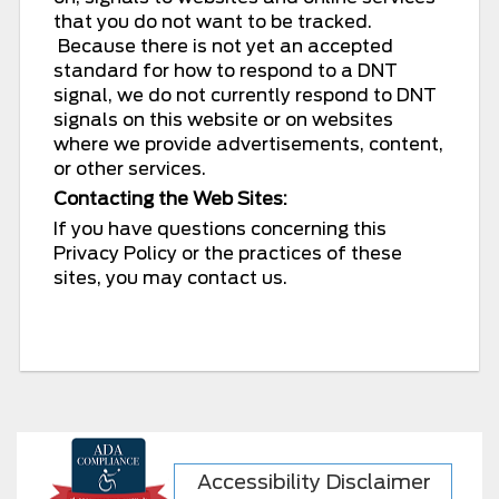
that you do not want to be tracked.
Because there is not yet an accepted
standard for how to respond to a DNT
signal, we do not currently respond to DNT
signals on this website or on websites
where we provide advertisements, content,
or other services.
Contacting the Web Sites:
If you have questions concerning this
Privacy Policy or the practices of these
sites, you may contact us.
Accessibility Disclaimer