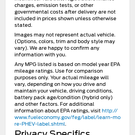
charges, emission tests, or other
governmental costs after delivery are not
included in prices shown unless otherwise
stated.
Images may not represent actual vehicle.
(Options, colors, trim and body style may
vary). We are happy to confirm any
information with you.
Any MPG listed is based on model year EPA
mileage ratings. Use for comparison
purposes only. Your actual mileage will
vary, depending on how you drive and
maintain your vehicle, driving conditions,
battery pack age/condition (hybrid only)
and other factors. For additional
information about EPA ratings, visit
http://
www.fueleconomy.gov/feg/label/learn-mo
re-PHEV-label.shtml
.
Privacy Specifics