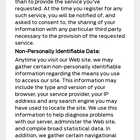
than to provide the service you've
requested. At the time you register for any
such service, you will be notified of, and
asked to consent to, the sharing of your
information with any particular third party
necessary to the provision of the requested
service.
Non-Personally Identifiable Data:
Anytime you visit our Web site, we may
gather certain non-personally identifiable
information regarding the means you use
to access our site. This information may
include the type and version of your
browser, your service provider, your IP
address and any search engine you may
have used to locate the site. We use this
information to help diagnose problems
with our server, administer the Web site,
and compile broad statistical data. In
addition, we gather certain navigational