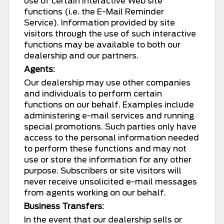
use of certain interactive Web site
functions (i.e. the E-Mail Reminder
Service). Information provided by site
visitors through the use of such interactive
functions may be available to both our
dealership and our partners.
Agents:
Our dealership may use other companies
and individuals to perform certain
functions on our behalf. Examples include
administering e-mail services and running
special promotions. Such parties only have
access to the personal information needed
to perform these functions and may not
use or store the information for any other
purpose. Subscribers or site visitors will
never receive unsolicited e-mail messages
from agents working on our behalf.
Business Transfers:
In the event that our dealership sells or