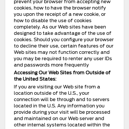
prevent your browser from accepting new
cookies, how to have the browser notify
you upon the receipt of a new cookie, or
how to disable the use of cookies
completely. As our Web sites have been
designed to take advantage of the use of
cookies. Should you configure your browser
to decline their use, certain features of our
Web sites may not function correctly and
you may be required to renter any user IDs
and passwords more frequently
Accessing Our Web Sites from Outside of
the United States:
If you are visiting our Web site from a
location outside of the U.S., your
connection will be through and to servers
located in the U.S. Any information you
provide during your visit will be processed
and maintained on our Web server and
other internal systems located within the