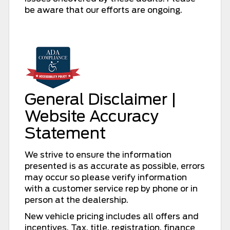
be aware that our efforts are ongoing.
General Disclaimer |
Website Accuracy
Statement
We strive to ensure the information
presented is as accurate as possible, errors
may occur so please verify information
with a customer service rep by phone or in
person at the dealership.
New vehicle pricing includes all offers and
incentives. Tax, title, registration, finance