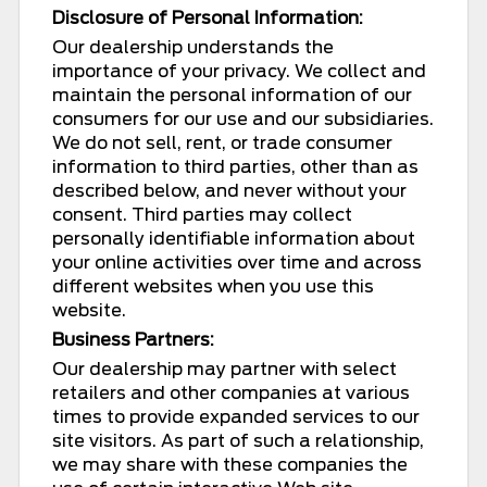
Disclosure of Personal Information:
Our dealership understands the
importance of your privacy. We collect and
maintain the personal information of our
consumers for our use and our subsidiaries.
We do not sell, rent, or trade consumer
information to third parties, other than as
described below, and never without your
consent. Third parties may collect
personally identifiable information about
your online activities over time and across
different websites when you use this
website.
Business Partners:
Our dealership may partner with select
retailers and other companies at various
times to provide expanded services to our
site visitors. As part of such a relationship,
we may share with these companies the