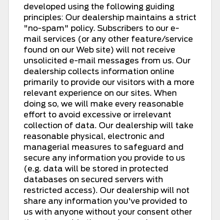
developed using the following guiding
principles: Our dealership maintains a strict
"no-spam" policy. Subscribers to our e-
mail services (or any other feature/service
found on our Web site) will not receive
unsolicited e-mail messages from us. Our
dealership collects information online
primarily to provide our visitors with a more
relevant experience on our sites. When
doing so, we will make every reasonable
effort to avoid excessive or irrelevant
collection of data. Our dealership will take
reasonable physical, electronic and
managerial measures to safeguard and
secure any information you provide to us
(e.g. data will be stored in protected
databases on secured servers with
restricted access). Our dealership will not
share any information you've provided to
us with anyone without your consent other