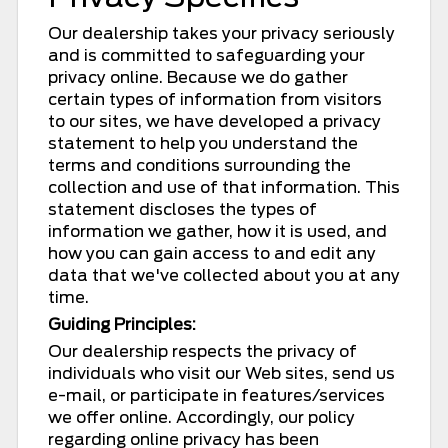
Our dealership takes your privacy seriously
and is committed to safeguarding your
privacy online. Because we do gather
certain types of information from visitors
to our sites, we have developed a privacy
statement to help you understand the
terms and conditions surrounding the
collection and use of that information. This
statement discloses the types of
information we gather, how it is used, and
how you can gain access to and edit any
data that we've collected about you at any
time.
Guiding Principles:
Our dealership respects the privacy of
individuals who visit our Web sites, send us
e-mail, or participate in features/services
we offer online. Accordingly, our policy
regarding online privacy has been