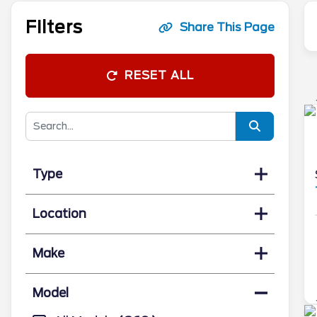
Filters
Share This Page
RESET ALL
Type
Location
Make
Model