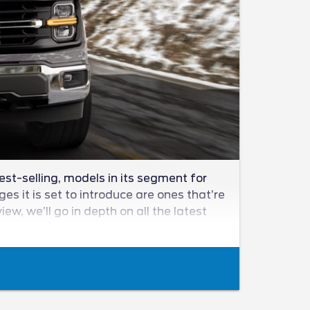
est-selling, models in its segment for
s it is set to introduce are ones that’re
w, we’ll go in depth on all the latest