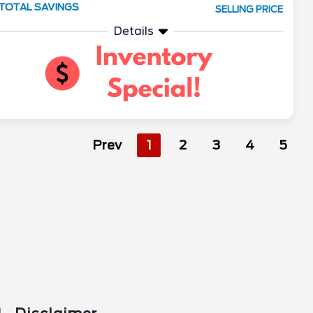
TOTAL SAVINGS
SELLING PRICE
Details
Prev
1
2
3
4
5