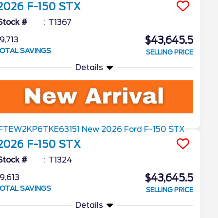
2026
F-150
STX
Stock #
T1367
$43,645.5
9,713
OTAL SAVINGS
SELLING PRICE
Details
2026
F-150
STX
Stock #
T1324
$43,645.5
9,613
OTAL SAVINGS
SELLING PRICE
Details