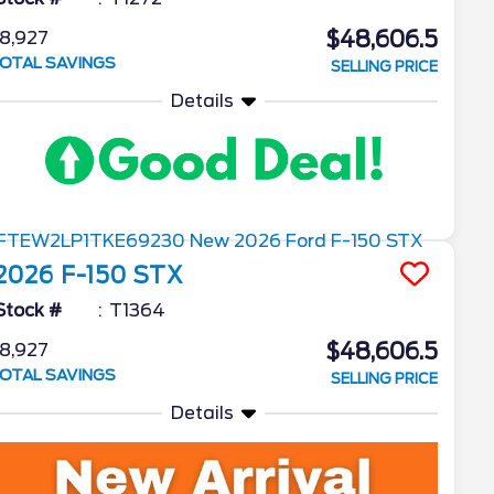
$48,606.5
8,927
OTAL SAVINGS
SELLING PRICE
Details
2026
F-150
STX
Stock #
T1364
$48,606.5
8,927
OTAL SAVINGS
SELLING PRICE
Details