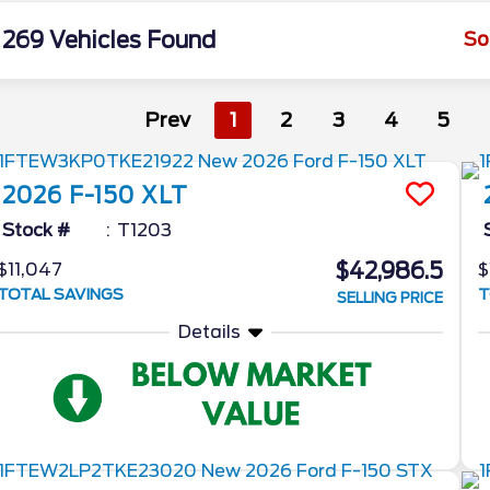
269 Vehicles Found
So
Prev
1
2
3
4
5
2026
F-150
XLT
Stock #
T1203
$42,986.5
$11,047
$
TOTAL SAVINGS
T
SELLING PRICE
Details