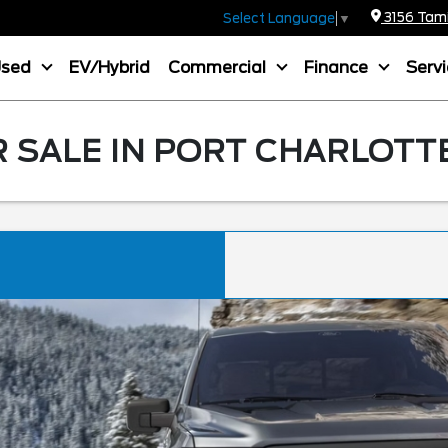
3156 Tamia
Select Language
▼
Used
EV/Hybrid
Commercial
Finance
Serv
R SALE IN PORT CHARLOTTE