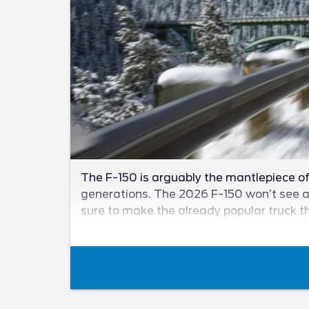
The F-150 is arguably the mantlepiece of 
generations. The 2026 F-150 won’t see a n
sure to make the already popular truck th
news from the Ford camp as we unveil wha