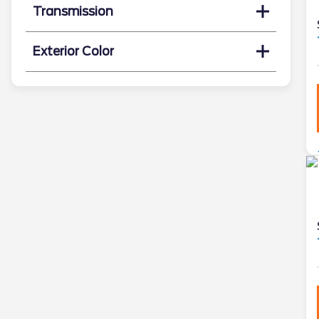
Transmission
Exterior Color