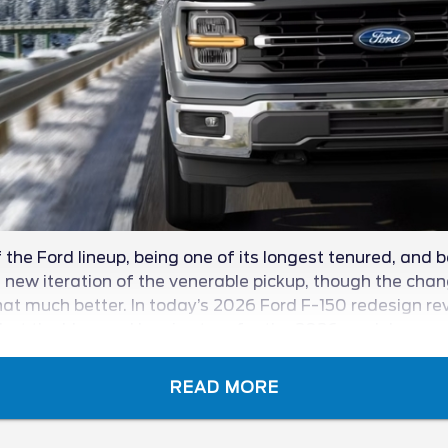
the Ford lineup, being one of its longest tenured, and b
ew iteration of the venerable pickup, though the change
at much better. In today’s 2026 Ford F-150 redesign revie
t the blue oval has in store for the 2026 model year.
READ MORE