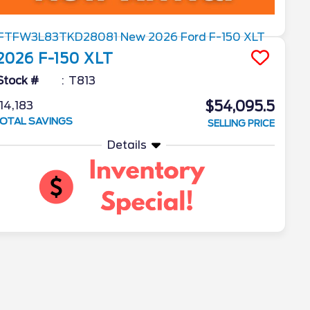
2026
F-150
XLT
Stock #
T813
$54,095.5
14,183
OTAL SAVINGS
SELLING PRICE
Details