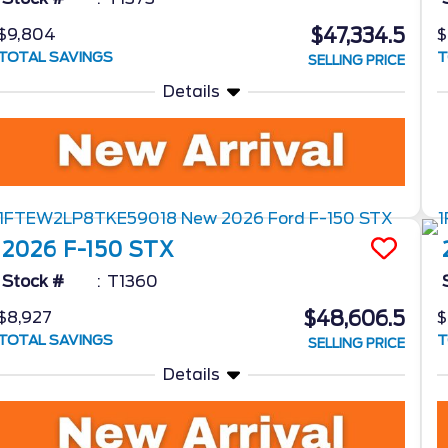
$47,334.5
$9,804
$
TOTAL SAVINGS
T
SELLING PRICE
Details
2026
F-150
STX
Stock #
T1360
$48,606.5
$8,927
$
TOTAL SAVINGS
T
SELLING PRICE
Details