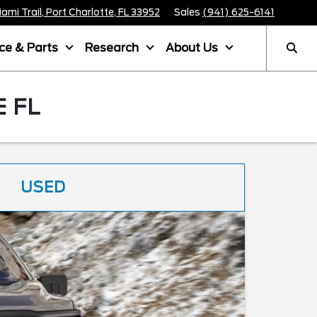
mi Trail, Port Charlotte, FL 33952
Sales
(941) 625-6141
ice & Parts
Research
About Us
 FL
USED