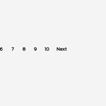
6
7
8
9
10
Next