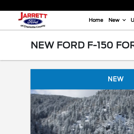
Home
New
NEW FORD F-150 FO
NEW