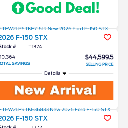
2026
F-150
STX
Stock #
T1374
$44,599.5
10,364
OTAL SAVINGS
SELLING PRICE
Details
2026
F-150
STX
Stock #
T1272