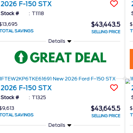
2026
F-150
STX
Stock #
T1118
$43,443.5
$13,695
$
TOTAL SAVINGS
T
SELLING PRICE
Details
2026
F-150
STX
Stock #
T1325
$43,645.5
$9,613
$
TOTAL SAVINGS
T
SELLING PRICE
Details