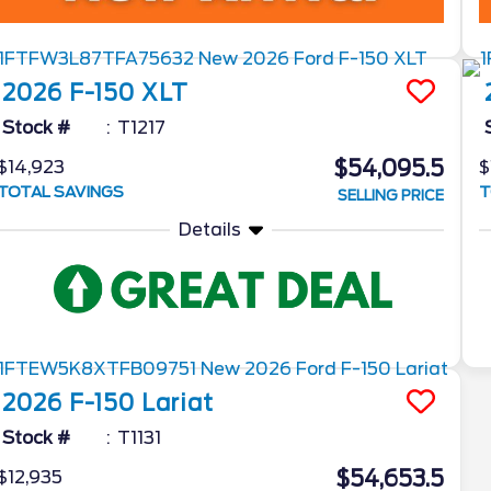
2026
F-150
XLT
Stock #
T1217
$54,095.5
$14,923
$
TOTAL SAVINGS
T
SELLING PRICE
Details
2026
F-150
Lariat
Stock #
T1131
$54,653.5
$12,935