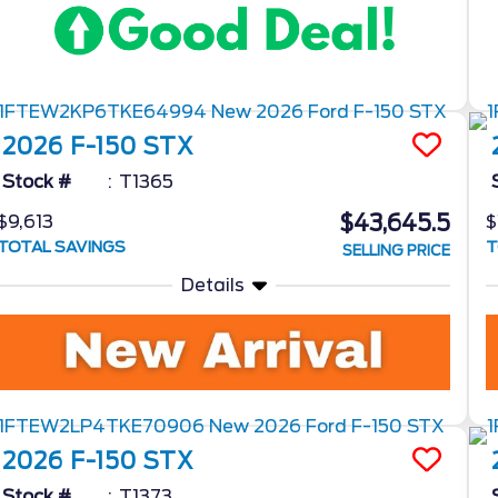
2026
F-150
STX
Stock #
T1365
$43,645.5
$9,613
$
TOTAL SAVINGS
T
SELLING PRICE
Details
2026
F-150
STX
Stock #
T1373