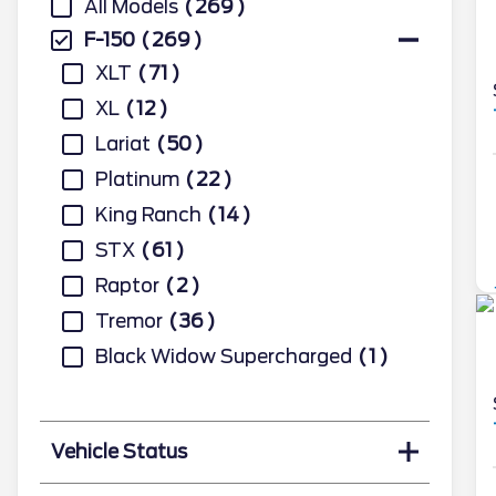
All Models
269
F-150
269
XLT
71
XL
12
Lariat
50
Platinum
22
King Ranch
14
STX
61
Raptor
2
Tremor
36
Black Widow Supercharged
1
Vehicle Status