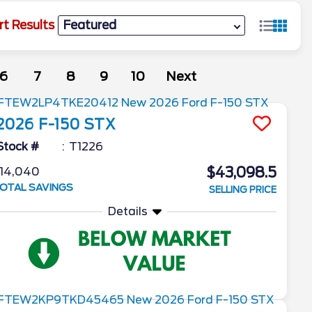
rt Results
6
7
8
9
10
Next
2026
F-150
STX
Stock #
T1226
$43,098.5
14,040
OTAL SAVINGS
SELLING PRICE
Details