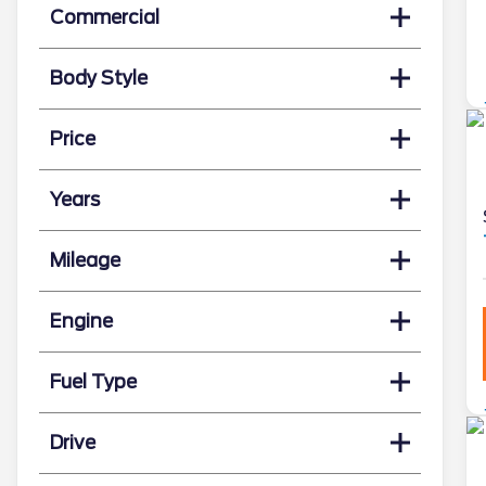
Commercial
Body Style
Price
Years
Mileage
Engine
Fuel Type
Drive