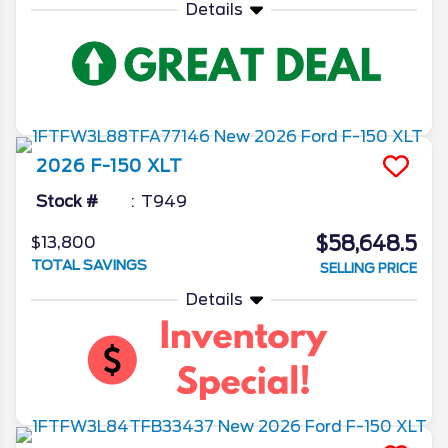
Details
2026
F-150
XLT
Stock #
T949
$58,648.5
$13,800
TOTAL SAVINGS
SELLING PRICE
Details