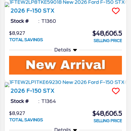
2026
F-150
STX
Stock #
T1360
$48,606.5
$8,927
TOTAL SAVINGS
SELLING PRICE
Details
2026
F-150
STX
Stock #
T1364
$48,606.5
$8,927
TOTAL SAVINGS
SELLING PRICE
Details