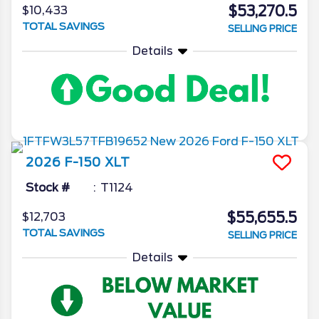
$53,270.5
$10,433
TOTAL SAVINGS
SELLING PRICE
Details
2026
F-150
XLT
Stock #
T1124
$55,655.5
$12,703
TOTAL SAVINGS
SELLING PRICE
Details