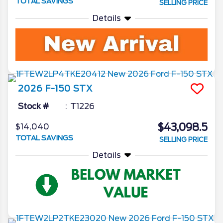
TOTAL SAVINGS
SELLING PRICE
Details
2026
F-150
STX
Stock #
T1226
$43,098.5
$14,040
TOTAL SAVINGS
SELLING PRICE
Details