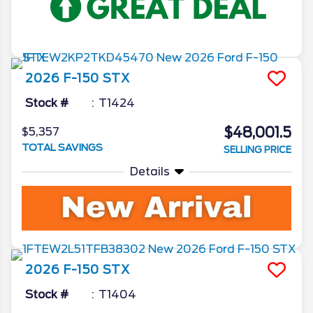
2026
F-150
STX
Stock #
T1424
$48,001.5
$5,357
TOTAL SAVINGS
SELLING PRICE
Details
2026
F-150
STX
Stock #
T1404