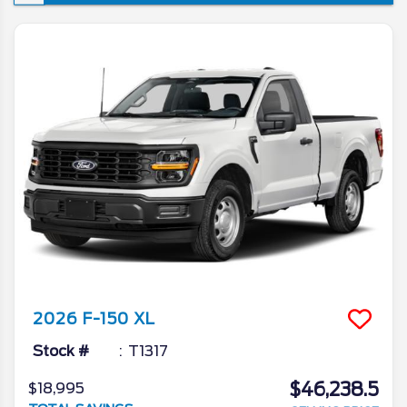
won’t see a new iteration of the venerable
pickup, though the changes it is set to
introduce are ones that’re sure to make the
already popular truck that much better. In
today’s 2026 Ford F-150 redesign review,
we’ll go in depth on all the latest news from
the Ford camp as we unveil what the blue
oval has in store for the 2026 model year.
2026
F-150
XL
Stock #
T1317
$46,238.5
$18,995