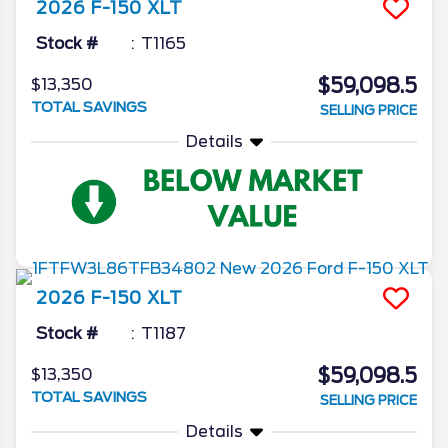
2026
F-150
XLT
Stock #
T1165
$59,098.5
$13,350
TOTAL SAVINGS
SELLING PRICE
Details
2026
F-150
XLT
Stock #
T1187
$59,098.5
$13,350
TOTAL SAVINGS
SELLING PRICE
Details