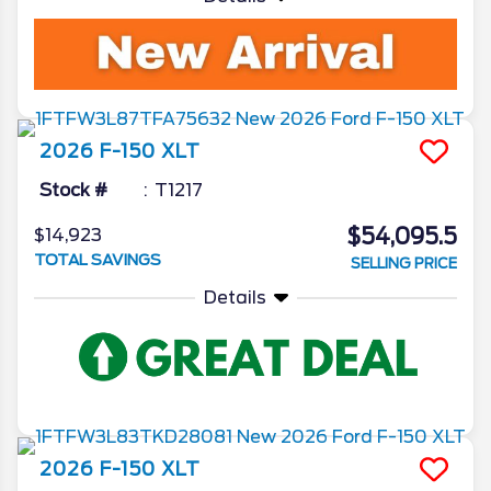
2026
F-150
XLT
Stock #
T1217
$54,095.5
$14,923
TOTAL SAVINGS
SELLING PRICE
Details
2026
F-150
XLT