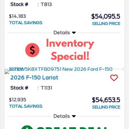
Stock #
T813
$54,095.5
$14,183
TOTAL SAVINGS
SELLING PRICE
Details
2026
F-150
Lariat
Stock #
T1131
$54,653.5
$12,935
TOTAL SAVINGS
SELLING PRICE
Details