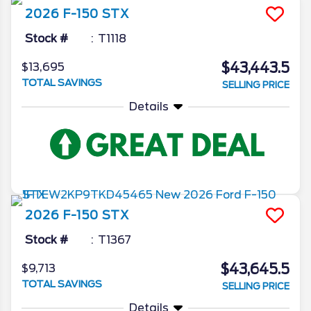
2026
F-150
STX
Stock #
T1118
$43,443.5
$13,695
TOTAL SAVINGS
SELLING PRICE
Details
2026
F-150
STX
Stock #
T1367
$43,645.5
$9,713
TOTAL SAVINGS
SELLING PRICE
Details