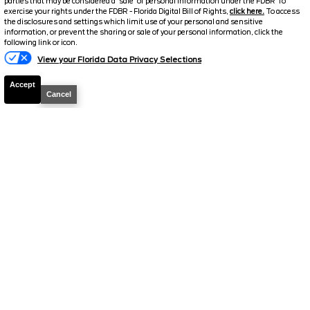
Stock #
T1263
parties that may be considered a 'sale' of personal information under the FDBR To
exercise your rights under the FDBR - Florida Digital Bill of Rights,
click here.
To access
the disclosures and settings which limit use of your personal and sensitive
$63,098.5
$11,565
information, or prevent the sharing or sale of your personal information, click the
Text Us
following link or icon.
TOTAL SAVINGS
SELLING PRICE
View your Florida Data Privacy Selections
Details
Accept
Cancel
2026
F-150
Lariat
Stock #
T961
$63,648.5
$12,230
TOTAL SAVINGS
SELLING PRICE
Details