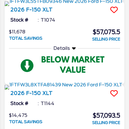
2026
F-150
XLT
Stock #
T1074
$57,075.5
$11,678
TOTAL SAVINGS
SELLING PRICE
Details
2026
F-150
XLT
Stock #
T1144
$57,093.5
$14,475
TOTAL SAVINGS
SELLING PRICE