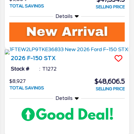
TOTAL SAVINGS
SELLING PRICE
Details
2026
F-150
STX
Stock #
T1272
$48,606.5
$8,927
TOTAL SAVINGS
SELLING PRICE
Details