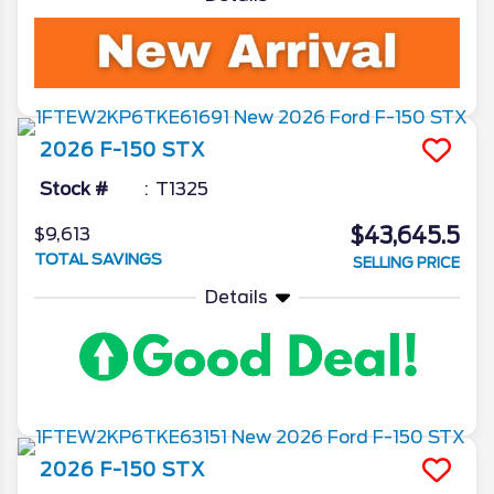
2026
F-150
STX
Stock #
T1325
$43,645.5
$9,613
TOTAL SAVINGS
SELLING PRICE
Details
2026
F-150
STX