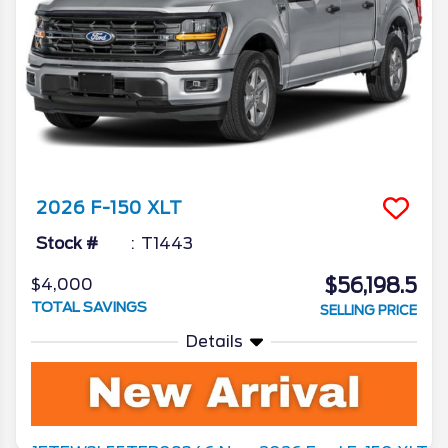
2026
F-150
XLT
Stock #
T1443
$56,198.5
$4,000
TOTAL SAVINGS
SELLING PRICE
Details