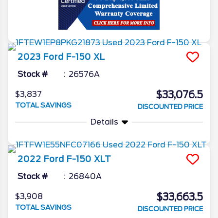
2023
Ford
F-150
XL
Stock #
26576A
$33,076.5
$3,837
TOTAL SAVINGS
DISCOUNTED PRICE
Details
2022
Ford
F-150
XLT
Stock #
26840A
$33,663.5
$3,908
TOTAL SAVINGS
DISCOUNTED PRICE