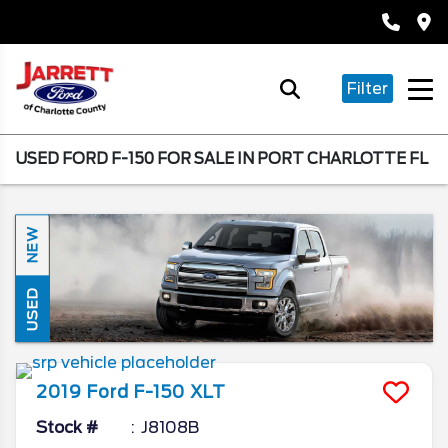
Filter
USED FORD F-150 FOR SALE IN PORT CHARLOTTE FL
NEW
USED
2019
Ford
F-150
XLT
Stock #
J8108B