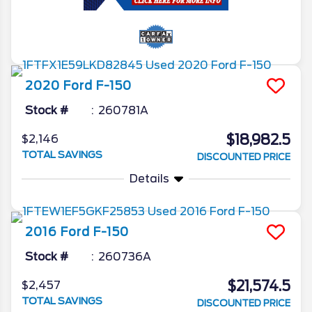
2020
Ford
F-150
Stock #
260781A
$18,982.5
$2,146
TOTAL SAVINGS
DISCOUNTED PRICE
Details
2016
Ford
F-150
Stock #
260736A
$21,574.5
$2,457
TOTAL SAVINGS
DISCOUNTED PRICE