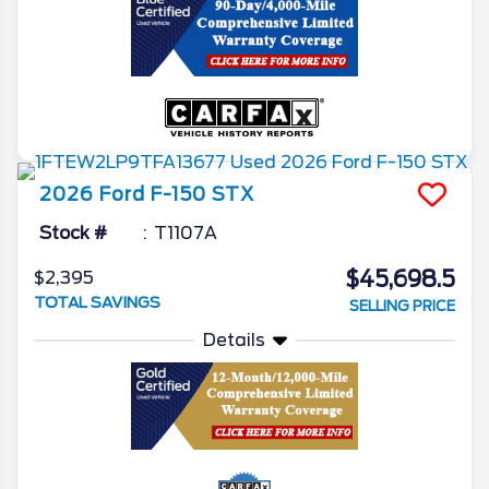
2026
Ford
F-150
STX
Stock #
T1107A
$45,698.5
$2,395
TOTAL SAVINGS
SELLING PRICE
Details