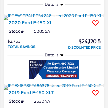
Details
2020
Ford
F-150
XL
Stock #
50056A
$24,120.5
$2,763
TOTAL SAVINGS
DISCOUNTED PRICE
Details
2019
Ford
F-150
XLT
Stock #
26304A