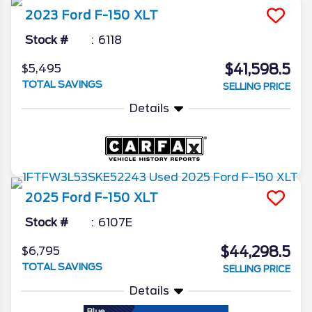
2023
Ford
F-150
XLT
Stock #
6118
$41,598.5
$5,495
TOTAL SAVINGS
SELLING PRICE
Details
2025
Ford
F-150
XLT
Stock #
6107E
$44,298.5
$6,795
TOTAL SAVINGS
SELLING PRICE
Details