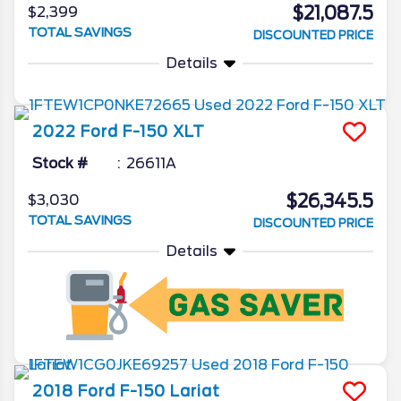
$21,087.5
$2,399
TOTAL SAVINGS
DISCOUNTED PRICE
Details
2022
Ford
F-150
XLT
Stock #
26611A
$26,345.5
$3,030
TOTAL SAVINGS
DISCOUNTED PRICE
Details
2018
Ford
F-150
Lariat