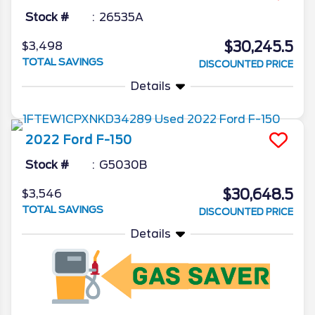
Stock #
26535A
$30,245.5
$3,498
TOTAL SAVINGS
DISCOUNTED PRICE
Details
2022
Ford
F-150
Stock #
G5030B
$30,648.5
$3,546
TOTAL SAVINGS
DISCOUNTED PRICE
Details