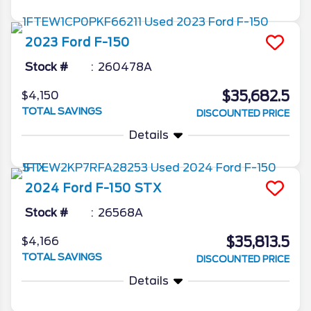
2023
Ford
F-150
Stock #
260478A
$35,682.5
$4,150
TOTAL SAVINGS
DISCOUNTED PRICE
Details
2024
Ford
F-150
STX
Stock #
26568A
$35,813.5
$4,166
TOTAL SAVINGS
DISCOUNTED PRICE
Details