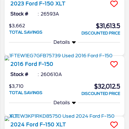
2023
Ford
F-150
XLT
Stock #
26593A
$31,613.5
$3,662
TOTAL SAVINGS
DISCOUNTED PRICE
Details
2016
Ford
F-150
Stock #
260610A
$32,012.5
$3,710
TOTAL SAVINGS
DISCOUNTED PRICE
Details
2024
Ford
F-150
XLT