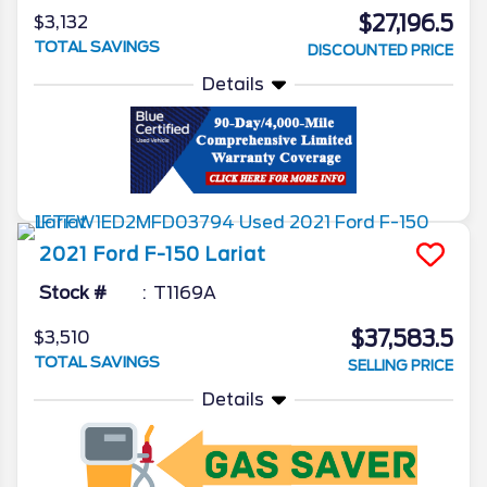
$27,196.5
$3,132
TOTAL SAVINGS
DISCOUNTED PRICE
Details
2021
Ford
F-150
Lariat
Stock #
T1169A
$37,583.5
$3,510
TOTAL SAVINGS
SELLING PRICE
Details