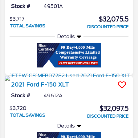
Stock #
49501A
$32,075.5
$3,717
TOTAL SAVINGS
DISCOUNTED PRICE
Details
2021
Ford
F-150
XLT
Stock #
49612A
$32,097.5
$3,720
TOTAL SAVINGS
DISCOUNTED PRICE
Details