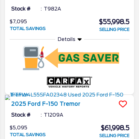
Stock #
T982A
$55,998.5
$7,095
TOTAL SAVINGS
SELLING PRICE
Details
2025
Ford
F-150
Tremor
Stock #
T1209A
$61,998.5
$5,095
TOTAL SAVINGS
SELLING PRICE