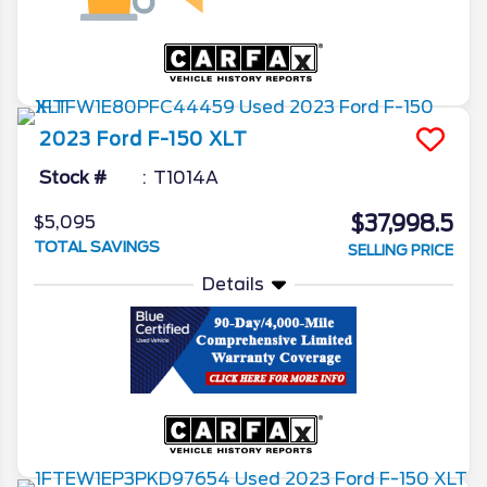
2023
Ford
F-150
XLT
Stock #
T1014A
$37,998.5
$5,095
TOTAL SAVINGS
SELLING PRICE
Details