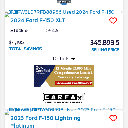
2024
Ford
F-150
XLT
Stock #
T1054A
$45,898.5
$4,195
TOTAL SAVINGS
SELLING PRICE
Details
2023
Ford
F-150 Lightning
Platinum