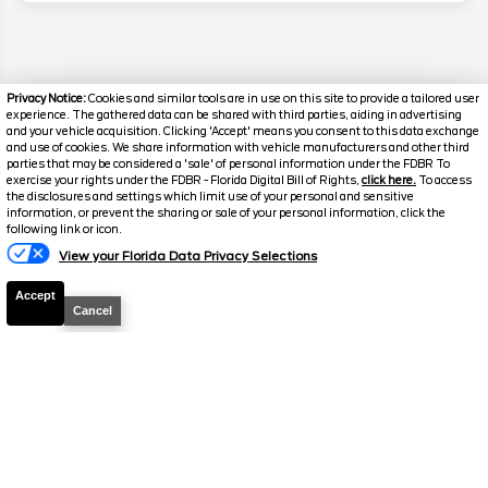
Privacy Notice:
Cookies and similar tools are in use on this site to provide a tailored user
experience. The gathered data can be shared with third parties, aiding in advertising
and your vehicle acquisition. Clicking 'Accept' means you consent to this data exchange
and use of cookies. We share information with vehicle manufacturers and other third
parties that may be considered a 'sale' of personal information under the FDBR To
exercise your rights under the FDBR - Florida Digital Bill of Rights,
click here.
To access
the disclosures and settings which limit use of your personal and sensitive
information, or prevent the sharing or sale of your personal information, click the
Text Us
following link or icon.
Disclaimer
View your Florida Data Privacy Selections
Search
Accept
Cancel
Similar Used Trucks