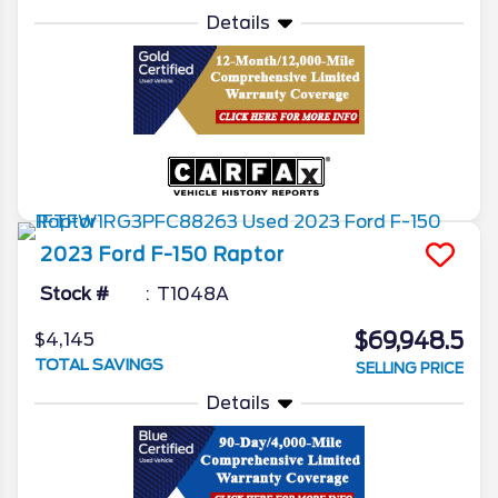
Details
2023
Ford
F-150
Raptor
Stock #
T1048A
$69,948.5
$4,145
TOTAL SAVINGS
SELLING PRICE
Details