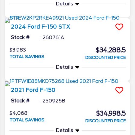
Details
2024
Ford
F-150
STX
Stock #
260761A
$34,288.5
$3,983
TOTAL SAVINGS
DISCOUNTED PRICE
Details
2021
Ford
F-150
Stock #
250926B
$34,998.5
$4,068
TOTAL SAVINGS
DISCOUNTED PRICE
Details