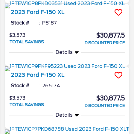
2023
Ford
F-150
XL
Stock #
P8187
$30,877.5
$3,573
TOTAL SAVINGS
DISCOUNTED PRICE
Details
2023
Ford
F-150
XL
Stock #
26617A
$30,877.5
$3,573
TOTAL SAVINGS
DISCOUNTED PRICE
Details