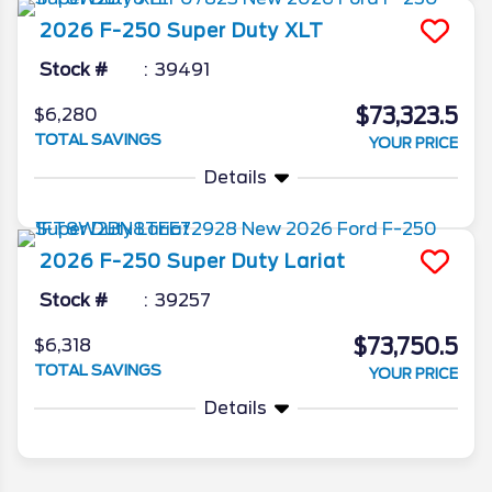
2026
F-250 Super Duty
XLT
Stock #
39491
$73,323.5
$6,280
TOTAL SAVINGS
YOUR PRICE
Details
2026
F-250 Super Duty
Lariat
Stock #
39257
$73,750.5
$6,318
TOTAL SAVINGS
YOUR PRICE
Details