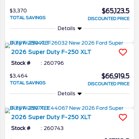
$65,123.5
$3,370
TOTAL SAVINGS
DISCOUNTED PRICE
Details
2026
Super Duty F-250
XLT
Stock #
260796
$66,919.5
$3,464
TOTAL SAVINGS
DISCOUNTED PRICE
Details
2026
Super Duty F-250
XLT
Stock #
260743