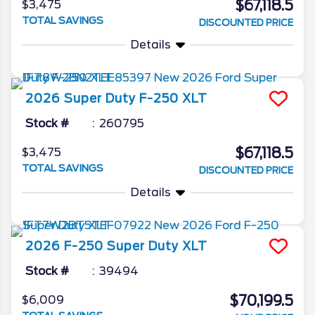
$67,118.5
$3,475
TOTAL SAVINGS
DISCOUNTED PRICE
Details
2026
Super Duty F-250
XLT
Stock #
260795
$67,118.5
$3,475
TOTAL SAVINGS
DISCOUNTED PRICE
Details
2026
F-250 Super Duty
XLT
Stock #
39494
$70,199.5
$6,009