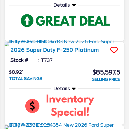
Details
2026
Super Duty F-250
Platinum
Stock #
T737
$85,597.5
$8,921
TOTAL SAVINGS
SELLING PRICE
Details