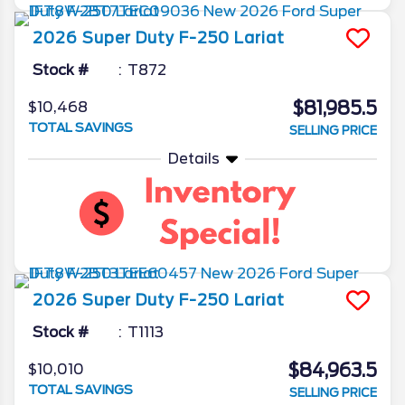
2026
Super Duty F-250
Lariat
Stock #
T872
$81,985.5
$10,468
TOTAL SAVINGS
SELLING PRICE
Details
2026
Super Duty F-250
Lariat
Stock #
T1113
$84,963.5
$10,010
TOTAL SAVINGS
SELLING PRICE