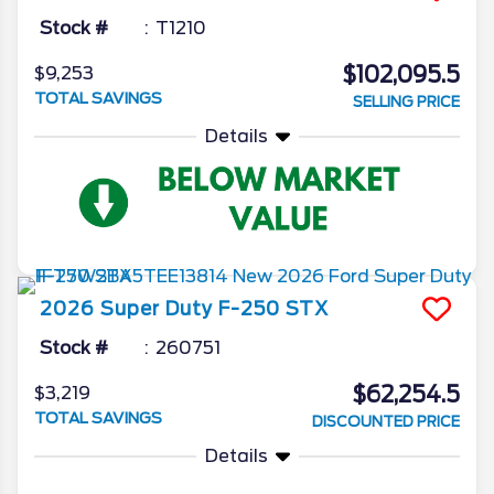
Stock #
T1210
$102,095.5
$9,253
TOTAL SAVINGS
SELLING PRICE
Details
2026
Super Duty F-250
STX
Stock #
260751
$62,254.5
$3,219
TOTAL SAVINGS
DISCOUNTED PRICE
Details