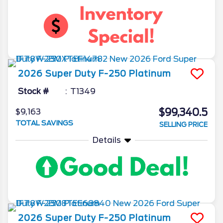
2026
Super Duty F-250
Platinum
Stock #
T1349
$99,340.5
$9,163
TOTAL SAVINGS
SELLING PRICE
Details
2026
Super Duty F-250
Platinum