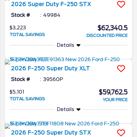
2026
Super Duty F-250
STX
Stock #
49984
$62,340.5
$3,223
TOTAL SAVINGS
DISCOUNTED PRICE
Details
2026
F-250 Super Duty
XLT
Stock #
39560P
$59,762.5
$5,101
TOTAL SAVINGS
YOUR PRICE
Details
2026
F-250 Super Duty
STX