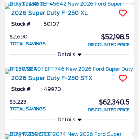
2026
Super Duty F-250
XL
Stock #
50107
$52,198.5
$2,690
TOTAL SAVINGS
DISCOUNTED PRICE
Details
2026
Super Duty F-250
STX
Stock #
49970
$62,340.5
$3,223
TOTAL SAVINGS
DISCOUNTED PRICE
Details