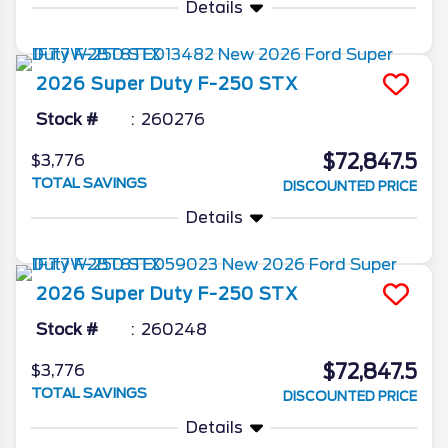
Details
2026
Super Duty F-250
STX
Stock #
260276
$72,847.5
$3,776
TOTAL SAVINGS
DISCOUNTED PRICE
Details
2026
Super Duty F-250
STX
Stock #
260248
$72,847.5
$3,776
TOTAL SAVINGS
DISCOUNTED PRICE
Details