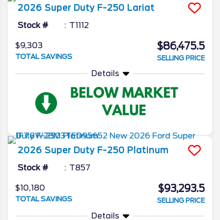
2026
Super Duty F-250
Lariat
Stock #
T1112
$86,475.5
$9,303
TOTAL SAVINGS
SELLING PRICE
Details
2026
Super Duty F-250
Platinum
Stock #
T857
$93,293.5
$10,180
TOTAL SAVINGS
SELLING PRICE
Details