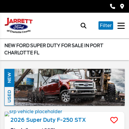
Filter
NEW FORD SUPER DUTY FOR SALE IN PORT
CHARLOTTE FL
NEW
USED
2026
Super Duty F-250
STX