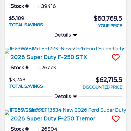
Stock #
39416
$60,769.5
$5,189
TOTAL SAVINGS
YOUR PRICE
Details
2026
Super Duty F-250
STX
Stock #
26773
$62,715.5
$3,243
TOTAL SAVINGS
DISCOUNTED PRICE
Details
2026
Super Duty F-250
Tremor
Stock #
26804