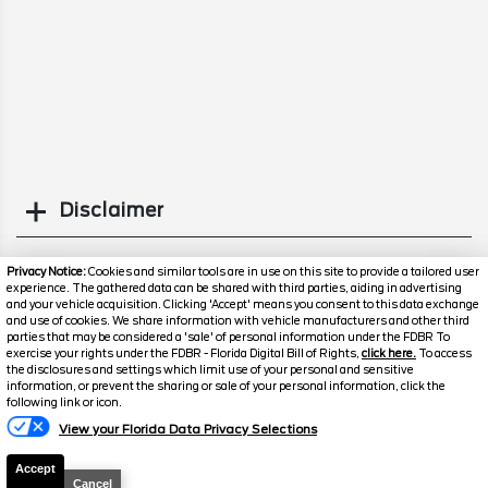
Disclaimer
Search
Privacy Notice:
Cookies and similar tools are in use on this site to provide a tailored user
experience. The gathered data can be shared with third parties, aiding in advertising
and your vehicle acquisition. Clicking 'Accept' means you consent to this data exchange
Popular New Cars
and use of cookies. We share information with vehicle manufacturers and other third
parties that may be considered a 'sale' of personal information under the FDBR To
exercise your rights under the FDBR - Florida Digital Bill of Rights,
click here.
To access
the disclosures and settings which limit use of your personal and sensitive
information, or prevent the sharing or sale of your personal information, click the
Text Us
following link or icon.
View your Florida Data Privacy Selections
Accept
Cancel