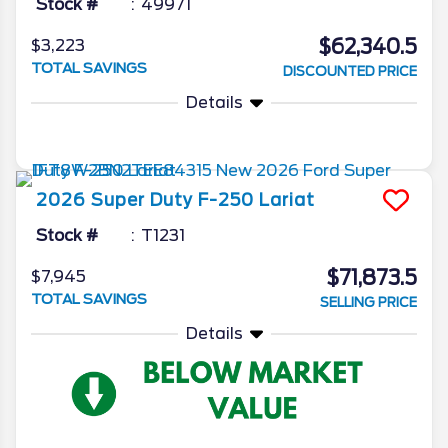
Stock #
49971
$62,340.5
$3,223
TOTAL SAVINGS
DISCOUNTED PRICE
Details
2026
Super Duty F-250
Lariat
Stock #
T1231
$71,873.5
$7,945
TOTAL SAVINGS
SELLING PRICE
Details