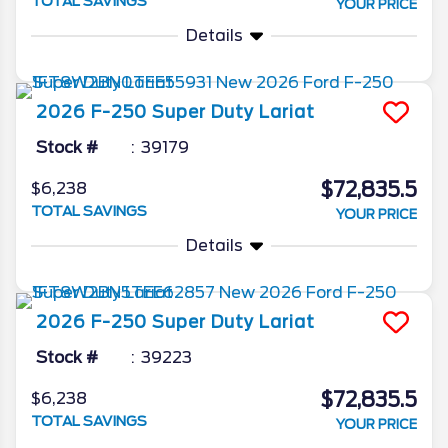
TOTAL SAVINGS
YOUR PRICE
Details
2026
F-250 Super Duty
Lariat
Stock #
39179
$72,835.5
$6,238
TOTAL SAVINGS
YOUR PRICE
Details
2026
F-250 Super Duty
Lariat
Stock #
39223
$72,835.5
$6,238
TOTAL SAVINGS
YOUR PRICE