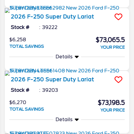
2026
F-250 Super Duty
Lariat
Stock #
39222
$73,065.5
$6,258
TOTAL SAVINGS
YOUR PRICE
Details
2026
F-250 Super Duty
Lariat
Stock #
39203
$73,198.5
$6,270
TOTAL SAVINGS
YOUR PRICE
Details