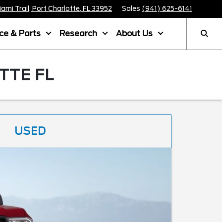
mi Trail, Port Charlotte, FL 33952
Sales
(941) 625-6141
ice & Parts
Research
About Us
TTE FL
USED