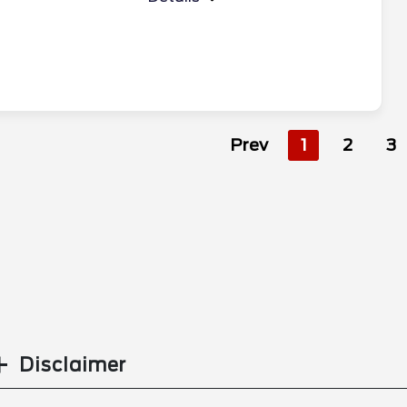
Prev
1
2
3
Disclaimer