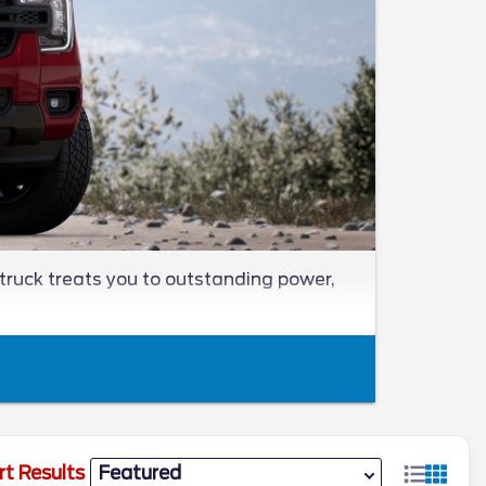
truck treats you to outstanding power,
rt Results