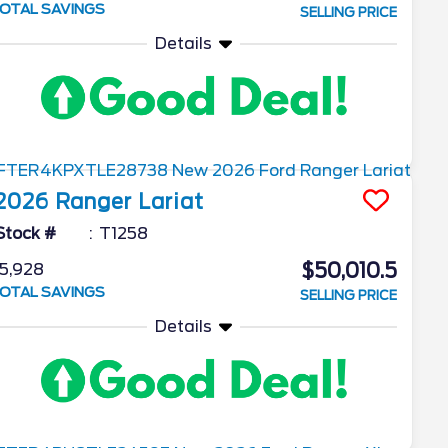
OTAL SAVINGS
SELLING PRICE
Details
2026
Ranger
Lariat
Stock #
T1258
$50,010.5
5,928
OTAL SAVINGS
SELLING PRICE
Details