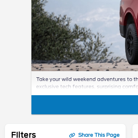
Take your wild weekend adventures to the
exclusive tech features, surprising comf
Filters
Share This Page