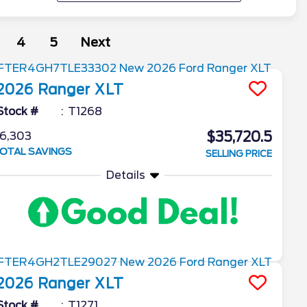
4
5
Next
2026
Ranger
XLT
Stock #
T1268
$35,720.5
6,303
OTAL SAVINGS
SELLING PRICE
Details
2026
Ranger
XLT
Stock #
T1271