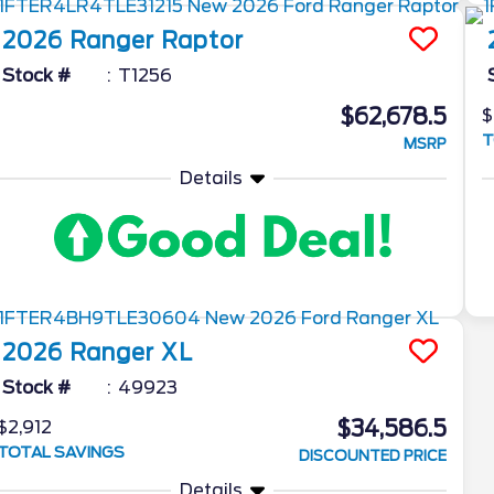
2026
Ranger
Raptor
Stock #
T1256
$62,678.5
$
T
MSRP
Details
2026
Ranger
XL
Stock #
49923
$34,586.5
$2,912
TOTAL SAVINGS
DISCOUNTED PRICE
Details