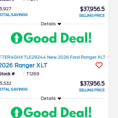
$37,956.5
5,927
OTAL SAVINGS
SELLING PRICE
Details
2026
Ranger
XLT
Stock #
T1269
$37,956.5
5,532
OTAL SAVINGS
SELLING PRICE
Details