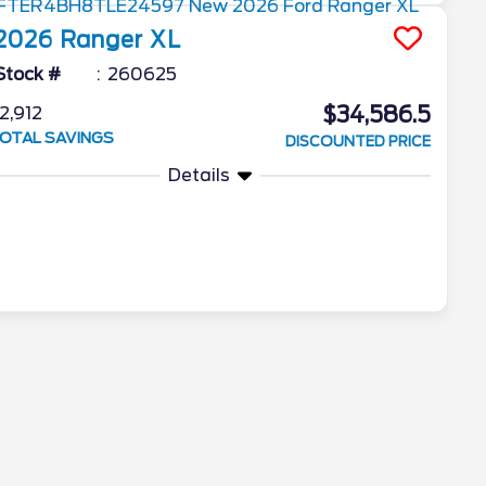
2026
Ranger
XL
Stock #
260625
$34,586.5
2,912
OTAL SAVINGS
DISCOUNTED PRICE
Details