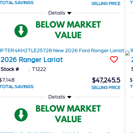
TOTAL SAVINGS
T
SELLING PRICE
Details
2026
Ranger
Lariat
Stock #
T1222
$47,245.5
$7,148
$
TOTAL SAVINGS
T
SELLING PRICE
Details