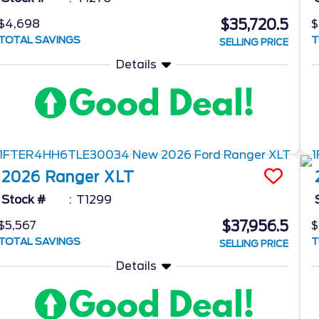
$35,720.5
$4,698
$
TOTAL SAVINGS
T
SELLING PRICE
Details
2026
Ranger
XLT
Stock #
T1299
$37,956.5
$5,567
$
TOTAL SAVINGS
T
SELLING PRICE
Details