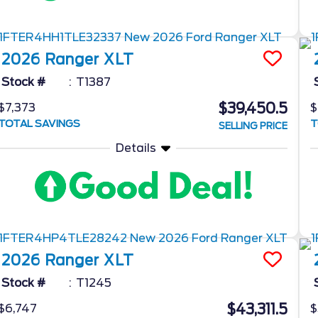
2026
Ranger
XLT
Stock #
T1387
$39,450.5
$7,373
$
TOTAL SAVINGS
T
SELLING PRICE
Details
2026
Ranger
XLT
Stock #
T1245
$43,311.5
$6,747
$