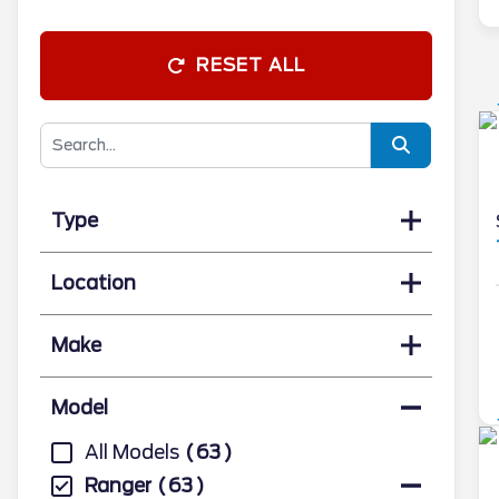
RESET ALL
Type
Location
Make
Model
All Models
63
Ranger
63