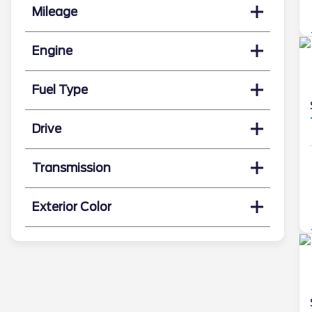
Mileage
Engine
Fuel Type
Drive
Transmission
Exterior Color