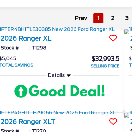
Prev
1
2
3
2026
Ranger
XL
Stock #
T1298
$32,993.5
$5,045
$
TOTAL SAVINGS
T
SELLING PRICE
Details
2026
Ranger
XLT
Stock #
T1270