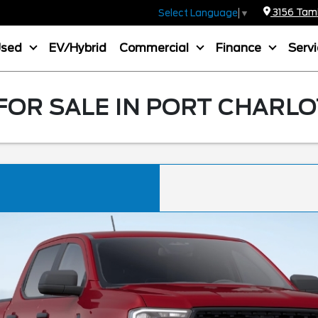
3156 Tamia
Select Language
▼
Used
EV/Hybrid
Commercial
Finance
Serv
OR SALE IN PORT CHARLO