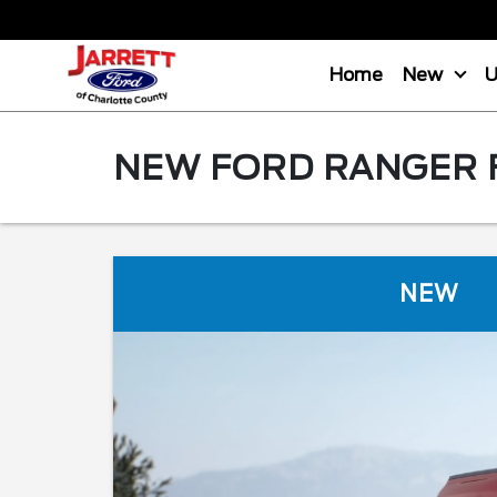
Home
New
NEW FORD RANGER F
NEW