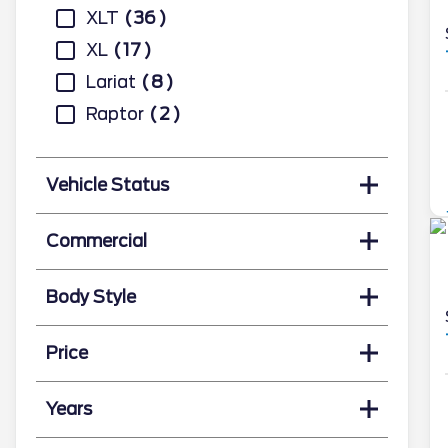
XLT
36
XL
17
Lariat
8
Raptor
2
Vehicle Status
Commercial
Body Style
Price
Years