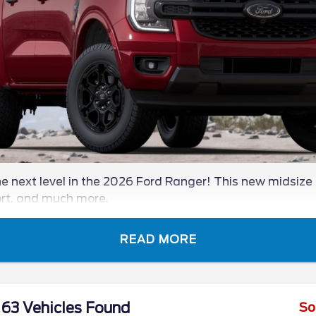
 next level in the 2026 Ford Ranger! This new midsize 
ort, and much more.
READ MORE
63 Vehicles Found
So