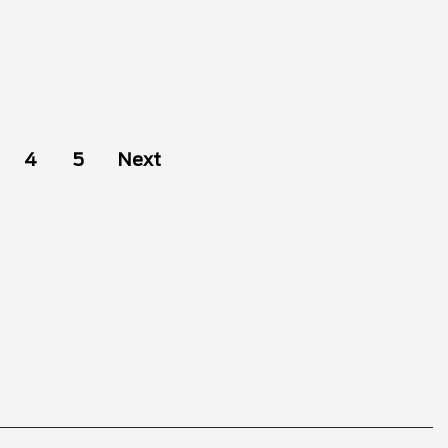
4
5
Next