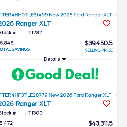
2026
Ranger
XLT
Stock #
T1282
$39,450.5
6,848
OTAL SAVINGS
SELLING PRICE
Details
2026
Ranger
XLT
Stock #
T1300
$43,311.5
5,472