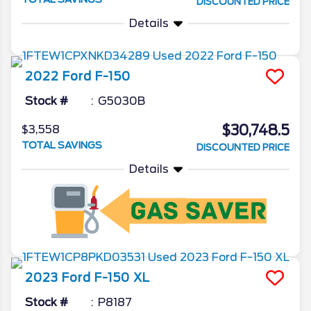
DISCOUNTED PRICE
Details
2022
Ford
F-150
Stock #
G5030B
$30,748.5
$3,558
TOTAL SAVINGS
DISCOUNTED PRICE
Details
2023
Ford
F-150
XL
Stock #
P8187