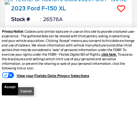
2023
Ford
F-150
XL
Stock #
26576A
$33,373.5
$3,873
Privacy Notice:
Cookies and similar tools are in use on this site to provide a tailored user
experience. The gathered data can be shared with third parties, aiding in advertising
TOTAL SAVINGS
DISCOUNTED PRICE
and your vehicle acquisition. Clicking 'Accept' means you consent to this data exchange
and use of cookies. We share information with vehicle manufacturers and other third
Details
parties that may be considered a 'sale' of personal information under the FDBR To
exercise your rights under the FDBR - Florida Digital Bill of Rights,
click here.
To access
the disclosures and settings which limit use of your personal and sensitive
information, or prevent the sharing or sale of your personal information, click the
Text Us
following link or icon.
View your Florida Data Privacy Selections
Accept
Cancel
Disclaimer