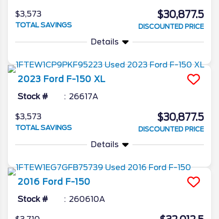
$30,877.5
$3,573
TOTAL SAVINGS
DISCOUNTED PRICE
Details
2023
Ford
F-150
XL
Stock #
26617A
$30,877.5
$3,573
TOTAL SAVINGS
DISCOUNTED PRICE
Details
2016
Ford
F-150
Stock #
260610A