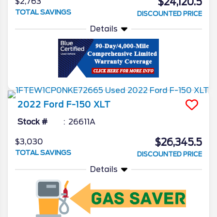
$24,120.5
$2,763
TOTAL SAVINGS
DISCOUNTED PRICE
Details
2022
Ford
F-150
XLT
Stock #
26611A
$26,345.5
$3,030
TOTAL SAVINGS
DISCOUNTED PRICE
Details