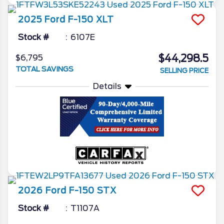
2025
Ford
F-150
XLT
Stock #
6107E
$44,298.5
$6,795
TOTAL SAVINGS
SELLING PRICE
Details
2026
Ford
F-150
STX
Stock #
T1107A