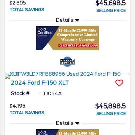
$45,698.5
$2,395
TOTAL SAVINGS
SELLING PRICE
Details
2024
Ford
F-150
XLT
Stock #
T1054A
$45,898.5
$4,195
TOTAL SAVINGS
SELLING PRICE
Details