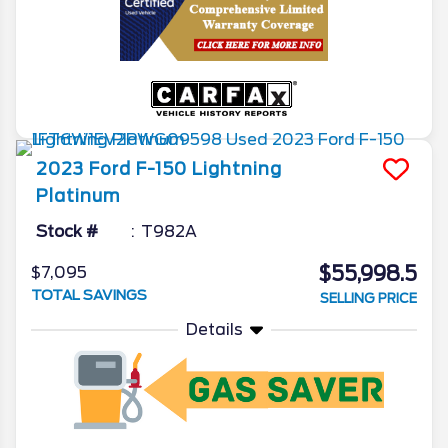
2023
Ford
F-150 Lightning
Platinum
Stock #
T982A
$55,998.5
$7,095
TOTAL SAVINGS
SELLING PRICE
Details