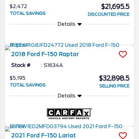
$21,695.5
$2,472
TOTAL SAVINGS
DISCOUNTED PRICE
Details
2018
Ford
F-150
Raptor
Stock #
S1634A
$32,898.5
$5,195
TOTAL SAVINGS
SELLING PRICE
Details
2021
Ford
F-150
Lariat