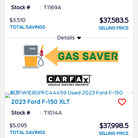
Stock #
T1169A
$37,583.5
$3,510
TOTAL SAVINGS
SELLING PRICE
Details
2023
Ford
F-150
XLT
Stock #
T1014A
$37,998.5
$5,095
TOTAL SAVINGS
SELLING PRICE