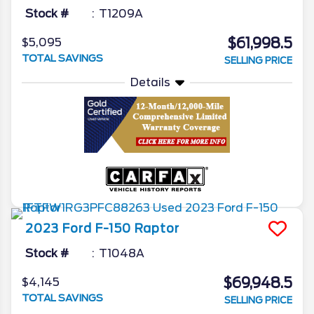
Stock #
T1209A
$61,998.5
$5,095
TOTAL SAVINGS
SELLING PRICE
Details
2023
Ford
F-150
Raptor
Stock #
T1048A
$69,948.5
$4,145
TOTAL SAVINGS
SELLING PRICE