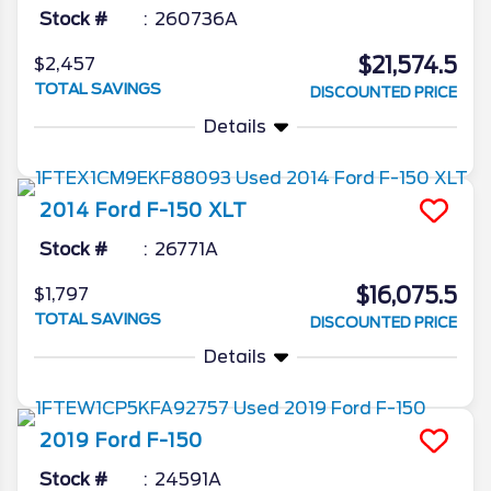
Stock #
260736A
$21,574.5
$2,457
TOTAL SAVINGS
DISCOUNTED PRICE
Details
2014
Ford
F-150
XLT
Stock #
26771A
$16,075.5
$1,797
TOTAL SAVINGS
DISCOUNTED PRICE
Details
2019
Ford
F-150
Stock #
24591A