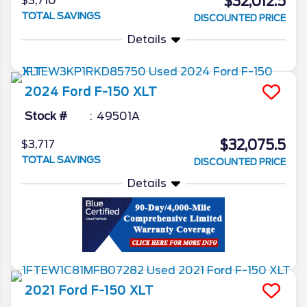
$32,012.5
$3,710
TOTAL SAVINGS
DISCOUNTED PRICE
Details
2024
Ford
F-150
XLT
Stock #
49501A
$32,075.5
$3,717
TOTAL SAVINGS
DISCOUNTED PRICE
Details
2021
Ford
F-150
XLT