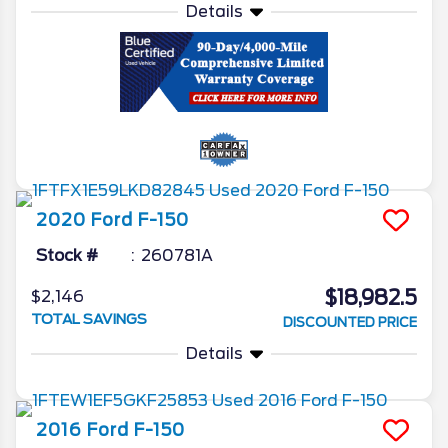
Details
2020
Ford
F-150
Stock #
260781A
$18,982.5
$2,146
TOTAL SAVINGS
DISCOUNTED PRICE
Details
2016
Ford
F-150