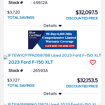
Stock #
49612A
$32,097.5
$3,720
TOTAL SAVINGS
DISCOUNTED PRICE
Details
2023
Ford
F-150
XLT
Stock #
26593A
$32,153.5
$3,727
TOTAL SAVINGS
DISCOUNTED PRICE
Details