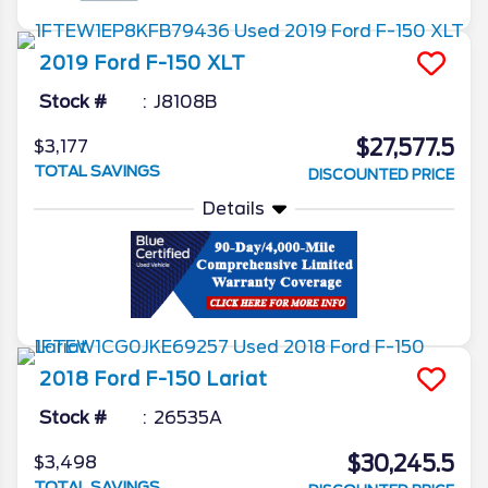
2019
Ford
F-150
XLT
Stock #
J8108B
$27,577.5
$3,177
TOTAL SAVINGS
DISCOUNTED PRICE
Details
2018
Ford
F-150
Lariat
Stock #
26535A
$30,245.5
$3,498
TOTAL SAVINGS