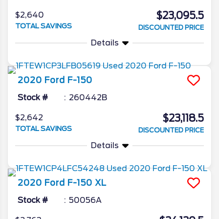
$23,095.5
$2,640
TOTAL SAVINGS
DISCOUNTED PRICE
Details
2020
Ford
F-150
Stock #
260442B
$23,118.5
$2,642
TOTAL SAVINGS
DISCOUNTED PRICE
Details
2020
Ford
F-150
XL
Stock #
50056A