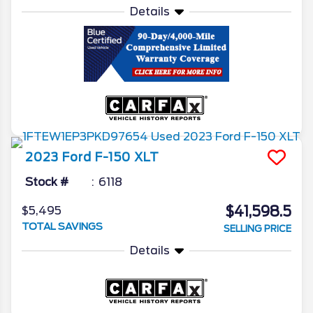
Details
2023
Ford
F-150
XLT
Stock #
6118
$41,598.5
$5,495
TOTAL SAVINGS
SELLING PRICE
Details