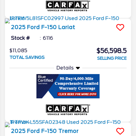
2025
Ford
F-150
Lariat
Stock #
6116
$56,598.5
$11,085
TOTAL SAVINGS
SELLING PRICE
Details
2025
Ford
F-150
Tremor