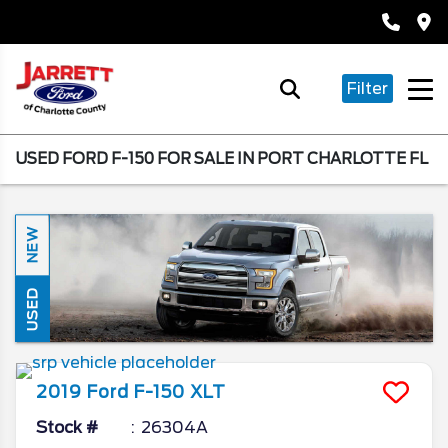
Filter
USED FORD F-150 FOR SALE IN PORT CHARLOTTE FL
NEW
USED
2019
Ford
F-150
XLT
Stock #
26304A