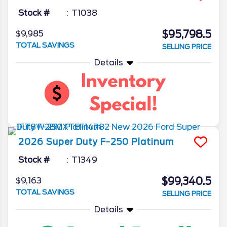
Stock #
T1038
$95,798.5
$9,985
TOTAL SAVINGS
SELLING PRICE
Details
2026
Super Duty F-250
Platinum
Stock #
T1349
$99,340.5
$9,163
TOTAL SAVINGS
SELLING PRICE
Details