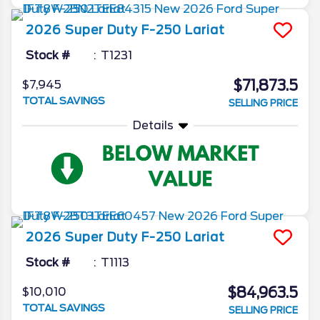
2026
Super Duty F-250
Lariat
Stock #
T1231
$71,873.5
$7,945
TOTAL SAVINGS
SELLING PRICE
Details
2026
Super Duty F-250
Lariat
Stock #
T1113
$84,963.5
$10,010
TOTAL SAVINGS
SELLING PRICE