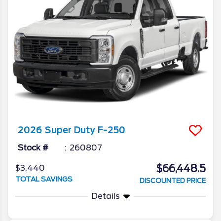
2026
Super Duty F-250
Stock #
260807
$66,448.5
$3,440
TOTAL SAVINGS
DISCOUNTED PRICE
Details