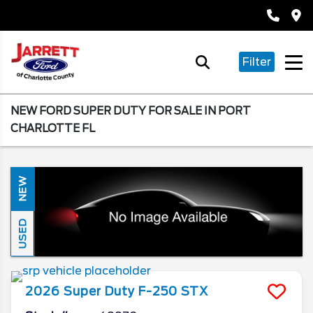
Filter
NEW FORD SUPER DUTY FOR SALE IN PORT
CHARLOTTE FL
NEW
USED
2026
Super Duty F-250
STX