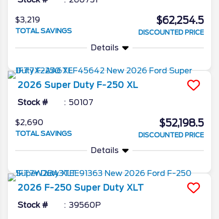
$62,254.5
$3,219
TOTAL SAVINGS
DISCOUNTED PRICE
Details
2026
Super Duty F-250
XL
Stock #
50107
$52,198.5
$2,690
TOTAL SAVINGS
DISCOUNTED PRICE
Details
2026
F-250 Super Duty
XLT
Stock #
39560P