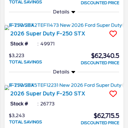
TOTAL SAVINGS
DISCOUNTED PRICE
Details
2026
Super Duty F-250
STX
Stock #
49971
$62,340.5
$3,223
TOTAL SAVINGS
DISCOUNTED PRICE
Details
2026
Super Duty F-250
STX
Stock #
26773
$62,715.5
$3,243
TOTAL SAVINGS
DISCOUNTED PRICE