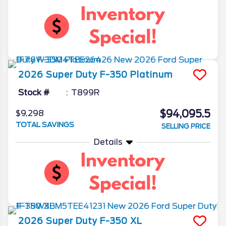
2026
Super Duty F-350
Platinum
Stock #
T899R
$94,095.5
$9,298
TOTAL SAVINGS
SELLING PRICE
Details
2026
Super Duty F-350
XL