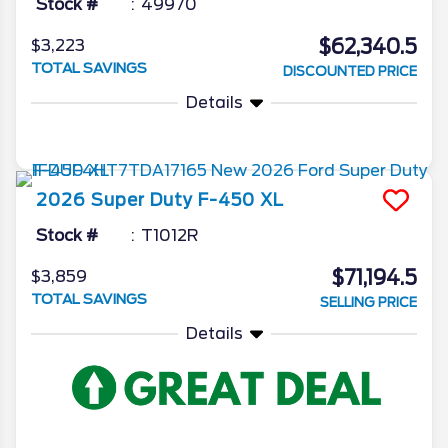
Stock #
49970
$62,340.5
$3,223
TOTAL SAVINGS
DISCOUNTED PRICE
Details
2026
Super Duty F-450
XL
Stock #
T1012R
$71,194.5
$3,859
TOTAL SAVINGS
SELLING PRICE
Details