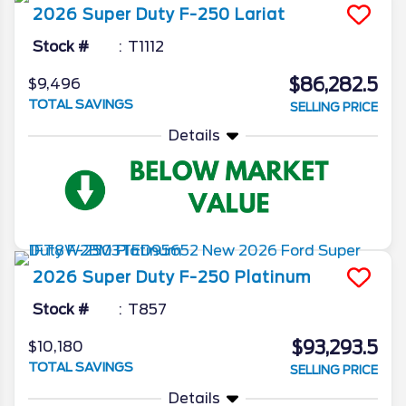
2026
Super Duty F-250
Lariat
Stock #
T1112
$86,282.5
$9,496
TOTAL SAVINGS
SELLING PRICE
Details
2026
Super Duty F-250
Platinum
Stock #
T857
$93,293.5
$10,180
TOTAL SAVINGS
SELLING PRICE
Details