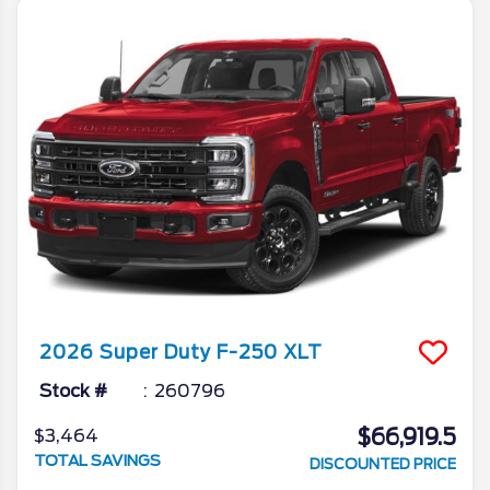
2026
Super Duty F-250
XLT
Stock #
260796
$66,919.5
$3,464
TOTAL SAVINGS
DISCOUNTED PRICE