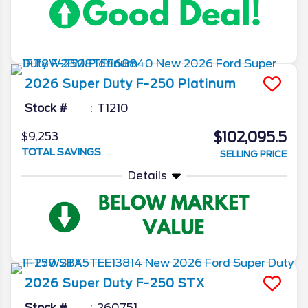
2026
Super Duty F-250
Platinum
Stock #
T1210
$102,095.5
$9,253
TOTAL SAVINGS
SELLING PRICE
Details
2026
Super Duty F-250
STX
Stock #
260751