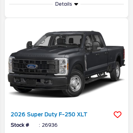
Details
2026
Super Duty F-250
XLT
Stock #
26936