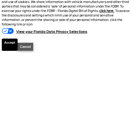
and use of cookies. We share information with vehicle manufacturers and other third
parties that may be considered a 'sale' of personal information under the FDBR To
exercise your rights under the FDBR - Florida Digital Bill of Rights,
click here.
To access
the disclosures and settings which limit use of your personal and sensitive
2026
Super Duty F-250
XL
information, or prevent the sharing or sale of your personal information, click the
Text Us
following link or icon.
Stock #
50028
View your Florida Data Privacy Selections
$68,700.5
$3,558
Accept
TOTAL SAVINGS
Cancel
DISCOUNTED PRICE
Details
2026
F-250 Super Duty
XLT
Stock #
39494
$70,199.5
$6,009
TOTAL SAVINGS
YOUR PRICE
Details