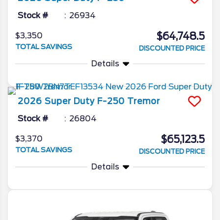
Stock #
26934
$64,748.5
$3,350
TOTAL SAVINGS
DISCOUNTED PRICE
Details
2026
Super Duty F-250
Tremor
Stock #
26804
$65,123.5
$3,370
TOTAL SAVINGS
DISCOUNTED PRICE
Details