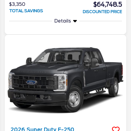
$64,748.5
$3,350
TOTAL SAVINGS
DISCOUNTED PRICE
Details
2026
Super Duty F-250