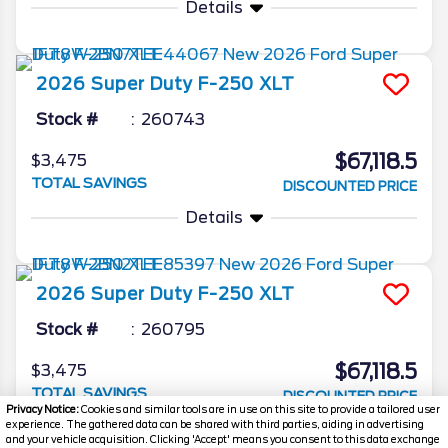
Details
2026
Super Duty F-250
XLT
Stock #
260743
$67,118.5
$3,475
TOTAL SAVINGS
DISCOUNTED PRICE
Details
2026
Super Duty F-250
XLT
Stock #
260795
$67,118.5
$3,475
TOTAL SAVINGS
DISCOUNTED PRICE
Privacy Notice:
Cookies and similar tools are in use on this site to provide a tailored user
experience. The gathered data can be shared with third parties, aiding in advertising
Details
and your vehicle acquisition. Clicking 'Accept' means you consent to this data exchange