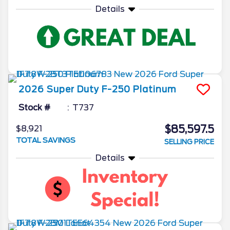
Details
2026
Super Duty F-250
Platinum
Stock #
T737
$85,597.5
$8,921
TOTAL SAVINGS
SELLING PRICE
Details