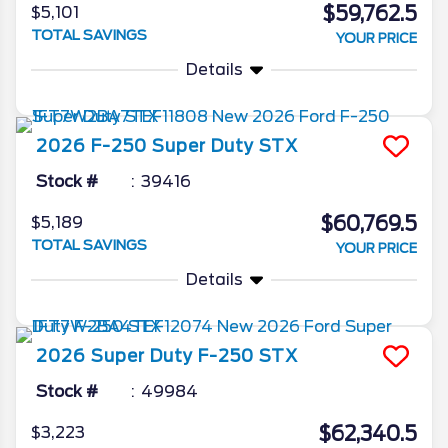
$59,762.5
$5,101
TOTAL SAVINGS
YOUR PRICE
Details
2026
F-250 Super Duty
STX
Stock #
39416
$60,769.5
$5,189
TOTAL SAVINGS
YOUR PRICE
Details
2026
Super Duty F-250
STX
Stock #
49984
$62,340.5
$3,223