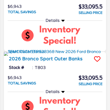
$33,095.5
$6,943
TOTAL SAVINGS
SELLING PRICE
Details
2026
Bronco Sport
Outer Banks
Stock #
T803
$33,095.5
$6,943
TOTAL SAVINGS
SELLING PRICE
Details