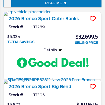
READ MORE
about this upcoming compact crossover,
but we hope to get some exciting updates
very soon. Keep reading for our insights into
2026
Bronco Sport
Outer Banks
the upcoming model year.
Stock #
T1289
$32,699.5
$5,934
TOTAL SAVINGS
SELLING PRICE
Details
2026
Bronco Sport
Big Bend
Stock #
T1305
$5,877