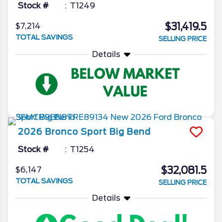
Stock #
T1249
$31,419.5
$7,214
TOTAL SAVINGS
SELLING PRICE
Details
2026
Bronco Sport
Big Bend
Stock #
T1254
$32,081.5
$6,147
TOTAL SAVINGS
SELLING PRICE
Details