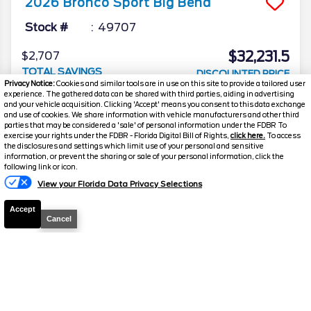
2026
Bronco Sport
Big Bend
Stock #
49707
$32,231.5
$2,707
TOTAL SAVINGS
DISCOUNTED PRICE
Privacy Notice:
Cookies and similar tools are in use on this site to provide a tailored user
Details
experience. The gathered data can be shared with third parties, aiding in advertising
and your vehicle acquisition. Clicking 'Accept' means you consent to this data exchange
and use of cookies. We share information with vehicle manufacturers and other third
parties that may be considered a 'sale' of personal information under the FDBR To
exercise your rights under the FDBR - Florida Digital Bill of Rights,
click here.
To access
the disclosures and settings which limit use of your personal and sensitive
2026
Bronco Sport
Big Bend
information, or prevent the sharing or sale of your personal information, click the
Text Us
following link or icon.
Stock #
39057
View your Florida Data Privacy Selections
$32,231.5
$2,707
Accept
TOTAL SAVINGS
Cancel
YOUR PRICE
Details
2026
Bronco Sport
Big Bend