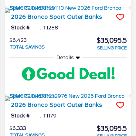
2026
Bronco Sport
Outer Banks
Stock #
T1288
$35,095.5
$6,423
TOTAL SAVINGS
SELLING PRICE
Details
2026
Bronco Sport
Outer Banks
Stock #
T1179
$35,095.5
$6,333
TOTAL SAVINGS