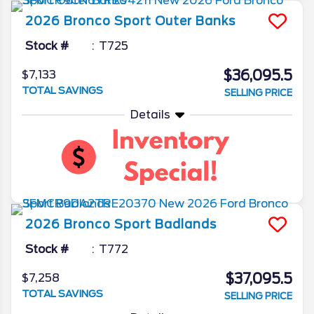
2026
Bronco Sport
Outer Banks
Stock #
T725
$36,095.5
$7,133
TOTAL SAVINGS
SELLING PRICE
Details
2026
Bronco Sport
Badlands
Stock #
T772
$37,095.5
$7,258
TOTAL SAVINGS
SELLING PRICE