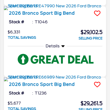
2026
Bronco Sport
Big Bend
Stock #
T1046
$29,102.5
$6,331
TOTAL SAVINGS
SELLING PRICE
Details
2026
Bronco Sport
Big Bend
Stock #
T1236
$29,261.5
$5,677
TOTAL SAVINGS
SELLING PRICE