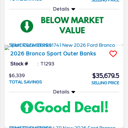
SELLING PRICE
Details
2026
Bronco Sport
Outer Banks
Stock #
T1293
$35,679.5
$6,339
TOTAL SAVINGS
SELLING PRICE
Details