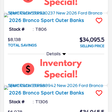
2026
Bronco Sport
Outer Banks
Stock #
T806
$34,095.5
$8,138
TOTAL SAVINGS
SELLING PRICE
Details
2026
Bronco Sport
Outer Banks
Stock #
T1306