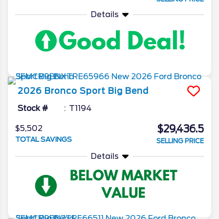
Details
2026
Bronco Sport
Big Bend
Stock #
T1194
$29,436.5
$5,502
TOTAL SAVINGS
SELLING PRICE
Details