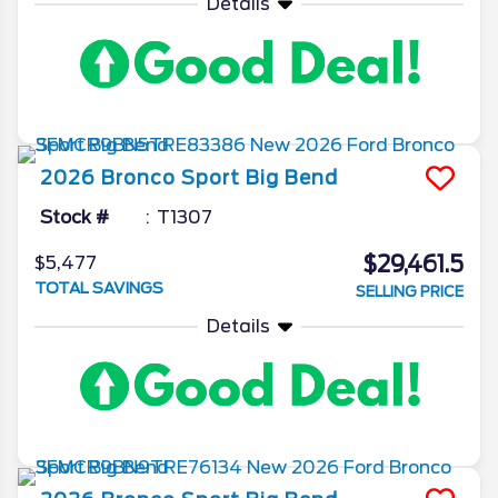
Details
2026
Bronco Sport
Big Bend
Stock #
T1307
$29,461.5
$5,477
TOTAL SAVINGS
SELLING PRICE
Details