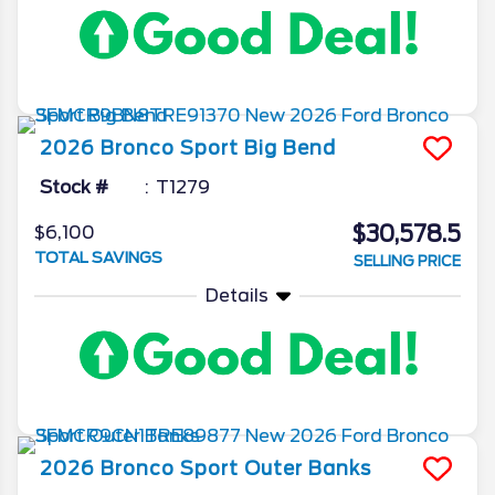
2026
Bronco Sport
Big Bend
Stock #
T1279
$30,578.5
$6,100
TOTAL SAVINGS
SELLING PRICE
Details
2026
Bronco Sport
Outer Banks