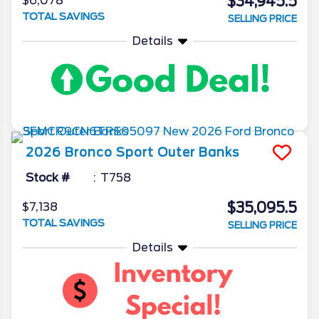
$34,945.5
$6,078
TOTAL SAVINGS
SELLING PRICE
Details
2026
Bronco Sport
Outer Banks
Stock #
T758
$35,095.5
$7,138
TOTAL SAVINGS
SELLING PRICE
Details