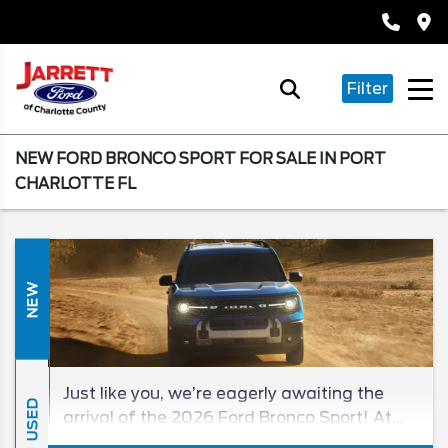
Filter
NEW FORD BRONCO SPORT FOR SALE IN PORT
CHARLOTTE FL
NEW
Just like you, we’re eagerly awaiting the
USED
arrival of the 2026 Ford Bronco Sport! At
the moment, we don’t know everything