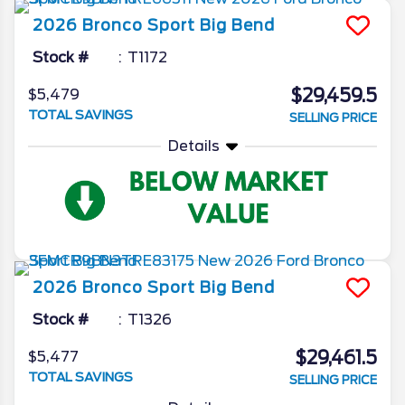
2026
Bronco Sport
Big Bend
Stock #
T1172
$29,459.5
$5,479
TOTAL SAVINGS
SELLING PRICE
Details
2026
Bronco Sport
Big Bend
Stock #
T1326
$29,461.5
$5,477
TOTAL SAVINGS
SELLING PRICE