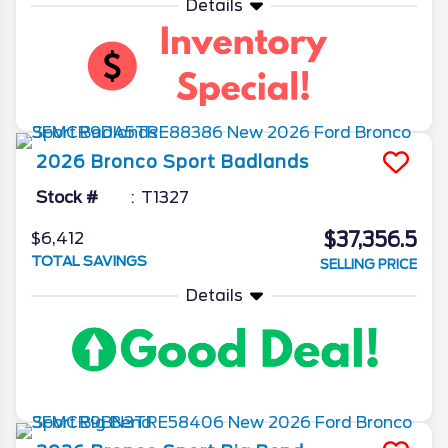
Details
2026
Bronco Sport
Badlands
Stock #
T1327
$37,356.5
$6,412
TOTAL SAVINGS
SELLING PRICE
Details