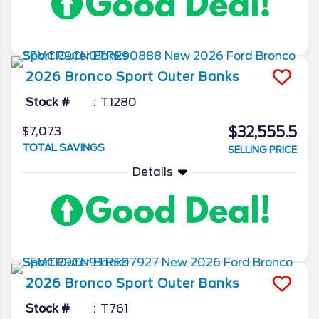
2026
Bronco Sport
Outer Banks
Stock #
T1280
$32,555.5
$7,073
TOTAL SAVINGS
SELLING PRICE
Details
2026
Bronco Sport
Outer Banks
Stock #
T761