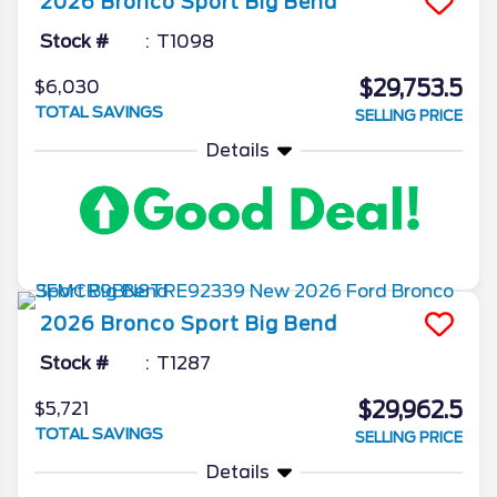
2026
Bronco Sport
Big Bend
Stock #
T1098
$29,753.5
$6,030
TOTAL SAVINGS
SELLING PRICE
Details
2026
Bronco Sport
Big Bend
Stock #
T1287
$29,962.5
$5,721
TOTAL SAVINGS
SELLING PRICE
Details