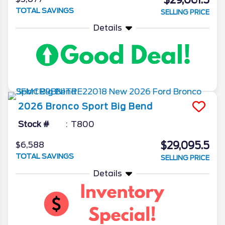
$29,061.5
TOTAL SAVINGS
SELLING PRICE
Details
2026
Bronco Sport
Big Bend
Stock #
T800
$29,095.5
$6,588
TOTAL SAVINGS
SELLING PRICE
Details