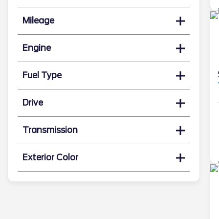
Mileage
Engine
Fuel Type
Drive
Transmission
Exterior Color