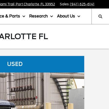
mi Trail, Port Charlotte, FL 33952
Sales
(941) 625-6141
ice & Parts
Research
About Us
ARLOTTE FL
USED