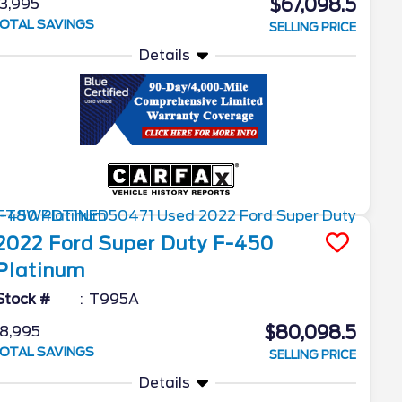
$67,098.5
3,995
OTAL SAVINGS
SELLING PRICE
Details
2022
Ford
Super Duty F-450
Platinum
Stock #
T995A
$80,098.5
8,995
OTAL SAVINGS
SELLING PRICE
Details