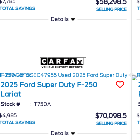
$58,298.5
$7,785
$
TOTAL SAVINGS
T
SELLING PRICE
Details
2025
Ford
Super Duty F-250
Lariat
Stock #
T750A
$70,098.5
$4,985
$
TOTAL SAVINGS
T
SELLING PRICE
Details