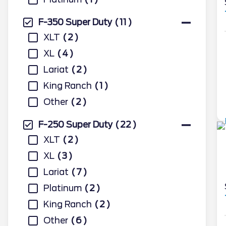
F-350 Super Duty
11
XLT
2
XL
4
Lariat
2
King Ranch
1
Other
2
F-250 Super Duty
22
XLT
2
XL
3
Lariat
7
Platinum
2
King Ranch
2
Other
6