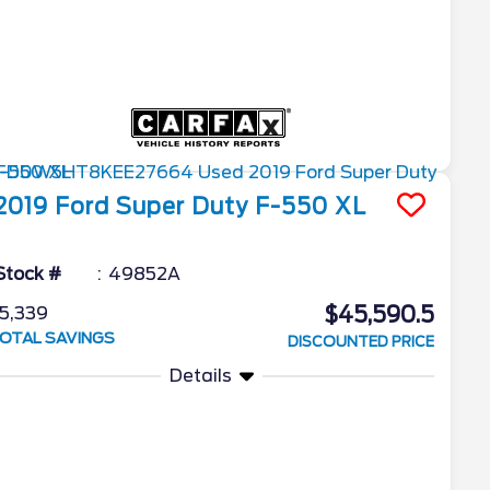
2019
Ford
Super Duty F-550
XL
Stock #
49852A
$45,590.5
5,339
OTAL SAVINGS
DISCOUNTED PRICE
Details