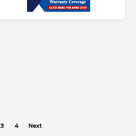
3
4
Next