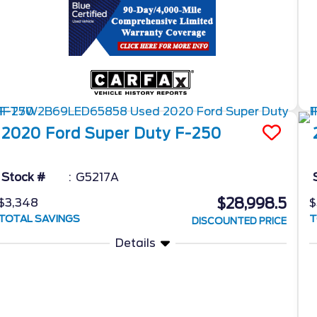
2020
Ford
Super Duty F-250
Stock #
G5217A
$28,998.5
$3,348
$
TOTAL SAVINGS
T
DISCOUNTED PRICE
Details