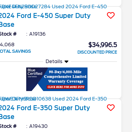
2024
Ford
E-450 Super Duty
Base
Stock #
A19136
$34,996.5
4,068
OTAL SAVINGS
DISCOUNTED PRICE
Details
2024
Ford
E-350 Super Duty
Base
Stock #
A19430