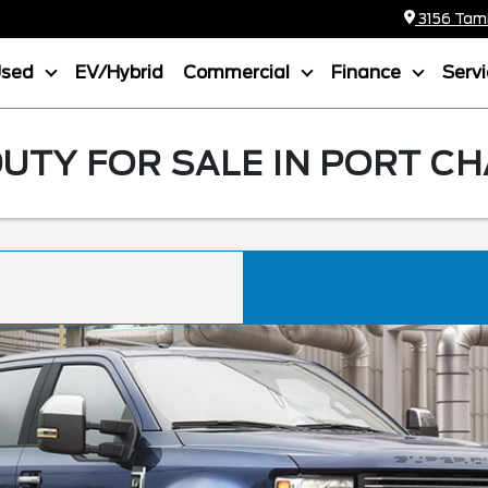
3156 Tamia
Used
EV/Hybrid
Commercial
Finance
Serv
UTY FOR SALE IN PORT CH