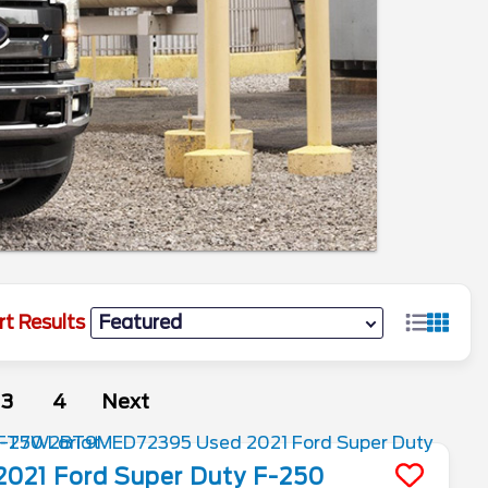
rt Results
3
4
Next
2021
Ford
Super Duty F-250