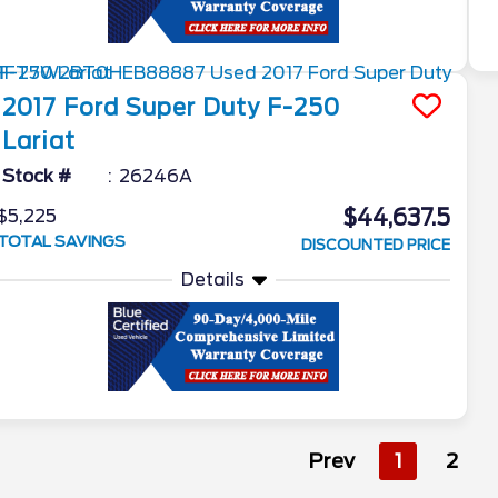
2017
Ford
Super Duty F-250
Lariat
Stock #
26246A
$44,637.5
$5,225
TOTAL SAVINGS
DISCOUNTED PRICE
Details
Prev
1
2