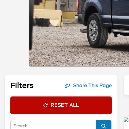
Filters
Share This Page
RESET ALL