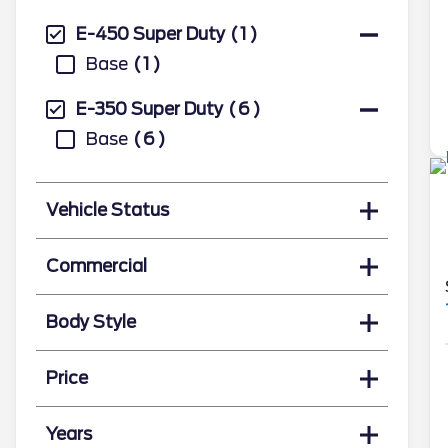
E-450 Super Duty
1
Base
1
E-350 Super Duty
6
Base
6
Vehicle Status
Commercial
Body Style
Price
Years