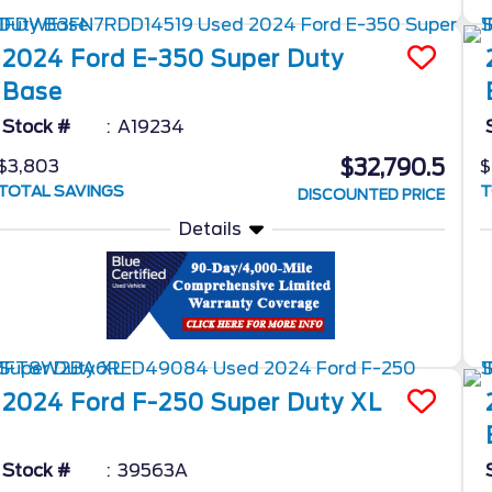
2024
Ford
E-350 Super Duty
Base
Stock #
A19234
$32,790.5
$3,803
$
TOTAL SAVINGS
T
DISCOUNTED PRICE
Details
2024
Ford
F-250 Super Duty
XL
Stock #
39563A