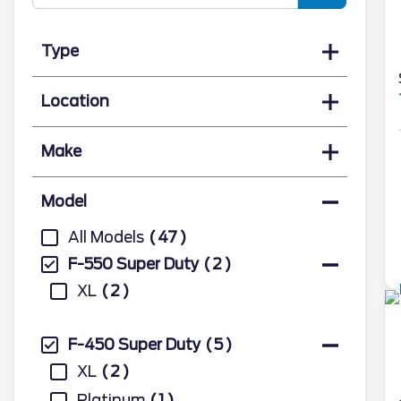
Type
Location
Make
Model
All Models
47
F-550 Super Duty
2
XL
2
F-450 Super Duty
5
XL
2
Platinum
1