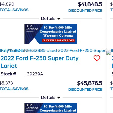
$41,848.5
$4,890
$
TOTAL SAVINGS
T
DISCOUNTED PRICE
Details
2022
Ford
F-250 Super Duty
Lariat
Stock #
39239A
$45,876.5
$5,373
$
TOTAL SAVINGS
T
DISCOUNTED PRICE
Details