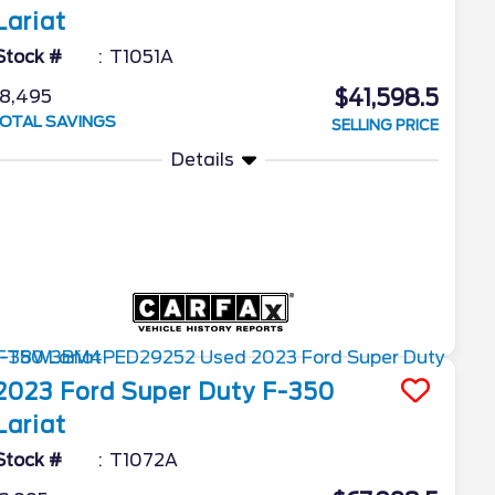
Lariat
Stock #
T1051A
$41,598.5
8,495
OTAL SAVINGS
SELLING PRICE
Details
2023
Ford
Super Duty F-350
Lariat
Stock #
T1072A