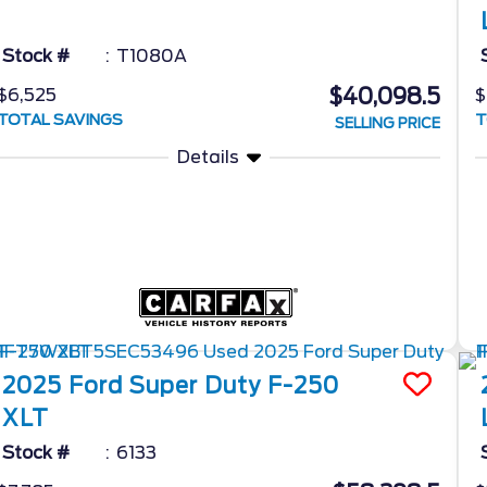
Stock #
T1080A
$40,098.5
$6,525
$
TOTAL SAVINGS
T
SELLING PRICE
Details
2025
Ford
Super Duty F-250
XLT
Stock #
6133