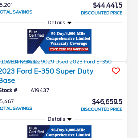
$44,441.5
5,201
OTAL SAVINGS
DISCOUNTED PRICE
Details
2023
Ford
E-350 Super Duty
Base
Stock #
A19437
$46,659.5
5,467
OTAL SAVINGS
DISCOUNTED PRICE
Details