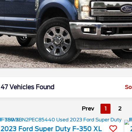
47 Vehicles Found
So
Prev
1
2
2023
Ford
Super Duty F-350
XL