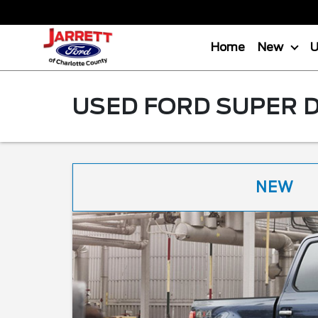
Home
New
USED FORD SUPER D
NEW