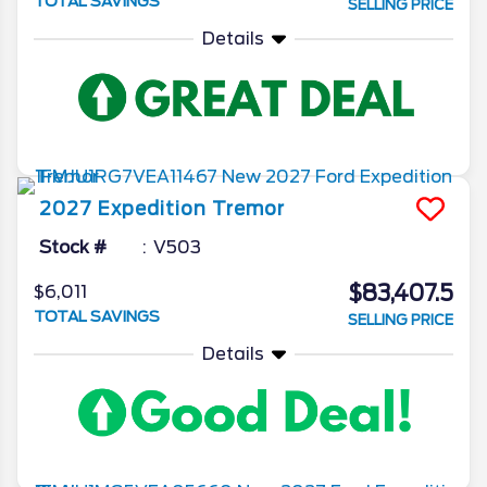
TOTAL SAVINGS
SELLING PRICE
Details
2027
Expedition
Tremor
Stock #
V503
$83,407.5
$6,011
TOTAL SAVINGS
SELLING PRICE
Details