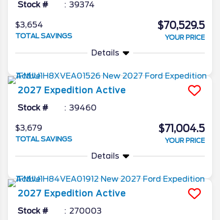
Stock #
39374
$70,529.5
$3,654
TOTAL SAVINGS
YOUR PRICE
Details
2027
Expedition
Active
Stock #
39460
$71,004.5
$3,679
TOTAL SAVINGS
YOUR PRICE
Details
2027
Expedition
Active
Stock #
270003