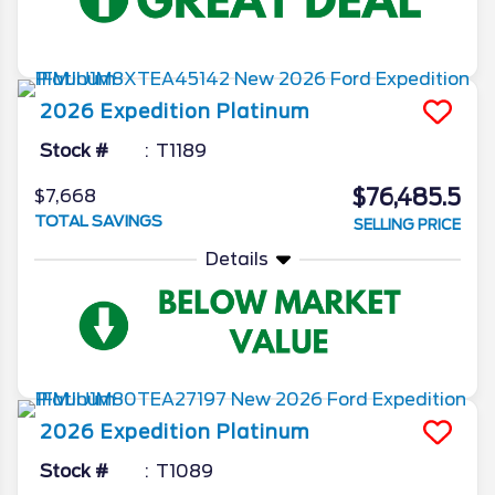
2026
Expedition
Platinum
Stock #
T1189
$76,485.5
$7,668
TOTAL SAVINGS
SELLING PRICE
Details
2026
Expedition
Platinum
Stock #
T1089