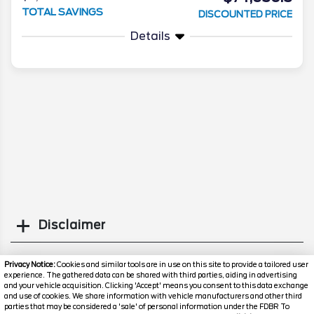
TOTAL SAVINGS
DISCOUNTED PRICE
Details
Disclaimer
Search
Privacy Notice:
Cookies and similar tools are in use on this site to provide a tailored user
experience. The gathered data can be shared with third parties, aiding in advertising
and your vehicle acquisition. Clicking 'Accept' means you consent to this data exchange
Popular New Cars
and use of cookies. We share information with vehicle manufacturers and other third
parties that may be considered a 'sale' of personal information under the FDBR To