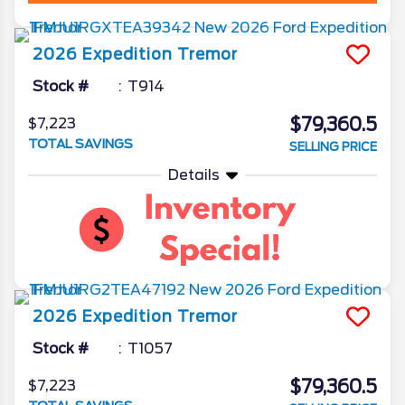
2026
Expedition
Tremor
Stock #
T914
$79,360.5
$7,223
TOTAL SAVINGS
SELLING PRICE
Details
2026
Expedition
Tremor
Stock #
T1057
$79,360.5
$7,223