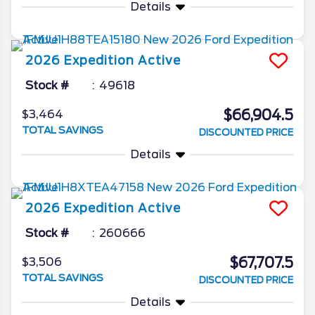
Details
2026
Expedition
Active
Stock #
49618
$66,904.5
$3,464
TOTAL SAVINGS
DISCOUNTED PRICE
Details
2026
Expedition
Active
Stock #
260666
$67,707.5
$3,506
TOTAL SAVINGS
DISCOUNTED PRICE
Details