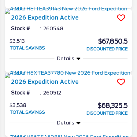
2026
Expedition
Active
Stock #
260548
$67,850.5
$3,513
TOTAL SAVINGS
DISCOUNTED PRICE
Details
2026
Expedition
Active
Stock #
260512
$68,325.5
$3,538
TOTAL SAVINGS
DISCOUNTED PRICE
Details