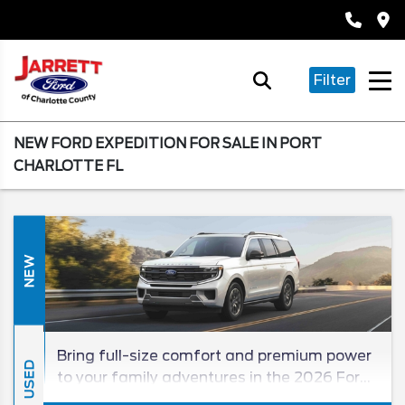
Filter
NEW FORD EXPEDITION FOR SALE IN PORT
CHARLOTTE FL
NEW
Bring full-size comfort and premium power
USED
to your family adventures in the 2026 Ford
Expedition! Completely redesigned just last