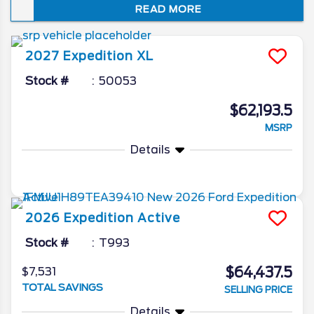
READ MORE
year, no other full-size SUV caters to you
and your loved ones quite like this.
2027
Expedition
XL
Stock #
50053
$62,193.5
MSRP
Details
2026
Expedition
Active
Stock #
T993
$64,437.5
$7,531
TOTAL SAVINGS
SELLING PRICE
Details