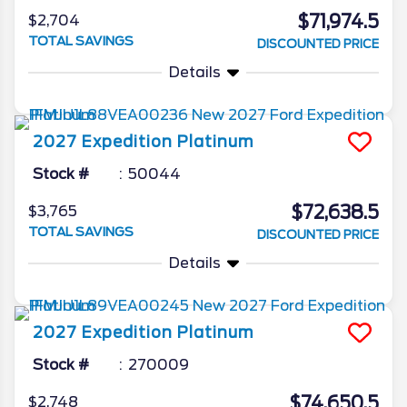
$71,974.5
$2,704
TOTAL SAVINGS
DISCOUNTED PRICE
Details
2027
Expedition
Platinum
Stock #
50044
$72,638.5
$3,765
TOTAL SAVINGS
DISCOUNTED PRICE
Details
2027
Expedition
Platinum
Stock #
270009
$74,650.5
$2,748