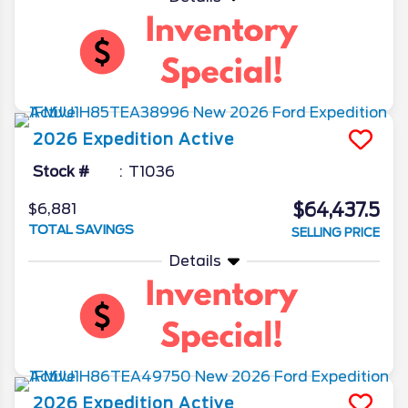
2026
Expedition
Active
Stock #
T1036
$64,437.5
$6,881
TOTAL SAVINGS
SELLING PRICE
Details
2026
Expedition
Active