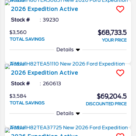
2026
Expedition
Active
Stock #
39230
$68,733.5
$3,560
TOTAL SAVINGS
YOUR PRICE
Details
2026
Expedition
Active
Stock #
260613
$69,204.5
$3,584
TOTAL SAVINGS
DISCOUNTED PRICE
Details