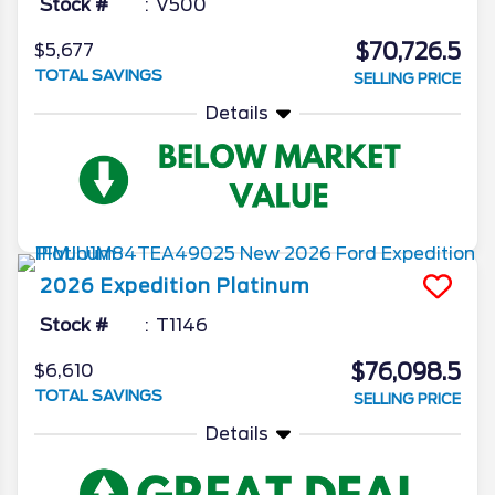
Stock #
V500
$70,726.5
$5,677
TOTAL SAVINGS
SELLING PRICE
Details
2026
Expedition
Platinum
Stock #
T1146
$76,098.5
$6,610
TOTAL SAVINGS
SELLING PRICE
Details