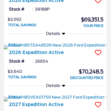
2026
Expedition
Active
Stock #
39188P
$69,351.5
$3,592
TOTAL SAVINGS
YOUR PRICE
Details
2026
Expedition
Active
Stock #
26654
$70,248.5
$3,640
TOTAL SAVINGS
DISCOUNTED PRICE
Details
2027
Expedition
Active