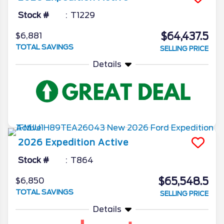
Stock #
T1229
$64,437.5
$6,881
TOTAL SAVINGS
SELLING PRICE
Details
2026
Expedition
Active
Stock #
T864
$65,548.5
$6,850
TOTAL SAVINGS
SELLING PRICE
Details