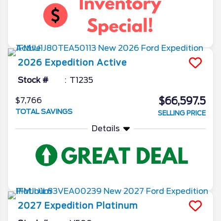
2026
Expedition
Active
Stock #
T1235
$66,597.5
$7,766
TOTAL SAVINGS
SELLING PRICE
Details
2027
Expedition
Platinum