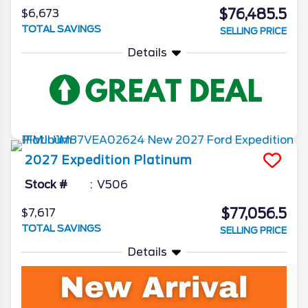
$76,485.5
$6,673
TOTAL SAVINGS
SELLING PRICE
Details
2027
Expedition
Platinum
Stock #
V506
$77,056.5
$7,617
TOTAL SAVINGS
SELLING PRICE
Details