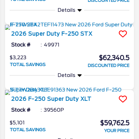
DISCOUNTED PRICE
Details
2026
Super Duty F-250
STX
Stock #
49971
$62,340.5
$3,223
TOTAL SAVINGS
DISCOUNTED PRICE
Details
2026
F-250 Super Duty
XLT
Stock #
39560P
$59,762.5
$5,101
TOTAL SAVINGS
YOUR PRICE