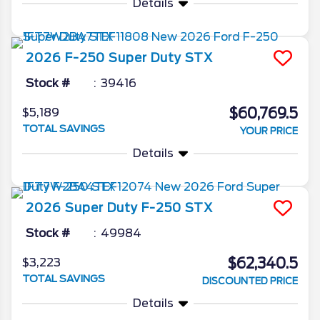
Details
2026
F-250 Super Duty
STX
Stock #
39416
$60,769.5
$5,189
TOTAL SAVINGS
YOUR PRICE
Details
2026
Super Duty F-250
STX
Stock #
49984
$62,340.5
$3,223
TOTAL SAVINGS
DISCOUNTED PRICE
Details