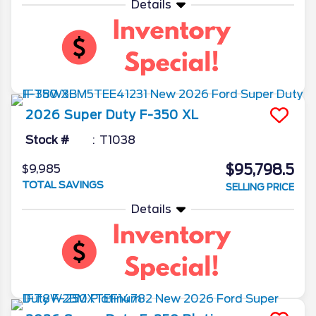
Details
2026
Super Duty F-350
XL
Stock #
T1038
$95,798.5
$9,985
TOTAL SAVINGS
SELLING PRICE
Details