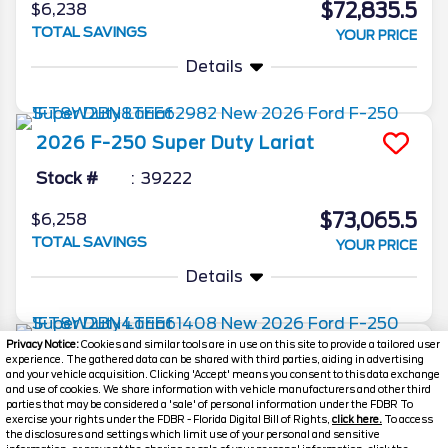
$72,835.5
$6,238
TOTAL SAVINGS
YOUR PRICE
Details
2026
F-250 Super Duty
Lariat
Stock #
39222
$73,065.5
$6,258
TOTAL SAVINGS
YOUR PRICE
Details
Privacy Notice:
Cookies and similar tools are in use on this site to provide a tailored user
2026
F-250 Super Duty
Lariat
experience. The gathered data can be shared with third parties, aiding in advertising
and your vehicle acquisition. Clicking 'Accept' means you consent to this data exchange
Stock #
39203
and use of cookies. We share information with vehicle manufacturers and other third
parties that may be considered a 'sale' of personal information under the FDBR To
exercise your rights under the FDBR - Florida Digital Bill of Rights,
click here.
To access
$73,198.5
$6,270
the disclosures and settings which limit use of your personal and sensitive