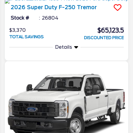
2026
Super Duty F-250
Tremor
Stock #
26804
$65,123.5
$3,370
TOTAL SAVINGS
DISCOUNTED PRICE
Details