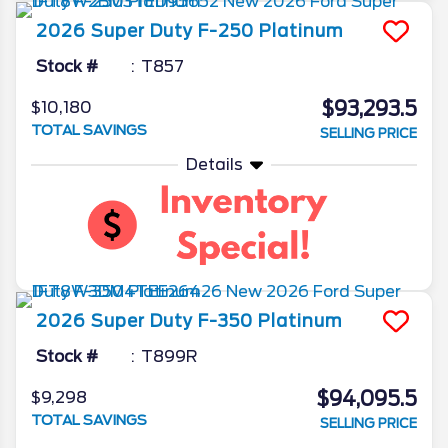
2026
Super Duty F-250
Platinum
Stock #
T857
$93,293.5
$10,180
TOTAL SAVINGS
SELLING PRICE
Details
2026
Super Duty F-350
Platinum
Stock #
T899R
$94,095.5
$9,298
TOTAL SAVINGS
SELLING PRICE