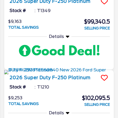
2026
Super Duty F-250
Platinum
Stock #
T1349
$99,340.5
$9,163
TOTAL SAVINGS
SELLING PRICE
Details
2026
Super Duty F-250
Platinum
Stock #
T1210
$102,095.5
$9,253
TOTAL SAVINGS
SELLING PRICE
Details