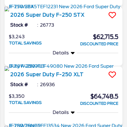
2026
Super Duty F-250
STX
Stock #
26773
$62,715.5
$3,243
TOTAL SAVINGS
DISCOUNTED PRICE
Details
2026
Super Duty F-250
XLT
Stock #
26936
$64,748.5
$3,350
TOTAL SAVINGS
DISCOUNTED PRICE
Details