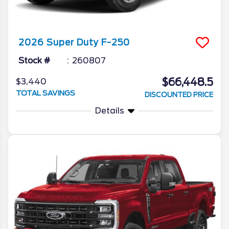
2026
Super Duty F-250
Stock #
260807
$66,448.5
$3,440
TOTAL SAVINGS
DISCOUNTED PRICE
Details