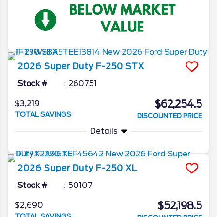
2026
Super Duty F-250
STX
Stock #
260751
$62,254.5
$3,219
TOTAL SAVINGS
DISCOUNTED PRICE
Details
2026
Super Duty F-250
XL
Stock #
50107
$52,198.5
$2,690
TOTAL SAVINGS