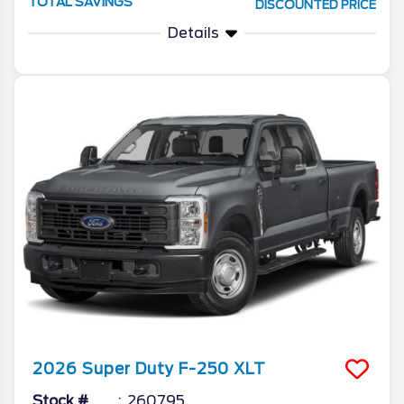
TOTAL SAVINGS
DISCOUNTED PRICE
Details
2026
Super Duty F-250
XLT
Stock #
260795