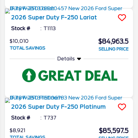
2026
Super Duty F-250
Lariat
Stock #
T1113
$84,963.5
$10,010
TOTAL SAVINGS
SELLING PRICE
Details
2026
Super Duty F-250
Platinum
Stock #
T737
$85,597.5
$8,921
TOTAL SAVINGS