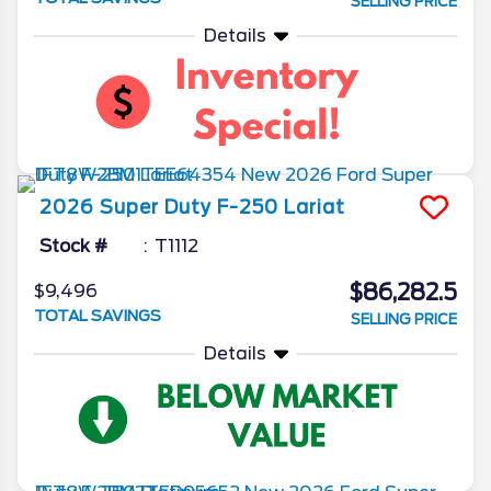
SELLING PRICE
Details
2026
Super Duty F-250
Lariat
Stock #
T1112
$86,282.5
$9,496
TOTAL SAVINGS
SELLING PRICE
Details