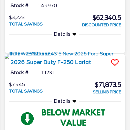
Stock #
49970
$62,340.5
$3,223
TOTAL SAVINGS
DISCOUNTED PRICE
Details
2026
Super Duty F-250
Lariat
Stock #
T1231
$71,873.5
$7,945
TOTAL SAVINGS
SELLING PRICE
Details