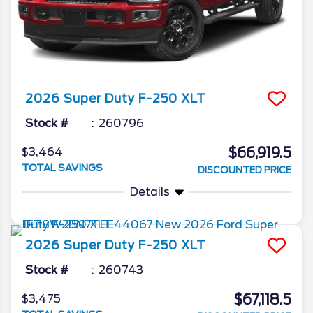
2026
Super Duty F-250
XLT
Stock #
260796
$66,919.5
$3,464
TOTAL SAVINGS
DISCOUNTED PRICE
Details
2026
Super Duty F-250
XLT
Stock #
260743
$67,118.5
$3,475