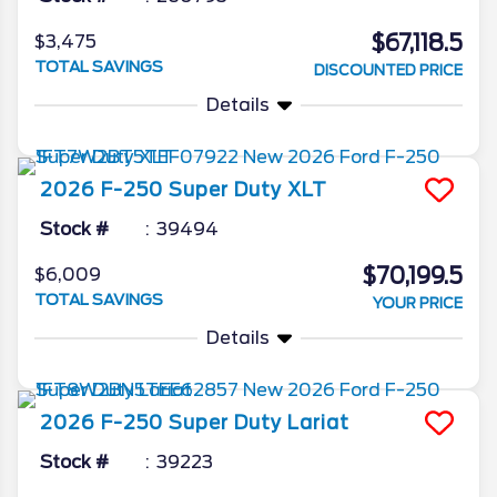
$67,118.5
$3,475
TOTAL SAVINGS
DISCOUNTED PRICE
Details
2026
F-250 Super Duty
XLT
Stock #
39494
$70,199.5
$6,009
TOTAL SAVINGS
YOUR PRICE
Details
2026
F-250 Super Duty
Lariat
Stock #
39223