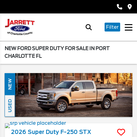
Filter
NEW FORD SUPER DUTY FOR SALE IN PORT
CHARLOTTE FL
NEW
USED
2026
Super Duty F-250
STX