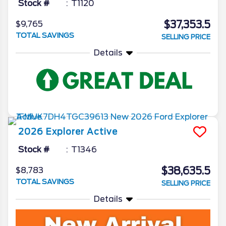
Stock #
T1120
$37,353.5
$9,765
TOTAL SAVINGS
SELLING PRICE
Details
2026
Explorer
Active
Stock #
T1346
$38,635.5
$8,783
TOTAL SAVINGS
SELLING PRICE
Details