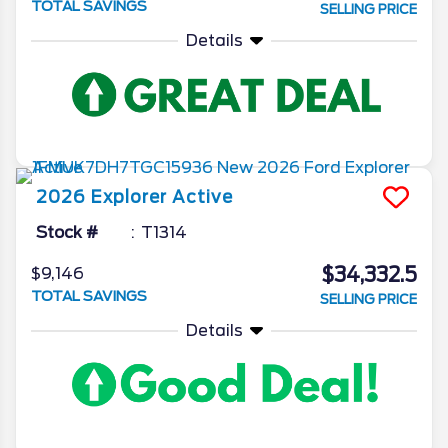
TOTAL SAVINGS
SELLING PRICE
Details
2026
Explorer
Active
Stock #
T1314
$34,332.5
$9,146
TOTAL SAVINGS
SELLING PRICE
Details