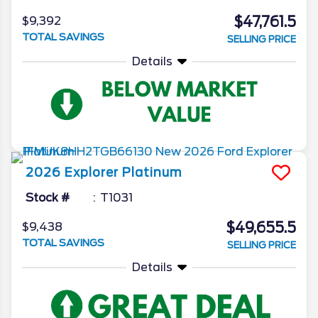
$47,761.5
$9,392
TOTAL SAVINGS
SELLING PRICE
Details
2026
Explorer
Platinum
Stock #
T1031
$49,655.5
$9,438
TOTAL SAVINGS
SELLING PRICE
Details