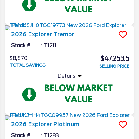
2026
Explorer
Tremor
Stock #
T1211
$47,253.5
$8,870
TOTAL SAVINGS
SELLING PRICE
Details
2026
Explorer
Platinum
Stock #
T1283