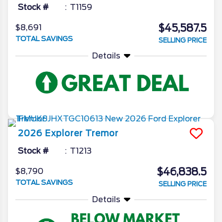
Stock #
T1159
$45,587.5
$8,691
TOTAL SAVINGS
SELLING PRICE
Details
2026
Explorer
Tremor
Stock #
T1213
$46,838.5
$8,790
TOTAL SAVINGS
SELLING PRICE
Details