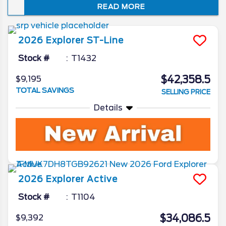
READ MORE
just how well it embodies the spirit of “Sport
Utility.” In this review of the 2026 Ford
Explorer redesign and spec updates, we’ll
2026
Explorer
ST-Line
unveil all the Ford camp has been working
on for the beloved SUV.
Stock #
T1432
$42,358.5
$9,195
TOTAL SAVINGS
SELLING PRICE
Details
2026
Explorer
Active
Stock #
T1104
$34,086.5
$9,392