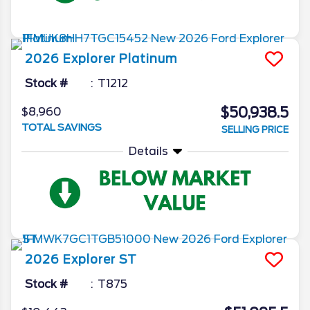
2026
Explorer
Platinum
Stock #
T1212
$50,938.5
$8,960
TOTAL SAVINGS
SELLING PRICE
Details
2026
Explorer
ST
Stock #
T875