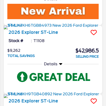
2026
Explorer
ST-Line
Stock #
T1108
$42,986.5
$9,262
TOTAL SAVINGS
SELLING PRICE
Details
2026
Explorer
ST-Line