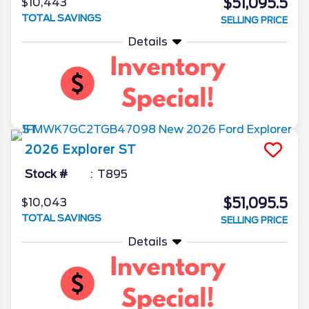
$51,095.5
$10,443
TOTAL SAVINGS
SELLING PRICE
Details
2026
Explorer
ST
Stock #
T895
$51,095.5
$10,043
TOTAL SAVINGS
SELLING PRICE
Details