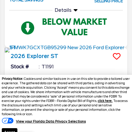
SELLING PRICE
Details
2026
Explorer
ST
Stock #
T1191
$52,897.5
$9,296
Privacy Notice:
Cookies and similar tools are in use on this site to provide a tailored user
experience. The gathered data can be shared with third parties, aiding in advertising
TOTAL SAVINGS
SELLING PRICE
and your vehicle acquisition. Clicking 'Accept' means you consent to this data exchange
and use of cookies. We share information with vehicle manufacturers and other third
Details
parties that may be considered a 'sale' of personal information under the FDBR To
exercise your rights under the FDBR - Florida Digital Bill of Rights,
click here.
To access
the disclosures and settings which limit use of your personal and sensitive
information, or prevent the sharing or sale of your personal information, click the
Text Us
following link or icon.
View your Florida Data Privacy Selections