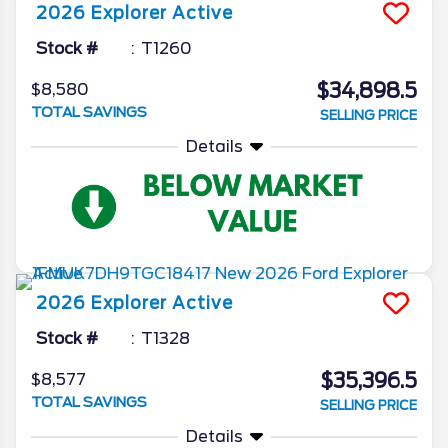
2026
Explorer
Active
Stock #
T1260
$34,898.5
$8,580
TOTAL SAVINGS
SELLING PRICE
Details
2026
Explorer
Active
Stock #
T1328
$35,396.5
$8,577
TOTAL SAVINGS
SELLING PRICE
Details