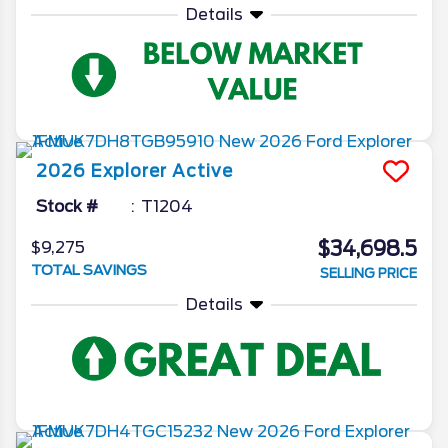
Details
2026
Explorer
Active
Stock #
T1204
$34,698.5
$9,275
TOTAL SAVINGS
SELLING PRICE
Details