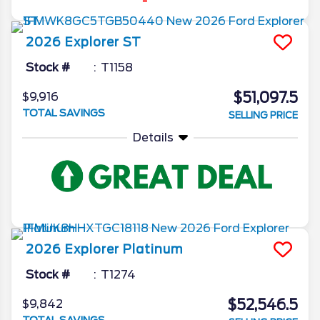
2026
Explorer
ST
Stock #
T1158
$51,097.5
$9,916
TOTAL SAVINGS
SELLING PRICE
Details
2026
Explorer
Platinum
Stock #
T1274
$52,546.5
$9,842
TOTAL SAVINGS