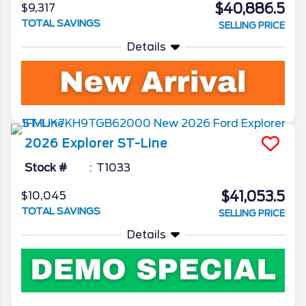
$40,886.5
$9,317
TOTAL SAVINGS
SELLING PRICE
Details
2026
Explorer
ST-Line
Stock #
T1033
$41,053.5
$10,045
TOTAL SAVINGS
SELLING PRICE
Details