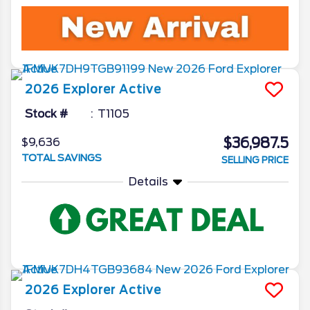
2026
Explorer
Active
Stock #
T1105
$36,987.5
$9,636
TOTAL SAVINGS
SELLING PRICE
Details
2026
Explorer
Active