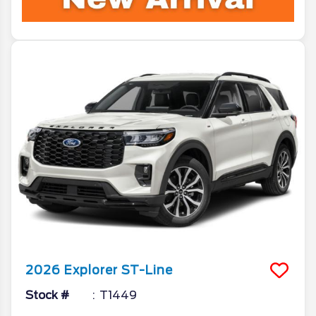
2026
Explorer
ST-Line
Stock #
T1449