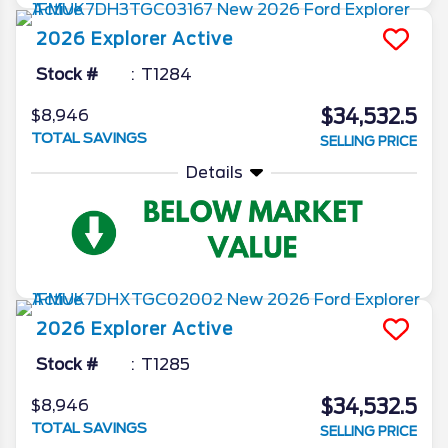
2026
Explorer
Active
Stock #
T1284
$34,532.5
$8,946
TOTAL SAVINGS
SELLING PRICE
Details
2026
Explorer
Active
Stock #
T1285
$34,532.5
$8,946
TOTAL SAVINGS
SELLING PRICE