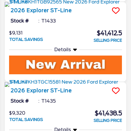
2026
Explorer
ST-Line
Stock #
T1433
$41,412.5
$9,131
TOTAL SAVINGS
SELLING PRICE
Details
2026
Explorer
ST-Line
Stock #
T1435
$41,438.5
$9,320
TOTAL SAVINGS
SELLING PRICE
Details