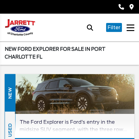
Filter
NEW FORD EXPLORER FOR SALE IN PORT
CHARLOTTE FL
NEW
The Ford Explorer is Ford’s entry in the
USED
midsize SUV segment, with the three row
being a beloved entry in the SUV class for