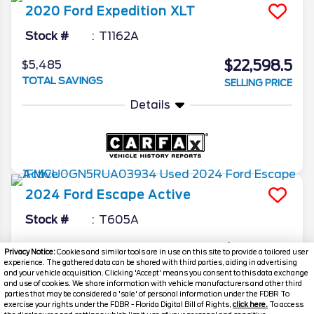
2020
Ford
Expedition
XLT
Stock #
T1162A
$22,598.5
$5,485
TOTAL SAVINGS
SELLING PRICE
Details
2024
Ford
Escape
Active
Stock #
T605A
$22,598.5
$3,495
Privacy Notice:
Cookies and similar tools are in use on this site to provide a tailored user
experience. The gathered data can be shared with third parties, aiding in advertising
TOTAL SAVINGS
SELLING PRICE
and your vehicle acquisition. Clicking 'Accept' means you consent to this data exchange
and use of cookies. We share information with vehicle manufacturers and other third
Details
parties that may be considered a 'sale' of personal information under the FDBR To
exercise your rights under the FDBR - Florida Digital Bill of Rights,
click here.
To access