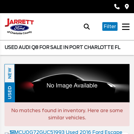
Filter
USED AUDI Q8 FOR SALE IN PORT CHARLOTTE FL
NEW
USED
No matches found in inventory. Here are some
similar vehicles.