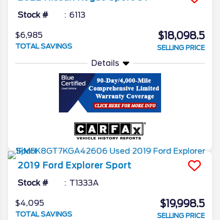
Stock #
6113
$18,098.5
$6,985
TOTAL SAVINGS
SELLING PRICE
Details
2019
Ford
Explorer
Sport
Stock #
T1333A
$19,998.5
$4,095
TOTAL SAVINGS
SELLING PRICE