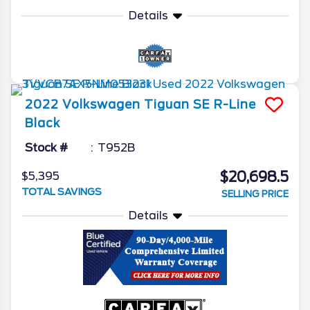
Details
2022
Volkswagen
Tiguan
SE R-Line
Black
Stock #
T952B
$20,698.5
$5,395
TOTAL SAVINGS
SELLING PRICE
Details