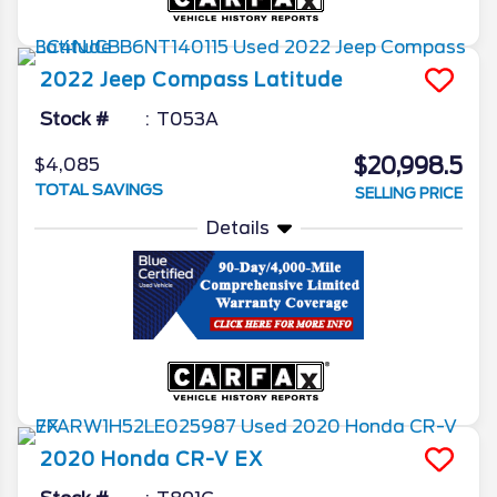
2022
Jeep
Compass
Latitude
Stock #
T053A
$20,998.5
$4,085
TOTAL SAVINGS
SELLING PRICE
Details
2020
Honda
CR-V
EX