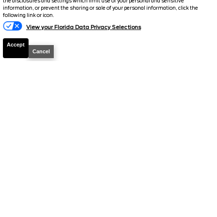
the disclosures and settings which limit use of your personal and sensitive
information, or prevent the sharing or sale of your personal information, click the
Text Us
following link or icon.
View your Florida Data Privacy Selections
Accept
Cancel
2018
Ford
Expedition
XLT
Stock #
T1188V
$22,898.5
$4,065
TOTAL SAVINGS
SELLING PRICE
Details
2023
Ford
Edge
SEL