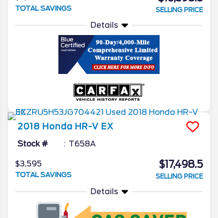
TOTAL SAVINGS
SELLING PRICE
Details
2018
Honda
HR-V
EX
Stock #
T658A
$17,498.5
$3,595
TOTAL SAVINGS
SELLING PRICE
Details