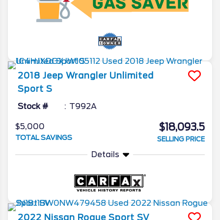
2018
Jeep
Wrangler Unlimited
Sport S
Stock #
T992A
$18,093.5
$5,000
TOTAL SAVINGS
SELLING PRICE
Details
2022
Nissan
Rogue Sport
SV