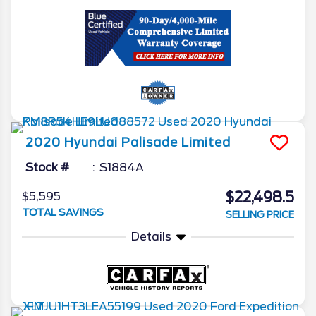
2020
Hyundai
Palisade
Limited
Stock #
S1884A
$22,498.5
$5,595
TOTAL SAVINGS
SELLING PRICE
Details