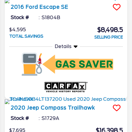
2016
Ford
Escape
SE
Stock #
S1804B
$8,498.5
$4,595
TOTAL SAVINGS
SELLING PRICE
Details
2020
Jeep
Compass
Trailhawk
Stock #
S1729A
$16,398.5
$7,695