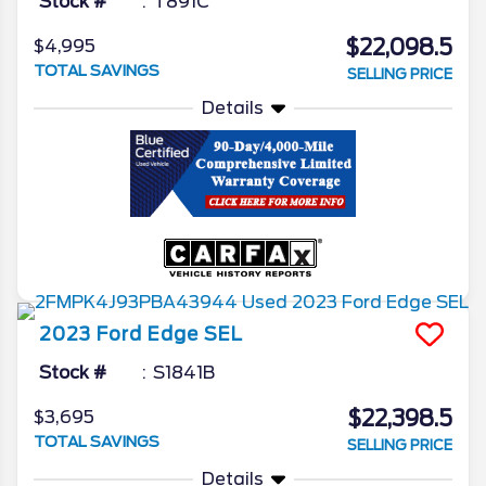
Stock #
T891C
$22,098.5
$4,995
TOTAL SAVINGS
SELLING PRICE
Details
2023
Ford
Edge
SEL
Stock #
S1841B
$22,398.5
$3,695
TOTAL SAVINGS
SELLING PRICE
Details