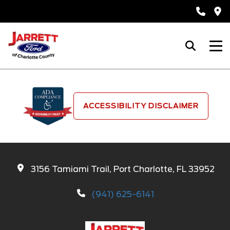
ACCESSIBILITY DISCLAIMER
3156 Tamiami Trail, Port Charlotte, FL 33952
(941) 625-6141