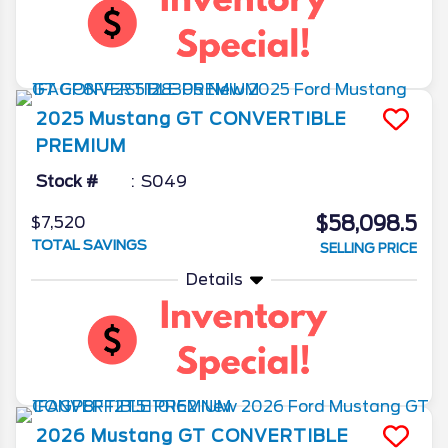
2025
Mustang
GT CONVERTIBLE
PREMIUM
Stock #
S049
$58,098.5
$7,520
TOTAL SAVINGS
SELLING PRICE
Details
2026
Mustang
GT CONVERTIBLE