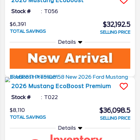
2026
Mustang
Ecoboost
Stock #
T056
$32,192.5
$6,391
TOTAL SAVINGS
SELLING PRICE
Details
2026
Mustang
EcoBoost Premium
Stock #
T022
$36,098.5
$8,110
TOTAL SAVINGS
SELLING PRICE
Details