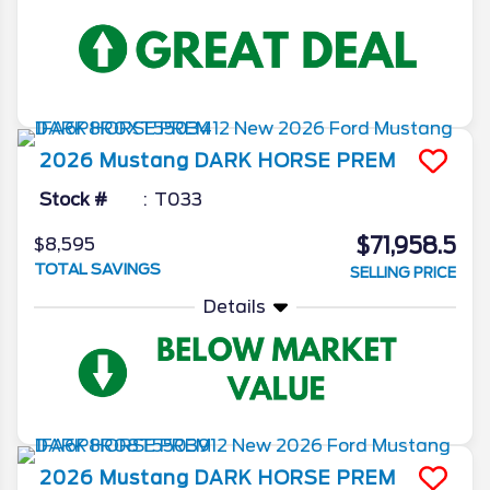
2026
Mustang
DARK HORSE PREM
Stock #
T033
$71,958.5
$8,595
TOTAL SAVINGS
SELLING PRICE
Details
2026
Mustang
DARK HORSE PREM