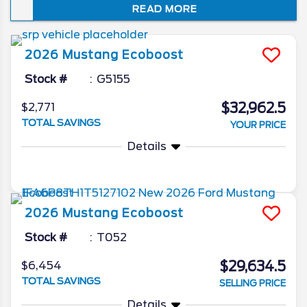
READ MORE
of superlative speed, striking style, and
driver-centric technology.
2026
Mustang
Ecoboost
Stock #
G5155
$32,962.5
$2,771
TOTAL SAVINGS
YOUR PRICE
Details
2026
Mustang
Ecoboost
Stock #
T052
$29,634.5
$6,454
TOTAL SAVINGS
SELLING PRICE
Details