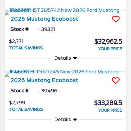
2026
Mustang
Ecoboost
Stock #
39321
$32,962.5
$2,771
TOTAL SAVINGS
YOUR PRICE
Details
2026
Mustang
Ecoboost
Stock #
39496
$33,289.5
$2,799
TOTAL SAVINGS
YOUR PRICE
Details