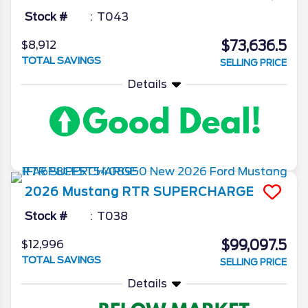
Stock #
T043
$73,636.5
$8,912
TOTAL SAVINGS
SELLING PRICE
Details
2026
Mustang
RTR SUPERCHARGE
Stock #
T038
$99,097.5
$12,996
TOTAL SAVINGS
SELLING PRICE
Details