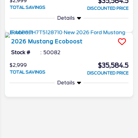
$35,584.5
$2,999
TOTAL SAVINGS
DISCOUNTED PRICE
Details
2026
Mustang
Ecoboost
Stock #
50082
$35,584.5
$2,999
TOTAL SAVINGS
DISCOUNTED PRICE
Details