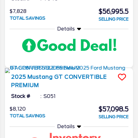
$56,995.5
$7,828
TOTAL SAVINGS
SELLING PRICE
Details
2025
Mustang
GT CONVERTIBLE
PREMIUM
Stock #
S051
$57,098.5
$8,120
TOTAL SAVINGS
SELLING PRICE
Details