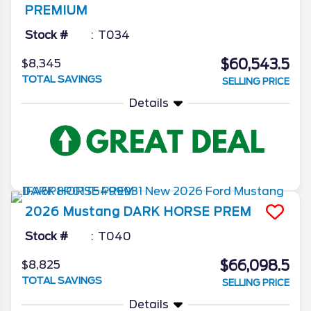
PREMIUM
Stock #
T034
$60,543.5
$8,345
TOTAL SAVINGS
SELLING PRICE
Details
2026
Mustang
DARK HORSE PREM
Stock #
T040
$66,098.5
$8,825
TOTAL SAVINGS
SELLING PRICE
Details