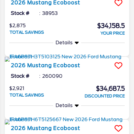
2026
Mustang
Ecoboost
Stock #
38953
$34,158.5
$2,875
TOTAL SAVINGS
YOUR PRICE
Details
2026
Mustang
Ecoboost
Stock #
260090
$34,687.5
$2,921
TOTAL SAVINGS
DISCOUNTED PRICE
Details
2026
Mustang
Ecoboost