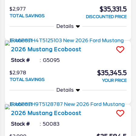
$35,331.5
$2,977
TOTAL SAVINGS
DISCOUNTED PRICE
Details
2026
Mustang
Ecoboost
Stock #
G5095
$35,345.5
$2,978
TOTAL SAVINGS
YOUR PRICE
Details
2026
Mustang
Ecoboost
Stock #
50083