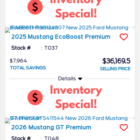
2025
Mustang
EcoBoost Premium
Stock #
T037
$36,169.5
$7,964
TOTAL SAVINGS
SELLING PRICE
Details
2026
Mustang
GT Premium
Stock #
T048