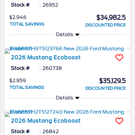
Stock #
26952
$34,982.5
$2,946
TOTAL SAVINGS
DISCOUNTED PRICE
Details
2026
Mustang
Ecoboost
Stock #
260738
$35,129.5
$2,959
TOTAL SAVINGS
DISCOUNTED PRICE
Details
2026
Mustang
Ecoboost
Stock #
26842