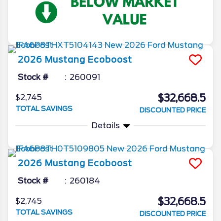
2026
Mustang
Ecoboost
Stock #
260091
$32,668.5
$2,745
TOTAL SAVINGS
DISCOUNTED PRICE
Details
2026
Mustang
Ecoboost
Stock #
260184
$32,668.5
$2,745
TOTAL SAVINGS
DISCOUNTED PRICE