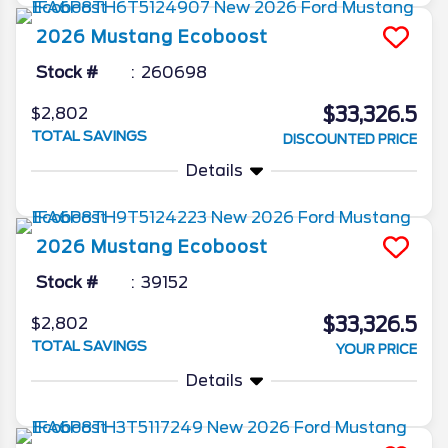
2026
Mustang
Ecoboost
Stock #
260698
$33,326.5
$2,802
TOTAL SAVINGS
DISCOUNTED PRICE
Details
2026
Mustang
Ecoboost
Stock #
39152
$33,326.5
$2,802
TOTAL SAVINGS
YOUR PRICE
Details