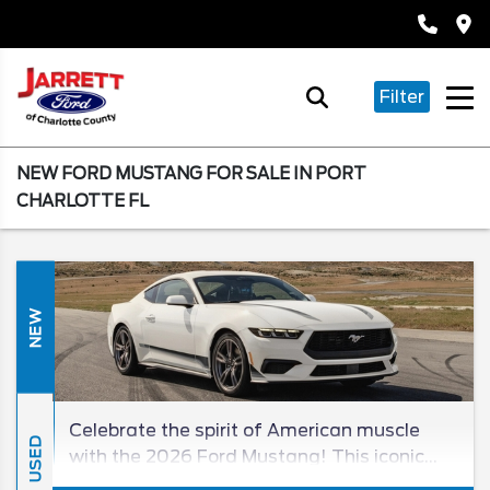
Filter
NEW FORD MUSTANG FOR SALE IN PORT
CHARLOTTE FL
NEW
Celebrate the spirit of American muscle
USED
with the 2026 Ford Mustang! This iconic
sports coupe carries on a lengthy tradition