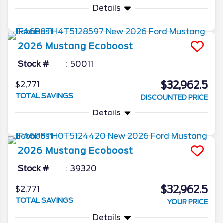
Details
2026
Mustang
Ecoboost
Stock #
50011
$32,962.5
$2,771
TOTAL SAVINGS
DISCOUNTED PRICE
Details
2026
Mustang
Ecoboost
Stock #
39320
$32,962.5
$2,771
TOTAL SAVINGS
YOUR PRICE
Details