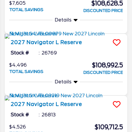
$108,628.5
$7,605
TOTAL SAVINGS
DISCOUNTED PRICE
Details
2027
Navigator L
Reserve
Stock #
26769
$108,992.5
$4,496
TOTAL SAVINGS
DISCOUNTED PRICE
Details
2027
Navigator L
Reserve
Stock #
26813
$109,712.5
$4,526