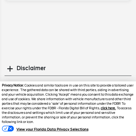
Disclaimer
Search
Privacy Notice:
Cookies and similar tools are in use on this site to provide a tailored user
experience. The gathered data can be shared with third parties, aiding in advertising
and your vehicle acquisition. Clicking 'Accept' means you consent to this data exchange
Popular New Cars
and use of cookies. We share information with vehicle manufacturers and other third
parties that may be considered a 'sale' of personal information under the FDBR To
exercise your rights under the FDBR - Florida Digital Bill of Rights,
click here.
To access
the disclosures and settings which limit use of your personal and sensitive
information, or prevent the sharing or sale of your personal information, click the
Text Us
following link or icon.
View your Florida Data Privacy Selections