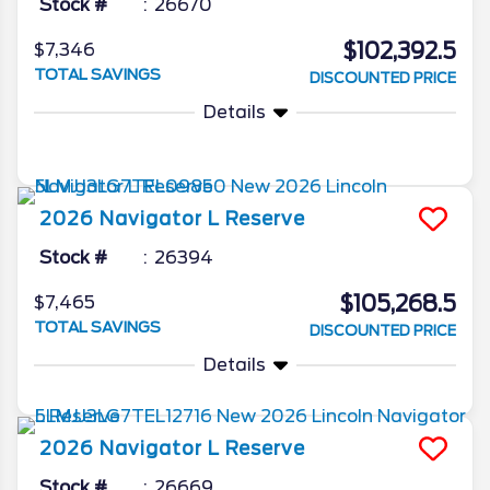
Stock #
26670
$102,392.5
$7,346
TOTAL SAVINGS
DISCOUNTED PRICE
Details
2026
Navigator L
Reserve
Stock #
26394
$105,268.5
$7,465
TOTAL SAVINGS
DISCOUNTED PRICE
Details
2026
Navigator L
Reserve
Stock #
26669