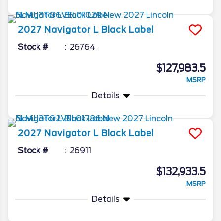
2027
Navigator L
Black Label
Stock #
26764
$127,983.5
MSRP
Details
2027
Navigator L
Black Label
Stock #
26911
$132,933.5
MSRP
Details