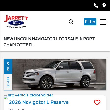
Filter
NEW LINCOLN NAVIGATOR L FOR SALE IN PORT
CHARLOTTE FL
NEW
USED
2026
Navigator L
Reserve