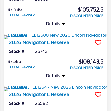
$105,752.5
$7,486
TOTAL SAVINGS
DISCOUNTED PRICE
Details
2026
Navigator L
Reserve
Stock #
26743
$108,143.5
$7,585
TOTAL SAVINGS
DISCOUNTED PRICE
Details
2026
Navigator L
Reserve
Stock #
26582