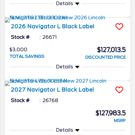
Details
2026
Navigator L
Black Label
Stock #
26671
$127,013.5
$3,000
TOTAL SAVINGS
DISCOUNTED PRICE
Details
2027
Navigator L
Black Label
Stock #
26768
$127,983.5
MSRP
Details