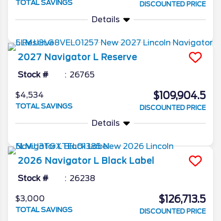
TOTAL SAVINGS
DISCOUNTED PRICE
Details
2027
Navigator L
Reserve
Stock #
26765
$109,904.5
$4,534
TOTAL SAVINGS
DISCOUNTED PRICE
Details
2026
Navigator L
Black Label
Stock #
26238
$126,713.5
$3,000
TOTAL SAVINGS
DISCOUNTED PRICE