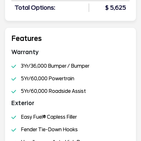
Total Options:
$ 5,625
Features
Warranty
3Yr/36,000 Bumper / Bumper
5Yr/60,000 Powertrain
5Yr/60,000 Roadside Assist
Exterior
Easy Fuel® Capless Filler
Fender Tie-Down Hooks