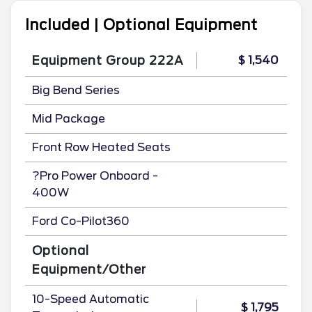
Included | Optional Equipment
Equipment Group 222A
$ 1,540
Big Bend Series
Mid Package
Front Row Heated Seats
?Pro Power Onboard -
400W
Ford Co-Pilot360
Optional
Equipment/Other
10-Speed Automatic
$ 1,795