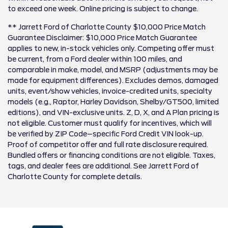
to exceed one week. Online pricing is subject to change.
** Jarrett Ford of Charlotte County $10,000 Price Match
Guarantee Disclaimer: $10,000 Price Match Guarantee
applies to new, in-stock vehicles only. Competing offer must
be current, from a Ford dealer within 100 miles, and
comparable in make, model, and MSRP (adjustments may be
made for equipment differences). Excludes demos, damaged
units, event/show vehicles, invoice-credited units, specialty
models (e.g., Raptor, Harley Davidson, Shelby/GT500, limited
editions), and VIN-exclusive units. Z, D, X, and A Plan pricing is
not eligible. Customer must qualify for incentives, which will
be verified by ZIP Code–specific Ford Credit VIN look-up.
Proof of competitor offer and full rate disclosure required.
Bundled offers or financing conditions are not eligible. Taxes,
tags, and dealer fees are additional. See Jarrett Ford of
Charlotte County for complete details.