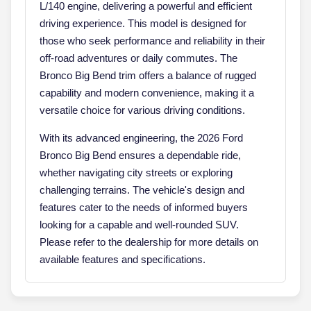
L/140 engine, delivering a powerful and efficient
driving experience. This model is designed for
those who seek performance and reliability in their
off-road adventures or daily commutes. The
Bronco Big Bend trim offers a balance of rugged
capability and modern convenience, making it a
versatile choice for various driving conditions.
With its advanced engineering, the 2026 Ford
Bronco Big Bend ensures a dependable ride,
whether navigating city streets or exploring
challenging terrains. The vehicle's design and
features cater to the needs of informed buyers
looking for a capable and well-rounded SUV.
Please refer to the dealership for more details on
available features and specifications.