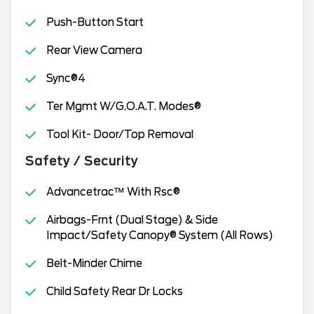
Push-Button Start
Rear View Camera
Sync®4
Ter Mgmt W/G.O.A.T. Modes®
Tool Kit- Door/Top Removal
Safety / Security
Advancetrac™ With Rsc®
Airbags-Frnt (Dual Stage) & Side
Impact/Safety Canopy® System (All Rows)
Belt-Minder Chime
Child Safety Rear Dr Locks