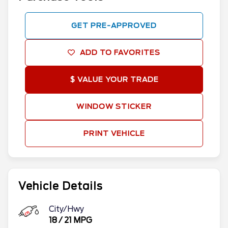
GET PRE-APPROVED
ADD TO FAVORITES
$ VALUE YOUR TRADE
WINDOW STICKER
PRINT VEHICLE
Vehicle Details
City/Hwy
18
/
21
MPG