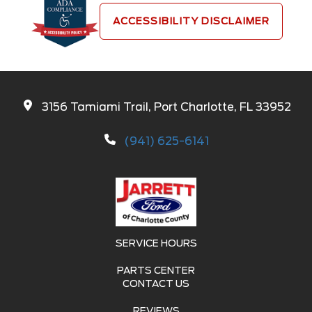
ACCESSIBILITY DISCLAIMER
3156 Tamiami Trail, Port Charlotte, FL 33952
(941) 625-6141
SERVICE HOURS
PARTS CENTER
CONTACT US
REVIEWS