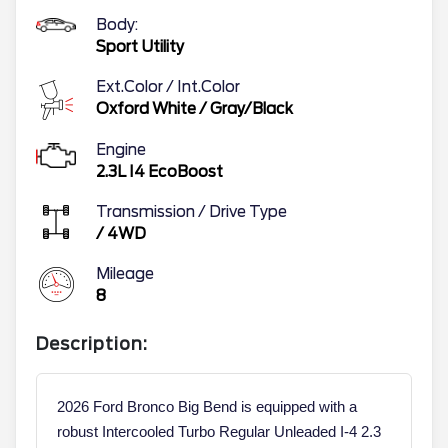
Body:
Sport Utility
Ext.Color / Int.Color
Oxford White
/
Gray/Black
Engine
2.3L I4 EcoBoost
Transmission / Drive Type
/
4WD
Mileage
8
Description:
2026 Ford Bronco Big Bend is equipped with a
robust Intercooled Turbo Regular Unleaded I-4 2.3