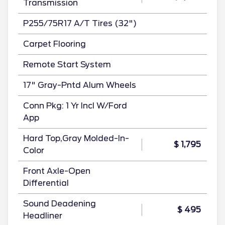
Transmission
P255/75R17 A/T Tires (32")
Carpet Flooring
Remote Start System
17" Gray-Pntd Alum Wheels
Conn Pkg: 1 Yr Incl W/Ford
App
Hard Top,Gray Molded-In-
$ 1,795
Color
Front Axle-Open
Differential
Sound Deadening
$ 495
Headliner