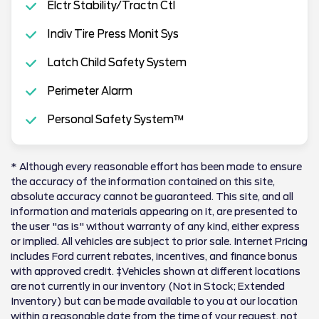
Elctr Stability/Tractn Ctl
Indiv Tire Press Monit Sys
Latch Child Safety System
Perimeter Alarm
Personal Safety System™
* Although every reasonable effort has been made to ensure
the accuracy of the information contained on this site,
absolute accuracy cannot be guaranteed. This site, and all
information and materials appearing on it, are presented to
the user "as is" without warranty of any kind, either express
or implied. All vehicles are subject to prior sale. Internet Pricing
includes Ford current rebates, incentives, and finance bonus
with approved credit. ‡Vehicles shown at different locations
are not currently in our inventory (Not in Stock; Extended
Inventory) but can be made available to you at our location
within a reasonable date from the time of your request, not