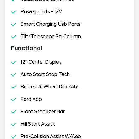
Powerpoints - 12V
Smart Charging Usb Ports
Tilt/Telescope Str Column
Functional
12" Center Display
Auto Start Stop Tech
Brakes, 4-Wheel Disc/Abs
Ford App
Front Stabilizer Bar
Hill Start Assist
Pre-Collision Assist W/Aeb