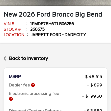
New
2026
Ford
Bronco
Big Bend
VIN #
1FMDE7BH6TLB06286
STOCK #
260675
LOCATION
JARRETT FORD - DADE CITY
Back to Inventory
MSRP
$ 48,615
Dealer fee
+ $ 899
Electronic processing fee
+ $ 199.50
Discount/Factory Rebates
- $ 3,889