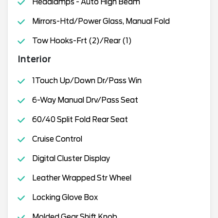
Headlamps - Auto High Beam
Mirrors-Htd/Power Glass, Manual Fold
Tow Hooks-Frt (2)/Rear (1)
Interior
1Touch Up/Down Dr/Pass Win
6-Way Manual Drv/Pass Seat
60/40 Split Fold Rear Seat
Cruise Control
Digital Cluster Display
Leather Wrapped Str Wheel
Locking Glove Box
Molded Gear Shift Knob