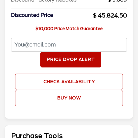
$ 45,824.50
Discounted Price
$10,000 Price Match Guarantee
PRICE DROP ALERT
CHECK AVAILABILITY
BUY NOW
Purchase Tools