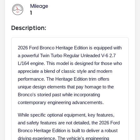
Mileage
1
Description:
2026 Ford Bronco Heritage Edition is equipped with
a powerful Twin Turbo Regular Unleaded V-6 2.7
L/164 engine. This model is designed for those who
appreciate a blend of classic style and modern
performance. The Heritage Edition trim offers
unique design elements that pay homage to the
Bronco's storied past while incorporating
contemporary engineering advancements.
While specific optional equipment, key features,
and safety features are not detailed, the 2026 Ford
Bronco Heritage Edition is built to deliver a robust
driving experience. The vehicle's engineering