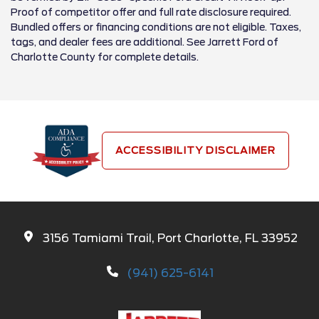
Proof of competitor offer and full rate disclosure required.
Bundled offers or financing conditions are not eligible. Taxes,
tags, and dealer fees are additional. See Jarrett Ford of
Charlotte County for complete details.
ACCESSIBILITY DISCLAIMER
3156 Tamiami Trail, Port Charlotte, FL 33952
(941) 625-6141