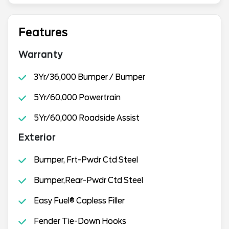
Features
Warranty
3Yr/36,000 Bumper / Bumper
5Yr/60,000 Powertrain
5Yr/60,000 Roadside Assist
Exterior
Bumper, Frt-Pwdr Ctd Steel
Bumper,Rear-Pwdr Ctd Steel
Easy Fuel® Capless Filler
Fender Tie-Down Hooks