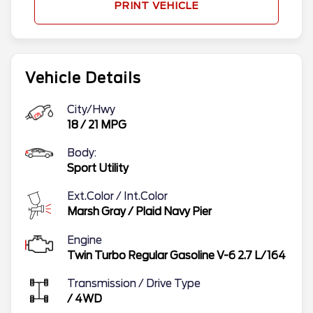
PRINT VEHICLE
Vehicle Details
City/Hwy
18
/
21
MPG
Body:
Sport Utility
Ext.Color / Int.Color
Marsh Gray
/
Plaid Navy Pier
Engine
Twin Turbo Regular Gasoline V-6 2.7 L/164
Transmission / Drive Type
/
4WD