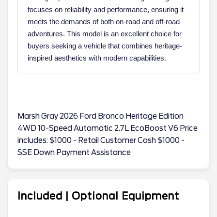
focuses on reliability and performance, ensuring it
meets the demands of both on-road and off-road
adventures. This model is an excellent choice for
buyers seeking a vehicle that combines heritage-
inspired aesthetics with modern capabilities.
Marsh Gray 2026 Ford Bronco Heritage Edition
4WD 10-Speed Automatic 2.7L EcoBoost V6 Price
includes: $1000 - Retail Customer Cash $1000 -
SSE Down Payment Assistance
Included | Optional Equipment