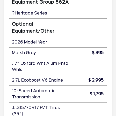
Equipment Group 662A
?Heritage Series
Optional
Equipment/Other
2026 Model Year
Marsh Gray
$ 395
.17" Oxford Wht Alum Pntd
Whls
2.7L Ecoboost V6 Engine
$ 2,995
10-Speed Automatic
$ 1,795
Transmission
.Lt315/70R17 R/T Tires
(35")