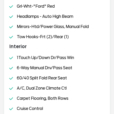
Grl-Wht-"Ford" Red
Headlamps - Auto High Beam
Mirrors-Htd/Power Glass, Manual Fold
Tow Hooks-Frt (2)/Rear (1)
Interior
1Touch Up/Down Dr/Pass Win
6-Way Manual Drv/Pass Seat
60/40 Split Fold Rear Seat
A/C, Dual Zone Climate Ctl
Carpet Flooring, Both Rows
Cruise Control