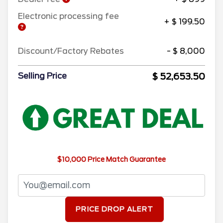
Electronic processing fee
+ $ 199.50
Discount/Factory Rebates
- $ 8,000
$ 52,653.50
Selling Price
$10,000 Price Match Guarantee
PRICE DROP ALERT