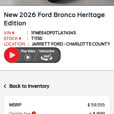
New
2026
Ford
Bronco
Heritage
Edition
VIN #
1FMEE4DP0TLA74345
STOCK #
T1150
LOCATION
JARRETT FORD - CHARLOTTE COUNTY
Back to Inventory
MSRP
$ 59,555
Dealer fee
+ $ 899