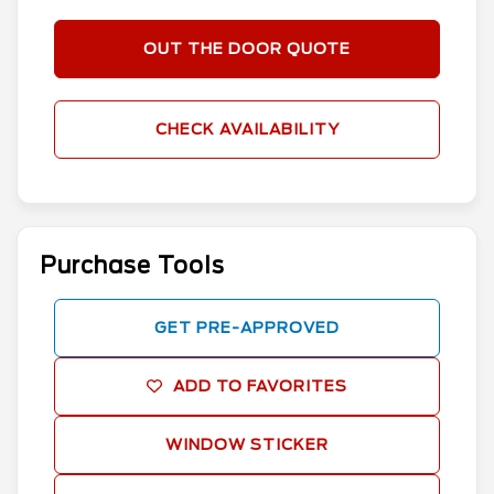
OUT THE DOOR QUOTE
CHECK AVAILABILITY
Purchase Tools
GET PRE-APPROVED
ADD TO FAVORITES
WINDOW STICKER