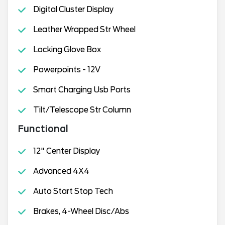
Digital Cluster Display
Leather Wrapped Str Wheel
Locking Glove Box
Powerpoints - 12V
Smart Charging Usb Ports
Tilt/Telescope Str Column
Functional
12" Center Display
Advanced 4X4
Auto Start Stop Tech
Brakes, 4-Wheel Disc/Abs