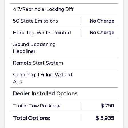
4.7/Rear Axle-Locking Diff
50 State Emissions
No Charge
Hard Top, White-Painted
No Charge
.Sound Deadening
Headliner
Remote Start System
Conn Pkg: 1 Yr Incl W/Ford
App
Dealer Installed Options
Trailer Tow Package
$ 750
Total Options:
$ 5,935