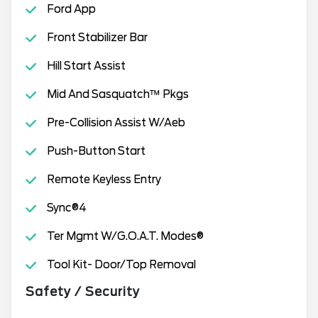
Ford App
Front Stabilizer Bar
Hill Start Assist
Mid And Sasquatch™ Pkgs
Pre-Collision Assist W/Aeb
Push-Button Start
Remote Keyless Entry
Sync®4
Ter Mgmt W/G.O.A.T. Modes®
Tool Kit- Door/Top Removal
Safety / Security