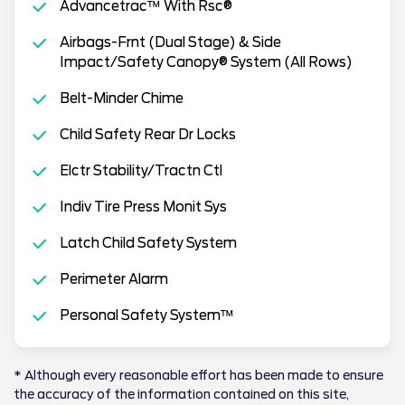
Advancetrac™ With Rsc®
Airbags-Frnt (Dual Stage) & Side
Impact/Safety Canopy® System (All Rows)
Belt-Minder Chime
Child Safety Rear Dr Locks
Elctr Stability/Tractn Ctl
Indiv Tire Press Monit Sys
Latch Child Safety System
Perimeter Alarm
Personal Safety System™
* Although every reasonable effort has been made to ensure
the accuracy of the information contained on this site,