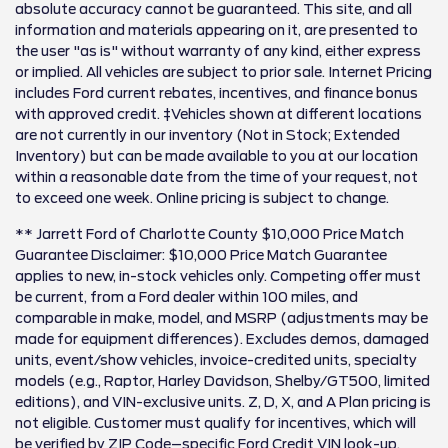
absolute accuracy cannot be guaranteed. This site, and all
information and materials appearing on it, are presented to
the user "as is" without warranty of any kind, either express
or implied. All vehicles are subject to prior sale. Internet Pricing
includes Ford current rebates, incentives, and finance bonus
with approved credit. ‡Vehicles shown at different locations
are not currently in our inventory (Not in Stock; Extended
Inventory) but can be made available to you at our location
within a reasonable date from the time of your request, not
to exceed one week. Online pricing is subject to change.
** Jarrett Ford of Charlotte County $10,000 Price Match
Guarantee Disclaimer: $10,000 Price Match Guarantee
applies to new, in-stock vehicles only. Competing offer must
be current, from a Ford dealer within 100 miles, and
comparable in make, model, and MSRP (adjustments may be
made for equipment differences). Excludes demos, damaged
units, event/show vehicles, invoice-credited units, specialty
models (e.g., Raptor, Harley Davidson, Shelby/GT500, limited
editions), and VIN-exclusive units. Z, D, X, and A Plan pricing is
not eligible. Customer must qualify for incentives, which will
be verified by ZIP Code–specific Ford Credit VIN look-up.