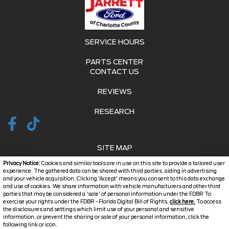
SERVICE HOURS
PARTS CENTER
CONTACT US
REVIEWS
RESEARCH
SITE MAP
Privacy Notice:
Cookies and similar tools are in use on this site to provide a tailored user
SITE MAP XML
experience. The gathered data can be shared with third parties, aiding in advertising
and your vehicle acquisition. Clicking 'Accept' means you consent to this data exchange
and use of cookies. We share information with vehicle manufacturers and other third
PRIVACY | DISCLAIMER
parties that may be considered a 'sale' of personal information under the FDBR To
exercise your rights under the FDBR - Florida Digital Bill of Rights,
click here.
To access
LOGIN
the disclosures and settings which limit use of your personal and sensitive
information, or prevent the sharing or sale of your personal information, click the
Text Us
following link or icon.