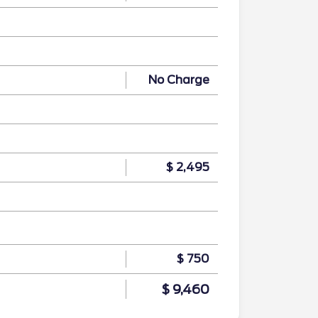
No Charge
$ 2,495
$ 750
$ 9,460