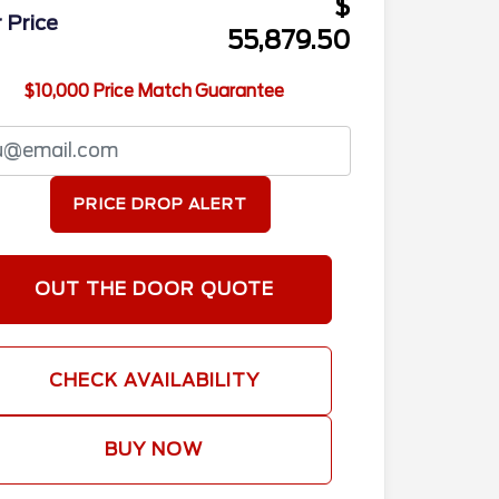
$
 Price
55,879.50
$10,000 Price Match Guarantee
PRICE DROP ALERT
OUT THE DOOR QUOTE
CHECK AVAILABILITY
BUY NOW