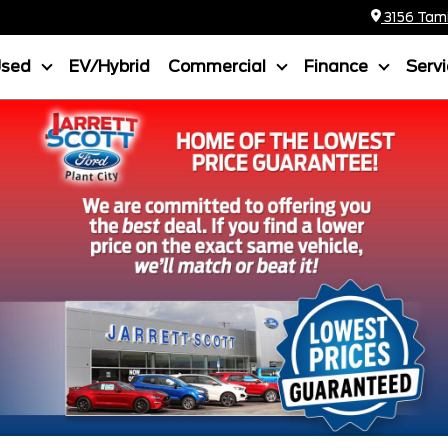
3156 Tamia
Used
EV/Hybrid
Commercial
Finance
Serv