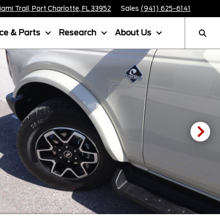
mi Trail, Port Charlotte, FL 33952
Sales
(941) 625-6141
ice & Parts
Research
About Us