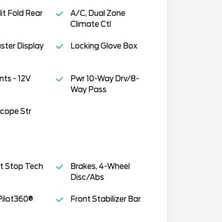
it Fold Rear
A/C, Dual Zone
Climate Ctl
uster Display
Locking Glove Box
ts - 12V
Pwr 10-Way Drv/8-
Way Pass
scope Str
t Stop Tech
Brakes, 4-Wheel
Disc/Abs
Pilot360®
Front Stabilizer Bar