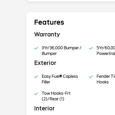
Features
Warranty
3Yr/36,000 Bumper /
5Yr/60,0
Bumper
Powertra
Exterior
Easy Fuel® Capless
Fender T
Filler
Hooks
Tow Hooks-Frt
(2)/Rear (1)
Interior