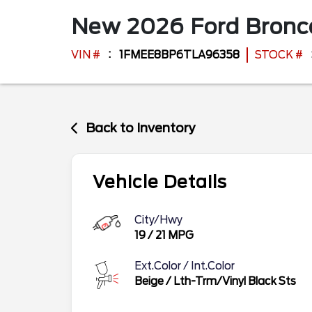
New
2026
Ford
Bron
VIN #
1FMEE8BP6TLA96358
STOCK #
Back to Inventory
Vehicle Details
City/Hwy
19
/
21
MPG
Ext.Color / Int.Color
Beige
/
Lth-Trm/Vinyl Black Sts