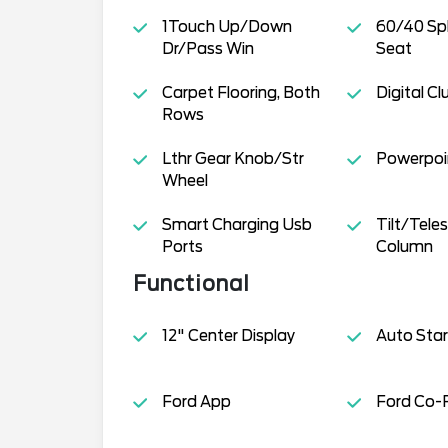
1Touch Up/Down
60/40 Spl
Dr/Pass Win
Seat
Carpet Flooring, Both
Digital Cl
Rows
Lthr Gear Knob/Str
Powerpoin
Wheel
Smart Charging Usb
Tilt/Tele
Ports
Column
Functional
12" Center Display
Auto Star
Ford App
Ford Co-