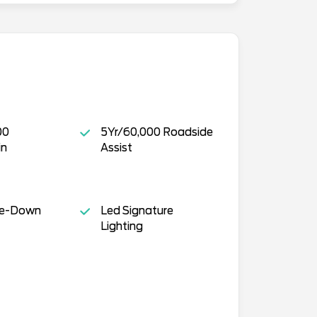
00
5Yr/60,000 Roadside
in
Assist
ie-Down
Led Signature
Lighting