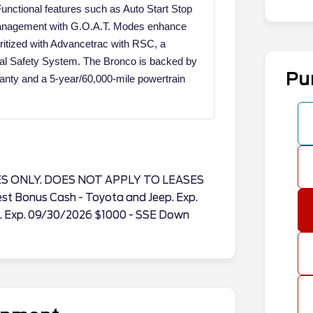
Functional features such as Auto Start Stop
 Management with G.O.A.T. Modes enhance
oritized with Advancetrac with RSC, a
al Safety System. The Bronco is backed by
Pu
nty and a 5-year/60,000-mile powertrain
ES ONLY. DOES NOT APPLY TO LEASES
est Bonus Cash - Toyota and Jeep. Exp.
. Exp. 09/30/2026 $1000 - SSE Down