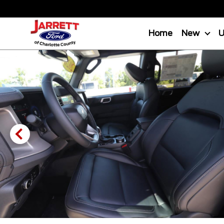
Home
New