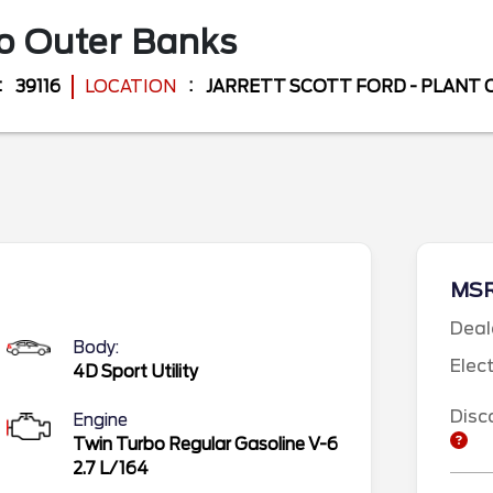
co
Outer Banks
39116
LOCATION
JARRETT SCOTT FORD - PLANT 
MS
Deal
Body:
Elec
4D Sport Utility
Disc
Engine
Twin Turbo Regular Gasoline V-6
2.7 L/164