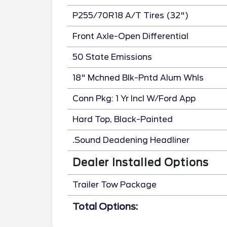
P255/70R18 A/T Tires (32")
Front Axle-Open Differential
50 State Emissions
18" Mchned Blk-Pntd Alum Whls
Conn Pkg: 1 Yr Incl W/Ford App
Hard Top, Black-Painted
.Sound Deadening Headliner
Dealer Installed Options
Trailer Tow Package
Total Options: