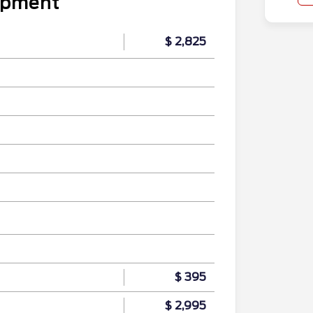
uipment
$ 2,825
$ 395
$ 2,995