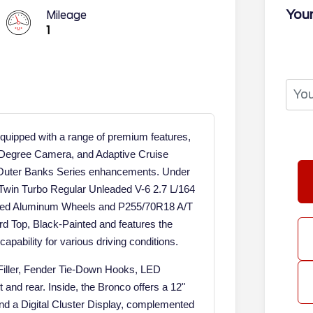
Your
Mileage
1
ipped with a range of premium features,
-Degree Camera, and Adaptive Cruise
d Outer Banks Series enhancements. Under
 Twin Turbo Regular Unleaded V-6 2.7 L/164
inted Aluminum Wheels and P255/70R18 A/T
ard Top, Black-Painted and features the
apability for various driving conditions.
 Filler, Fender Tie-Down Hooks, LED
 and rear. Inside, the Bronco offers a 12"
nd a Digital Cluster Display, complemented