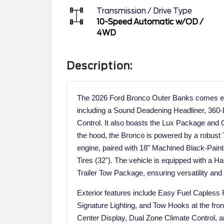
Transmission / Drive Type
10-Speed Automatic w/OD
/
4WD
Description:
The 2026 Ford Bronco Outer Banks comes equ
including a Sound Deadening Headliner, 360
Control. It also boasts the Lux Package an
the hood, the Bronco is powered by a robust
engine, paired with 18" Machined Black-Pa
Tires (32"). The vehicle is equipped with a H
Trailer Tow Package, ensuring versatility and c
Exterior features include Easy Fuel Capless
Signature Lighting, and Tow Hooks at the front
Center Display, Dual Zone Climate Control, a