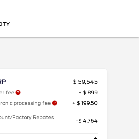
CITY
RP
$ 59,545
er fee
+ $ 899
tronic processing fee
+ $ 199.50
ount/Factory Rebates
-$ 4,764