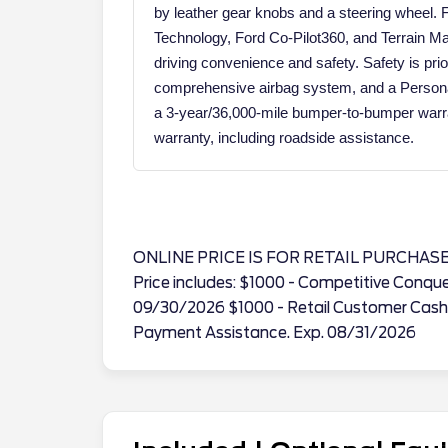
by leather gear knobs and a steering wheel. 
Technology, Ford Co-Pilot360, and Terrain
driving convenience and safety. Safety is pri
comprehensive airbag system, and a Person
a 3-year/36,000-mile bumper-to-bumper warra
warranty, including roadside assistance.
ONLINE PRICE IS FOR RETAIL PURCHAS
Price includes: $1000 - Competitive Conqu
09/30/2026 $1000 - Retail Customer Cash
Payment Assistance. Exp. 08/31/2026