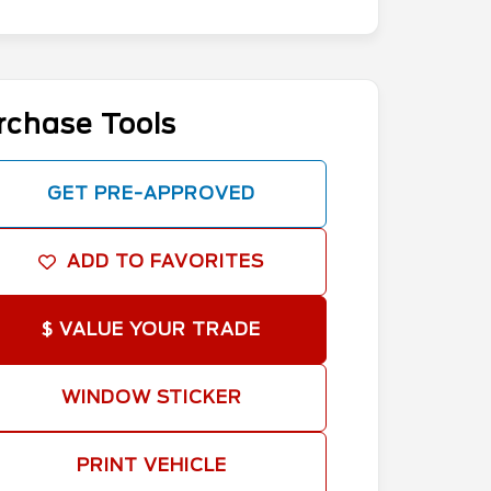
rchase Tools
GET PRE-APPROVED
ADD TO FAVORITES
$ VALUE YOUR TRADE
WINDOW STICKER
PRINT VEHICLE