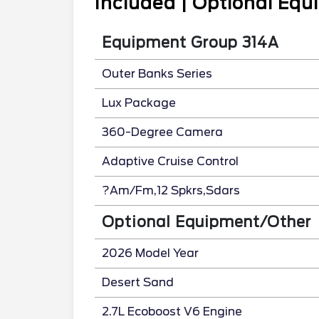
Included | Optional Eq
Equipment Group 314A
Outer Banks Series
Lux Package
360-Degree Camera
Adaptive Cruise Control
?Am/Fm,12 Spkrs,Sdars
Optional Equipment/Other
2026 Model Year
Desert Sand
2.7L Ecoboost V6 Engine