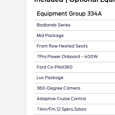
Equipment Group 334A
Badlands Series
Mid Package
Front Row Heated Seats
?Pro Power Onboard - 400W
Ford Co-Pilot360
Lux Package
360-Degree Camera
Adaptive Cruise Control
?Am/Fm,12 Spkrs,Sdars