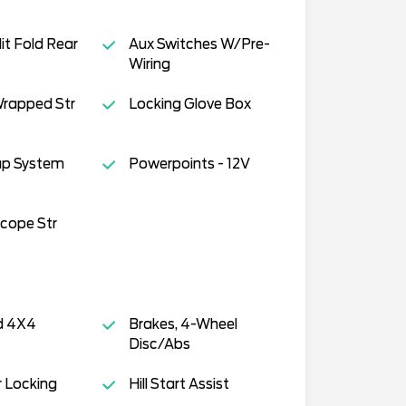
it Fold Rear
Aux Switches W/Pre-
Wiring
Wrapped Str
Locking Glove Box
ap System
Powerpoints - 12V
scope Str
d 4X4
Brakes, 4-Wheel
Disc/Abs
 Locking
Hill Start Assist