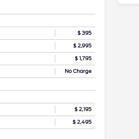
$ 395
$ 2,995
$ 1,795
No Charge
$ 2,195
$ 2,495