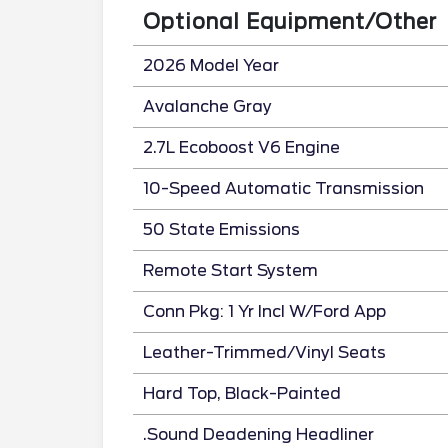
Optional Equipment/Other
2026 Model Year
Avalanche Gray
2.7L Ecoboost V6 Engine
10-Speed Automatic Transmission
50 State Emissions
Remote Start System
Conn Pkg: 1 Yr Incl W/Ford App
Leather-Trimmed/Vinyl Seats
Hard Top, Black-Painted
.Sound Deadening Headliner