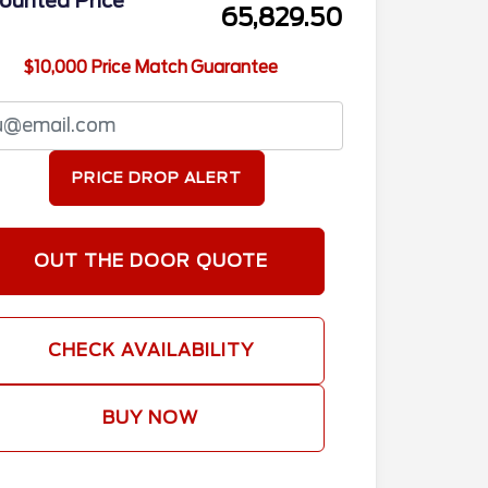
ounted Price
65,829.50
$10,000 Price Match Guarantee
PRICE DROP ALERT
OUT THE DOOR QUOTE
CHECK AVAILABILITY
BUY NOW