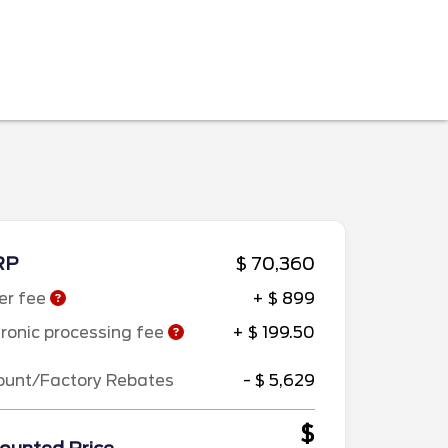
RP
$ 70,360
er fee
+ $ 899
tronic processing fee
+ $ 199.50
ount/Factory Rebates
- $ 5,629
$