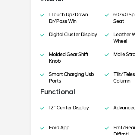
1Touch Up/Down
60/40 Spl
Dr/Pass Win
Seat
Digital Cluster Display
Leather 
Wheel
Molded Gear Shift
Molle Str
Knob
Smart Charging Usb
Tilt/Tele
Ports
Column
Functional
12" Center Display
Advance
Ford App
Frnt/Rear
Diffrntl