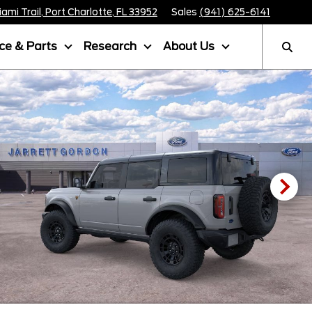
mi Trail, Port Charlotte, FL 33952
Sales
(941) 625-6141
ice & Parts
Research
About Us