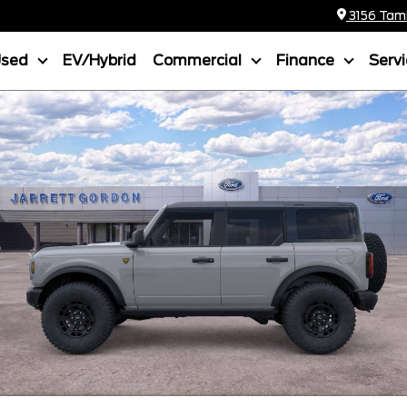
3156 Tamia
Used
EV/Hybrid
Commercial
Finance
Serv