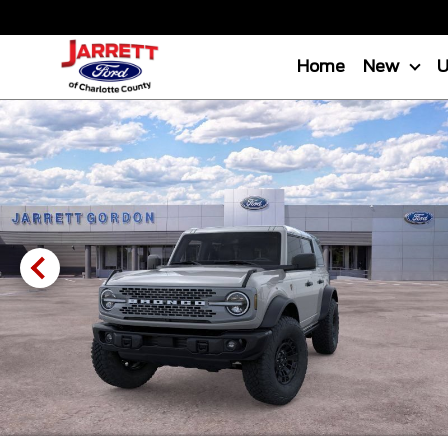
Home
New