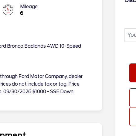
Disc
Mileage
6
Ford Bronco Badlands 4WD 10-Speed
tes through Ford Motor Company, dealer
ices do not include tax or tag. Price
Exp. 09/30/2026 $1000 - SSE Down
uipment