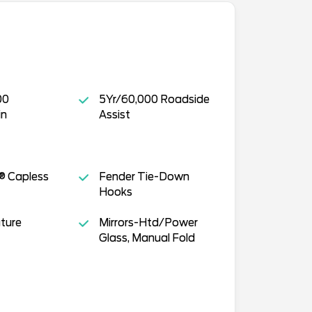
00
5Yr/60,000 Roadside
in
Assist
® Capless
Fender Tie-Down
Hooks
ture
Mirrors-Htd/Power
Glass, Manual Fold