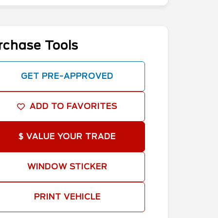
rchase Tools
GET PRE-APPROVED
ADD TO FAVORITES
$ VALUE YOUR TRADE
WINDOW STICKER
PRINT VEHICLE