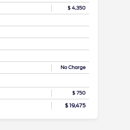
$ 4,350
No Charge
$ 750
$ 19,475