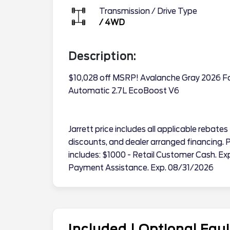
Transmission / Drive Type
/
4WD
Description:
$10,028 off MSRP! Avalanche Gray 2026 
Automatic 2.7L EcoBoost V6
Jarrett price includes all applicable reba
discounts, and dealer arranged financing. Pr
includes: $1000 - Retail Customer Cash. 
Payment Assistance. Exp. 08/31/2026
Included | Optional Eq