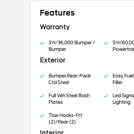
Features
Warranty
3Yr/36,000 Bumper /
5Yr/60,0
Bumper
Powertra
Exterior
Bumper,Rear-Pwdr
Easy Fuel
Ctd Steel
Filler
Full Veh Steel Bash
Led Signa
Plates
Lighting
Tow Hooks-Frt
(2)/Rear (2)
Interior