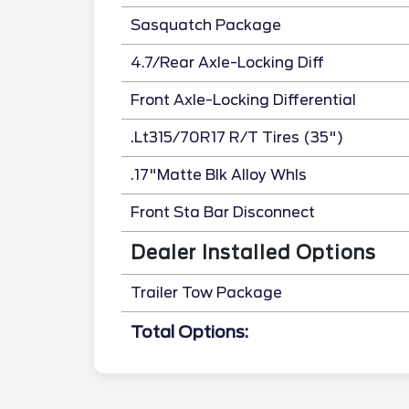
Sasquatch Package
4.7/Rear Axle-Locking Diff
Front Axle-Locking Differential
.Lt315/70R17 R/T Tires (35")
.17"Matte Blk Alloy Whls
Front Sta Bar Disconnect
Dealer Installed Options
Trailer Tow Package
Total Options: