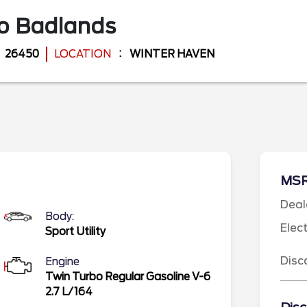
co
Badlands
26450
LOCATION
WINTER HAVEN
MS
Deal
Body:
Elec
Sport Utility
Disc
Engine
Twin Turbo Regular Gasoline V-6
2.7 L/164