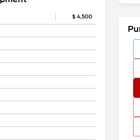
$ 4,500
Pu