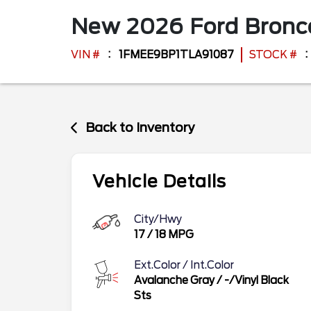
New
2026
Ford
Bron
VIN #
1FMEE9BP1TLA91087
STOCK #
Back to Inventory
Vehicle Details
City/Hwy
17
/
18
MPG
Ext.Color / Int.Color
Avalanche Gray
/
-/Vinyl Black
Sts