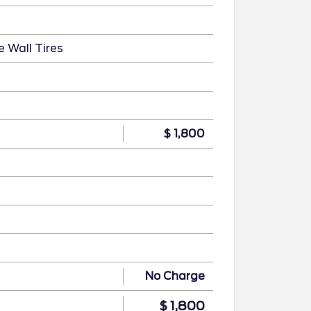
e Wall Tires
$ 1,800
No Charge
$ 1,800