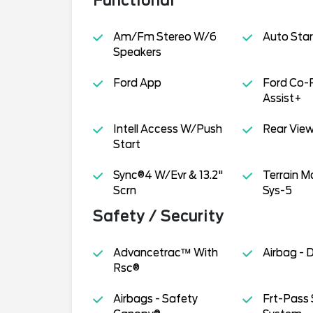
Functional
Am/Fm Stereo W/6
Auto Star
Speakers
Ford App
Ford Co-
Assist+
Intell Access W/Push
Rear Vie
Start
Sync®4 W/Evr & 13.2"
Terrain 
Scrn
Sys-5
Safety / Security
Advancetrac™ With
Airbag - 
Rsc®
Airbags - Safety
Frt-Pass 