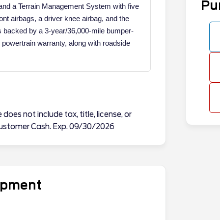
Pu
, and a Terrain Management System with five
ront airbags, a driver knee airbag, and the
s backed by a 3-year/36,000-mile bumper-
powertrain warranty, along with roadside
does not include tax, title, license, or
l Customer Cash. Exp. 09/30/2026
uipment