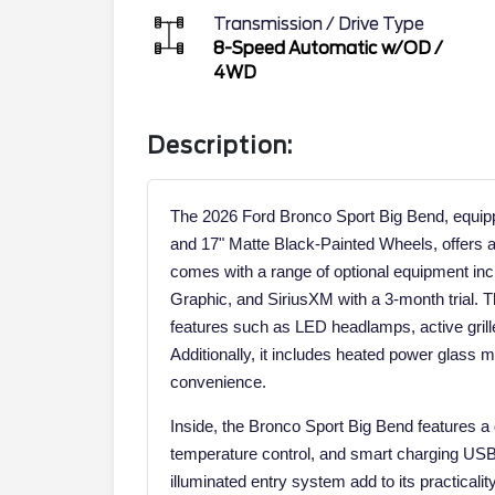
Transmission / Drive Type
8-Speed Automatic w/OD
/
4WD
Description:
The 2026 Ford Bronco Sport Big Bend, equi
and 17" Matte Black-Painted Wheels, offers a
comes with a range of optional equipment in
Graphic, and SiriusXM with a 3-month trial. T
features such as LED headlamps, active grille 
Additionally, it includes heated power glass mir
convenience.
Inside, the Bronco Sport Big Bend features a d
temperature control, and smart charging USB p
illuminated entry system add to its practicali