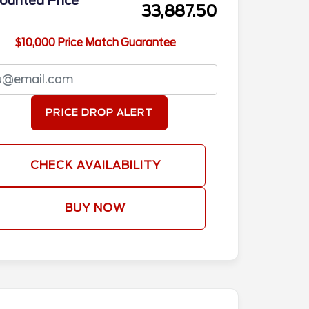
ounted Price
33,887.50
$10,000 Price Match Guarantee
PRICE DROP ALERT
CHECK AVAILABILITY
BUY NOW