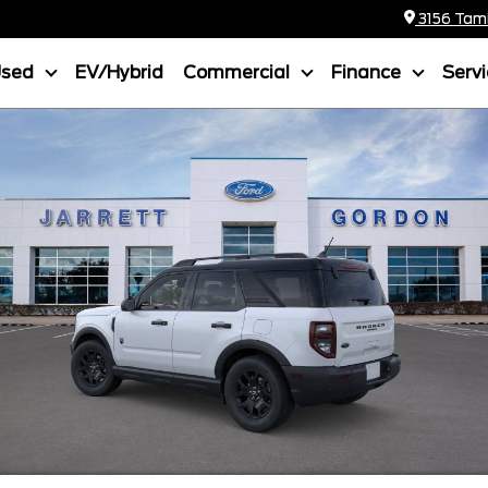
3156 Tamia
Used
EV/Hybrid
Commercial
Finance
Serv