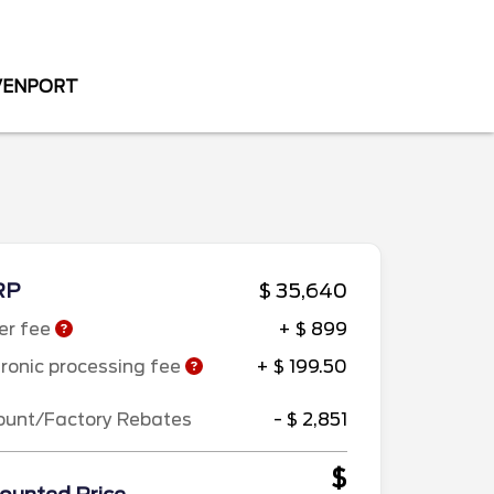
AVENPORT
RP
$ 35,640
er fee
+ $ 899
tronic processing fee
+ $ 199.50
ount/Factory Rebates
- $ 2,851
$