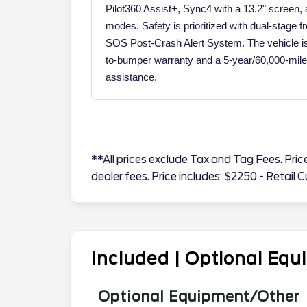
Pilot360 Assist+, Sync4 with a 13.2" screen
modes. Safety is prioritized with dual-stage f
SOS Post-Crash Alert System. The vehicle i
to-bumper warranty and a 5-year/60,000-mile 
assistance.
**All prices exclude Tax and Tag Fees. Price 
dealer fees. Price includes: $2250 - Retai
Included | Optional Eq
Optional Equipment/Other