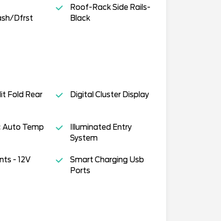
Roof-Rack Side Rails-
sh/Dfrst
Black
it Fold Rear
Digital Cluster Display
ic Auto Temp
Illuminated Entry
System
ts - 12V
Smart Charging Usb
Ports