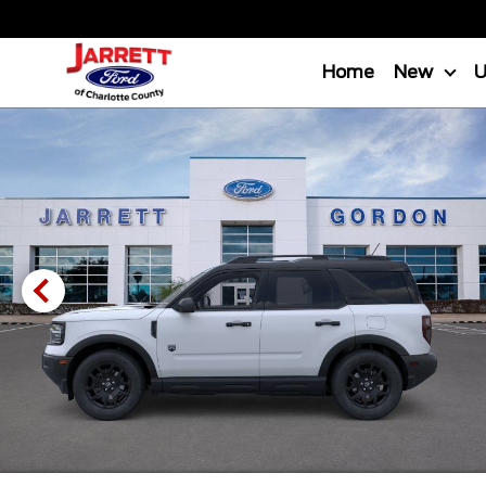
Home
New