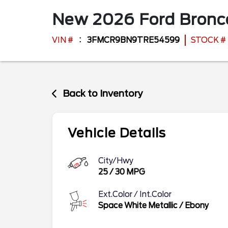
New
2026
Ford
Bronc
VIN #
3FMCR9BN9TRE54599
STOCK #
Back to Inventory
Vehicle Details
City/Hwy
25
/
30
MPG
Ext.Color / Int.Color
Space White Metallic
/
Ebony