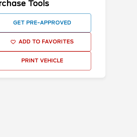
rchase Tools
GET PRE-APPROVED
ADD TO FAVORITES
PRINT VEHICLE