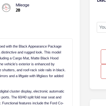
Disc
Mileage
28
pped with the Black Appearance Package
 distinctive and rugged look. This model
cluding a Cargo Mat, Matte Black Hood
he vehicle's exterior is enhanced by
shutters, and roof-rack side rails in black.
rors and a liftgate with liftglass for added
igital cluster display, electronic automatic
orts. The 60/40 split fold rear seat and
ty. Functional features include the Ford Co-