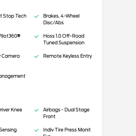
t Stop Tech
Brakes, 4-Wheel
Disc/Abs
Pilot360®
Hoss 1.0 Off-Road
Tuned Suspension
w Camera
Remote Keyless Entry
Management
Driver Knee
Airbags - Dual Stage
Front
Sensing
Indiv Tire Press Monit