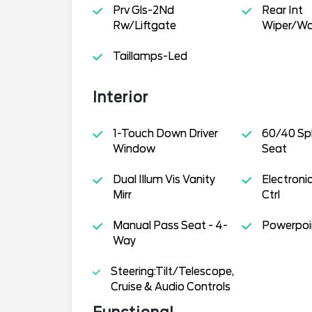
Prv Gls-2Nd
Rear Int
Rw/Liftgate
Wiper/Wa
Taillamps-Led
Interior
1-Touch Down Driver
60/40 Spl
Window
Seat
Dual Illum Vis Vanity
Electron
Mirr
Ctrl
Manual Pass Seat - 4-
Powerpoin
Way
Steering:Tilt/Telescope,
Cruise & Audio Controls