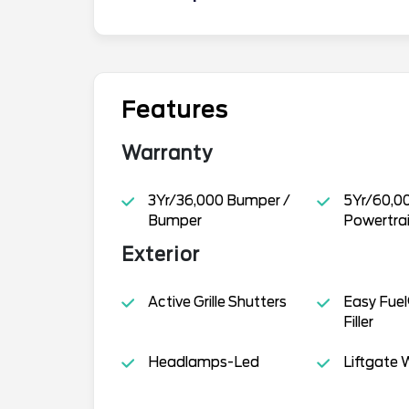
Features
Warranty
3Yr/36,000 Bumper /
5Yr/60,0
Bumper
Powertra
Exterior
Active Grille Shutters
Easy Fuel
Filler
Headlamps-Led
Liftgate W