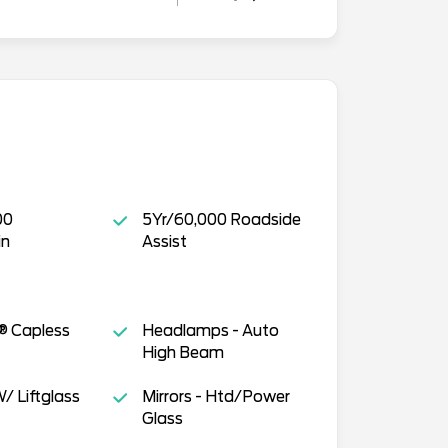
00
5Yr/60,000 Roadside
in
Assist
® Capless
Headlamps - Auto
High Beam
/ Liftglass
Mirrors - Htd/Power
Glass