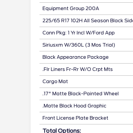
Equipment Group 200A
225/65 R17 102H All Season Black Sid
Conn Pkg: 1 Yr Incl W/Ford App
Siriusxm W/360L (3 Mos Trial)
Black Appearance Package
.Flr Liners Fr-Rr W/O Crpt Mts
Cargo Mat
.17" Matte Black-Painted Wheel
.Matte Black Hood Graphic
Front License Plate Bracket
Total Options: