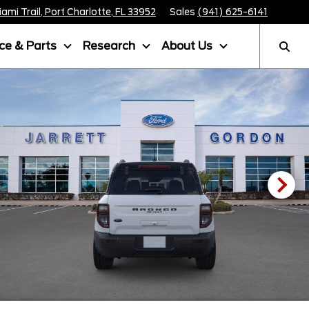
mi Trail, Port Charlotte, FL 33952
Sales
(941) 625-6141
ice & Parts
Research
About Us