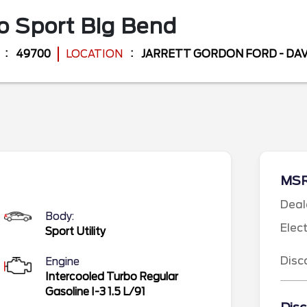
o Sport
Big Bend
49700
LOCATION
JARRETT GORDON FORD - D
MS
Deal
Body:
Elec
Sport Utility
Disc
Engine
Intercooled Turbo Regular
Gasoline I-3 1.5 L/91