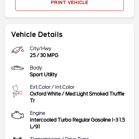
PRINT VEHICLE
Vehicle Details
City/Hwy
25
/
30
MPG
Body:
Sport Utility
Ext.Color / Int.Color
Oxford White
/
Med Light Smoked Truffle
Tr
Engine
Intercooled Turbo Regular Gasoline I-3 1.5
L/91