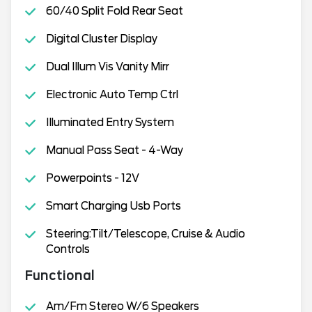
60/40 Split Fold Rear Seat
Digital Cluster Display
Dual Illum Vis Vanity Mirr
Electronic Auto Temp Ctrl
Illuminated Entry System
Manual Pass Seat - 4-Way
Powerpoints - 12V
Smart Charging Usb Ports
Steering:Tilt/Telescope, Cruise & Audio
Controls
Functional
Am/Fm Stereo W/6 Speakers