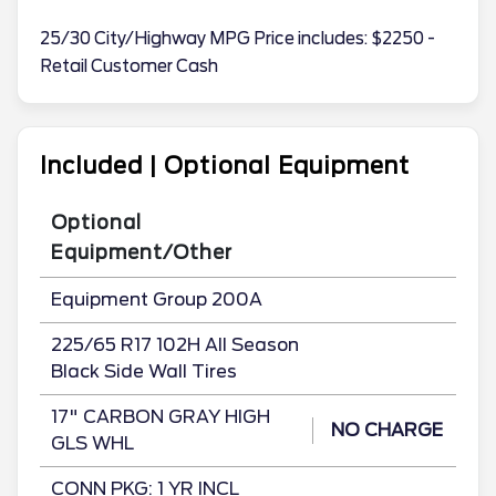
25/30 City/Highway MPG Price includes: $2250 -
Retail Customer Cash
Included | Optional Equipment
Optional
Equipment/Other
Equipment Group 200A
225/65 R17 102H All Season
Black Side Wall Tires
17" CARBON GRAY HIGH
NO CHARGE
GLS WHL
CONN PKG: 1 YR INCL