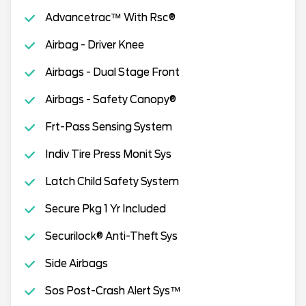
Advancetrac™ With Rsc®
Airbag - Driver Knee
Airbags - Dual Stage Front
Airbags - Safety Canopy®
Frt-Pass Sensing System
Indiv Tire Press Monit Sys
Latch Child Safety System
Secure Pkg 1 Yr Included
Securilock® Anti-Theft Sys
Side Airbags
Sos Post-Crash Alert Sys™