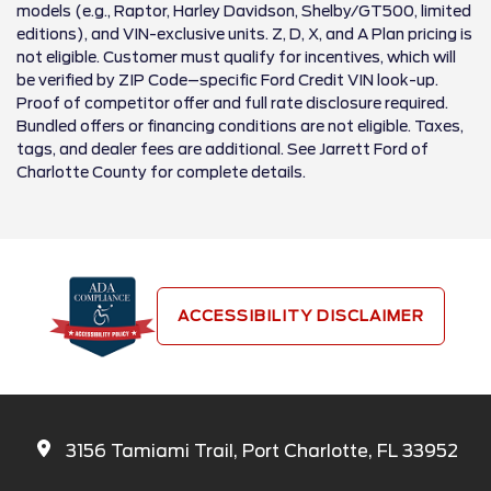
models (e.g., Raptor, Harley Davidson, Shelby/GT500, limited
editions), and VIN-exclusive units. Z, D, X, and A Plan pricing is
not eligible. Customer must qualify for incentives, which will
be verified by ZIP Code–specific Ford Credit VIN look-up.
Proof of competitor offer and full rate disclosure required.
Bundled offers or financing conditions are not eligible. Taxes,
tags, and dealer fees are additional. See Jarrett Ford of
Charlotte County for complete details.
ACCESSIBILITY DISCLAIMER
3156 Tamiami Trail, Port Charlotte, FL 33952