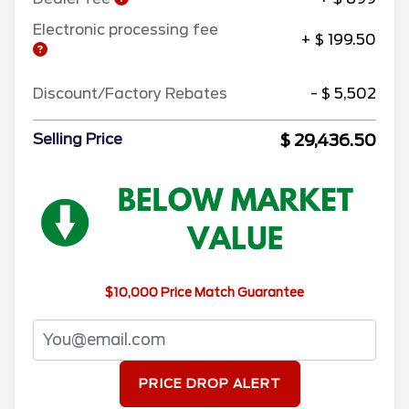
Electronic processing fee
+ $ 199.50
Discount/Factory Rebates
- $ 5,502
$ 29,436.50
Selling Price
$10,000 Price Match Guarantee
PRICE DROP ALERT