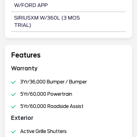
W/FORD APP
SIRIUSXM W/360L (3 MOS
TRIAL)
Features
Warranty
3Yr/36,000 Bumper / Bumper
5Yr/60,000 Powertrain
5Yr/60,000 Roadside Assist
Exterior
Active Grille Shutters