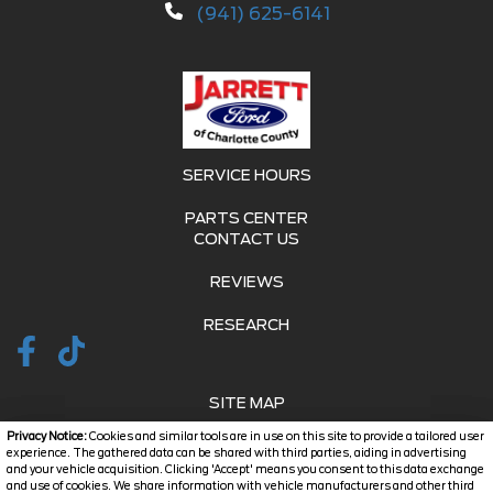
(941) 625-6141
SERVICE HOURS
PARTS CENTER
CONTACT US
REVIEWS
RESEARCH
SITE MAP
Privacy Notice:
Cookies and similar tools are in use on this site to provide a tailored user
SITE MAP XML
experience. The gathered data can be shared with third parties, aiding in advertising
and your vehicle acquisition. Clicking 'Accept' means you consent to this data exchange
and use of cookies. We share information with vehicle manufacturers and other third
PRIVACY | DISCLAIMER