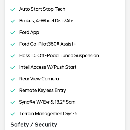
Auto Start Stop Tech
Brakes, 4-Wheel Disc/Abs
Ford App
Ford Co-Pilot360® Assist+
Hoss 1.0 Off-Road Tuned Suspension
Intell Access W/Push Start
Rear View Camera
Remote Keyless Entry
Sync®4 W/Evr & 13.2" Scrn
Terrain Management Sys-5
Safety / Security