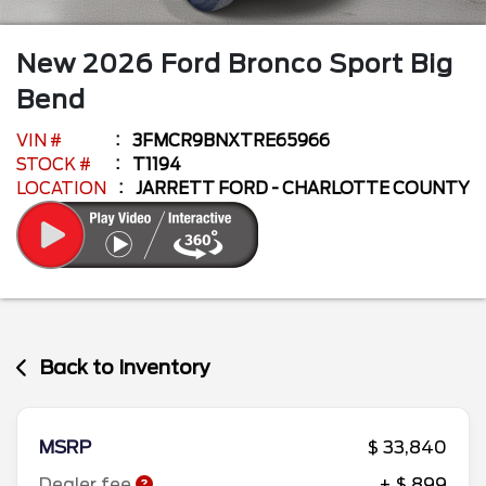
New
2026
Ford
Bronco Sport
Big
Bend
VIN #
3FMCR9BNXTRE65966
STOCK #
T1194
LOCATION
JARRETT FORD - CHARLOTTE COUNTY
Back to Inventory
MSRP
$ 33,840
Dealer fee
+ $ 899