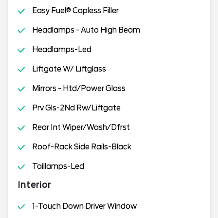
Easy Fuel® Capless Filler
Headlamps - Auto High Beam
Headlamps-Led
Liftgate W/ Liftglass
Mirrors - Htd/Power Glass
Prv Gls-2Nd Rw/Liftgate
Rear Int Wiper/Wash/Dfrst
Roof-Rack Side Rails-Black
Taillamps-Led
Interior
1-Touch Down Driver Window