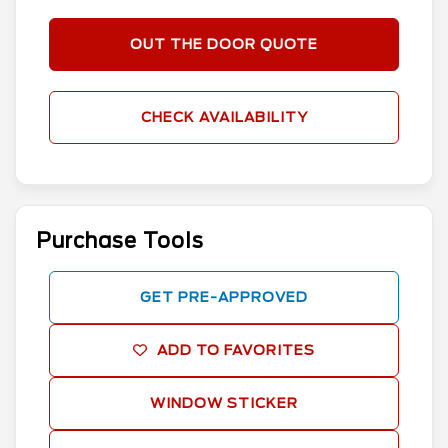
OUT THE DOOR QUOTE
CHECK AVAILABILITY
Purchase Tools
GET PRE-APPROVED
ADD TO FAVORITES
WINDOW STICKER