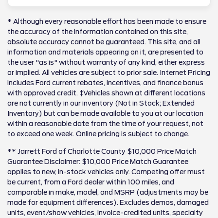
* Although every reasonable effort has been made to ensure
the accuracy of the information contained on this site,
absolute accuracy cannot be guaranteed. This site, and all
information and materials appearing on it, are presented to
the user "as is" without warranty of any kind, either express
or implied. All vehicles are subject to prior sale. Internet Pricing
includes Ford current rebates, incentives, and finance bonus
with approved credit. ‡Vehicles shown at different locations
are not currently in our inventory (Not in Stock; Extended
Inventory) but can be made available to you at our location
within a reasonable date from the time of your request, not
to exceed one week. Online pricing is subject to change.
** Jarrett Ford of Charlotte County $10,000 Price Match
Guarantee Disclaimer: $10,000 Price Match Guarantee
applies to new, in-stock vehicles only. Competing offer must
be current, from a Ford dealer within 100 miles, and
comparable in make, model, and MSRP (adjustments may be
made for equipment differences). Excludes demos, damaged
units, event/show vehicles, invoice-credited units, specialty