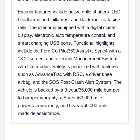
Exterior features include active grille shutters, LED
headlamps and taillamps, and black roof-rack side
rails. The interior is equipped with a digital cluster
display, electronic auto temperature control, and
smart charging USB ports. Functional highlights
include the Ford Co-Pilot360 Assist+, Sync4 with a
13.2" screen, and a Terrain Management System
with five modes. Safety is prioritized with features
such as AdvanceTrac with RSC, a driver knee
airbag, and the SOS Post-Crash Alert System. The
vehicle is backed by a 3-year/36,000-mile bumper-
to-bumper warranty, a 5-year/60,000-mile
powertrain warranty, and 5-year/60,000-mile
roadside assistance.