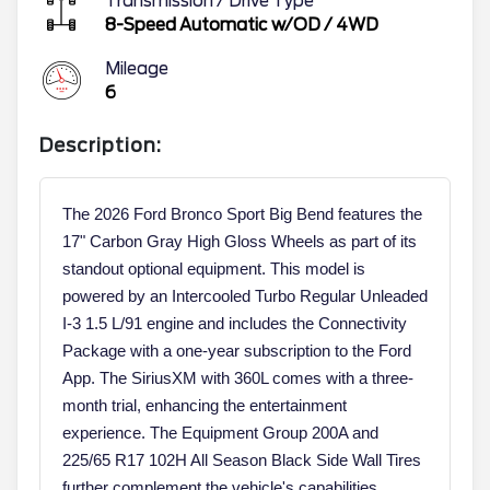
Transmission / Drive Type
8-Speed Automatic w/OD
/
4WD
Mileage
6
Description:
The 2026 Ford Bronco Sport Big Bend features the
17" Carbon Gray High Gloss Wheels as part of its
standout optional equipment. This model is
powered by an Intercooled Turbo Regular Unleaded
I-3 1.5 L/91 engine and includes the Connectivity
Package with a one-year subscription to the Ford
App. The SiriusXM with 360L comes with a three-
month trial, enhancing the entertainment
experience. The Equipment Group 200A and
225/65 R17 102H All Season Black Side Wall Tires
further complement the vehicle's capabilities.