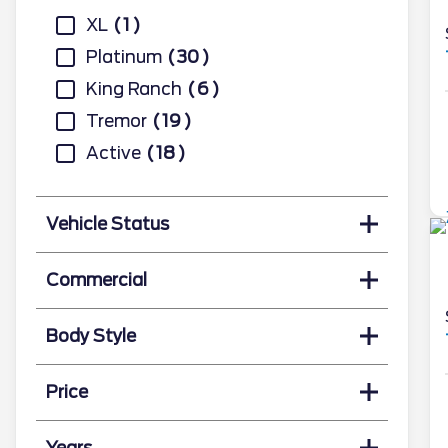
XL
1
Platinum
30
King Ranch
6
Tremor
19
Active
18
Vehicle Status
Commercial
Body Style
Price
Years