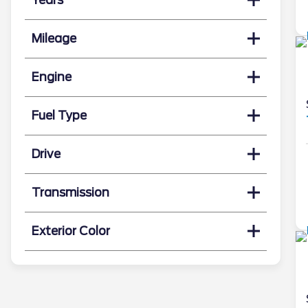
Mileage
Engine
Fuel Type
Drive
Transmission
Exterior Color