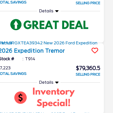
OTAL SAVINGS
SELLING PRICE
Details
2026
Expedition
Tremor
Stock #
T914
$79,360.5
7,223
OTAL SAVINGS
SELLING PRICE
Details