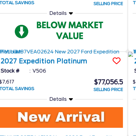
TOTAL SAVINGS
T
SELLING PRICE
Details
2027
Expedition
Platinum
Stock #
V506
$77,056.5
$7,617
$
TOTAL SAVINGS
T
SELLING PRICE
Details