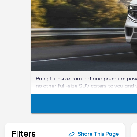
Bring full-size comfort and premium powe
no other full-size SUV caters to you and y
Filters
Share This Page