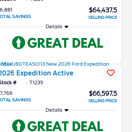
$64,437.5
6,881
OTAL SAVINGS
SELLING PRICE
Details
2026
Expedition
Active
Stock #
T1235
$66,597.5
7,766
OTAL SAVINGS
SELLING PRICE
Details