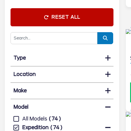
RESET ALL
Type
Location
Make
Model
All Models
74
Expedition
74