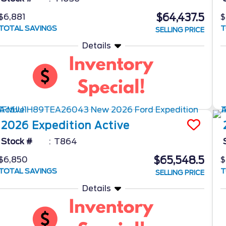
$64,437.5
$6,881
$
TOTAL SAVINGS
T
SELLING PRICE
Details
2026
Expedition
Active
Stock #
T864
$65,548.5
$6,850
$
TOTAL SAVINGS
T
SELLING PRICE
Details