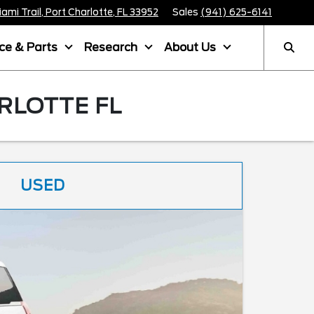
mi Trail, Port Charlotte, FL 33952
Sales
(941) 625-6141
ice & Parts
Research
About Us
RLOTTE FL
USED