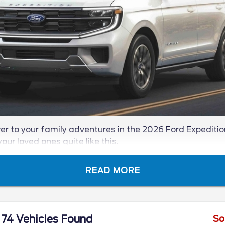
r to your family adventures in the 2026 Ford Expedition
our loved ones quite like this.
READ MORE
74 Vehicles Found
So