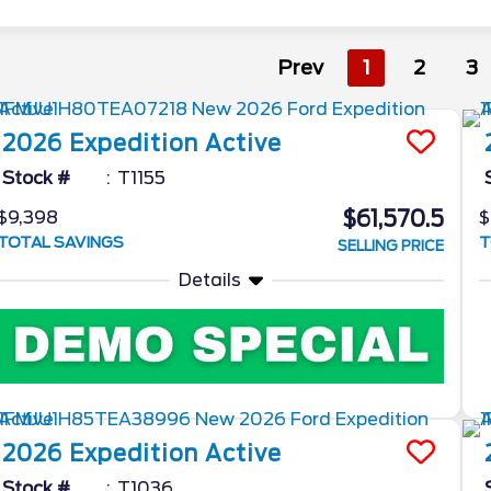
Prev
1
2
3
2026
Expedition
Active
Stock #
T1155
$61,570.5
$9,398
$
TOTAL SAVINGS
T
SELLING PRICE
Details
2026
Expedition
Active
Stock #
T1036