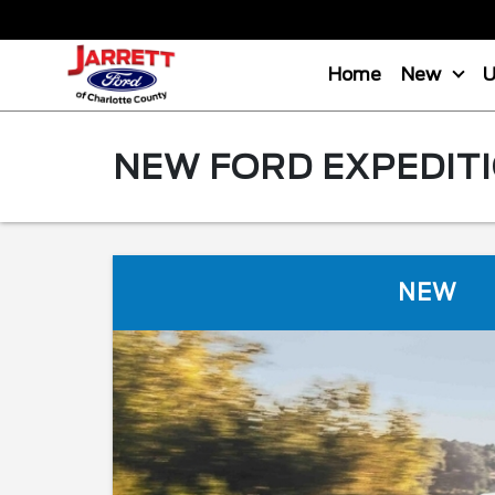
Home
New
NEW FORD EXPEDITI
NEW