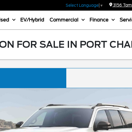
3156 Tamia
Select Language
▼
Used
EV/Hybrid
Commercial
Finance
Serv
ON FOR SALE IN PORT CHA