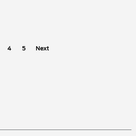
4
5
Next