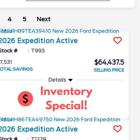
4
5
Next
2026
Expedition
Active
Stock #
T993
$64,437.5
7,531
OTAL SAVINGS
SELLING PRICE
Details
2026
Expedition
Active
Stock #
T1229