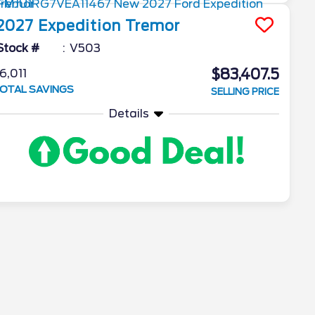
2027
Expedition
Tremor
Stock #
V503
$83,407.5
6,011
OTAL SAVINGS
SELLING PRICE
Details