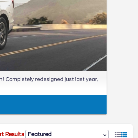
! Completely redesigned just last year,
rt Results