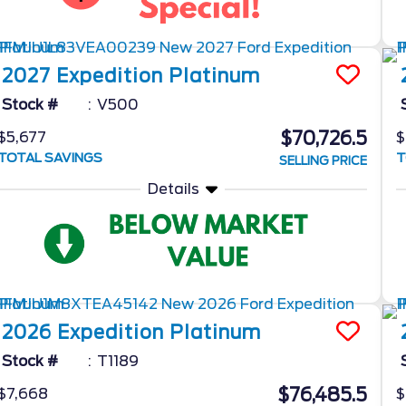
2027
Expedition
Platinum
Stock #
V500
$70,726.5
$5,677
$
TOTAL SAVINGS
T
SELLING PRICE
Details
2026
Expedition
Platinum
Stock #
T1189
$76,485.5
$7,668
$