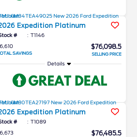
2026
Expedition
Platinum
Stock #
T1146
$76,098.5
6,610
OTAL SAVINGS
SELLING PRICE
Details
2026
Expedition
Platinum
Stock #
T1089
$76,485.5
6,673