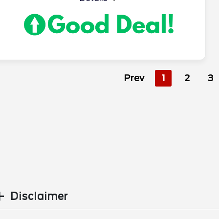
Prev
1
2
3
Disclaimer