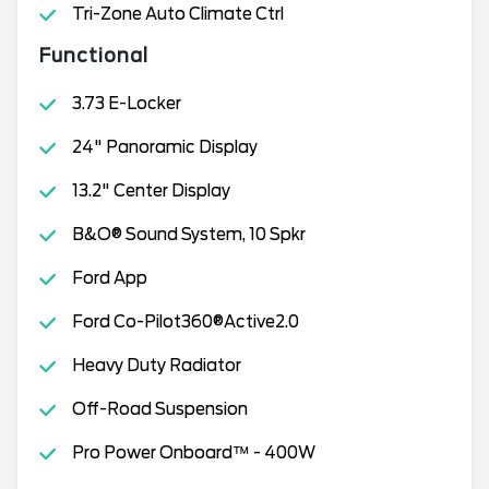
Tri-Zone Auto Climate Ctrl
Functional
3.73 E-Locker
24" Panoramic Display
13.2" Center Display
B&O® Sound System, 10 Spkr
Ford App
Ford Co-Pilot360®Active2.0
Heavy Duty Radiator
Off-Road Suspension
Pro Power Onboard™ - 400W