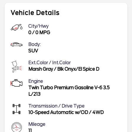
Vehicle Details
City/Hwy
0
/
0
MPG
Body:
SUV
Ext.Color / Int.Color
Marsh Gray
/
Blk Onyx/El Spice D
Engine
Twin Turbo Premium Gasoline V-6 3.5
L/213
Transmission / Drive Type
10-Speed Automatic w/OD
/
4WD
Mileage
11