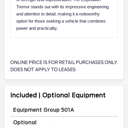
Tremor stands out with its impressive engineering
and attention to detail, making it a noteworthy
option for those seeking a vehicle that combines
power and practicality.
ONLINE PRICE IS FOR RETAIL PURCHASES ONLY.
DOES NOT APPLY TO LEASES
Included | Optional Equipment
Equipment Group 501A
Optional