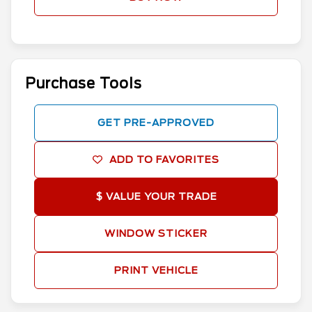
Purchase Tools
GET PRE-APPROVED
ADD TO FAVORITES
$ VALUE YOUR TRADE
WINDOW STICKER
PRINT VEHICLE