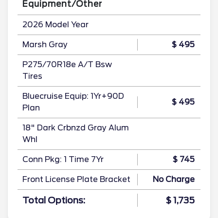
Equipment/Other
2026 Model Year
Marsh Gray
$ 495
P275/70R18e A/T Bsw
Tires
Bluecruise Equip: 1Yr+90D
$ 495
Plan
18" Dark Crbnzd Gray Alum
Whl
Conn Pkg: 1 Time 7Yr
$ 745
Front License Plate Bracket
No Charge
Total Options:
$ 1,735