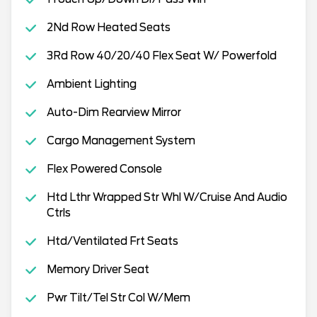
2Nd Row Heated Seats
3Rd Row 40/20/40 Flex Seat W/ Powerfold
Ambient Lighting
Auto-Dim Rearview Mirror
Cargo Management System
Flex Powered Console
Htd Lthr Wrapped Str Whl W/Cruise And Audio
Ctrls
Htd/Ventilated Frt Seats
Memory Driver Seat
Pwr Tilt/Tel Str Col W/Mem