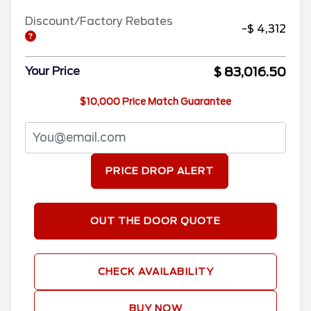
Discount/Factory Rebates
-$ 4,312
$ 83,016.50
Your Price
$10,000 Price Match Guarantee
PRICE DROP ALERT
OUT THE DOOR QUOTE
CHECK AVAILABILITY
BUY NOW