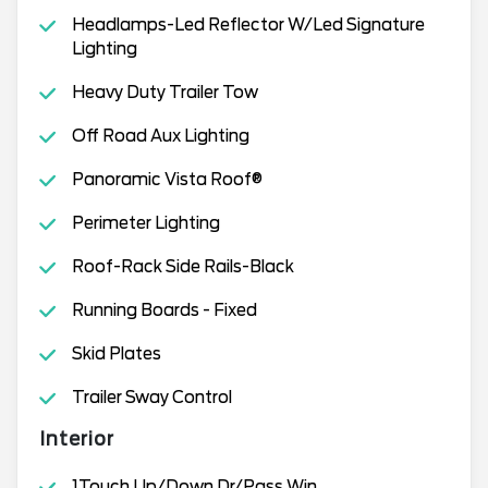
Headlamps-Led Reflector W/Led Signature
Lighting
Heavy Duty Trailer Tow
Off Road Aux Lighting
Panoramic Vista Roof®
Perimeter Lighting
Roof-Rack Side Rails-Black
Running Boards - Fixed
Skid Plates
Trailer Sway Control
Interior
1Touch Up/Down Dr/Pass Win