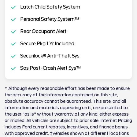
Latch Child Safety System
Personal Safety System™
Rear Occupant Alert
Secure Pkg 1 Yr Included
Securilock® Anti-Theft Sys
Sos Post-Crash Alert Sys™
* Although every reasonable effort has been made to ensure
the accuracy of the information contained on this site,
absolute accuracy cannot be guaranteed. This site, and all
information and materials appearing on it, are presented to
the user "as is" without warranty of any kind, either express
or implied. All vehicles are subject to prior sale. Internet Pricing
includes Ford current rebates, incentives, and finance bonus
with approved credit. ‡Vehicles shown at different locations