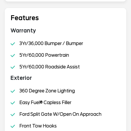
Features
Warranty
3Yr/36,000 Bumper / Bumper
5Yr/60,000 Powertrain
5Yr/60,000 Roadside Assist
Exterior
360 Degree Zone Lighting
Easy Fuel® Capless Filler
Ford Split Gate W/Open On Approach
Front Tow Hooks