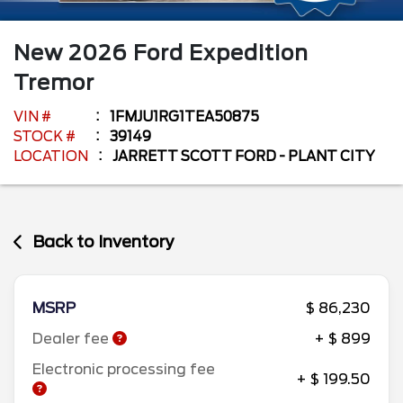
New
2026
Ford
Expedition
Tremor
VIN #
1FMJU1RG1TEA50875
STOCK #
39149
LOCATION
JARRETT SCOTT FORD - PLANT CITY
Back to Inventory
MSRP
$ 86,230
Dealer fee
+ $ 899
Electronic processing fee
+ $ 199.50