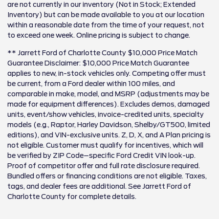
are not currently in our inventory (Not in Stock; Extended
Inventory) but can be made available to you at our location
within a reasonable date from the time of your request, not
to exceed one week. Online pricing is subject to change.
** Jarrett Ford of Charlotte County $10,000 Price Match
Guarantee Disclaimer: $10,000 Price Match Guarantee
applies to new, in-stock vehicles only. Competing offer must
be current, from a Ford dealer within 100 miles, and
comparable in make, model, and MSRP (adjustments may be
made for equipment differences). Excludes demos, damaged
units, event/show vehicles, invoice-credited units, specialty
models (e.g., Raptor, Harley Davidson, Shelby/GT500, limited
editions), and VIN-exclusive units. Z, D, X, and A Plan pricing is
not eligible. Customer must qualify for incentives, which will
be verified by ZIP Code–specific Ford Credit VIN look-up.
Proof of competitor offer and full rate disclosure required.
Bundled offers or financing conditions are not eligible. Taxes,
tags, and dealer fees are additional. See Jarrett Ford of
Charlotte County for complete details.