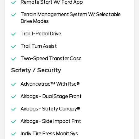
Remote Start W/ Ford App
Terrain Management System W/ Selectable
Drive Modes
Trail 1-Pedal Drive
Trail Turn Assist
Two-Speed Transfer Case
Safety / Security
Advancetrac™ With Rsc®
Airbags - Dual Stage Front
Airbags - Safety Canopy®
Airbags - Side Impact Frnt
Indiv Tire Press Monit Sys