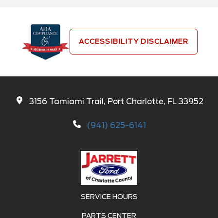
ACCESSIBILITY DISCLAIMER
3156 Tamiami Trail, Port Charlotte, FL 33952
(941) 625-6141
SERVICE HOURS
PARTS CENTER