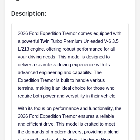
Description:
2026 Ford Expedition Tremor comes equipped with
a powerful Twin Turbo Premium Unleaded V-6 3.5
L/213 engine, offering robust performance for all
your driving needs. This model is designed to
deliver a seamless driving experience with its
advanced engineering and capability. The
Expedition Tremor is built to handle various
terrains, making it an ideal choice for those who
require both power and versatility in their vehicle.
With its focus on performance and functionality, the
2026 Ford Expedition Tremor ensures a reliable
and efficient drive. This model is crafted to meet
the demands of modern drivers, providing a blend
of strength and sophistication. The Expedition