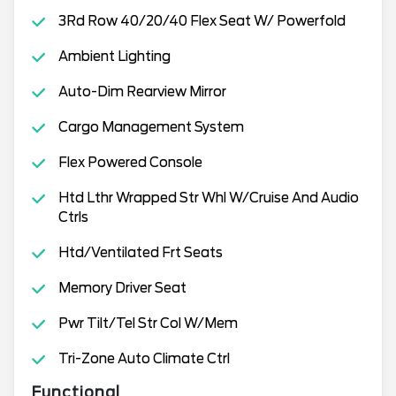
3Rd Row 40/20/40 Flex Seat W/ Powerfold
Ambient Lighting
Auto-Dim Rearview Mirror
Cargo Management System
Flex Powered Console
Htd Lthr Wrapped Str Whl W/Cruise And Audio
Ctrls
Htd/Ventilated Frt Seats
Memory Driver Seat
Pwr Tilt/Tel Str Col W/Mem
Tri-Zone Auto Climate Ctrl
Functional