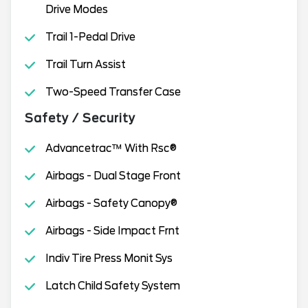
Drive Modes
Trail 1-Pedal Drive
Trail Turn Assist
Two-Speed Transfer Case
Safety / Security
Advancetrac™ With Rsc®
Airbags - Dual Stage Front
Airbags - Safety Canopy®
Airbags - Side Impact Frnt
Indiv Tire Press Monit Sys
Latch Child Safety System