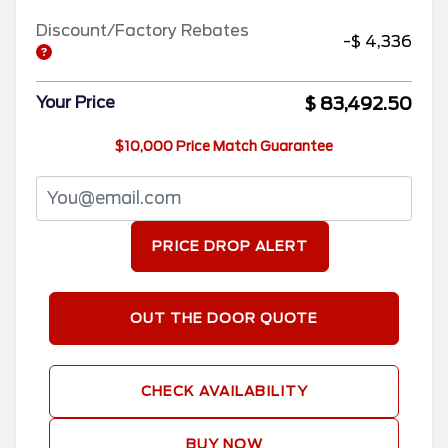
Discount/Factory Rebates
-$ 4,336
$ 83,492.50
Your Price
$10,000 Price Match Guarantee
PRICE DROP ALERT
OUT THE DOOR QUOTE
CHECK AVAILABILITY
BUY NOW