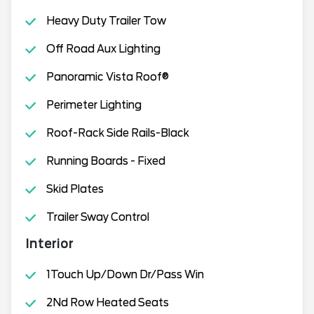
Heavy Duty Trailer Tow
Off Road Aux Lighting
Panoramic Vista Roof®
Perimeter Lighting
Roof-Rack Side Rails-Black
Running Boards - Fixed
Skid Plates
Trailer Sway Control
Interior
1Touch Up/Down Dr/Pass Win
2Nd Row Heated Seats