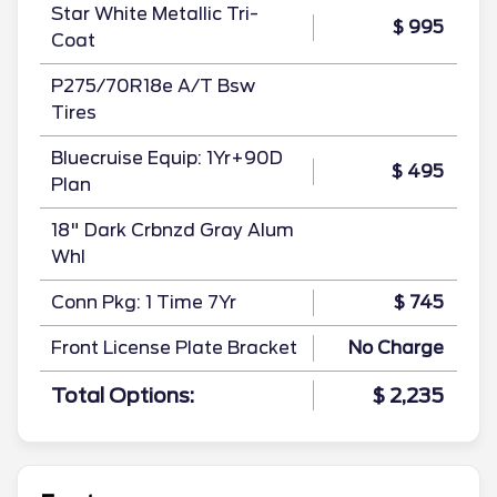
Star White Metallic Tri-
$ 995
Coat
P275/70R18e A/T Bsw
Tires
Bluecruise Equip: 1Yr+90D
$ 495
Plan
18" Dark Crbnzd Gray Alum
Whl
Conn Pkg: 1 Time 7Yr
$ 745
Front License Plate Bracket
No Charge
Total Options:
$ 2,235