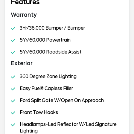
Features
Warranty
3Yr/36,000 Bumper / Bumper
5Yr/60,000 Powertrain
5Yr/60,000 Roadside Assist
Exterior
360 Degree Zone Lighting
Easy Fuel® Capless Filler
Ford Split Gate W/Open On Approach
Front Tow Hooks
Headlamps-Led Reflector W/Led Signature
Lighting