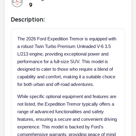
9
Description:
The 2026 Ford Expedition Tremor is equipped with
a robust Twin Turbo Premium Unleaded V-6 3.5
L/213 engine, providing exceptional power and
performance for a full-size SUV. This model is
designed to cater to those who require a blend of
capability and comfort, making it a suitable choice
for both urban and off-road adventures.
While specific optional equipment and features are
not listed, the Expedition Tremor typically offers a
range of advanced functionalities and safety
features, ensuring a secure and convenient driving
experience. This model is backed by Ford's
comprehensive warranty, providing peace of mind