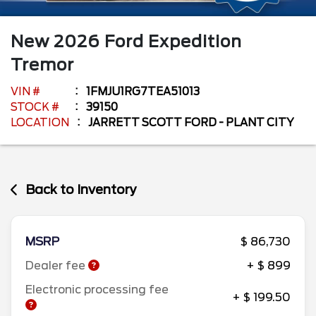
New
2026
Ford
Expedition
Tremor
VIN #
1FMJU1RG7TEA51013
STOCK #
39150
LOCATION
JARRETT SCOTT FORD - PLANT CITY
Back to Inventory
MSRP
$ 86,730
Dealer fee
+ $ 899
Electronic processing fee
+ $ 199.50