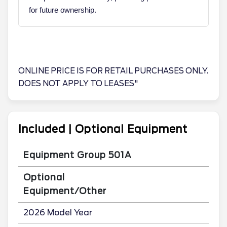
for future ownership.
ONLINE PRICE IS FOR RETAIL PURCHASES ONLY.
DOES NOT APPLY TO LEASES"
Included | Optional Equipment
Equipment Group 501A
Optional
Equipment/Other
2026 Model Year