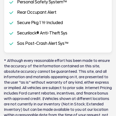
Personal Safety System™
Rear Occupant Alert
Secure Pkg 1 Yr Included
Securilock® Anti-Theft Sys
Sos Post-Crash Alert Sys™
* Although every reasonable effort has been made to ensure
the accuracy of the information contained on this site,
absolute accuracy cannot be guaranteed. This site, and all
information and materials appearing on it, are presented to
the user "as is" without warranty of any kind, either express
or implied. All vehicles are subject to prior sale. Internet Pricing
includes Ford current rebates, incentives, and finance bonus
with approved credit. ‡Vehicles shown at different locations
are not currently in our inventory (Not in Stock; Extended
Inventory) but can be made available to you at our location
within a reasonable date from the time of your request, not