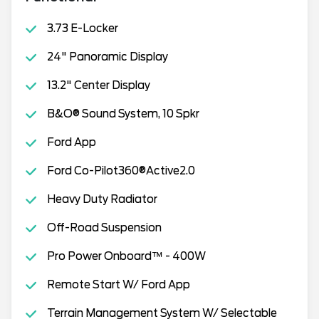
3.73 E-Locker
24" Panoramic Display
13.2" Center Display
B&O® Sound System, 10 Spkr
Ford App
Ford Co-Pilot360®Active2.0
Heavy Duty Radiator
Off-Road Suspension
Pro Power Onboard™ - 400W
Remote Start W/ Ford App
Terrain Management System W/ Selectable