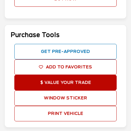
Purchase Tools
GET PRE-APPROVED
ADD TO FAVORITES
$ VALUE YOUR TRADE
WINDOW STICKER
PRINT VEHICLE