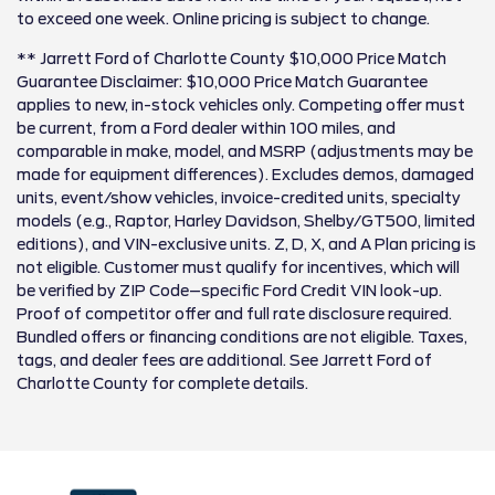
to exceed one week. Online pricing is subject to change.
** Jarrett Ford of Charlotte County $10,000 Price Match
Guarantee Disclaimer: $10,000 Price Match Guarantee
applies to new, in-stock vehicles only. Competing offer must
be current, from a Ford dealer within 100 miles, and
comparable in make, model, and MSRP (adjustments may be
made for equipment differences). Excludes demos, damaged
units, event/show vehicles, invoice-credited units, specialty
models (e.g., Raptor, Harley Davidson, Shelby/GT500, limited
editions), and VIN-exclusive units. Z, D, X, and A Plan pricing is
not eligible. Customer must qualify for incentives, which will
be verified by ZIP Code–specific Ford Credit VIN look-up.
Proof of competitor offer and full rate disclosure required.
Bundled offers or financing conditions are not eligible. Taxes,
tags, and dealer fees are additional. See Jarrett Ford of
Charlotte County for complete details.