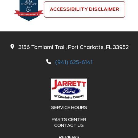
ACCESSIBILITY DISCLAIMER
3156 Tamiami Trail, Port Charlotte, FL 33952
(941) 625-6141
SERVICE HOURS
PARTS CENTER
CONTACT US
REVIEWS