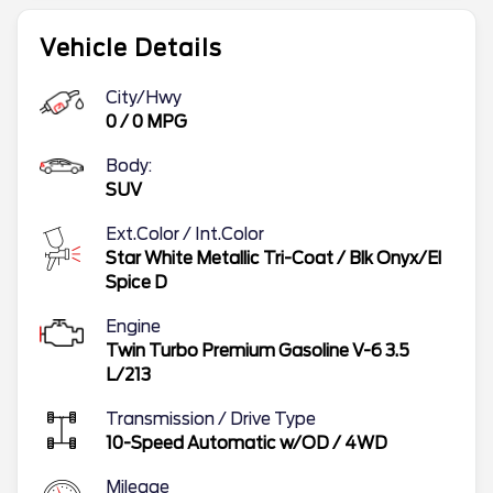
Vehicle Details
City/Hwy
0
/
0
MPG
Body:
SUV
Ext.Color / Int.Color
Star White Metallic Tri-Coat
/
Blk Onyx/El
Spice D
Engine
Twin Turbo Premium Gasoline V-6 3.5
L/213
Transmission / Drive Type
10-Speed Automatic w/OD
/
4WD
Mileage