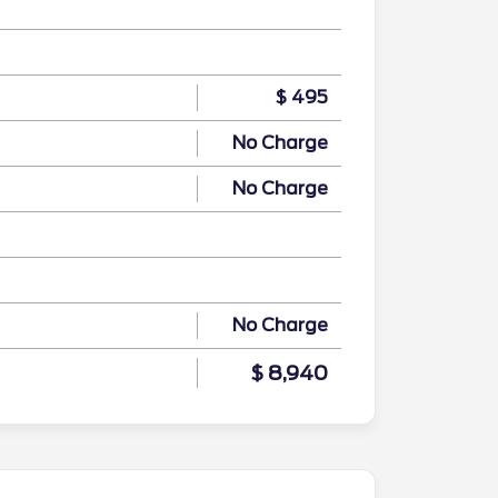
$ 495
No Charge
No Charge
No Charge
$ 8,940