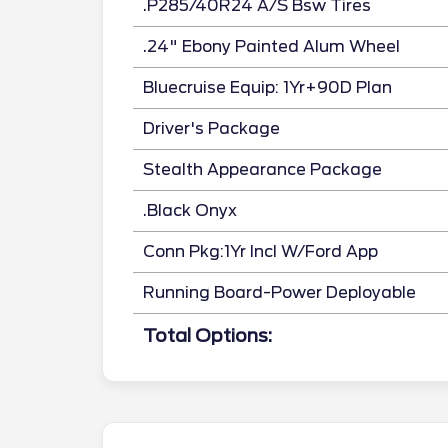
.P285/40R24 A/S Bsw Tires
.24" Ebony Painted Alum Wheel
Bluecruise Equip: 1Yr+90D Plan
Driver's Package
Stealth Appearance Package
.Black Onyx
Conn Pkg:1Yr Incl W/Ford App
Running Board-Power Deployable
Total Options: