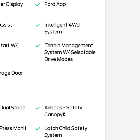
ter Display
Ford App
Assist
Intelligent 4Wd
System
tart W/
Terrain Management
System W/ Selectable
Drive Modes
arage Door
 Dual Stage
Airbags - Safety
Canopy®
 Press Monit
Latch Child Safety
System