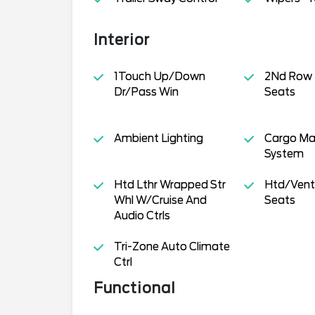
Interior
1Touch Up/Down
2Nd Row
Dr/Pass Win
Seats
Ambient Lighting
Cargo M
System
Htd Lthr Wrapped Str
Htd/Venti
Whl W/Cruise And
Seats
Audio Ctrls
Tri-Zone Auto Climate
Ctrl
Functional