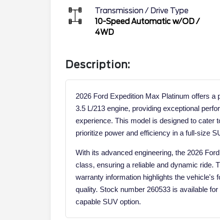
Transmission / Drive Type
10-Speed Automatic w/OD
/
4WD
Description:
2026 Ford Expedition Max Platinum offers a
3.5 L/213 engine, providing exceptional perfo
experience. This model is designed to cater 
prioritize power and efficiency in a full-size S
With its advanced engineering, the 2026 Ford
class, ensuring a reliable and dynamic ride. 
warranty information highlights the vehicle's
quality. Stock number 260533 is available for 
capable SUV option.