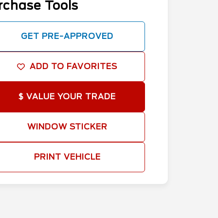
rchase Tools
GET PRE-APPROVED
ADD TO FAVORITES
$ VALUE YOUR TRADE
WINDOW STICKER
PRINT VEHICLE