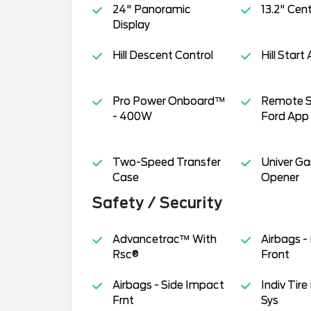
24" Panoramic
13.2" Cen
Display
Hill Descent Control
Hill Start 
Pro Power Onboard™
Remote S
- 400W
Ford App
Two-Speed Transfer
Univer G
Case
Opener
Safety / Security
Advancetrac™ With
Airbags -
Rsc®
Front
Airbags - Side Impact
Indiv Tire
Frnt
Sys