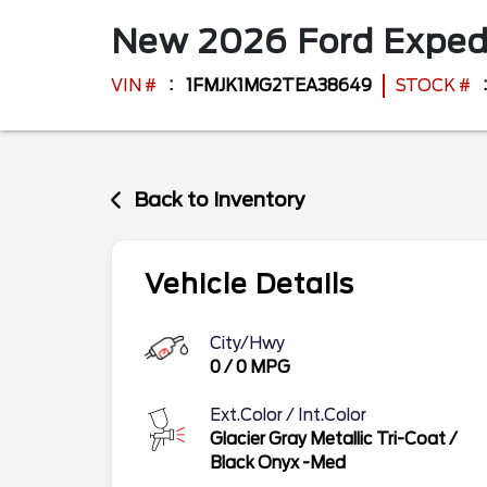
New
2026
Ford
Exped
VIN #
1FMJK1MG2TEA38649
STOCK #
Back to Inventory
Vehicle Details
City/Hwy
0
/
0
MPG
Ext.Color / Int.Color
Glacier Gray Metallic Tri-Coat
/
Black Onyx -Med