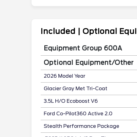
Included | Optional Eq
Equipment Group 600A
Optional Equipment/Other
2026 Model Year
Glacier Gray Met Tri-Coat
3.5L H/O Ecoboost V6
Ford Co-Pilot360 Active 2.0
Stealth Performance Package