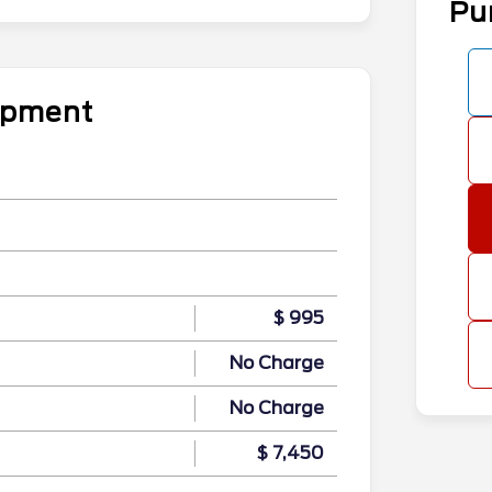
Pu
uipment
$ 995
No Charge
No Charge
$ 7,450