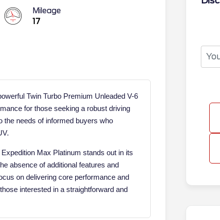
Disc
Mileage
17
 powerful Twin Turbo Premium Unleaded V-6
rmance for those seeking a robust driving
to the needs of informed buyers who
UV.
 Expedition Max Platinum stands out in its
The absence of additional features and
 focus on delivering core performance and
those interested in a straightforward and