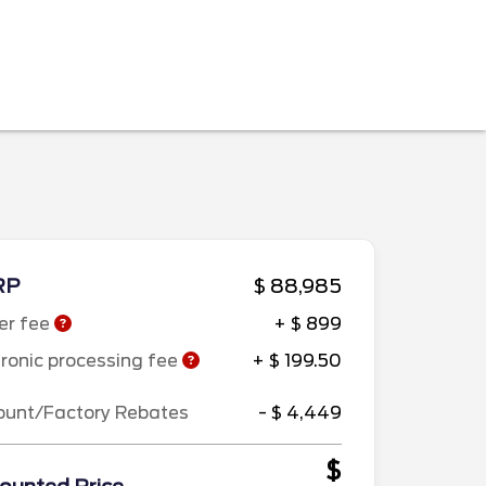
RP
$ 88,985
er fee
+ $ 899
tronic processing fee
+ $ 199.50
ount/Factory Rebates
- $ 4,449
$