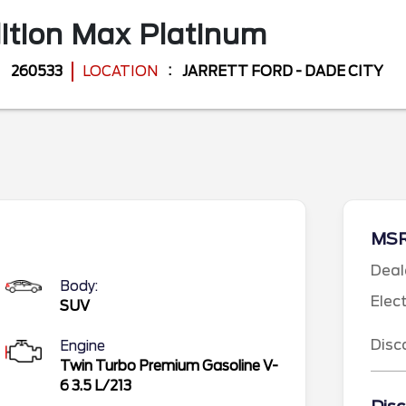
ition Max
Platinum
260533
LOCATION
JARRETT FORD - DADE CITY
MS
Deal
Body:
Elec
SUV
Disc
Engine
Twin Turbo Premium Gasoline V-
6 3.5 L/213