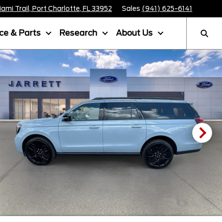
mi Trail, Port Charlotte, FL 33952
Sales
(941) 625-6141
ice & Parts
Research
About Us