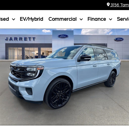
3156 Tamia
Used
EV/Hybrid
Commercial
Finance
Serv