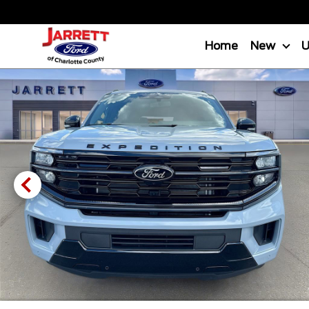
Home
New