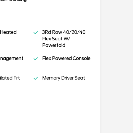
 Heated
3Rd Row 40/20/40
Flex Seat W/
Powerfold
anagement
Flex Powered Console
lated Frt
Memory Driver Seat