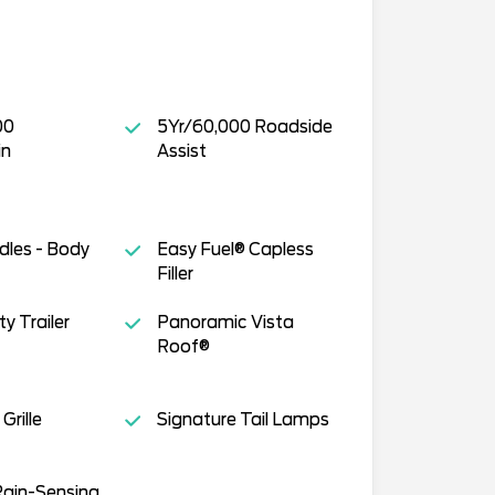
00
5Yr/60,000 Roadside
in
Assist
dles - Body
Easy Fuel® Capless
Filler
y Trailer
Panoramic Vista
Roof®
Grille
Signature Tail Lamps
Rain-Sensing