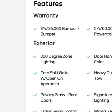
Features
Warranty
3Yr/36,000 Bumper /
5Yr/60,0
Bumper
Powertra
Exterior
360 Degree Zone
Door Han
Lighting
Color
Ford Split Gate
Heavy Dut
W/Open On
Tow
Approach
Privacy Glass - Rear
Signature 
Doors
Lighting
Trailer Sway Control
Wipers - 