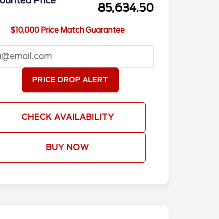
ounted Price
85,634.50
$10,000 Price Match Guarantee
PRICE DROP ALERT
CHECK AVAILABILITY
BUY NOW