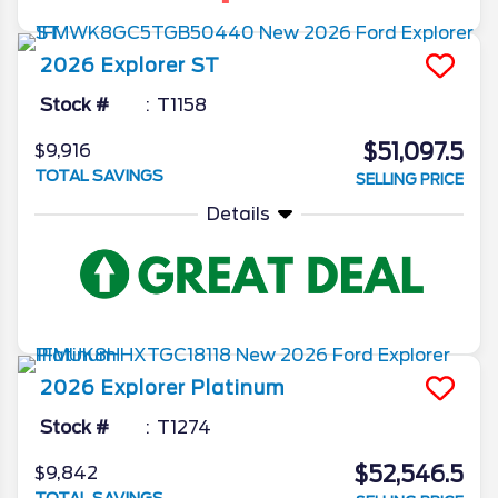
2026
Explorer
ST
Stock #
T1158
$51,097.5
$9,916
TOTAL SAVINGS
SELLING PRICE
Details
2026
Explorer
Platinum
Stock #
T1274
$52,546.5
$9,842
TOTAL SAVINGS