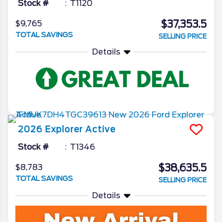
Stock #
T1120
$37,353.5
$9,765
TOTAL SAVINGS
SELLING PRICE
Details
2026
Explorer
Active
Stock #
T1346
$38,635.5
$8,783
TOTAL SAVINGS
SELLING PRICE
Details