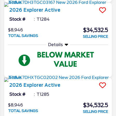
2026
Explorer
Active
Stock #
T1284
$34,532.5
$8,946
TOTAL SAVINGS
SELLING PRICE
Details
2026
Explorer
Active
Stock #
T1285
$34,532.5
$8,946
TOTAL SAVINGS
SELLING PRICE