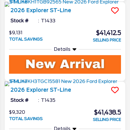
2026
Explorer
ST-Line
Stock #
T1433
$41,412.5
$9,131
TOTAL SAVINGS
SELLING PRICE
Details
2026
Explorer
ST-Line
Stock #
T1435
$41,438.5
$9,320
TOTAL SAVINGS
SELLING PRICE
Details