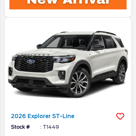
2026
Explorer
ST-Line
Stock #
T1449