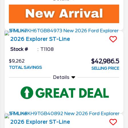
2026
Explorer
ST-Line
Stock #
T1108
$42,986.5
$9,262
TOTAL SAVINGS
SELLING PRICE
Details
2026
Explorer
ST-Line