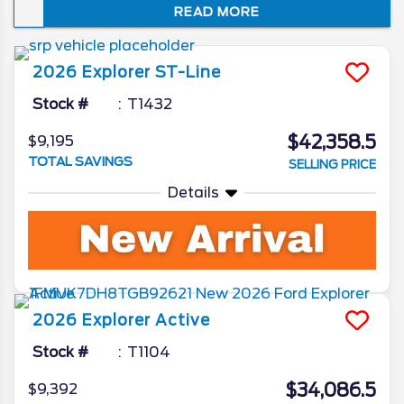
READ MORE
just how well it embodies the spirit of “Sport
Utility.” In this review of the 2026 Ford
Explorer redesign and spec updates, we’ll
2026
Explorer
ST-Line
unveil all the Ford camp has been working
on for the beloved SUV.
Stock #
T1432
$42,358.5
$9,195
TOTAL SAVINGS
SELLING PRICE
Details
2026
Explorer
Active
Stock #
T1104
$34,086.5
$9,392