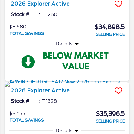
2026
Explorer
Active
Stock #
T1260
$34,898.5
$8,580
TOTAL SAVINGS
SELLING PRICE
Details
2026
Explorer
Active
Stock #
T1328
$35,396.5
$8,577
TOTAL SAVINGS
SELLING PRICE
Details