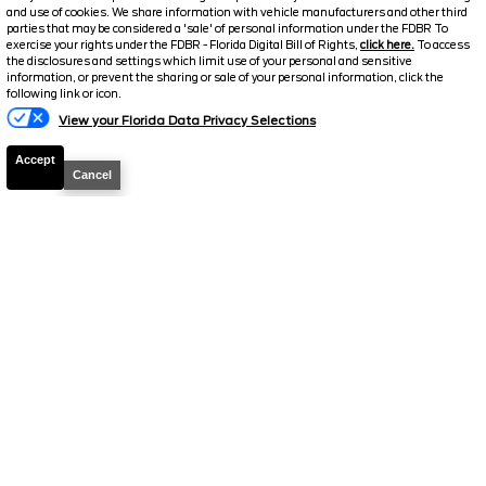
and use of cookies. We share information with vehicle manufacturers and other third
parties that may be considered a 'sale' of personal information under the FDBR To
2026
Explorer
ST
exercise your rights under the FDBR - Florida Digital Bill of Rights,
click here.
To access
the disclosures and settings which limit use of your personal and sensitive
Stock #
T852
information, or prevent the sharing or sale of your personal information, click the
Text Us
following link or icon.
$53,673.5
$11,115
View your Florida Data Privacy Selections
TOTAL SAVINGS
SELLING PRICE
Accept
Cancel
Details
2026
Explorer
Tremor
Stock #
T844
$54,095.5
$10,763
TOTAL SAVINGS
SELLING PRICE