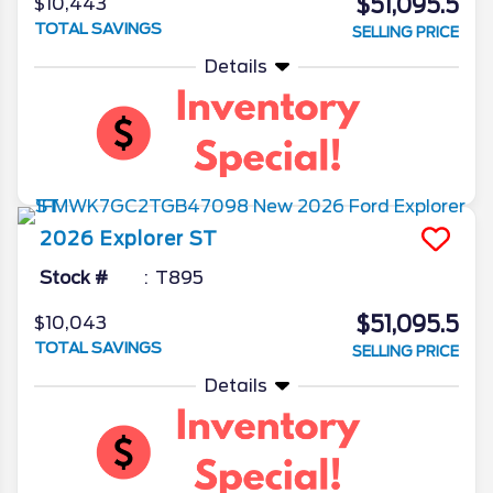
$51,095.5
$10,443
TOTAL SAVINGS
SELLING PRICE
Details
2026
Explorer
ST
Stock #
T895
$51,095.5
$10,043
TOTAL SAVINGS
SELLING PRICE
Details