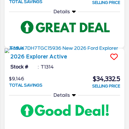
TOTAL SAVINGS
SELLING PRICE
Details
2026
Explorer
Active
Stock #
T1314
$34,332.5
$9,146
TOTAL SAVINGS
SELLING PRICE
Details