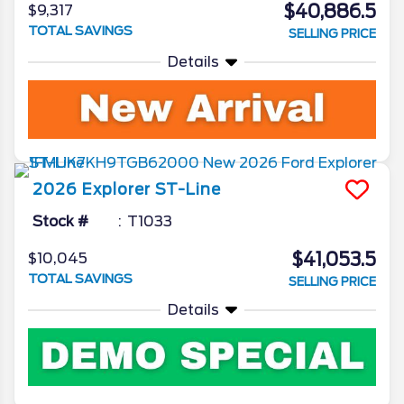
$40,886.5
$9,317
TOTAL SAVINGS
SELLING PRICE
Details
2026
Explorer
ST-Line
Stock #
T1033
$41,053.5
$10,045
TOTAL SAVINGS
SELLING PRICE
Details