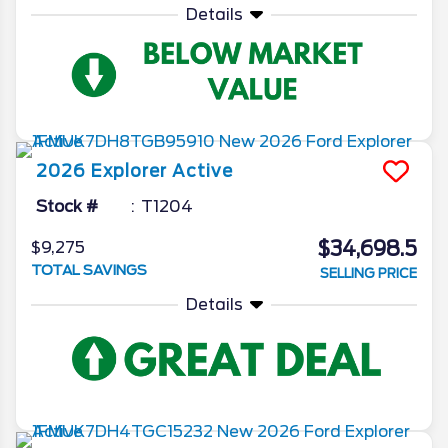
Details
2026
Explorer
Active
Stock #
T1204
$34,698.5
$9,275
TOTAL SAVINGS
SELLING PRICE
Details