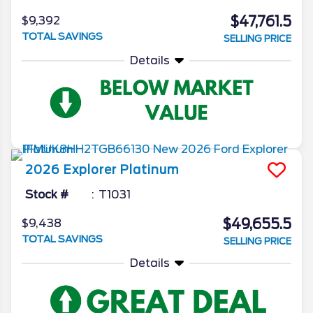
$47,761.5
$9,392
TOTAL SAVINGS
SELLING PRICE
Details
2026
Explorer
Platinum
Stock #
T1031
$49,655.5
$9,438
TOTAL SAVINGS
SELLING PRICE
Details