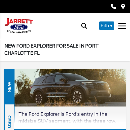
Filter
NEW FORD EXPLORER FOR SALE IN PORT
CHARLOTTE FL
NEW
The Ford Explorer is Ford’s entry in the
USED
midsize SUV segment, with the three row
being a beloved entry in the SUV class for