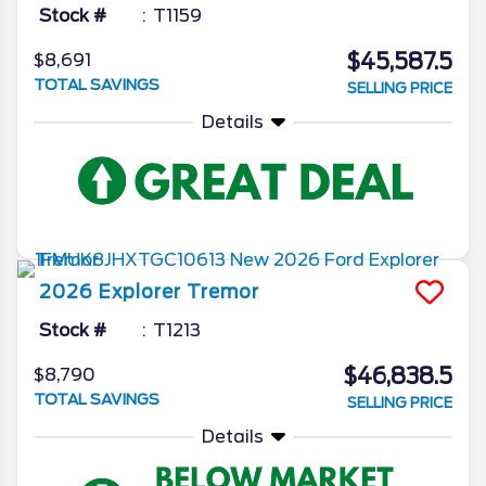
Stock #
T1159
$45,587.5
$8,691
TOTAL SAVINGS
SELLING PRICE
Details
2026
Explorer
Tremor
Stock #
T1213
$46,838.5
$8,790
TOTAL SAVINGS
SELLING PRICE
Details