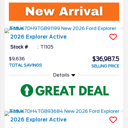
2026
Explorer
Active
Stock #
T1105
$36,987.5
$9,636
TOTAL SAVINGS
SELLING PRICE
Details
2026
Explorer
Active