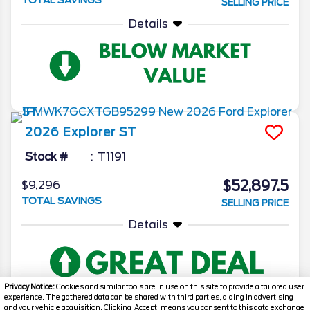
SELLING PRICE
Details
2026
Explorer
ST
Stock #
T1191
$52,897.5
$9,296
TOTAL SAVINGS
SELLING PRICE
Details
Privacy Notice:
Cookies and similar tools are in use on this site to provide a tailored user
experience. The gathered data can be shared with third parties, aiding in advertising
and your vehicle acquisition. Clicking 'Accept' means you consent to this data exchange