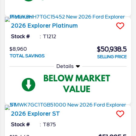
2026
Explorer
Platinum
Stock #
T1212
$50,938.5
$8,960
TOTAL SAVINGS
SELLING PRICE
Details
2026
Explorer
ST
Stock #
T875