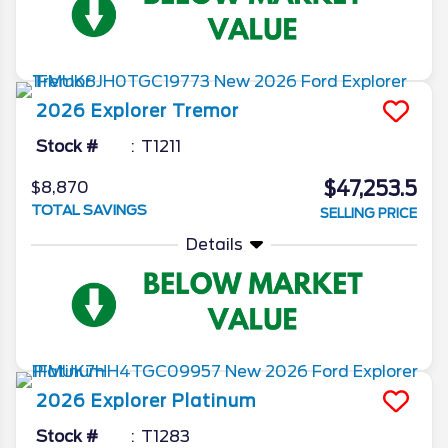
2026
Explorer
Tremor
Stock #
T1211
$47,253.5
$8,870
TOTAL SAVINGS
SELLING PRICE
Details
2026
Explorer
Platinum
Stock #
T1283