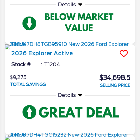
Details
2026
Explorer
Active
Stock #
T1204
$34,698.5
$9,275
TOTAL SAVINGS
SELLING PRICE
Details