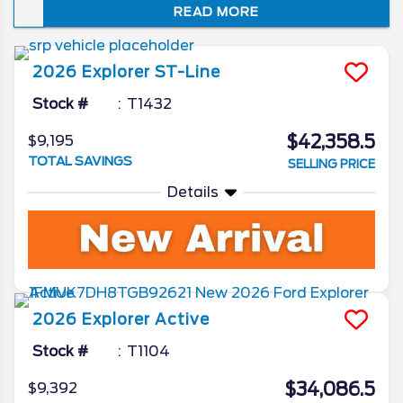
READ MORE
just how well it embodies the spirit of “Sport
Utility.” In this review of the 2026 Ford
Explorer redesign and spec updates, we’ll
2026
Explorer
ST-Line
unveil all the Ford camp has been working
on for the beloved SUV.
Stock #
T1432
$42,358.5
$9,195
TOTAL SAVINGS
SELLING PRICE
Details
2026
Explorer
Active
Stock #
T1104
$34,086.5
$9,392