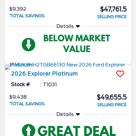
$47,761.5
$9,392
TOTAL SAVINGS
SELLING PRICE
Details
2026
Explorer
Platinum
Stock #
T1031
$49,655.5
$9,438
TOTAL SAVINGS
SELLING PRICE
Details