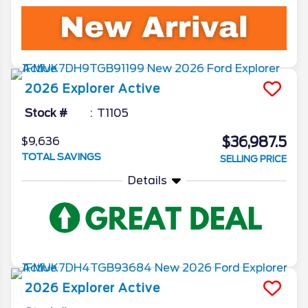
2026
Explorer
Active
Stock #
T1105
$36,987.5
$9,636
TOTAL SAVINGS
SELLING PRICE
Details
2026
Explorer
Active