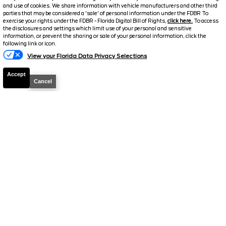
and use of cookies. We share information with vehicle manufacturers and other third
parties that may be considered a 'sale' of personal information under the FDBR To
2026
Explorer
ST
exercise your rights under the FDBR - Florida Digital Bill of Rights,
click here.
To access
the disclosures and settings which limit use of your personal and sensitive
Stock #
T852
information, or prevent the sharing or sale of your personal information, click the
Text Us
following link or icon.
$53,673.5
$11,115
View your Florida Data Privacy Selections
TOTAL SAVINGS
SELLING PRICE
Accept
Cancel
Details
2026
Explorer
Tremor
Stock #
T844
$54,095.5
$10,763
TOTAL SAVINGS
SELLING PRICE