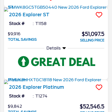
2026
Explorer
ST
Stock #
T1158
$51,097.5
$9,916
TOTAL SAVINGS
SELLING PRICE
Details
2026
Explorer
Platinum
Stock #
T1274
$52,546.5
$9,842
TOTAL SAVINGS