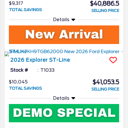
$40,886.5
$9,317
TOTAL SAVINGS
SELLING PRICE
Details
2026
Explorer
ST-Line
Stock #
T1033
$41,053.5
$10,045
TOTAL SAVINGS
SELLING PRICE
Details