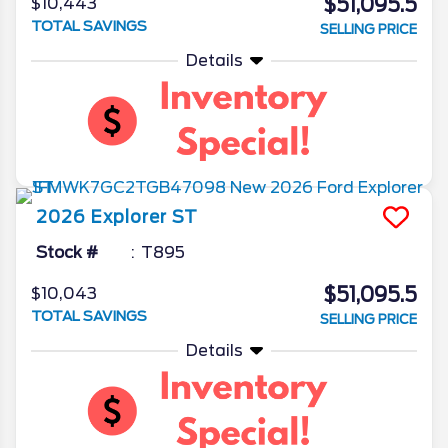
$51,095.5
$10,443
TOTAL SAVINGS
SELLING PRICE
Details
2026
Explorer
ST
Stock #
T895
$51,095.5
$10,043
TOTAL SAVINGS
SELLING PRICE
Details