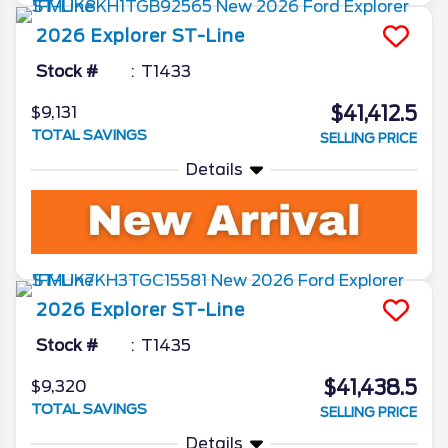
2026
Explorer
ST-Line
Stock #
T1433
$41,412.5
$9,131
TOTAL SAVINGS
SELLING PRICE
Details
2026
Explorer
ST-Line
Stock #
T1435
$41,438.5
$9,320
TOTAL SAVINGS
SELLING PRICE
Details