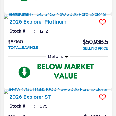
2026
Explorer
Platinum
Stock #
T1212
$50,938.5
$8,960
TOTAL SAVINGS
SELLING PRICE
Details
2026
Explorer
ST
Stock #
T875