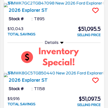
2026
Explorer
ST
Stock #
T895
$51,095.5
$10,043
TOTAL SAVINGS
SELLING PRICE
Details
2026
Explorer
ST
Stock #
T1158
$51,097.5
$9,916
TOTAL SAVINGS
SELLING PRICE