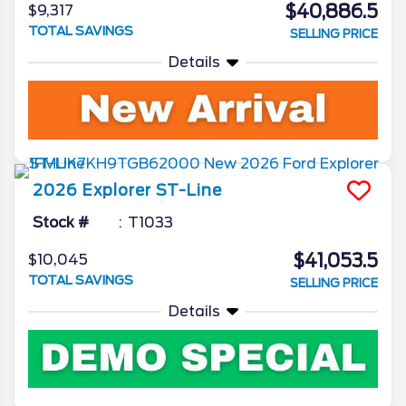
$40,886.5
$9,317
TOTAL SAVINGS
SELLING PRICE
Details
2026
Explorer
ST-Line
Stock #
T1033
$41,053.5
$10,045
TOTAL SAVINGS
SELLING PRICE
Details