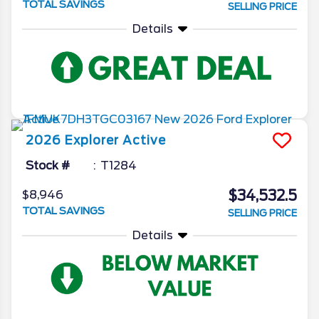
TOTAL SAVINGS
SELLING PRICE
Details
2026
Explorer
Active
Stock #
T1284
$34,532.5
$8,946
TOTAL SAVINGS
SELLING PRICE
Details