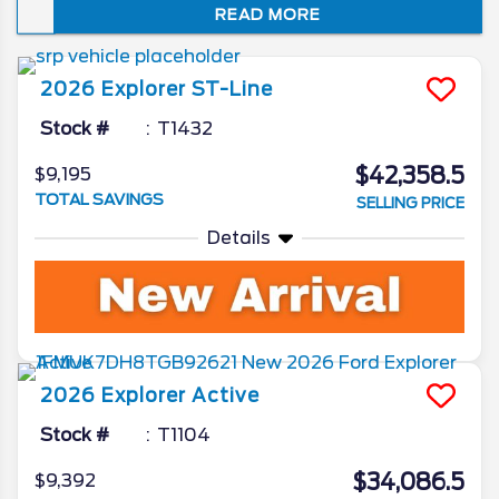
READ MORE
just how well it embodies the spirit of “Sport
Utility.” In this review of the 2026 Ford
Explorer redesign and spec updates, we’ll
2026
Explorer
ST-Line
unveil all the Ford camp has been working
on for the beloved SUV.
Stock #
T1432
$42,358.5
$9,195
TOTAL SAVINGS
SELLING PRICE
Details
2026
Explorer
Active
Stock #
T1104
$34,086.5
$9,392