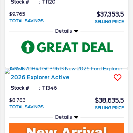
Stock #
T1120
$37,353.5
$9,765
TOTAL SAVINGS
SELLING PRICE
Details
2026
Explorer
Active
Stock #
T1346
$38,635.5
$8,783
TOTAL SAVINGS
SELLING PRICE
Details