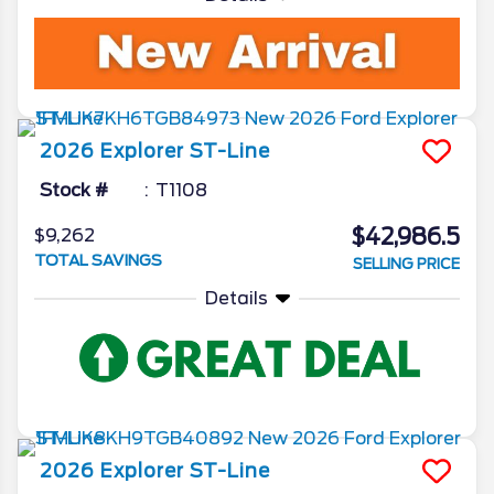
2026
Explorer
ST-Line
Stock #
T1108
$42,986.5
$9,262
TOTAL SAVINGS
SELLING PRICE
Details
2026
Explorer
ST-Line