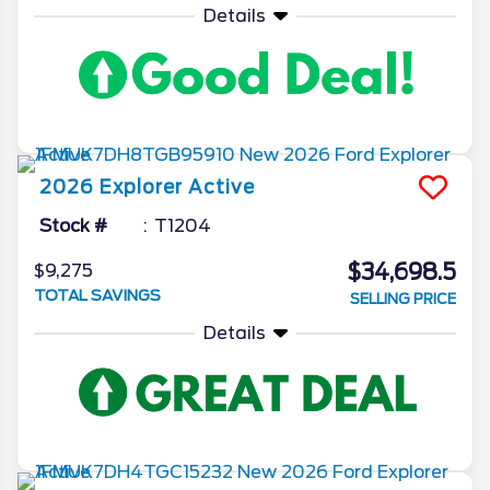
Details
2026
Explorer
Active
Stock #
T1204
$34,698.5
$9,275
TOTAL SAVINGS
SELLING PRICE
Details