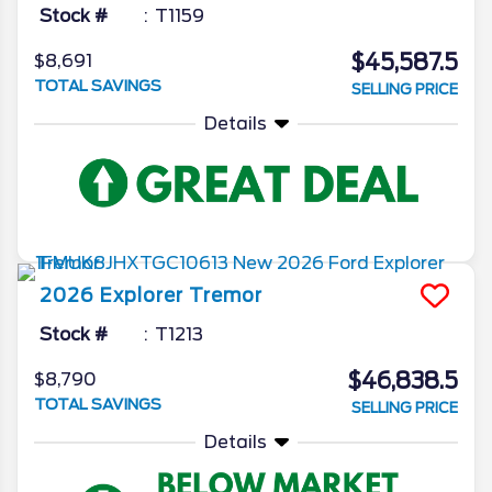
Stock #
T1159
$45,587.5
$8,691
TOTAL SAVINGS
SELLING PRICE
Details
2026
Explorer
Tremor
Stock #
T1213
$46,838.5
$8,790
TOTAL SAVINGS
SELLING PRICE
Details