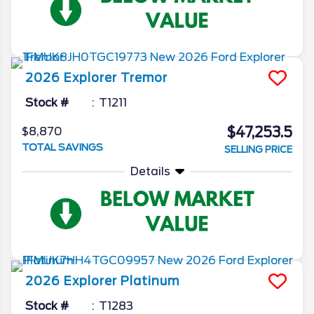
2026
Explorer
Tremor
Stock #
T1211
$47,253.5
$8,870
TOTAL SAVINGS
SELLING PRICE
Details
2026
Explorer
Platinum
Stock #
T1283