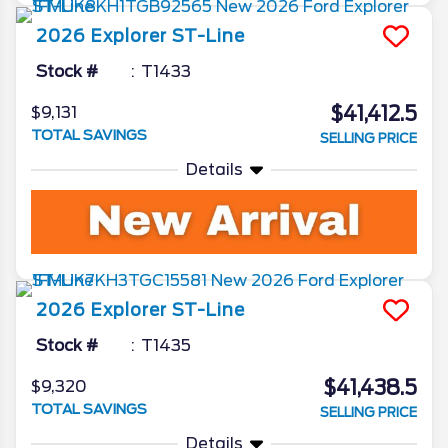
2026
Explorer
ST-Line
Stock #
T1433
$41,412.5
$9,131
TOTAL SAVINGS
SELLING PRICE
Details
2026
Explorer
ST-Line
Stock #
T1435
$41,438.5
$9,320
TOTAL SAVINGS
SELLING PRICE
Details