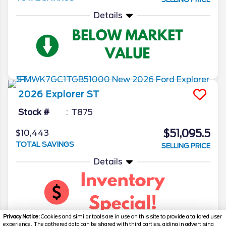
Details
2026
Explorer
ST
Stock #
T875
$51,095.5
$10,443
TOTAL SAVINGS
SELLING PRICE
Details
Privacy Notice:
Cookies and similar tools are in use on this site to provide a tailored user
experience. The gathered data can be shared with third parties, aiding in advertising