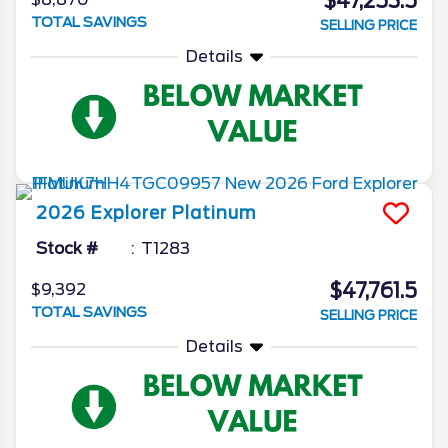
$47,253.5
TOTAL SAVINGS
SELLING PRICE
Details
2026
Explorer
Platinum
Stock #
T1283
$47,761.5
$9,392
TOTAL SAVINGS
SELLING PRICE
Details