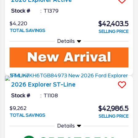
2026
Explorer
Active
Stock #
T1379
$42,403.5
$4,220
TOTAL SAVINGS
SELLING PRICE
Details
2026
Explorer
ST-Line
Stock #
T1108
$42,986.5
$9,262
TOTAL SAVINGS
SELLING PRICE
Details