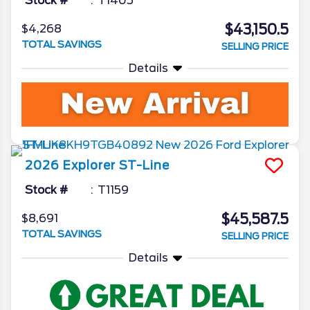
Stock #
T1405
$43,150.5
$4,268
TOTAL SAVINGS
SELLING PRICE
Details
2026
Explorer
ST-Line
Stock #
T1159
$45,587.5
$8,691
TOTAL SAVINGS
SELLING PRICE
Details