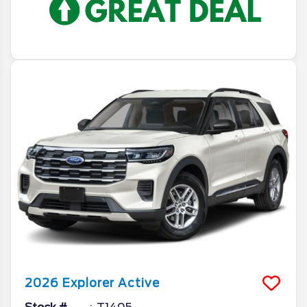
2026
Explorer
Active