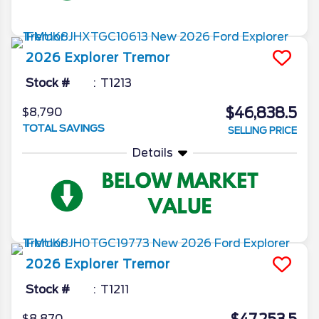
2026
Explorer
Tremor
Stock #
T1213
$46,838.5
$8,790
TOTAL SAVINGS
SELLING PRICE
Details
2026
Explorer
Tremor
Stock #
T1211
$8,870