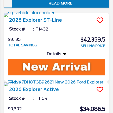
READ MORE
just how well it embodies the spirit of “Sport
Utility.” In this review of the 2026 Ford
Explorer redesign and spec updates, we’ll
2026
Explorer
ST-Line
unveil all the Ford camp has been working
on for the beloved SUV.
Stock #
T1432
$42,358.5
$9,195
TOTAL SAVINGS
SELLING PRICE
Details
2026
Explorer
Active
Stock #
T1104
$34,086.5
$9,392