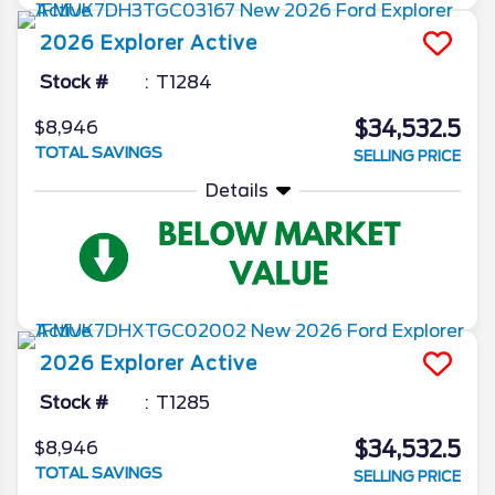
2026
Explorer
Active
Stock #
T1284
$34,532.5
$8,946
TOTAL SAVINGS
SELLING PRICE
Details
2026
Explorer
Active
Stock #
T1285
$34,532.5
$8,946
TOTAL SAVINGS
SELLING PRICE