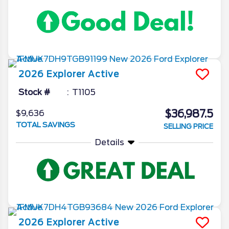
2026
Explorer
Active
Stock #
T1105
$36,987.5
$9,636
TOTAL SAVINGS
SELLING PRICE
Details
2026
Explorer
Active