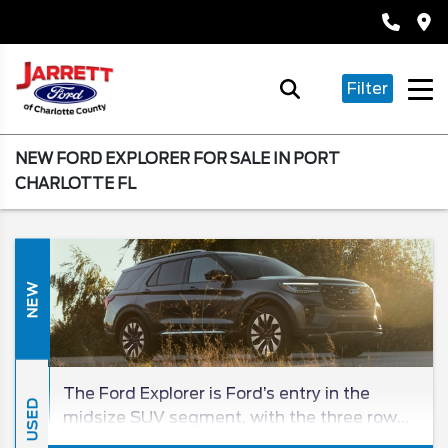
Filter
NEW FORD EXPLORER FOR SALE IN PORT
CHARLOTTE FL
NEW
The Ford Explorer is Ford’s entry in the
USED
midsize SUV segment, with the three row
being a beloved entry in the SUV class for