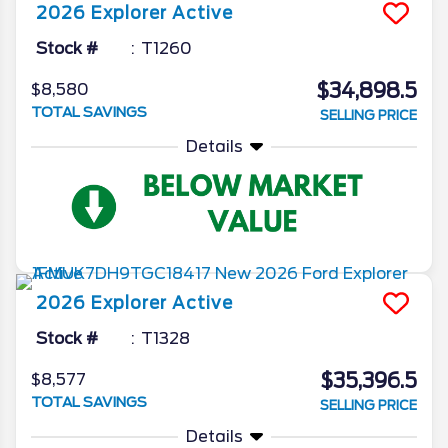
2026
Explorer
Active
Stock #
T1260
$34,898.5
$8,580
TOTAL SAVINGS
SELLING PRICE
Details
2026
Explorer
Active
Stock #
T1328
$35,396.5
$8,577
TOTAL SAVINGS
SELLING PRICE
Details