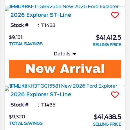
2026
Explorer
ST-Line
Stock #
T1433
$41,412.5
$9,131
TOTAL SAVINGS
SELLING PRICE
Details
2026
Explorer
ST-Line
Stock #
T1435
$41,438.5
$9,320
TOTAL SAVINGS
SELLING PRICE