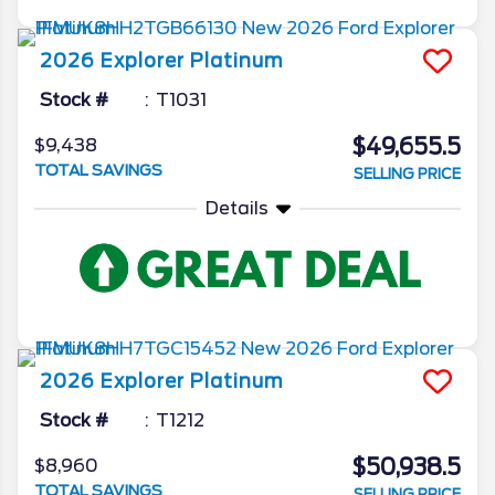
2026
Explorer
Platinum
Stock #
T1031
$49,655.5
$9,438
TOTAL SAVINGS
SELLING PRICE
Details
2026
Explorer
Platinum
Stock #
T1212
$50,938.5
$8,960
TOTAL SAVINGS
SELLING PRICE