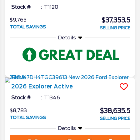
Stock #
T1120
$37,353.5
$9,765
TOTAL SAVINGS
SELLING PRICE
Details
2026
Explorer
Active
Stock #
T1346
$38,635.5
$8,783
TOTAL SAVINGS
SELLING PRICE
Details