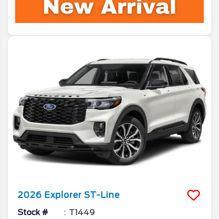
2026
Explorer
ST-Line
Stock #
T1449