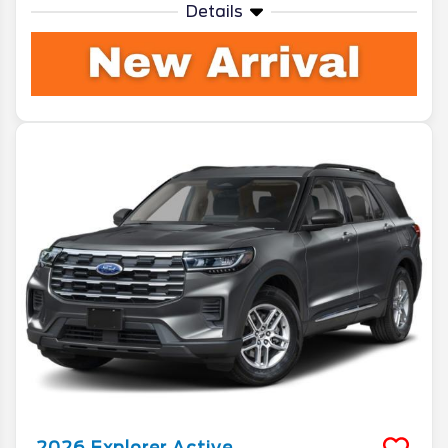
Details