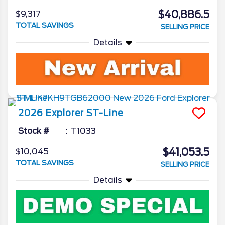
$40,886.5
$9,317
TOTAL SAVINGS
SELLING PRICE
Details
2026
Explorer
ST-Line
Stock #
T1033
$41,053.5
$10,045
TOTAL SAVINGS
SELLING PRICE
Details