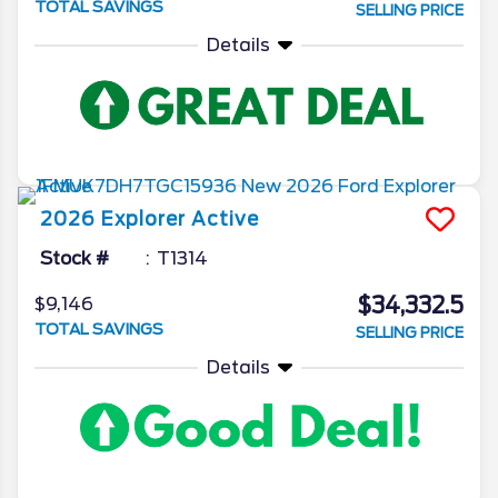
TOTAL SAVINGS
SELLING PRICE
Details
2026
Explorer
Active
Stock #
T1314
$34,332.5
$9,146
TOTAL SAVINGS
SELLING PRICE
Details