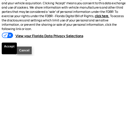
and your vehicle acquisition. Clicking 'Accept' means you consent to this data exchange
2026
Explorer
ST
and use of cookies. We share information with vehicle manufacturers and other third
parties that may be considered a 'sale' of personal information under the FDBR To
exercise your rights under the FDBR - Florida Digital Bill of Rights,
click here.
To access
Stock #
T895
the disclosures and settings which limit use of your personal and sensitive
information, or prevent the sharing or sale of your personal information, click the
Text Us
$51,095.5
following link or icon.
$10,043
View your Florida Data Privacy Selections
TOTAL SAVINGS
SELLING PRICE
Details
Accept
Cancel
2026
Explorer
ST
Stock #
T1158
$51,097.5
$9,916
TOTAL SAVINGS
SELLING PRICE