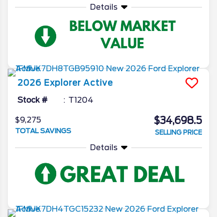
Details
2026
Explorer
Active
Stock #
T1204
$34,698.5
$9,275
TOTAL SAVINGS
SELLING PRICE
Details