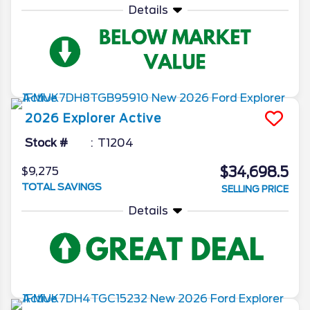
Details
2026
Explorer
Active
Stock #
T1204
$34,698.5
$9,275
TOTAL SAVINGS
SELLING PRICE
Details