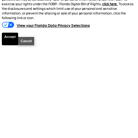
exercise your rights under the FDBR - Florida Digital Bill of Rights,
click here.
To access
2026
Explorer
ST
the disclosures and settings which limit use of your personal and sensitive
information, or prevent the sharing or sale of your personal information, click the
Text Us
following link or icon.
Stock #
T895
View your Florida Data Privacy Selections
$51,095.5
$10,043
Accept
TOTAL SAVINGS
SELLING PRICE
Cancel
Details
2026
Explorer
ST
Stock #
T1158
$51,097.5
$9,916
TOTAL SAVINGS
SELLING PRICE