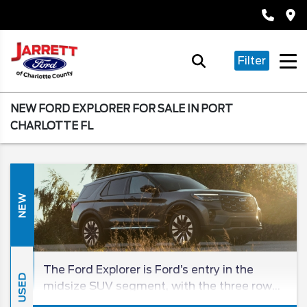
Filter
NEW FORD EXPLORER FOR SALE IN PORT
CHARLOTTE FL
NEW
The Ford Explorer is Ford’s entry in the
USED
midsize SUV segment, with the three row
being a beloved entry in the SUV class for