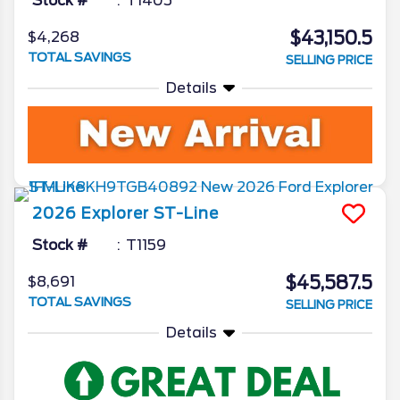
Stock #
T1405
$43,150.5
$4,268
TOTAL SAVINGS
SELLING PRICE
Details
2026
Explorer
ST-Line
Stock #
T1159
$45,587.5
$8,691
TOTAL SAVINGS
SELLING PRICE
Details