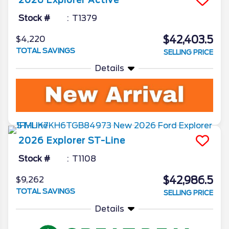
2026
Explorer
Active
Stock #
T1379
$42,403.5
$4,220
TOTAL SAVINGS
SELLING PRICE
Details
2026
Explorer
ST-Line
Stock #
T1108
$42,986.5
$9,262
TOTAL SAVINGS
SELLING PRICE
Details