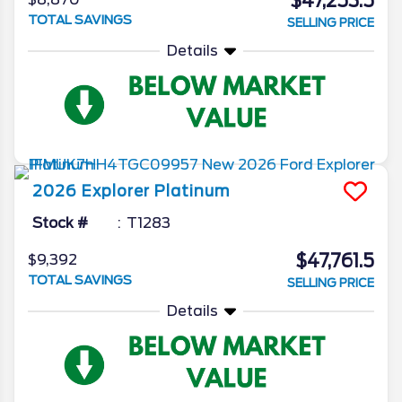
$47,253.5
TOTAL SAVINGS
SELLING PRICE
Details
2026
Explorer
Platinum
Stock #
T1283
$47,761.5
$9,392
TOTAL SAVINGS
SELLING PRICE
Details