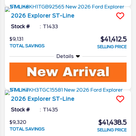
2026
Explorer
ST-Line
Stock #
T1433
$41,412.5
$9,131
TOTAL SAVINGS
SELLING PRICE
Details
2026
Explorer
ST-Line
Stock #
T1435
$41,438.5
$9,320
TOTAL SAVINGS
SELLING PRICE