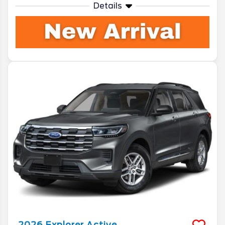
Details