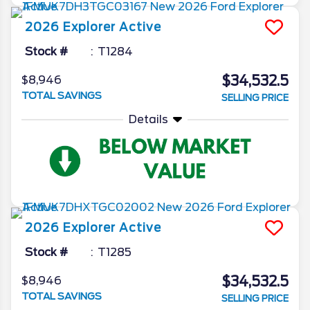
2026
Explorer
Active
Stock #
T1284
$34,532.5
$8,946
TOTAL SAVINGS
SELLING PRICE
Details
2026
Explorer
Active
Stock #
T1285
$34,532.5
$8,946
TOTAL SAVINGS
SELLING PRICE