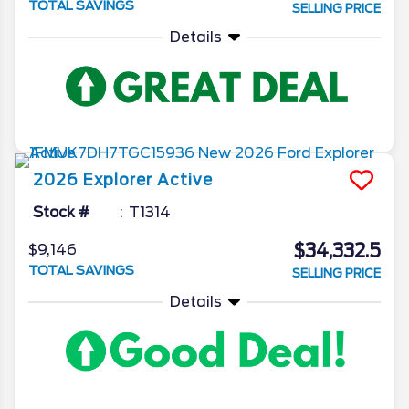
TOTAL SAVINGS
SELLING PRICE
Details
2026
Explorer
Active
Stock #
T1314
$34,332.5
$9,146
TOTAL SAVINGS
SELLING PRICE
Details