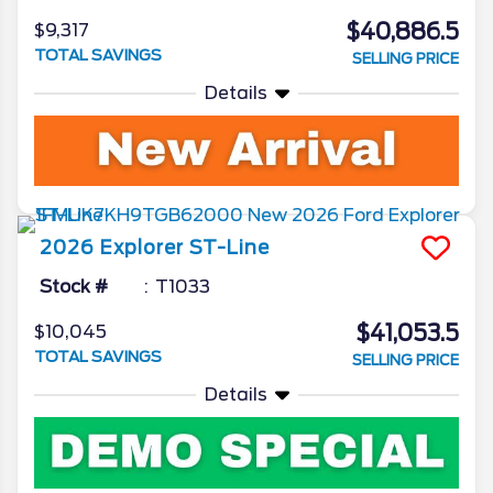
$40,886.5
$9,317
TOTAL SAVINGS
SELLING PRICE
Details
2026
Explorer
ST-Line
Stock #
T1033
$41,053.5
$10,045
TOTAL SAVINGS
SELLING PRICE
Details