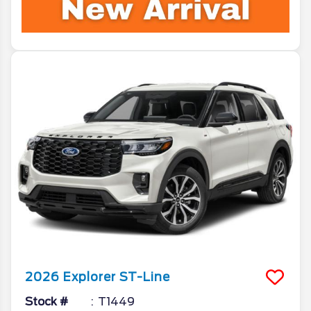
2026
Explorer
ST-Line
Stock #
T1449