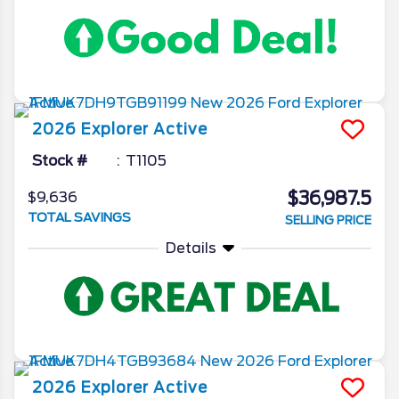
2026
Explorer
Active
Stock #
T1105
$36,987.5
$9,636
TOTAL SAVINGS
SELLING PRICE
Details
2026
Explorer
Active