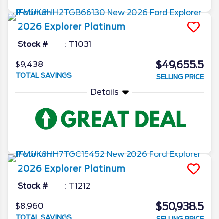
2026
Explorer
Platinum
Stock #
T1031
$49,655.5
$9,438
TOTAL SAVINGS
SELLING PRICE
Details
2026
Explorer
Platinum
Stock #
T1212
$50,938.5
$8,960
TOTAL SAVINGS
SELLING PRICE