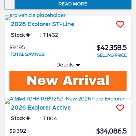
READ MORE
just how well it embodies the spirit of “Sport
Utility.” In this review of the 2026 Ford
Explorer redesign and spec updates, we’ll
2026
Explorer
ST-Line
unveil all the Ford camp has been working
on for the beloved SUV.
Stock #
T1432
$42,358.5
$9,195
TOTAL SAVINGS
SELLING PRICE
Details
2026
Explorer
Active
Stock #
T1104
$34,086.5
$9,392