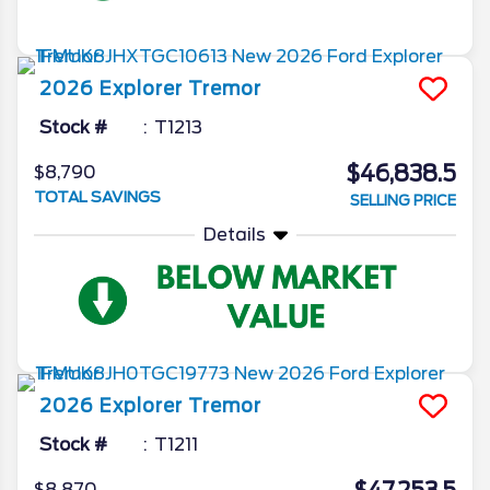
2026
Explorer
Tremor
Stock #
T1213
$46,838.5
$8,790
TOTAL SAVINGS
SELLING PRICE
Details
2026
Explorer
Tremor
Stock #
T1211
$8,870