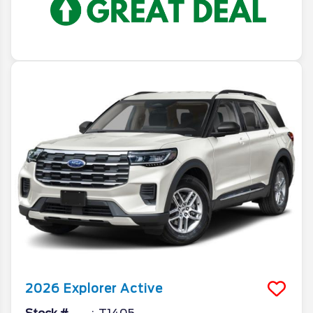
2026
Explorer
Active