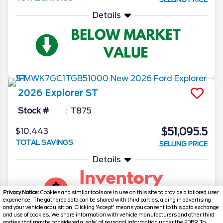
Details
2026
Explorer
ST
Stock #
T875
$51,095.5
$10,443
TOTAL SAVINGS
SELLING PRICE
Details
Privacy Notice:
Cookies and similar tools are in use on this site to provide a tailored user
experience. The gathered data can be shared with third parties, aiding in advertising
and your vehicle acquisition. Clicking 'Accept' means you consent to this data exchange
and use of cookies. We share information with vehicle manufacturers and other third
parties that may be considered a 'sale' of personal information under the FDBR To