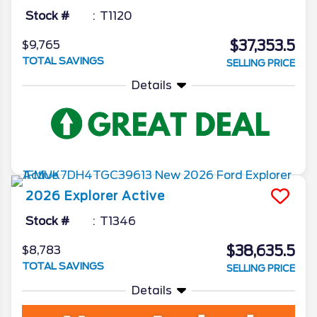
Stock #
T1120
$37,353.5
$9,765
TOTAL SAVINGS
SELLING PRICE
Details
2026
Explorer
Active
Stock #
T1346
$38,635.5
$8,783
TOTAL SAVINGS
SELLING PRICE
Details