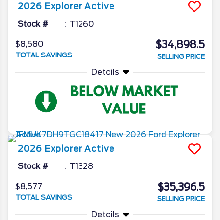
2026
Explorer
Active
Stock #
T1260
$34,898.5
$8,580
TOTAL SAVINGS
SELLING PRICE
Details
2026
Explorer
Active
Stock #
T1328
$35,396.5
$8,577
TOTAL SAVINGS
SELLING PRICE
Details