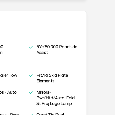
00
5Yr/60,000 Roadside
in
Assist
Trailer Tow
Frt/Rr Skid Plate
Elements
s - Auto
Mirrors-
Pwr/Htd/Auto-Fold
St Proj Logo Lamp
lass - Rear
Quad Tip Dual