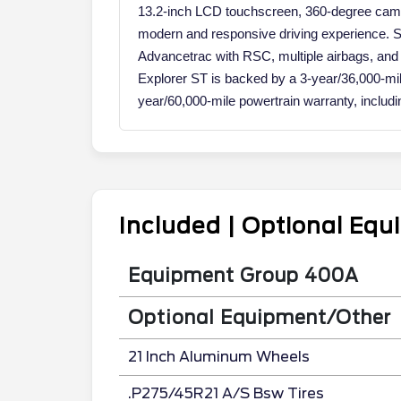
13.2-inch LCD touchscreen, 360-degree came
modern and responsive driving experience. Safe
Advancetrac with RSC, multiple airbags, and
Explorer ST is backed by a 3-year/36,000-m
year/60,000-mile powertrain warranty, includ
Included | Optional Eq
Equipment Group 400A
Optional Equipment/Other
21 Inch Aluminum Wheels
.P275/45R21 A/S Bsw Tires