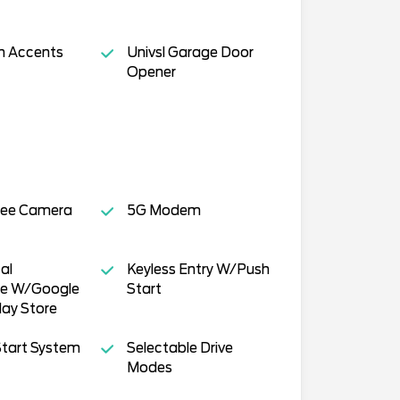
h Accents
Univsl Garage Door
Opener
ee Camera
5G Modem
al
Keyless Entry W/Push
ce W/Google
Start
ay Store
tart System
Selectable Drive
Modes