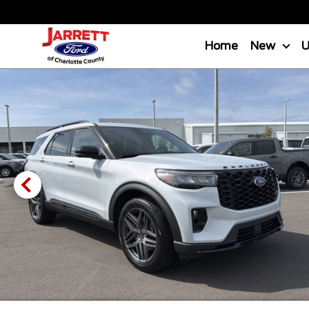
Home
New