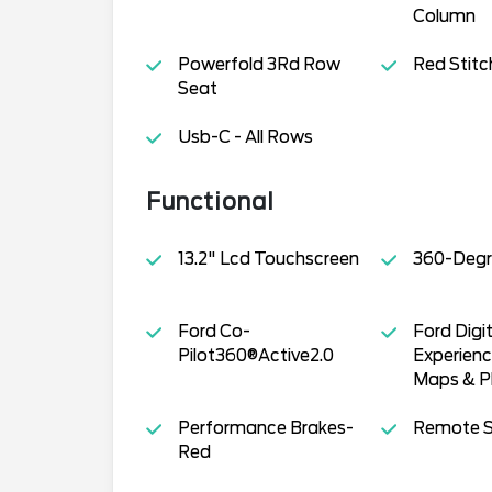
Column
Powerfold 3Rd Row
Red Stitc
Seat
Usb-C - All Rows
Functional
13.2" Lcd Touchscreen
360-Degr
Ford Co-
Ford Digit
Pilot360®Active2.0
Experien
Maps & Pl
Performance Brakes-
Remote S
Red