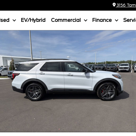
3156 Tamia
Used
EV/Hybrid
Commercial
Finance
Serv