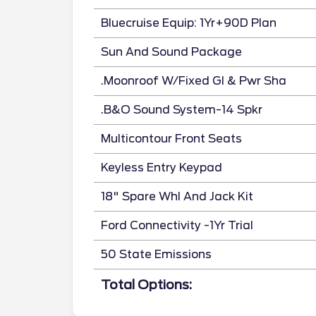
Bluecruise Equip: 1Yr+90D Plan
Sun And Sound Package
.Moonroof W/Fixed Gl & Pwr Sha
.B&O Sound System-14 Spkr
Multicontour Front Seats
Keyless Entry Keypad
18" Spare Whl And Jack Kit
Ford Connectivity -1Yr Trial
50 State Emissions
Total Options: