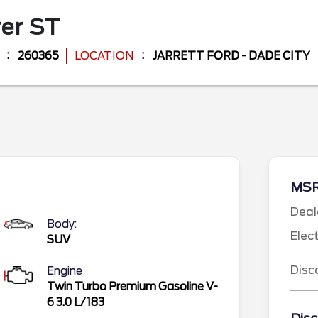
rer
ST
260365
LOCATION
JARRETT FORD - DADE CITY
MS
Deal
Body:
Elec
SUV
Disc
Engine
Twin Turbo Premium Gasoline V-
6 3.0 L/183