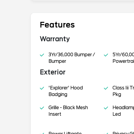
Features
Warranty
3Yr/36,000 Bumper /
5Yr/60,0
Bumper
Powertra
Exterior
'Explorer' Hood
Class Iii 
Badging
Pkg
Grille - Black Mesh
Headlamp
Insert
Led
Power Liftgate
Privacy G