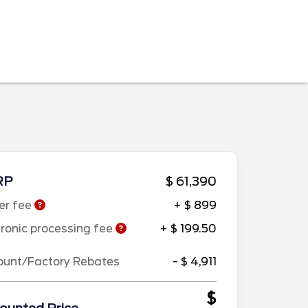
RP
$ 61,390
er fee
+ $ 899
tronic processing fee
+ $ 199.50
ount/Factory Rebates
- $ 4,911
$