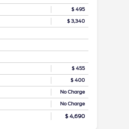
$ 495
$ 3,340
$ 455
$ 400
No Charge
No Charge
$ 4,690