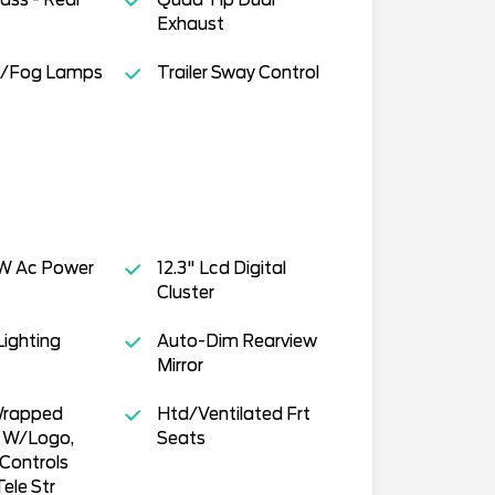
Exhaust
s/Fog Lamps
Trailer Sway Control
W Ac Power
12.3" Lcd Digital
Cluster
ighting
Auto-Dim Rearview
Mirror
Wrapped
Htd/Ventilated Frt
l W/Logo,
Seats
Controls
ele Str