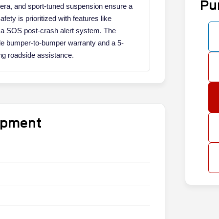
Pu
ra, and sport-tuned suspension ensure a
ty is prioritized with features like
 a SOS post-crash alert system. The
ile bumper-to-bumper warranty and a 5-
ing roadside assistance.
uipment