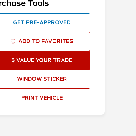
rchase Tools
GET PRE-APPROVED
ADD TO FAVORITES
$ VALUE YOUR TRADE
WINDOW STICKER
PRINT VEHICLE