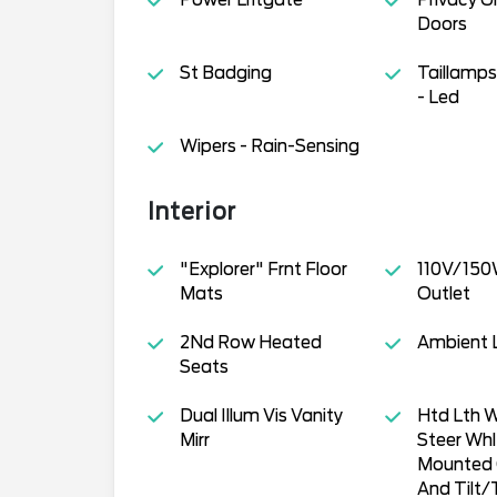
Doors
St Badging
Taillamp
- Led
Wipers - Rain-Sensing
Interior
"Explorer" Frnt Floor
110V/150
Mats
Outlet
2Nd Row Heated
Ambient L
Seats
Dual Illum Vis Vanity
Htd Lth 
Mirr
Steer Wh
Mounted 
And Tilt/T