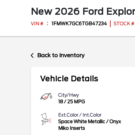
New
2026
Ford
Explo
VIN #
1FMWK7GC6TGB47234
STOCK #
Back to Inventory
Vehicle Details
City/Hwy
18
/
25
MPG
Ext.Color / Int.Color
Space White Metallic
/
Onyx
Miko Inserts