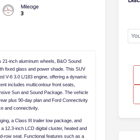
Disc
Mileage
3
its 21-inch aluminum wheels, B&O Sound
th fixed glass and power shade. This SUV
 V-6 3.0 L/183 engine, offering a dynamic
ent includes multicontour front seats,
nsive Sun and Sound Package. The vehicle
year plus 90-day plan and Ford Connectivity
ce and connectivity.
ging, a Class III trailer tow package, and
a 12.3-inch LCD digital cluster, heated and
ird-row seat. Functional features such as a