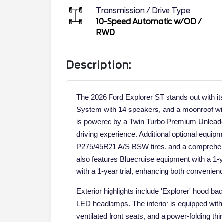
Transmission / Drive Type
10-Speed Automatic w/OD
/
RWD
Description:
The 2026 Ford Explorer ST stands out with 
System with 14 speakers, and a moonroof wi
is powered by a Twin Turbo Premium Unleaded
driving experience. Additional optional equipm
P275/45R21 A/S BSW tires, and a comprehe
also features Bluecruise equipment with a 1-
with a 1-year trial, enhancing both convenien
Exterior highlights include 'Explorer' hood bad
LED headlamps. The interior is equipped with 
ventilated front seats, and a power-folding th