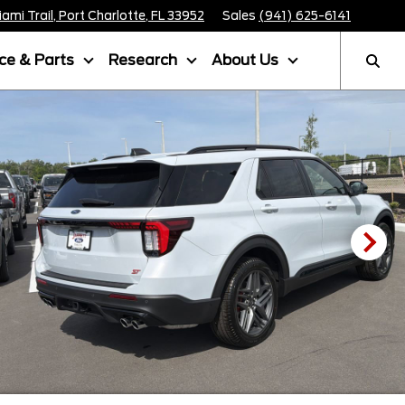
mi Trail, Port Charlotte, FL 33952
Sales
(941) 625-6141
ice & Parts
Research
About Us