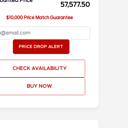
ounted Price
57,577.50
$10,000 Price Match Guarantee
PRICE DROP ALERT
CHECK AVAILABILITY
BUY NOW