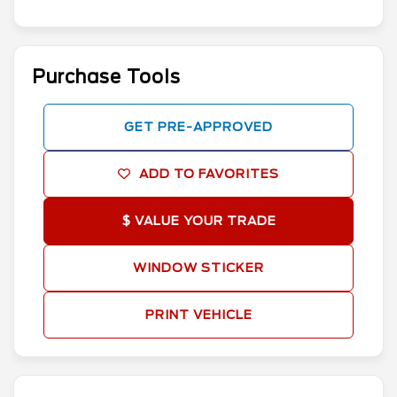
Purchase Tools
GET PRE-APPROVED
ADD TO FAVORITES
$ VALUE YOUR TRADE
WINDOW STICKER
PRINT VEHICLE