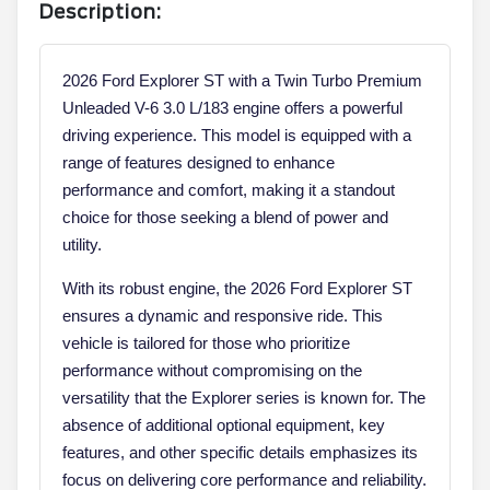
Description:
2026 Ford Explorer ST with a Twin Turbo Premium
Unleaded V-6 3.0 L/183 engine offers a powerful
driving experience. This model is equipped with a
range of features designed to enhance
performance and comfort, making it a standout
choice for those seeking a blend of power and
utility.
With its robust engine, the 2026 Ford Explorer ST
ensures a dynamic and responsive ride. This
vehicle is tailored for those who prioritize
performance without compromising on the
versatility that the Explorer series is known for. The
absence of additional optional equipment, key
features, and other specific details emphasizes its
focus on delivering core performance and reliability.