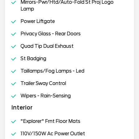
Mirrors-Pwr/Htd/Auto-Fold St Proj Logo
Lamp
Power Liftgate
Privacy Glass - Rear Doors
Quad Tip Dual Exhaust
St Badging
Taillamps/Fog Lamps - Led
Trailer Sway Control
Wipers - Rain-Sensing
Interior
"Explorer" Frnt Floor Mats
110V/150W Ac Power Outlet