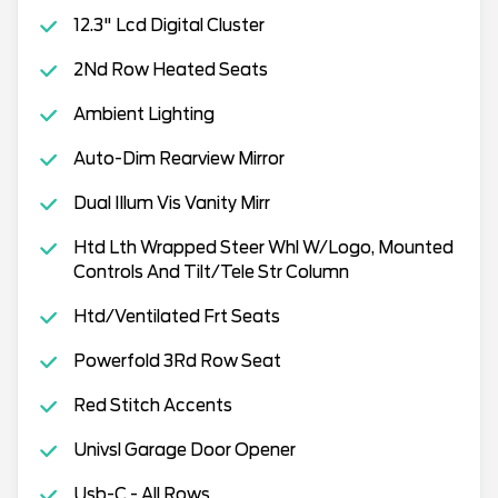
12.3" Lcd Digital Cluster
2Nd Row Heated Seats
Ambient Lighting
Auto-Dim Rearview Mirror
Dual Illum Vis Vanity Mirr
Htd Lth Wrapped Steer Whl W/Logo, Mounted
Controls And Tilt/Tele Str Column
Htd/Ventilated Frt Seats
Powerfold 3Rd Row Seat
Red Stitch Accents
Univsl Garage Door Opener
Usb-C - All Rows