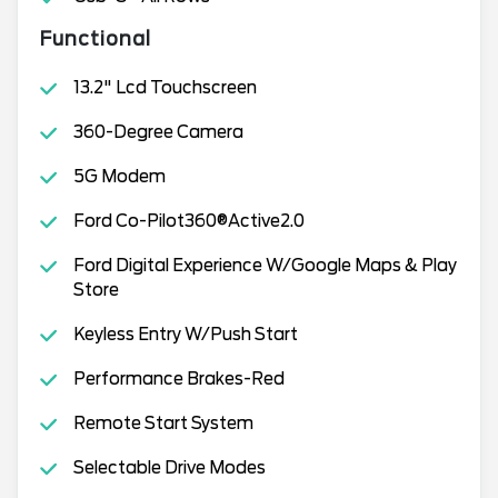
Functional
13.2" Lcd Touchscreen
360-Degree Camera
5G Modem
Ford Co-Pilot360®Active2.0
Ford Digital Experience W/Google Maps & Play
Store
Keyless Entry W/Push Start
Performance Brakes-Red
Remote Start System
Selectable Drive Modes