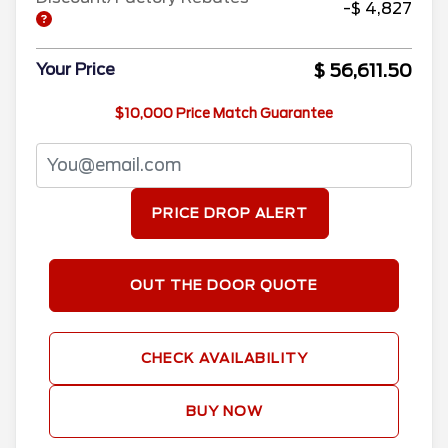
-$ 4,827
$ 56,611.50
Your Price
$10,000 Price Match Guarantee
PRICE DROP ALERT
OUT THE DOOR QUOTE
CHECK AVAILABILITY
BUY NOW