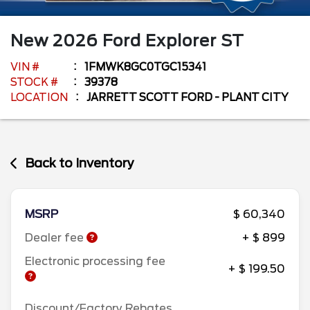
New
2026
Ford
Explorer
ST
VIN #
1FMWK8GC0TGC15341
STOCK #
39378
LOCATION
JARRETT SCOTT FORD - PLANT CITY
Back to Inventory
MSRP
$ 60,340
Dealer fee
+ $ 899
Electronic processing fee
+ $ 199.50
Discount/Factory Rebates