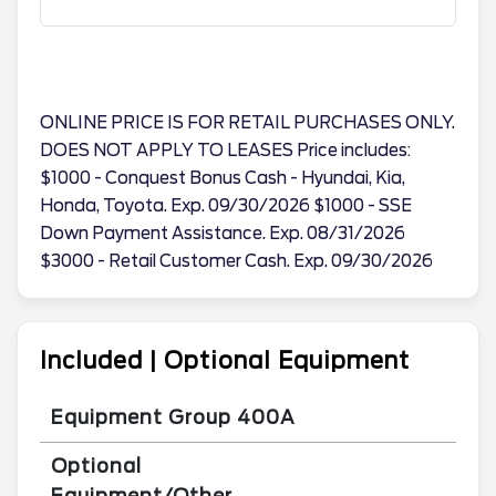
ONLINE PRICE IS FOR RETAIL PURCHASES ONLY.
DOES NOT APPLY TO LEASES Price includes:
$1000 - Conquest Bonus Cash - Hyundai, Kia,
Honda, Toyota. Exp. 09/30/2026 $1000 - SSE
Down Payment Assistance. Exp. 08/31/2026
$3000 - Retail Customer Cash. Exp. 09/30/2026
Included | Optional Equipment
Equipment Group 400A
Optional
Equipment/Other