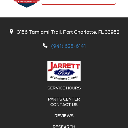
3156 Tamiami Trail, Port Charlotte, FL 33952
(941) 625-6141
SERVICE HOURS
PARTS CENTER
CONTACT US
REVIEWS
RESEARCH