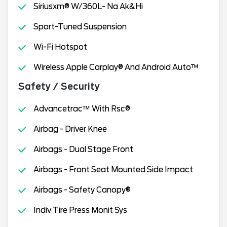
Siriusxm® W/360L- Na Ak&Hi
Sport-Tuned Suspension
Wi-Fi Hotspot
Wireless Apple Carplay® And Android Auto™
Safety / Security
Advancetrac™ With Rsc®
Airbag - Driver Knee
Airbags - Dual Stage Front
Airbags - Front Seat Mounted Side Impact
Airbags - Safety Canopy®
Indiv Tire Press Monit Sys