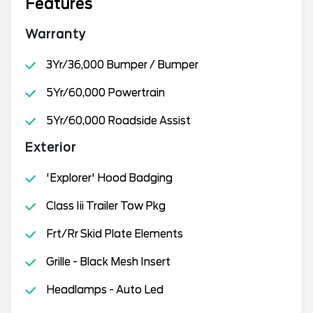
Features
Warranty
3Yr/36,000 Bumper / Bumper
5Yr/60,000 Powertrain
5Yr/60,000 Roadside Assist
Exterior
'Explorer' Hood Badging
Class Iii Trailer Tow Pkg
Frt/Rr Skid Plate Elements
Grille - Black Mesh Insert
Headlamps - Auto Led