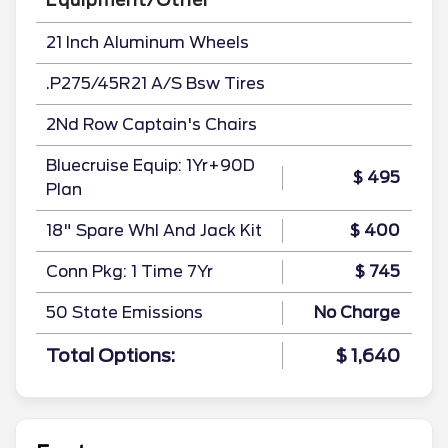
21 Inch Aluminum Wheels
.P275/45R21 A/S Bsw Tires
2Nd Row Captain's Chairs
Bluecruise Equip: 1Yr+90D
$ 495
Plan
18" Spare Whl And Jack Kit
$ 400
Conn Pkg: 1 Time 7Yr
$ 745
50 State Emissions
No Charge
Total Options:
$ 1,640