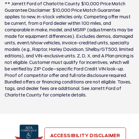
** Jarrett Ford of Charlotte County $10,000 Price Match
Guarantee Disclaimer: $10,000 Price Match Guarantee
applies to new, in-stock vehicles only. Competing offer must
be current, from a Ford dealer within 100 miles, and
comparable in make, model, and MSRP (adjustments may be
made for equipment differences). Excludes demos, damaged
units, event/show vehicles, invoice-credited units, specialty
models (e.g., Raptor, Harley Davidson, Shelby/GT500, limited
editions), and VIN-exclusive units. Z, D, X, and A Plan pricing is
not eligible. Customer must qualify for incentives, which will
be verified by ZIP Code–specific Ford Credit VIN look-up.
Proof of competitor offer and full rate disclosure required.
Bundled offers or financing conditions are not eligible. Taxes,
tags, and dealer fees are additional. See Jarrett Ford of
Charlotte County for complete details.
ACCESSIBILITY DISCLAIMER