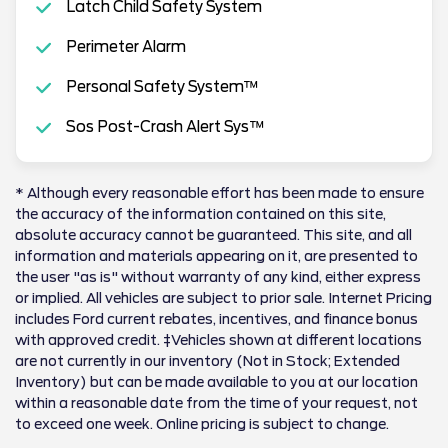
Latch Child Safety System
Perimeter Alarm
Personal Safety System™
Sos Post-Crash Alert Sys™
* Although every reasonable effort has been made to ensure
the accuracy of the information contained on this site,
absolute accuracy cannot be guaranteed. This site, and all
information and materials appearing on it, are presented to
the user "as is" without warranty of any kind, either express
or implied. All vehicles are subject to prior sale. Internet Pricing
includes Ford current rebates, incentives, and finance bonus
with approved credit. ‡Vehicles shown at different locations
are not currently in our inventory (Not in Stock; Extended
Inventory) but can be made available to you at our location
within a reasonable date from the time of your request, not
to exceed one week. Online pricing is subject to change.