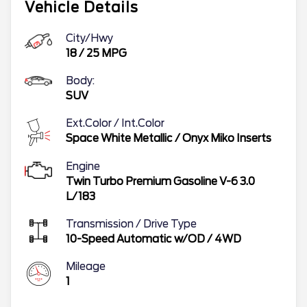
Vehicle Details
City/Hwy
18
/
25
MPG
Body:
SUV
Ext.Color / Int.Color
Space White Metallic
/
Onyx Miko Inserts
Engine
Twin Turbo Premium Gasoline V-6 3.0
L/183
Transmission / Drive Type
10-Speed Automatic w/OD
/
4WD
Mileage
1