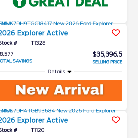
2026
Explorer
Active
Stock #
T1328
$35,396.5
8,577
OTAL SAVINGS
SELLING PRICE
Details
2026
Explorer
Active
Stock #
T1120