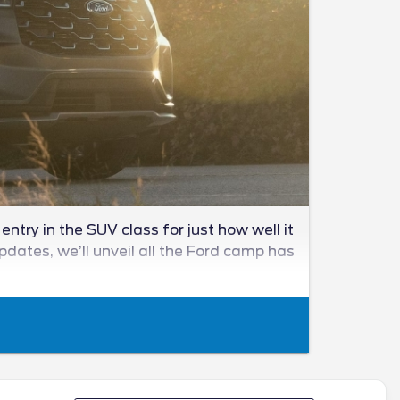
ntry in the SUV class for just how well it
updates, we’ll unveil all the Ford camp has