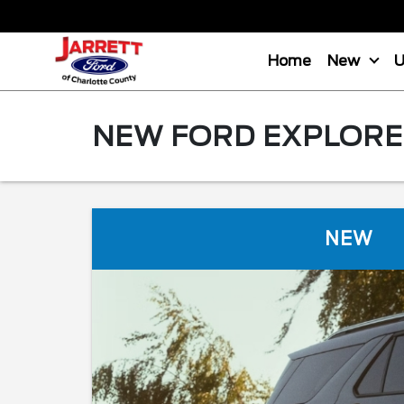
Home
New
NEW FORD EXPLORER
NEW