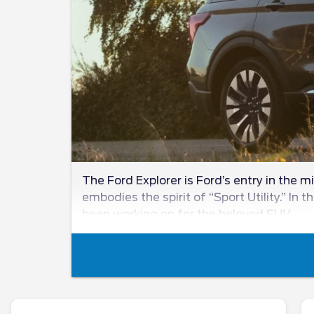
The Ford Explorer is Ford’s entry in the 
embodies the spirit of “Sport Utility.” In
been working on for the beloved SUV.