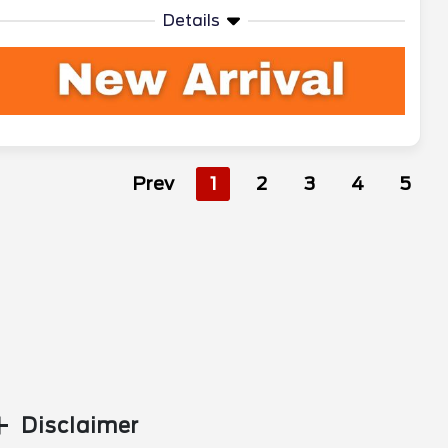
Details
Prev
1
2
3
4
5
Disclaimer