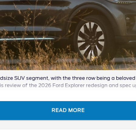
midsize SUV segment, with the three row being a beloved e
 this review of the 2026 Ford Explorer redesign and spec 
READ MORE