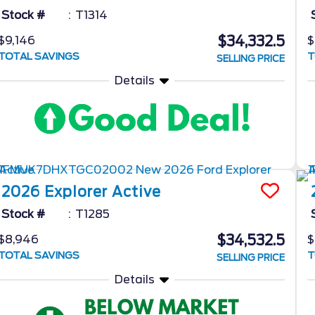
Stock #
T1314
$34,332.5
$9,146
$
TOTAL SAVINGS
T
SELLING PRICE
Details
2026
Explorer
Active
Stock #
T1285
$34,532.5
$8,946
$
TOTAL SAVINGS
T
SELLING PRICE
Details