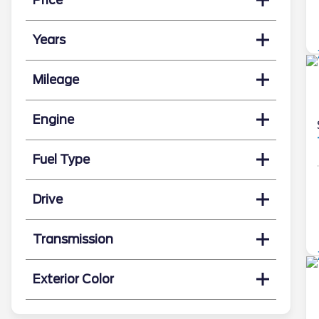
Years
Mileage
Engine
Fuel Type
Drive
Transmission
Exterior Color