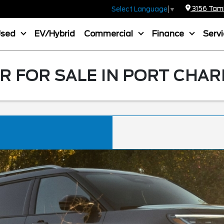
3156 Tamia
Select Language
▼
Used
EV/Hybrid
Commercial
Finance
Serv
 FOR SALE IN PORT CHAR