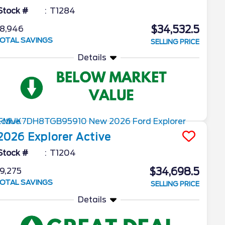
Stock #
T1284
$34,532.5
8,946
OTAL SAVINGS
SELLING PRICE
Details
2026
Explorer
Active
Stock #
T1204
$34,698.5
9,275
OTAL SAVINGS
SELLING PRICE
Details