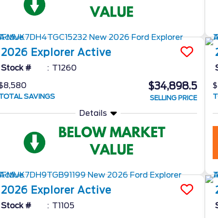
2026
Explorer
Active
Stock #
T1260
$34,898.5
$8,580
$
TOTAL SAVINGS
T
SELLING PRICE
Details
2026
Explorer
Active
Stock #
T1105