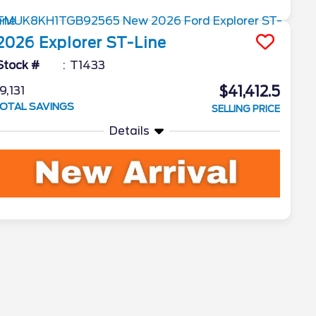
2026
Explorer
ST-Line
Stock #
T1433
$41,412.5
9,131
OTAL SAVINGS
SELLING PRICE
Details