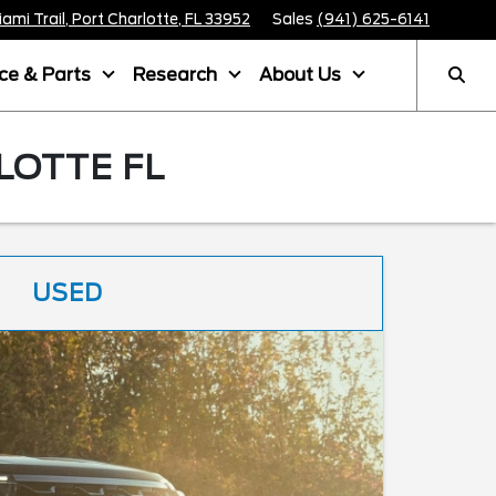
mi Trail, Port Charlotte, FL 33952
Sales
(941) 625-6141
ice & Parts
Research
About Us
LOTTE FL
USED