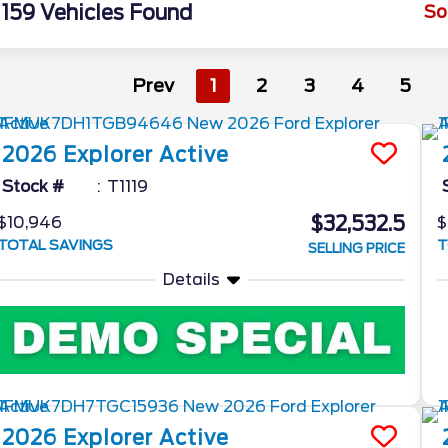
159 Vehicles Found
So
Prev
1
2
3
4
5
2026
Explorer
Active
Stock #
T1119
$32,532.5
$10,946
$
TOTAL SAVINGS
T
SELLING PRICE
Details
2026
Explorer
Active