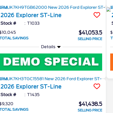
2026
Explorer
ST-Line
Stock #
T1033
$41,053.5
$10,045
$
TOTAL SAVINGS
T
SELLING PRICE
Details
2026
Explorer
ST-Line
Stock #
T1435
$41,438.5
$9,320
TOTAL SAVINGS
SELLING PRICE