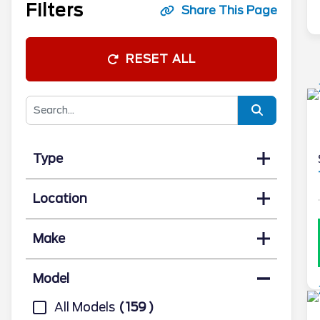
Filters
Share This Page
RESET ALL
Type
Location
Make
Model
All Models
159