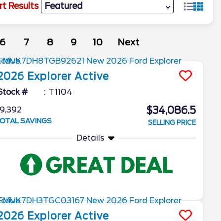
rt Results
6
7
8
9
10
Next
2026
Explorer
Active
Stock #
T1104
$34,086.5
9,392
OTAL SAVINGS
SELLING PRICE
Details
2026
Explorer
Active