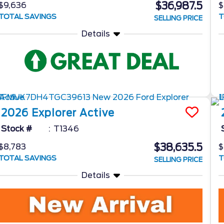
$36,987.5
$9,636
$
TOTAL SAVINGS
T
SELLING PRICE
Details
2026
Explorer
Active
Stock #
T1346
$38,635.5
$8,783
$
TOTAL SAVINGS
T
SELLING PRICE
Details