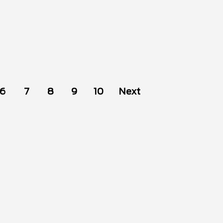
6
7
8
9
10
Next