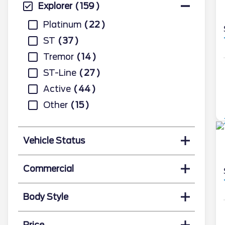
Explorer
159
Platinum
22
ST
37
Tremor
14
ST-Line
27
Active
44
Other
15
Vehicle Status
Commercial
Body Style
Price