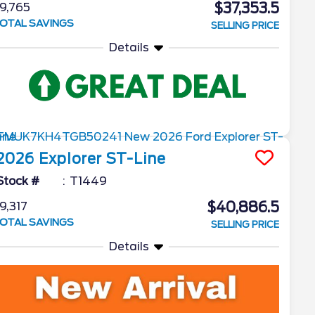
$37,353.5
9,765
OTAL SAVINGS
SELLING PRICE
Details
2026
Explorer
ST-Line
Stock #
T1449
$40,886.5
9,317
OTAL SAVINGS
SELLING PRICE
Details