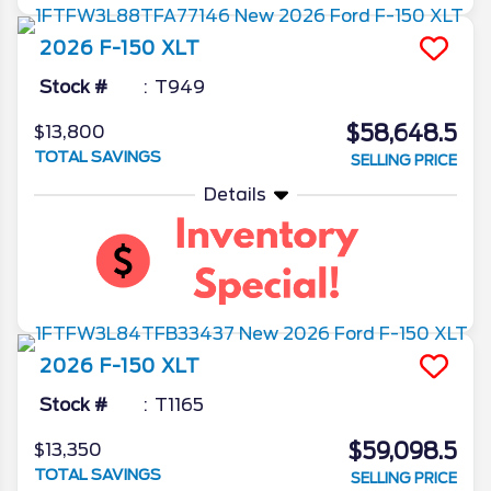
2026
F-150
XLT
Stock #
T949
$58,648.5
$13,800
TOTAL SAVINGS
SELLING PRICE
Details
2026
F-150
XLT
Stock #
T1165
$59,098.5
$13,350
TOTAL SAVINGS
SELLING PRICE