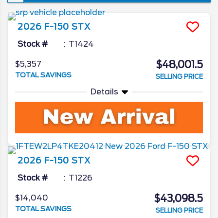
won’t see a new iteration of the venerable
pickup, though the changes it is set to
2026
F-150
STX
introduce are ones that’re sure to make the
already popular truck that much better. In
Stock #
T1424
today’s 2026 Ford F-150 redesign review,
$48,001.5
$5,357
we’ll go in depth on all the latest news from
TOTAL SAVINGS
SELLING PRICE
the Ford camp as we unveil what the blue
oval has in store for the 2026 model year.
Details
2026
F-150
STX
Stock #
T1226
$43,098.5
$14,040
TOTAL SAVINGS
SELLING PRICE