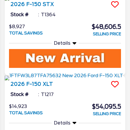
2026
F-150
STX
Stock #
T1364
$48,606.5
$8,927
TOTAL SAVINGS
SELLING PRICE
Details
2026
F-150
XLT
Stock #
T1217
$54,095.5
$14,923
TOTAL SAVINGS
SELLING PRICE
Details