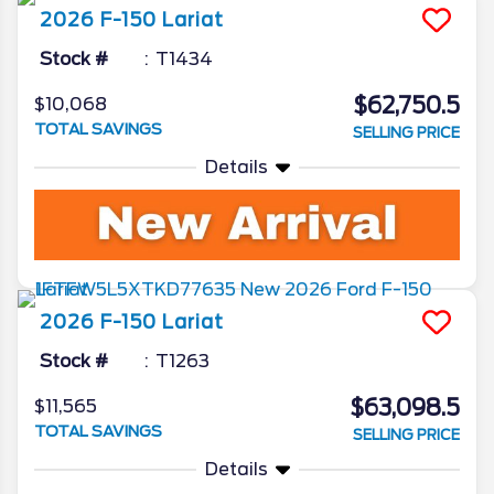
2026
F-150
Lariat
Stock #
T1434
$62,750.5
$10,068
TOTAL SAVINGS
SELLING PRICE
Details
2026
F-150
Lariat
Stock #
T1263
$63,098.5
$11,565
TOTAL SAVINGS
SELLING PRICE
Details