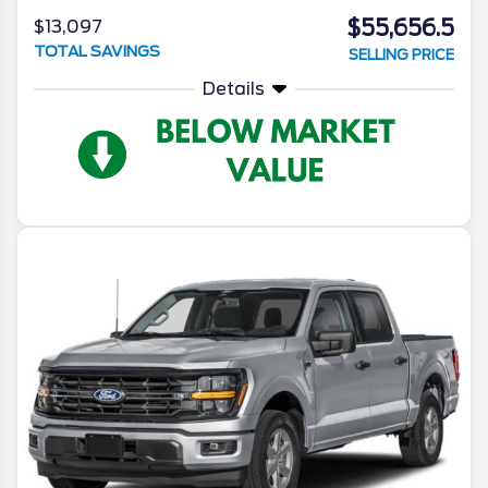
$55,656.5
$13,097
TOTAL SAVINGS
SELLING PRICE
Details