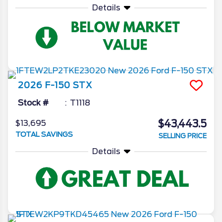
Details
2026
F-150
STX
Stock #
T1118
$43,443.5
$13,695
TOTAL SAVINGS
SELLING PRICE
Details