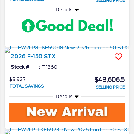
SELLING PRICE
Details
2026
F-150
STX
Stock #
T1360
$48,606.5
$8,927
TOTAL SAVINGS
SELLING PRICE
Details