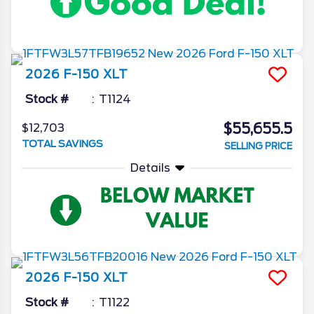
2026
F-150
XLT
Stock #
T1124
$55,655.5
$12,703
TOTAL SAVINGS
SELLING PRICE
Details
2026
F-150
XLT
Stock #
T1122