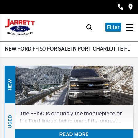
Filter
NEW FORD F-150 FOR SALE IN PORT CHARLOTTE FL
NEW
The F-150 is arguably the mantlepiece of
USED
the Ford lineup, being one of its longest
tenured, and best-selling, models in its
READ MORE
segment for generations. The 2026 F-150