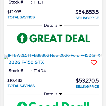
Stock #
T1131
$54,653.5
$12,935
TOTAL SAVINGS
SELLING PRICE
Details
2026
F-150
STX
Stock #
T1404
$53,270.5
$10,433
TOTAL SAVINGS
SELLING PRICE
Details