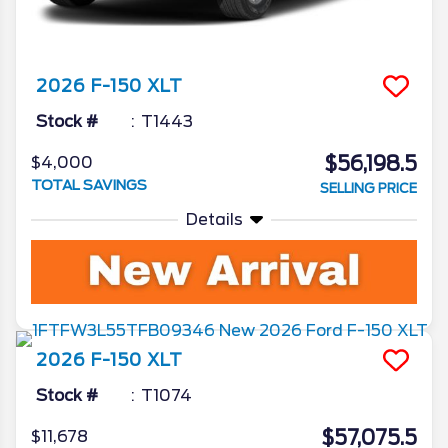
2026
F-150
XLT
Stock #
T1443
$56,198.5
$4,000
TOTAL SAVINGS
SELLING PRICE
Details
2026
F-150
XLT
Stock #
T1074
$57,075.5
$11,678