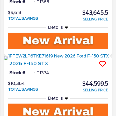
Stock #
T1365
$43,645.5
$9,613
TOTAL SAVINGS
SELLING PRICE
Details
2026
F-150
STX
Stock #
T1374
$44,599.5
$10,364
TOTAL SAVINGS
SELLING PRICE
Details