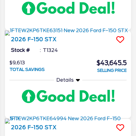
2026
F-150
STX
Stock #
T1324
$43,645.5
$9,613
TOTAL SAVINGS
SELLING PRICE
Details
2026
F-150
STX