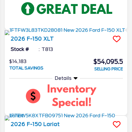
2026
F-150
XLT
Stock #
T813
$54,095.5
$14,183
TOTAL SAVINGS
SELLING PRICE
Details
2026
F-150
Lariat