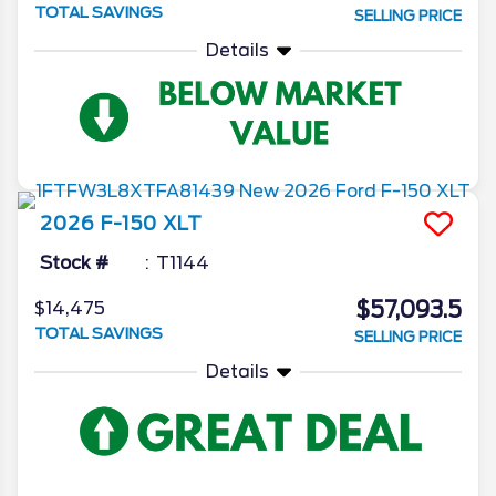
TOTAL SAVINGS
SELLING PRICE
Details
2026
F-150
XLT
Stock #
T1144
$57,093.5
$14,475
TOTAL SAVINGS
SELLING PRICE
Details