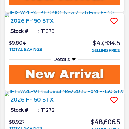
2026
F-150
STX
Stock #
T1373
$47,334.5
$9,804
TOTAL SAVINGS
SELLING PRICE
Details
2026
F-150
STX
Stock #
T1272
$48,606.5
$8,927
TOTAL SAVINGS