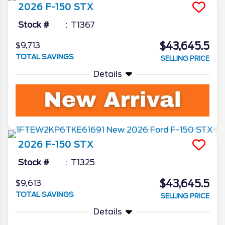
2026
F-150
STX
Stock #
T1367
$43,645.5
$9,713
TOTAL SAVINGS
SELLING PRICE
Details
2026
F-150
STX
Stock #
T1325
$43,645.5
$9,613
TOTAL SAVINGS
SELLING PRICE
Details