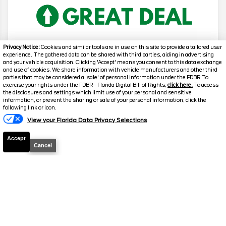
Privacy Notice:
Cookies and similar tools are in use on this site to provide a tailored user
experience. The gathered data can be shared with third parties, aiding in advertising
and your vehicle acquisition. Clicking 'Accept' means you consent to this data exchange
2026
F-150
Lariat
and use of cookies. We share information with vehicle manufacturers and other third
parties that may be considered a 'sale' of personal information under the FDBR To
Stock #
T961
exercise your rights under the FDBR - Florida Digital Bill of Rights,
click here.
To access
the disclosures and settings which limit use of your personal and sensitive
information, or prevent the sharing or sale of your personal information, click the
Text Us
$63,648.5
$12,230
following link or icon.
TOTAL SAVINGS
SELLING PRICE
View your Florida Data Privacy Selections
Details
Accept
Cancel
2026
F-150
Lariat