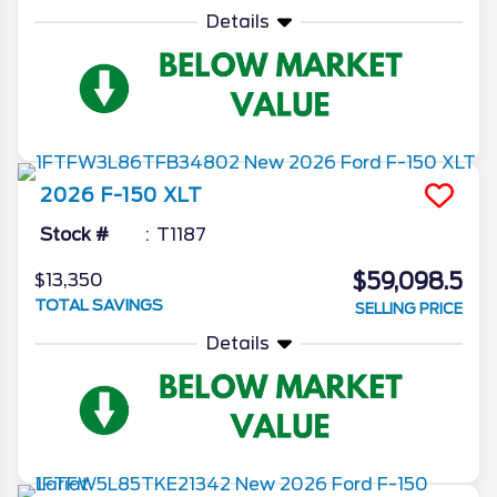
Details
2026
F-150
XLT
Stock #
T1187
$59,098.5
$13,350
TOTAL SAVINGS
SELLING PRICE
Details