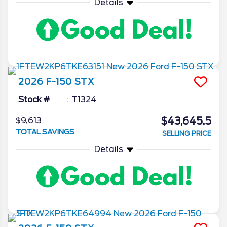
Details
2026
F-150
STX
Stock #
T1324
$43,645.5
$9,613
TOTAL SAVINGS
SELLING PRICE
Details