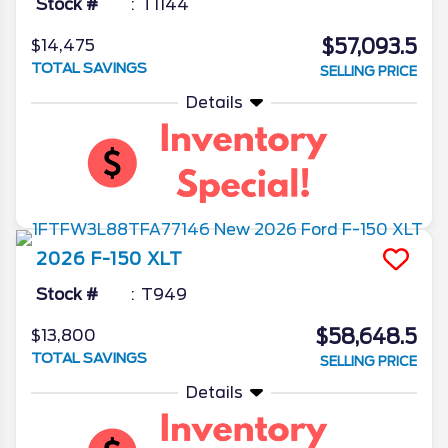
Stock #
T1144
$57,093.5
$14,475
TOTAL SAVINGS
SELLING PRICE
Details
2026
F-150
XLT
Stock #
T949
$58,648.5
$13,800
TOTAL SAVINGS
SELLING PRICE
Details