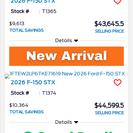
2026
F-150
STX
Stock #
T1365
$43,645.5
$9,613
TOTAL SAVINGS
SELLING PRICE
Details
2026
F-150
STX
Stock #
T1374
$44,599.5
$10,364
TOTAL SAVINGS
SELLING PRICE
Details