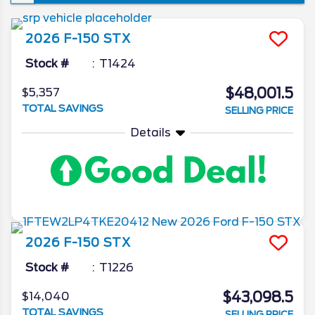
won’t see a new iteration of the venerable
pickup, though the changes it is set to
2026
F-150
STX
introduce are ones that’re sure to make the
already popular truck that much better. In
Stock #
T1424
today’s 2026 Ford F-150 redesign review,
$48,001.5
$5,357
we’ll go in depth on all the latest news from
TOTAL SAVINGS
SELLING PRICE
the Ford camp as we unveil what the blue
oval has in store for the 2026 model year.
Details
2026
F-150
STX
Stock #
T1226
$43,098.5
$14,040
TOTAL SAVINGS
SELLING PRICE