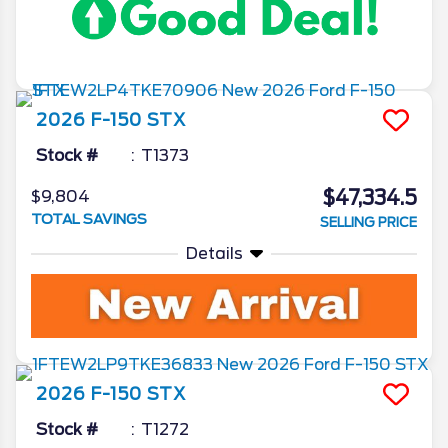
2026
F-150
STX
Stock #
T1373
$47,334.5
$9,804
TOTAL SAVINGS
SELLING PRICE
Details
2026
F-150
STX
Stock #
T1272