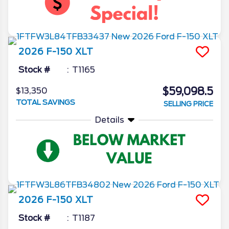
2026
F-150
XLT
Stock #
T1165
$59,098.5
$13,350
TOTAL SAVINGS
SELLING PRICE
Details
2026
F-150
XLT
Stock #
T1187