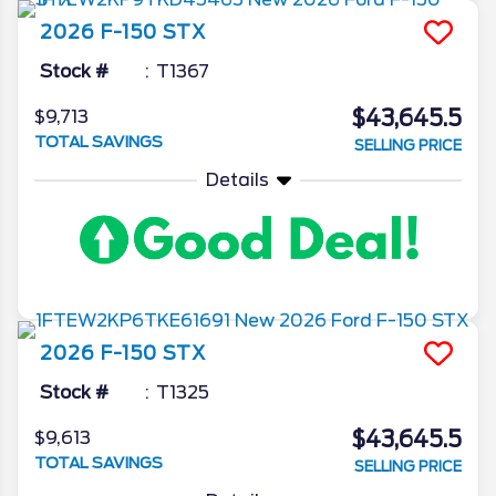
2026
F-150
STX
Stock #
T1367
$43,645.5
$9,713
TOTAL SAVINGS
SELLING PRICE
Details
2026
F-150
STX
Stock #
T1325
$43,645.5
$9,613
TOTAL SAVINGS
SELLING PRICE