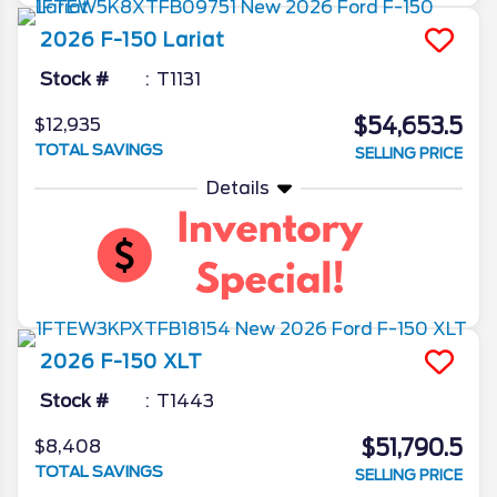
2026
F-150
Lariat
Stock #
T1131
$54,653.5
$12,935
TOTAL SAVINGS
SELLING PRICE
Details
2026
F-150
XLT
Stock #
T1443
$51,790.5
$8,408
TOTAL SAVINGS
SELLING PRICE