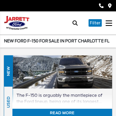
Filter
NEW FORD F-150 FOR SALE IN PORT CHARLOTTE FL
NEW
The F-150 is arguably the mantlepiece of
USED
the Ford lineup, being one of its longest
tenured, and best-selling, models in its
READ MORE
segment for generations. The 2026 F-150