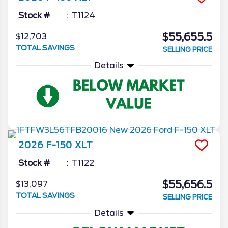
Stock #
T1124
$55,655.5
$12,703
TOTAL SAVINGS
SELLING PRICE
Details
2026
F-150
XLT
Stock #
T1122
$55,656.5
$13,097
TOTAL SAVINGS
SELLING PRICE
Details