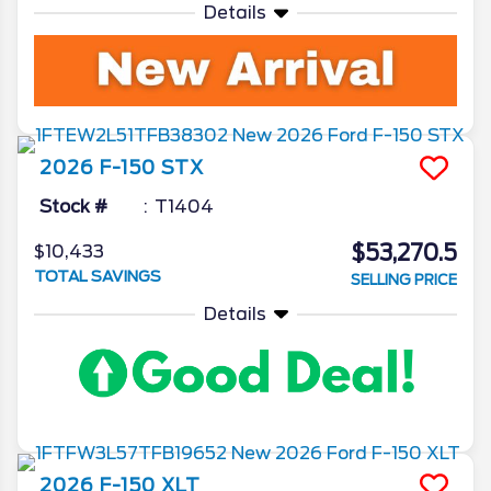
Details
2026
F-150
STX
Stock #
T1404
$53,270.5
$10,433
TOTAL SAVINGS
SELLING PRICE
Details
2026
F-150
XLT