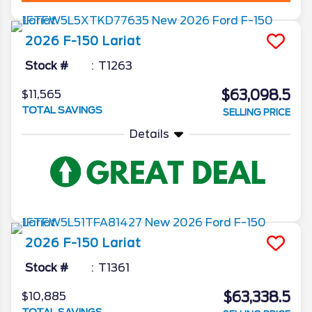
2026
F-150
Lariat
Stock #
T1263
$63,098.5
$11,565
TOTAL SAVINGS
SELLING PRICE
Details
2026
F-150
Lariat
Stock #
T1361
$63,338.5
$10,885
TOTAL SAVINGS