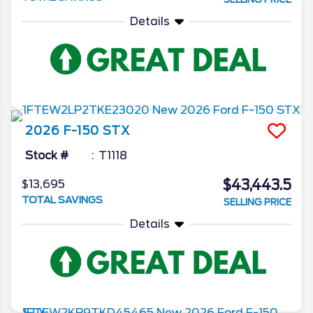
Details
2026
F-150
STX
Stock #
T1118
$43,443.5
$13,695
TOTAL SAVINGS
SELLING PRICE
Details