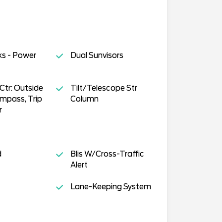
ks - Power
Dual Sunvisors
tr: Outside
Tilt/Telescope Str
mpass, Trip
Column
r
d
Blis W/Cross-Traffic
Alert
Lane-Keeping System