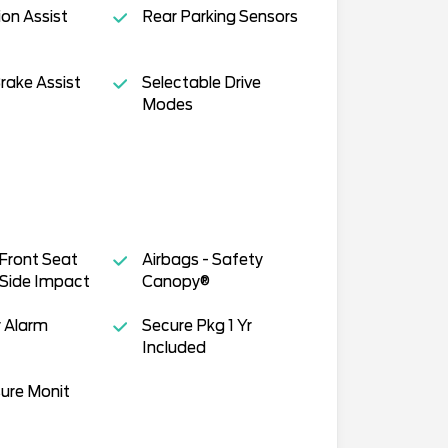
ion Assist
Rear Parking Sensors
rake Assist
Selectable Drive
Modes
 Front Seat
Airbags - Safety
Side Impact
Canopy®
 Alarm
Secure Pkg 1 Yr
Included
sure Monit