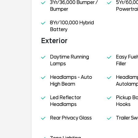
3Yr/36,000 Bumper /
5Yr/60,0
Bumper
Powertra
8Yr/100,000 Hybrid
Battery
Exterior
Daytime Running
Easy Fuel
Lamps
Filler
Headlamps - Auto
Headlamp
High Beam
Autolamp
Led Reflector
Pickup B
Headlamps
Hooks
Rear Privacy Glass
Trailer S