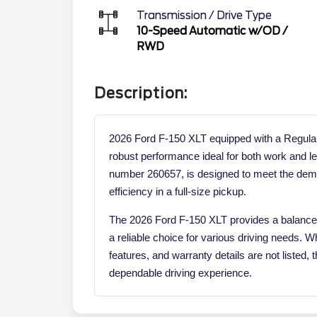
Transmission / Drive Type
10-Speed Automatic w/OD
/
RWD
Description:
2026 Ford F-150 XLT equipped with a Regular
robust performance ideal for both work and le
number 260657, is designed to meet the dem
efficiency in a full-size pickup.
The 2026 Ford F-150 XLT provides a balance o
a reliable choice for various driving needs. W
features, and warranty details are not listed, 
dependable driving experience.