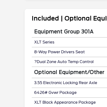
Included | Optional Eq
Equipment Group 301A
XLT Series
8-Way Power Drivers Seat
?Dual Zone Auto Temp Control
Optional Equipment/Other
3.55 Electronic Locking Rear Axle
6426# Gvwr Package
XLT Black Appearance Package