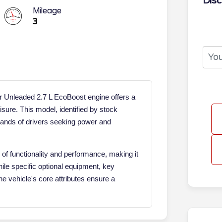
Disc
Mileage
3
 Unleaded 2.7 L EcoBoost engine offers a
isure. This model, identified by stock
ands of drivers seeking power and
f functionality and performance, making it
hile specific optional equipment, key
the vehicle's core attributes ensure a