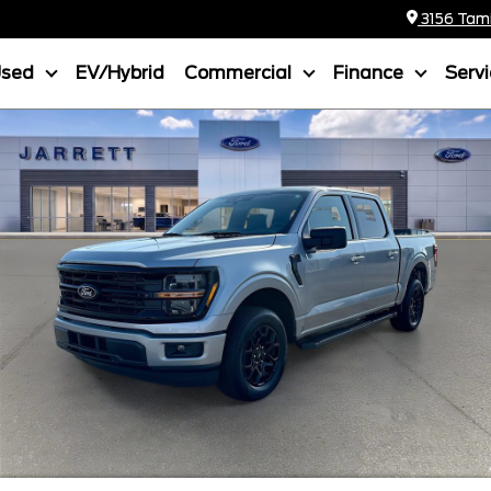
3156 Tamia
Used
EV/Hybrid
Commercial
Finance
Serv