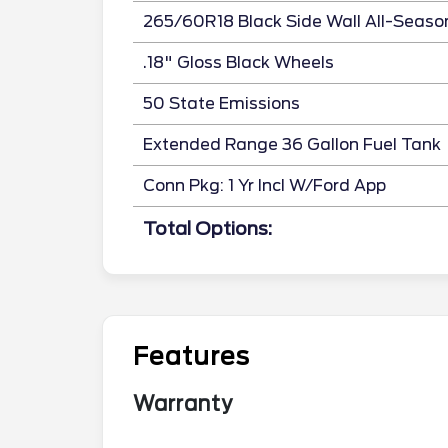
265/60R18 Black Side Wall All-Seaso
.18" Gloss Black Wheels
50 State Emissions
Extended Range 36 Gallon Fuel Tank
Conn Pkg: 1 Yr Incl W/Ford App
Total Options:
Features
Warranty