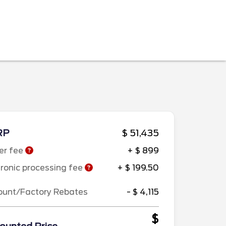
RP
$ 51,435
er fee
+ $ 899
tronic processing fee
+ $ 199.50
ount/Factory Rebates
- $ 4,115
$