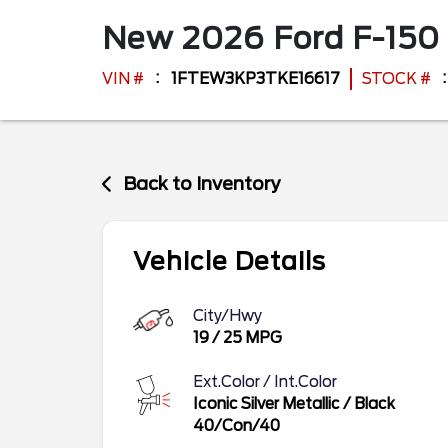
New
2026
Ford
F-150
VIN #
1FTEW3KP3TKE16617
STOCK #
Back to Inventory
Vehicle Details
City/Hwy
19
/
25
MPG
Ext.Color / Int.Color
Iconic Silver Metallic
/
Black
40/Con/40