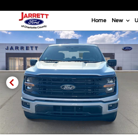
Home
New