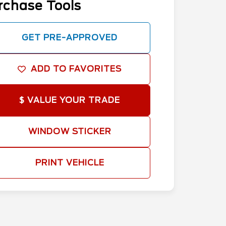
rchase Tools
GET PRE-APPROVED
ADD TO FAVORITES
$ VALUE YOUR TRADE
WINDOW STICKER
PRINT VEHICLE