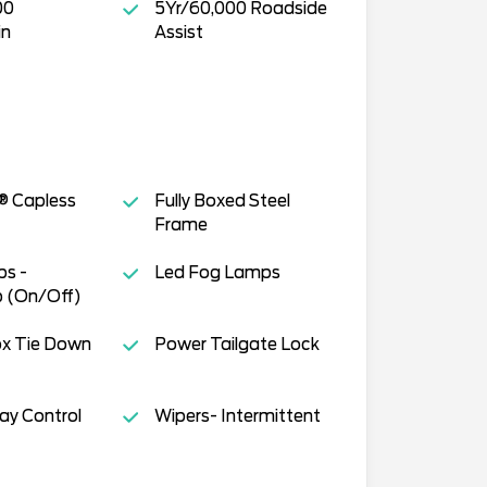
00
5Yr/60,000 Roadside
in
Assist
® Capless
Fully Boxed Steel
Frame
s -
Led Fog Lamps
 (On/Off)
ox Tie Down
Power Tailgate Lock
way Control
Wipers- Intermittent