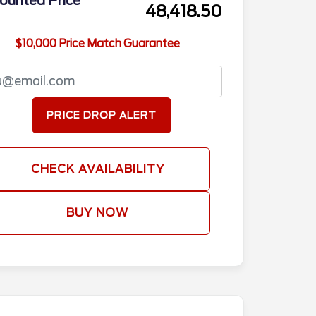
ounted Price
48,418.50
$10,000 Price Match Guarantee
PRICE DROP ALERT
CHECK AVAILABILITY
BUY NOW