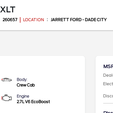
XLT
260657
LOCATION
JARRETT FORD - DADE CITY
MS
Deal
Body:
Elec
Crew Cab
Disc
Engine
2.7L V6 EcoBoost