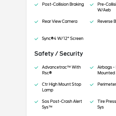
Post-Collision Braking
Pre-Collis
W/Aeb
Rear View Camera
Reverse B
Sync®4 W/12" Screen
Safety / Security
Advancetrac™ With
Airbags -
Rsc®
Mounted 
Ctr High Mount Stop
Perimeter
Lamp
Sos Post-Crash Alert
Tire Pres
Sys™
Sys