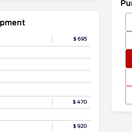
Pu
uipment
$ 695
$ 470
$ 920