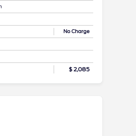
n
No Charge
$ 2,085