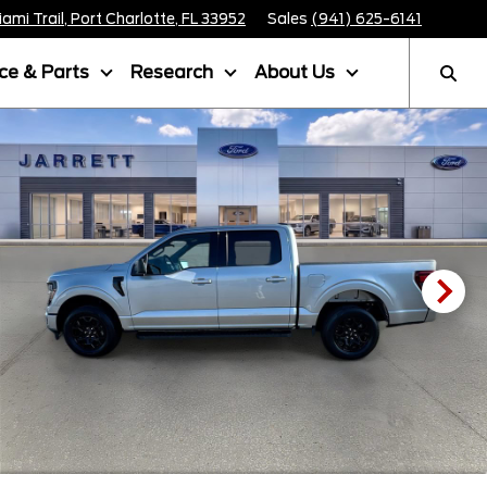
mi Trail, Port Charlotte, FL 33952
Sales
(941) 625-6141
ice & Parts
Research
About Us