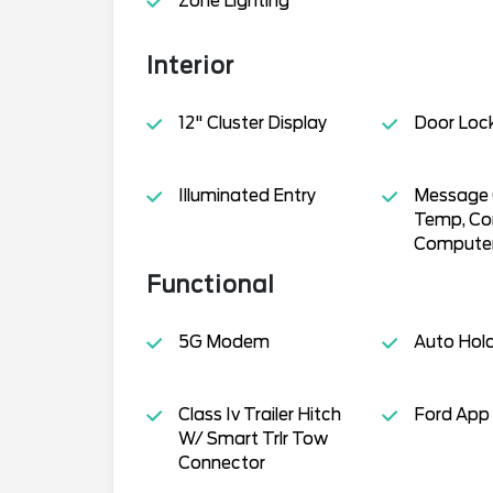
Zone Lighting
Interior
12" Cluster Display
Door Loc
Illuminated Entry
Message C
Temp, Co
Compute
Functional
5G Modem
Auto Hol
Class Iv Trailer Hitch
Ford App
W/ Smart Trlr Tow
Connector