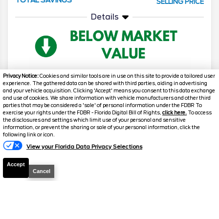
SELLING PRICE
Details
Privacy Notice:
Cookies and similar tools are in use on this site to provide a tailored user
experience. The gathered data can be shared with third parties, aiding in advertising
and your vehicle acquisition. Clicking 'Accept' means you consent to this data exchange
2026
F-150
Lariat
and use of cookies. We share information with vehicle manufacturers and other third
parties that may be considered a 'sale' of personal information under the FDBR To
Stock #
T961
exercise your rights under the FDBR - Florida Digital Bill of Rights,
click here.
To access
the disclosures and settings which limit use of your personal and sensitive
information, or prevent the sharing or sale of your personal information, click the
Text Us
$63,648.5
$12,230
following link or icon.
TOTAL SAVINGS
SELLING PRICE
View your Florida Data Privacy Selections
Details
Accept
Cancel