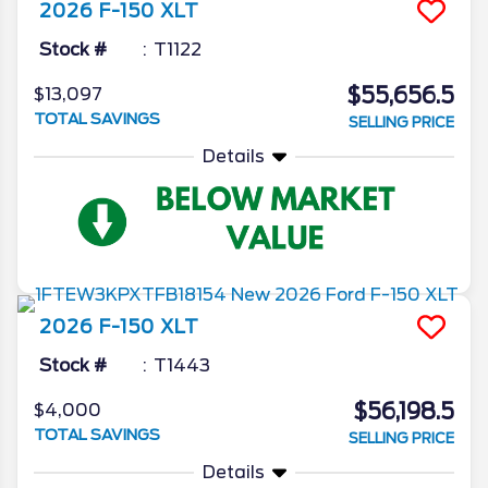
2026
F-150
XLT
Stock #
T1122
$55,656.5
$13,097
TOTAL SAVINGS
SELLING PRICE
Details
2026
F-150
XLT
Stock #
T1443
$56,198.5
$4,000
TOTAL SAVINGS
SELLING PRICE
Details