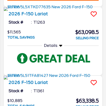
2026
F-150
Lariat
Stock #
T1263
$63,098.5
$11,565
TOTAL SAVINGS
SELLING PRICE
Details
2026
F-150
Lariat
Stock #
T1361
$63,338.5
$10,885
TOTAL SAVINGS