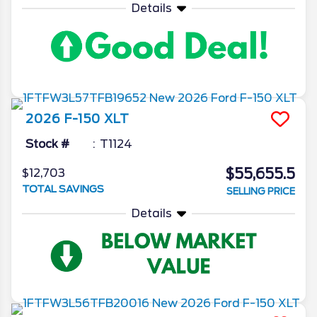
Details
2026
F-150
XLT
Stock #
T1124
$55,655.5
$12,703
TOTAL SAVINGS
SELLING PRICE
Details