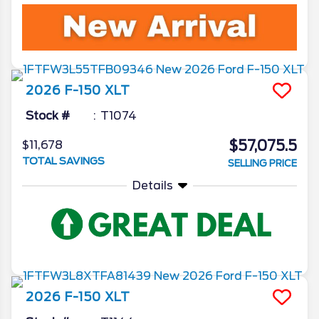
2026
F-150
XLT
Stock #
T1074
$57,075.5
$11,678
TOTAL SAVINGS
SELLING PRICE
Details
2026
F-150
XLT