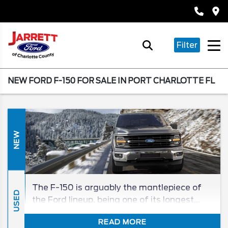
Filter
NEW FORD F-150 FOR SALE IN PORT CHARLOTTE FL
NEW
The F-150 is arguably the mantlepiece of
USED
the Ford lineup, being one of its longest
tenured, and best-selling, models in its
READ MORE
segment for generations. The 2026 F-150