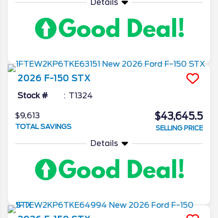
Details
2026
F-150
STX
Stock #
T1324
$43,645.5
$9,613
TOTAL SAVINGS
SELLING PRICE
Details