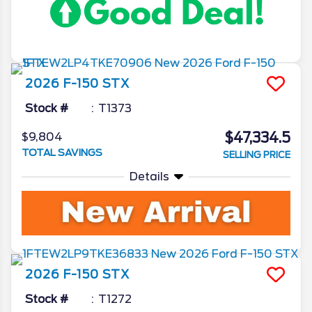
2026
F-150
STX
Stock #
T1373
$47,334.5
$9,804
TOTAL SAVINGS
SELLING PRICE
Details
2026
F-150
STX
Stock #
T1272