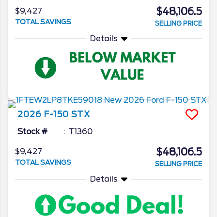
$48,106.5
$9,427
TOTAL SAVINGS
SELLING PRICE
Details
2026
F-150
STX
Stock #
T1360
$48,106.5
$9,427
TOTAL SAVINGS
SELLING PRICE
Details