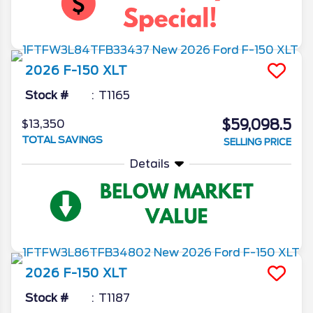
2026
F-150
XLT
Stock #
T1165
$59,098.5
$13,350
TOTAL SAVINGS
SELLING PRICE
Details
2026
F-150
XLT
Stock #
T1187