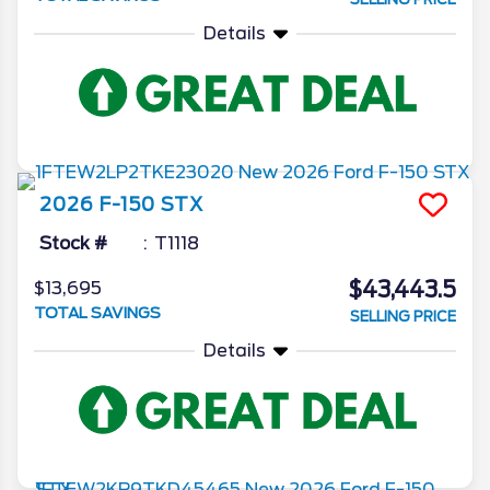
Details
2026
F-150
STX
Stock #
T1118
$43,443.5
$13,695
TOTAL SAVINGS
SELLING PRICE
Details