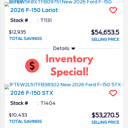
2026
F-150
Lariat
Stock #
T1131
$54,653.5
$12,935
TOTAL SAVINGS
SELLING PRICE
Details
2026
F-150
STX
Stock #
T1404
$53,270.5
$10,433
TOTAL SAVINGS
SELLING PRICE