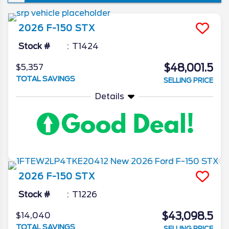
won’t see a new iteration of the venerable
pickup, though the changes it is set to
2026
F-150
STX
introduce are ones that’re sure to make the
already popular truck that much better. In
Stock #
T1424
today’s 2026 Ford F-150 redesign review,
$48,001.5
$5,357
we’ll go in depth on all the latest news from
TOTAL SAVINGS
SELLING PRICE
the Ford camp as we unveil what the blue
oval has in store for the 2026 model year.
Details
2026
F-150
STX
Stock #
T1226
$43,098.5
$14,040
TOTAL SAVINGS
SELLING PRICE