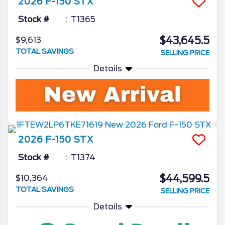
2026
F-150
STX
Stock #
T1365
$43,645.5
$9,613
TOTAL SAVINGS
SELLING PRICE
Details
2026
F-150
STX
Stock #
T1374
$44,599.5
$10,364
TOTAL SAVINGS
SELLING PRICE
Details