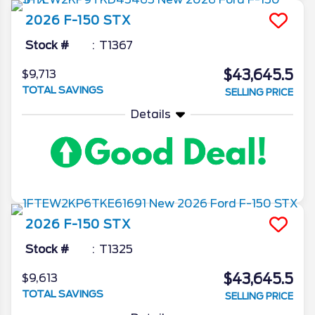
2026
F-150
STX
Stock #
T1367
$43,645.5
$9,713
TOTAL SAVINGS
SELLING PRICE
Details
2026
F-150
STX
Stock #
T1325
$43,645.5
$9,613
TOTAL SAVINGS
SELLING PRICE