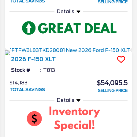
TOTAL SAVINGS
SELLING PRICE
Details
2026
F-150
XLT
Stock #
T813
$54,095.5
$14,183
TOTAL SAVINGS
SELLING PRICE
Details