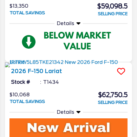
$59,098.5
$13,350
TOTAL SAVINGS
SELLING PRICE
Details
2026
F-150
Lariat
Stock #
T1434
$62,750.5
$10,068
TOTAL SAVINGS
SELLING PRICE
Details