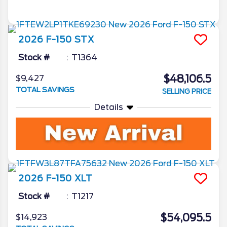
2026
F-150
STX
Stock #
T1364
$48,106.5
$9,427
TOTAL SAVINGS
SELLING PRICE
Details
2026
F-150
XLT
Stock #
T1217
$54,095.5
$14,923