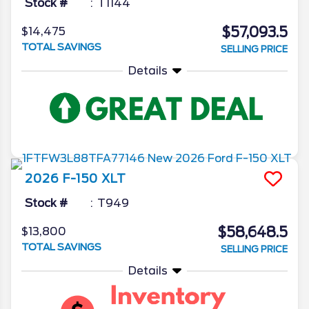
Stock #
T1144
$57,093.5
$14,475
TOTAL SAVINGS
SELLING PRICE
Details
2026
F-150
XLT
Stock #
T949
$58,648.5
$13,800
TOTAL SAVINGS
SELLING PRICE
Details