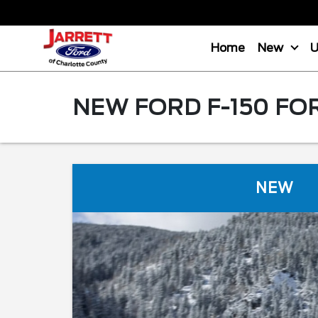
Home
New
NEW FORD F-150 FO
NEW