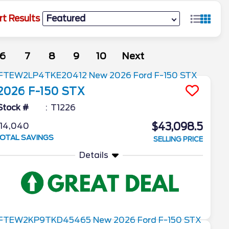
rt Results
6
7
8
9
10
Next
2026
F-150
STX
Stock #
T1226
$43,098.5
14,040
OTAL SAVINGS
SELLING PRICE
Details