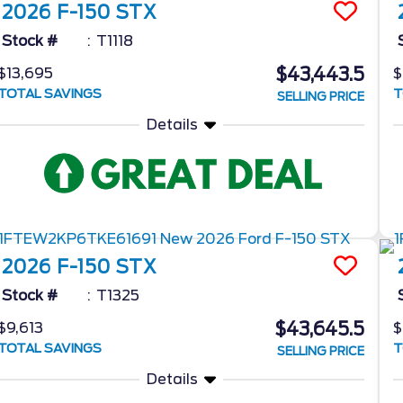
2026
F-150
STX
Stock #
T1118
$43,443.5
$13,695
$
TOTAL SAVINGS
T
SELLING PRICE
Details
2026
F-150
STX
Stock #
T1325
$43,645.5
$9,613
$
TOTAL SAVINGS
T
SELLING PRICE
Details