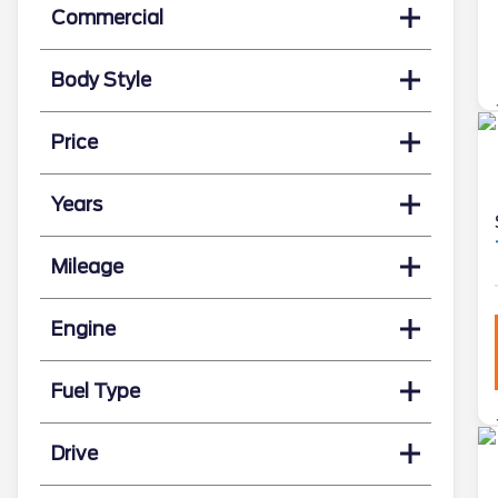
Commercial
Body Style
Price
Years
Mileage
Engine
Fuel Type
Drive