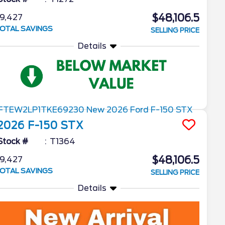
$48,106.5
9,427
OTAL SAVINGS
SELLING PRICE
Details
2026
F-150
STX
Stock #
T1364
$48,106.5
9,427
OTAL SAVINGS
SELLING PRICE
Details