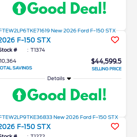
2026
F-150
STX
Stock #
T1374
$44,599.5
10,364
OTAL SAVINGS
SELLING PRICE
Details
2026
F-150
STX
Stock #
T1272