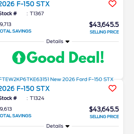
2026
F-150
STX
Stock #
T1367
$43,645.5
9,713
OTAL SAVINGS
SELLING PRICE
Details
2026
F-150
STX
Stock #
T1324
$43,645.5
9,613
OTAL SAVINGS
SELLING PRICE
Details