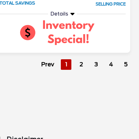
TOTAL SAVINGS
SELLING PRICE
Details
Prev
1
2
3
4
5