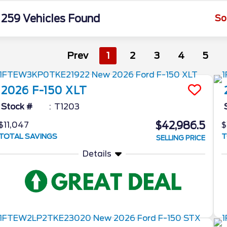
259 Vehicles Found
So
Prev
1
2
3
4
5
2026
F-150
XLT
Stock #
T1203
$42,986.5
$11,047
$
TOTAL SAVINGS
T
SELLING PRICE
Details