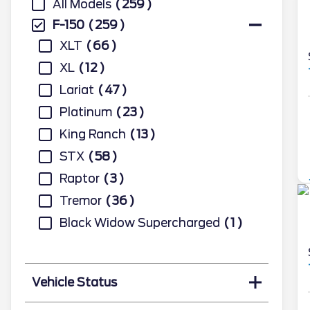
All Models
259
F-150
259
XLT
66
XL
12
Lariat
47
Platinum
23
King Ranch
13
STX
58
Raptor
3
Tremor
36
Black Widow Supercharged
1
Vehicle Status