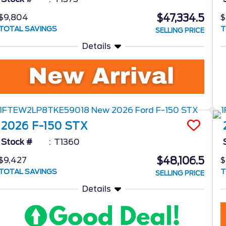
$47,334.5
$9,804
$
TOTAL SAVINGS
T
SELLING PRICE
Details
2026
F-150
STX
Stock #
T1360
$48,106.5
$9,427
$
TOTAL SAVINGS
T
SELLING PRICE
Details