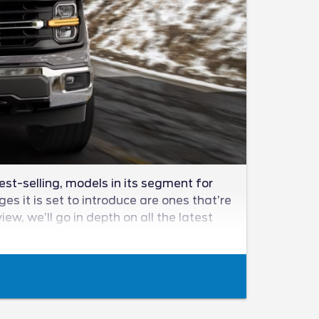
est-selling, models in its segment for
s it is set to introduce are ones that’re
w, we’ll go in depth on all the latest