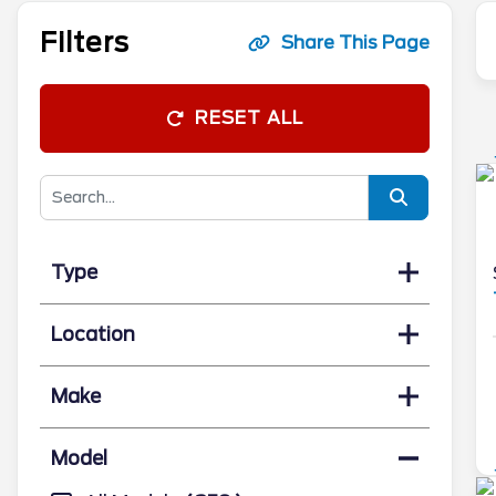
Filters
Share This Page
RESET ALL
Type
Location
Make
Model