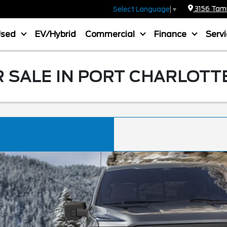
3156 Tamia
Select Language
▼
Used
EV/Hybrid
Commercial
Finance
Serv
R SALE IN PORT CHARLOTTE