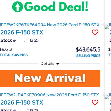
2026
F-150
STX
Stock #
T1365
$43,645.5
$9,613
$
TOTAL SAVINGS
T
SELLING PRICE
Details
2026
F-150
STX
Stock #
T1373