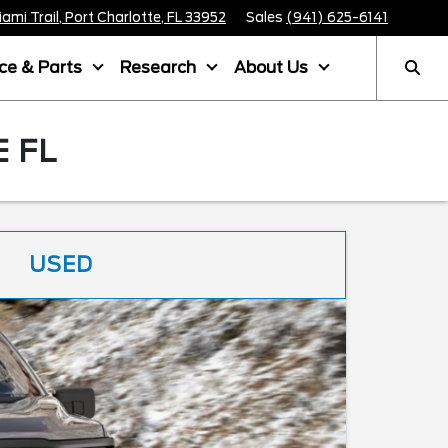
mi Trail, Port Charlotte, FL 33952
Sales
(941) 625-6141
ice & Parts
Research
About Us
 FL
USED