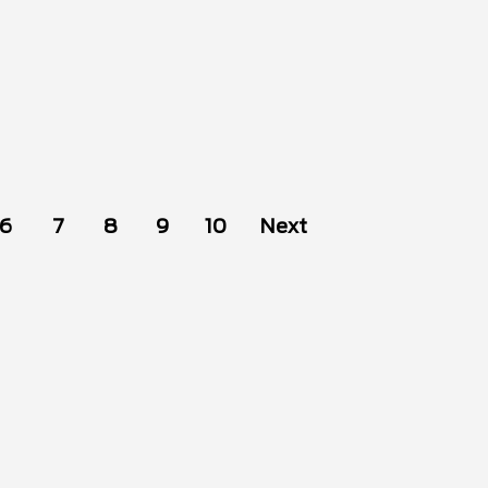
6
7
8
9
10
Next