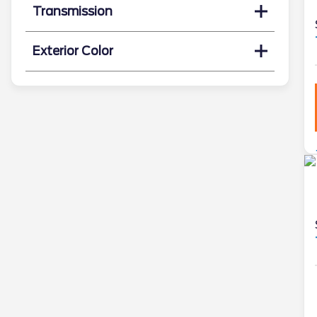
Transmission
Exterior Color