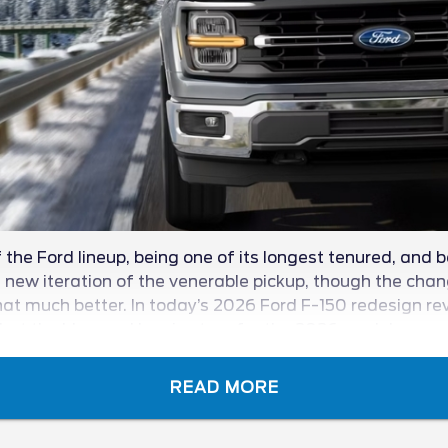
the Ford lineup, being one of its longest tenured, and b
ew iteration of the venerable pickup, though the change
at much better. In today’s 2026 Ford F-150 redesign revie
t the blue oval has in store for the 2026 model year.
READ MORE