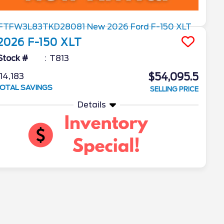
2026
F-150
XLT
Stock #
T813
$54,095.5
14,183
OTAL SAVINGS
SELLING PRICE
Details