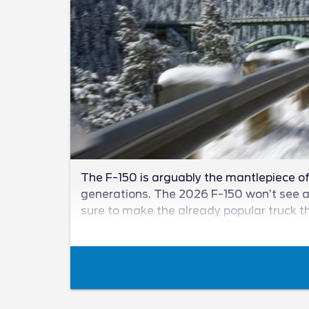
The F-150 is arguably the mantlepiece of 
generations. The 2026 F-150 won’t see a n
sure to make the already popular truck th
news from the Ford camp as we unveil wha