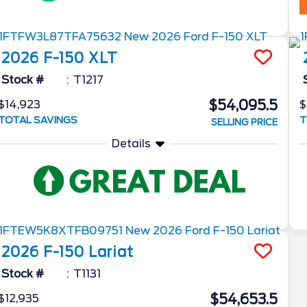
2026
F-150
XLT
Stock #
T1217
$54,095.5
$14,923
$
TOTAL SAVINGS
T
SELLING PRICE
Details
2026
F-150
Lariat
Stock #
T1131
$54,653.5
$12,935