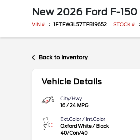
New
2026
Ford
F-150
VIN #
1FTFW3L57TFB19652
STOCK #
Back to Inventory
Vehicle Details
City/Hwy
16
/
24
MPG
Ext.Color / Int.Color
Oxford White
/
Black
40/Con/40