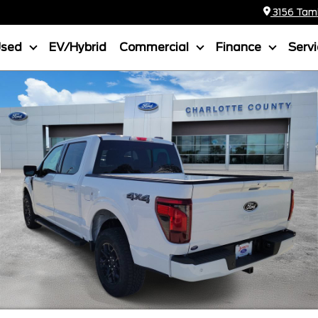
3156 Tamia
Used
EV/Hybrid
Commercial
Finance
Serv