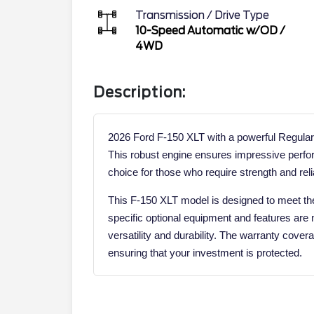
Transmission / Drive Type
10-Speed Automatic w/OD
/
4WD
Description:
2026 Ford F-150 XLT with a powerful Regular
This robust engine ensures impressive perfor
choice for those who require strength and reliab
This F-150 XLT model is designed to meet the
specific optional equipment and features are n
versatility and durability. The warranty cover
ensuring that your investment is protected.