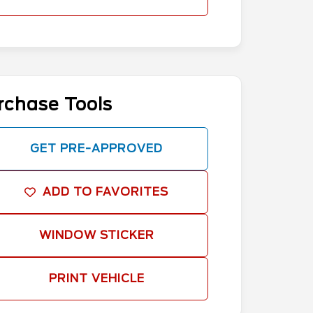
rchase Tools
GET PRE-APPROVED
ADD TO FAVORITES
WINDOW STICKER
PRINT VEHICLE