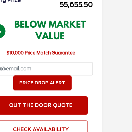
ing Price
55,655.50
$10,000 Price Match Guarantee
PRICE DROP ALERT
OUT THE DOOR QUOTE
CHECK AVAILABILITY