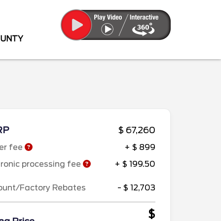
OUNTY
RP
$ 67,260
er fee
+ $ 899
tronic processing fee
+ $ 199.50
ount/Factory Rebates
- $ 12,703
$