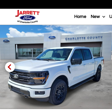
Home
New