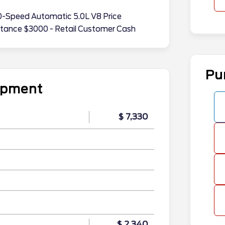
-Speed Automatic 5.0L V8 Price
stance $3000 - Retail Customer Cash
Pu
uipment
$ 7,330
$ 2,340