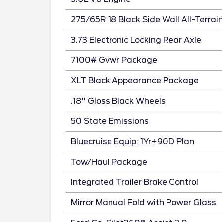
275/65R 18 Black Side Wall All-Terrai
3.73 Electronic Locking Rear Axle
7100# Gvwr Package
XLT Black Appearance Package
.18" Gloss Black Wheels
50 State Emissions
Bluecruise Equip: 1Yr+90D Plan
Tow/Haul Package
Integrated Trailer Brake Control
Mirror Manual Fold with Power Glass