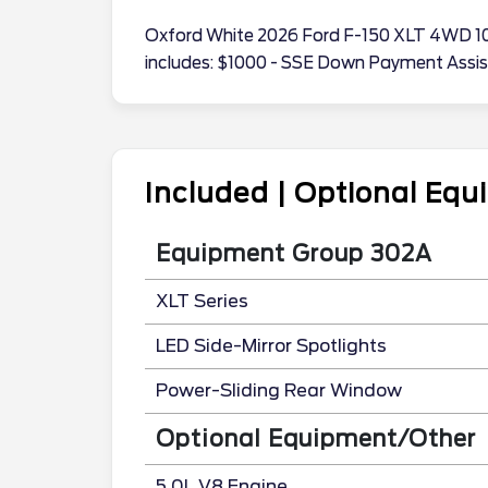
Oxford White 2026 Ford F-150 XLT 4WD 10
includes: $1000 - SSE Down Payment Assi
Included | Optional Eq
Equipment Group 302A
XLT Series
LED Side-Mirror Spotlights
Power-Sliding Rear Window
Optional Equipment/Other
5.0L V8 Engine