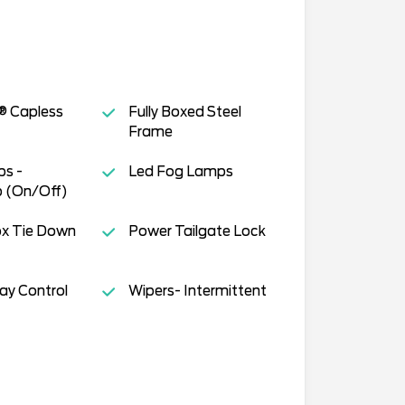
® Capless
Fully Boxed Steel
Frame
s -
Led Fog Lamps
 (On/Off)
ox Tie Down
Power Tailgate Lock
way Control
Wipers- Intermittent