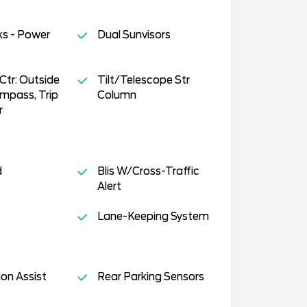
ks - Power
Dual Sunvisors
tr: Outside
Tilt/Telescope Str
mpass, Trip
Column
r
d
Blis W/Cross-Traffic
Alert
Lane-Keeping System
ion Assist
Rear Parking Sensors