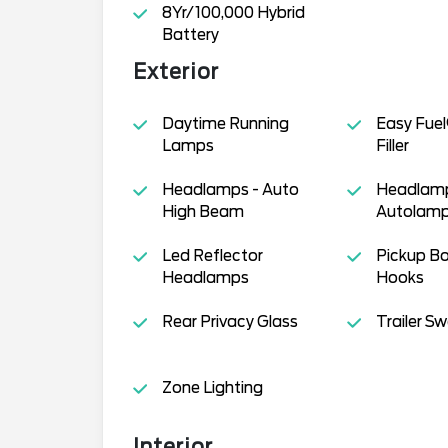
8Yr/100,000 Hybrid
Battery
Exterior
Daytime Running
Easy Fuel
Lamps
Filler
Headlamps - Auto
Headlamp
High Beam
Autolamp
Led Reflector
Pickup B
Headlamps
Hooks
Rear Privacy Glass
Trailer S
Zone Lighting
Interior