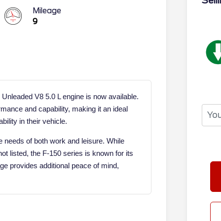
Sell
Mileage
9
 Unleaded V8 5.0 L engine is now available.
mance and capability, making it an ideal
ility in their vehicle.
 needs of both work and leisure. While
ot listed, the F-150 series is known for its
age provides additional peace of mind,