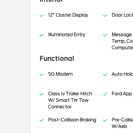
12" Cluster Display
Door Loc
Illuminated Entry
Message C
Temp, Co
Compute
Functional
5G Modem
Auto Hol
Class Iv Trailer Hitch
Ford App
W/ Smart Trlr Tow
Connector
Post-Collision Braking
Pre-Collis
W/Aeb