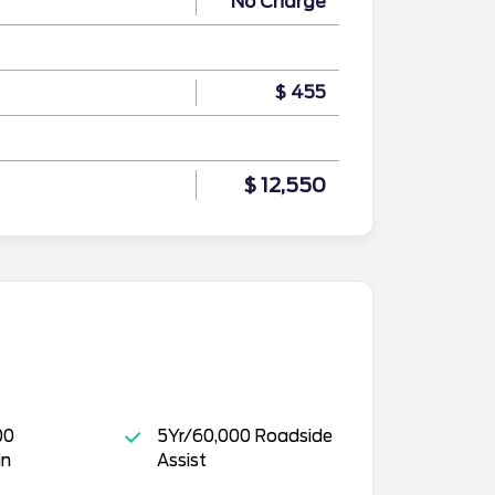
No Charge
$ 455
$ 12,550
00
5Yr/60,000 Roadside
in
Assist