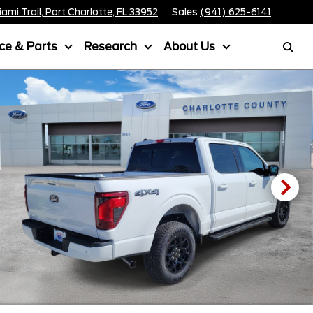
mi Trail, Port Charlotte, FL 33952
Sales
(941) 625-6141
ice & Parts
Research
About Us