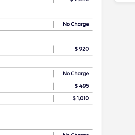
n
No Charge
$ 920
No Charge
$ 495
$ 1,010