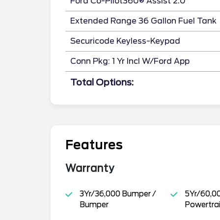
Ford Co-Pilot360® Assist 2.0
Extended Range 36 Gallon Fuel Tank
Securicode Keyless-Keypad
Conn Pkg: 1 Yr Incl W/Ford App
Total Options:
Features
Warranty
3Yr/36,000 Bumper /
5Yr/60,0
Bumper
Powertra