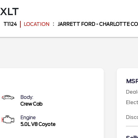
XLT
T1124
LOCATION
JARRETT FORD - CHARLOTTE C
MS
Deal
Body:
Elec
Crew Cab
Disc
Engine
5.0L V8 Coyote