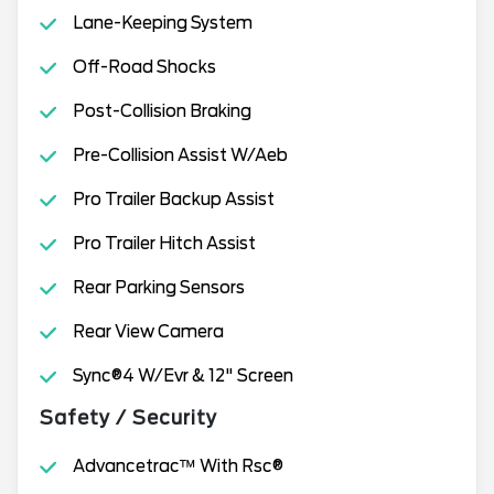
Lane-Keeping System
Off-Road Shocks
Post-Collision Braking
Pre-Collision Assist W/Aeb
Pro Trailer Backup Assist
Pro Trailer Hitch Assist
Rear Parking Sensors
Rear View Camera
Sync®4 W/Evr & 12" Screen
Safety / Security
Advancetrac™ With Rsc®