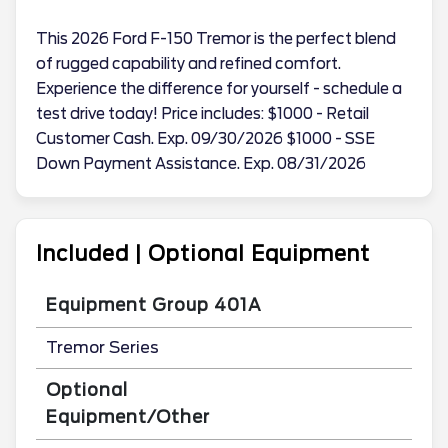
This 2026 Ford F-150 Tremor is the perfect blend
of rugged capability and refined comfort.
Experience the difference for yourself - schedule a
test drive today! Price includes: $1000 - Retail
Customer Cash. Exp. 09/30/2026 $1000 - SSE
Down Payment Assistance. Exp. 08/31/2026
Included | Optional Equipment
Equipment Group 401A
Tremor Series
Optional
Equipment/Other