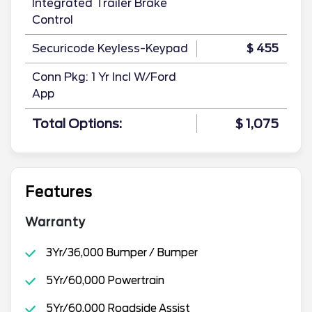
Integrated Trailer Brake
Control
Securicode Keyless-Keypad
$ 455
Conn Pkg: 1 Yr Incl W/Ford
App
Total Options:
$ 1,075
Features
Warranty
3Yr/36,000 Bumper / Bumper
5Yr/60,000 Powertrain
5Yr/60,000 Roadside Assist