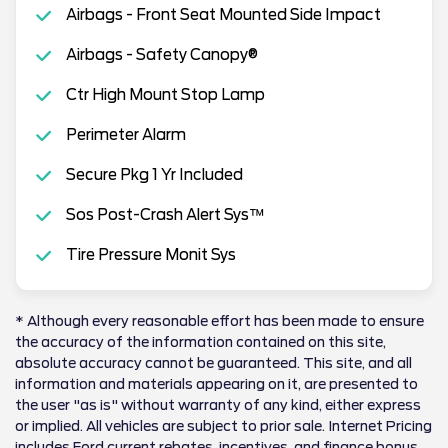
Airbags - Front Seat Mounted Side Impact
Airbags - Safety Canopy®
Ctr High Mount Stop Lamp
Perimeter Alarm
Secure Pkg 1 Yr Included
Sos Post-Crash Alert Sys™
Tire Pressure Monit Sys
* Although every reasonable effort has been made to ensure
the accuracy of the information contained on this site,
absolute accuracy cannot be guaranteed. This site, and all
information and materials appearing on it, are presented to
the user "as is" without warranty of any kind, either express
or implied. All vehicles are subject to prior sale. Internet Pricing
includes Ford current rebates, incentives, and finance bonus