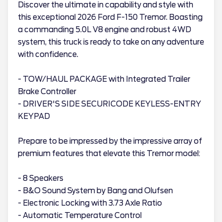
Discover the ultimate in capability and style with
this exceptional 2026 Ford F-150 Tremor. Boasting
a commanding 5.0L V8 engine and robust 4WD
system, this truck is ready to take on any adventure
with confidence.
- TOW/HAUL PACKAGE with Integrated Trailer
Brake Controller
- DRIVER'S SIDE SECURICODE KEYLESS-ENTRY
KEYPAD
Prepare to be impressed by the impressive array of
premium features that elevate this Tremor model:
- 8 Speakers
- B&O Sound System by Bang and Olufsen
- Electronic Locking with 3.73 Axle Ratio
- Automatic Temperature Control