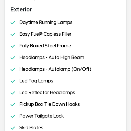
Exterior
Daytime Running Lamps
Easy Fuel® Capless Filler
Fully Boxed Steel Frame
Headlamps - Auto High Beam
Headlamps - Autolamp (On/Off)
Led Fog Lamps
Led Reflector Headlamps
Pickup Box Tie Down Hooks
Power Tailgate Lock
Skid Plates