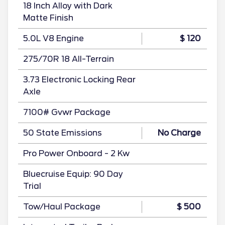
18 Inch Alloy with Dark
Matte Finish
5.0L V8 Engine
$ 120
275/70R 18 All-Terrain
3.73 Electronic Locking Rear
Axle
7100# Gvwr Package
50 State Emissions
No Charge
Pro Power Onboard - 2 Kw
Bluecruise Equip: 90 Day
Trial
Tow/Haul Package
$ 500