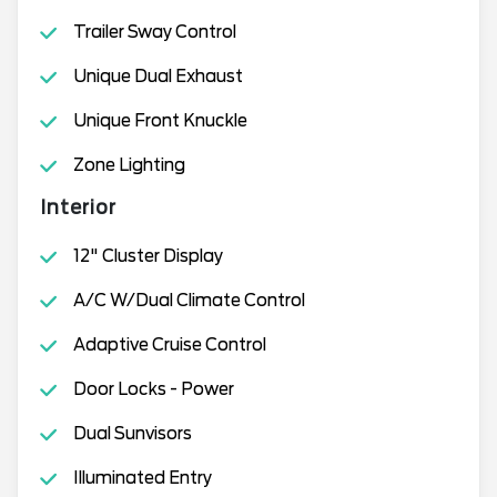
Trailer Sway Control
Unique Dual Exhaust
Unique Front Knuckle
Zone Lighting
Interior
12" Cluster Display
A/C W/Dual Climate Control
Adaptive Cruise Control
Door Locks - Power
Dual Sunvisors
Illuminated Entry