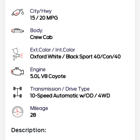
City/Hwy
15
/
20
MPG
Body:
Crew Cab
Ext.Color / Int.Color
Oxford White
/
Black Sport 40/Con/40
Engine
5.0L V8 Coyote
Transmission / Drive Type
10-Speed Automatic w/OD
/
4WD
Mileage
28
Description: