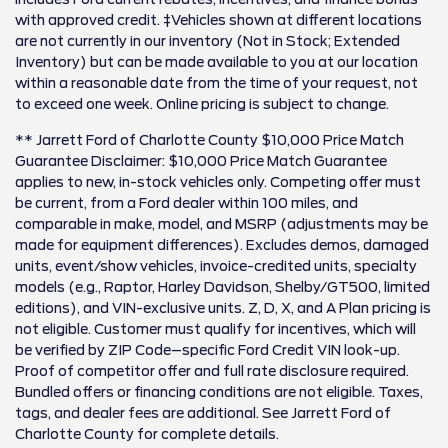
with approved credit. ‡Vehicles shown at different locations
are not currently in our inventory (Not in Stock; Extended
Inventory) but can be made available to you at our location
within a reasonable date from the time of your request, not
to exceed one week. Online pricing is subject to change.
** Jarrett Ford of Charlotte County $10,000 Price Match
Guarantee Disclaimer: $10,000 Price Match Guarantee
applies to new, in-stock vehicles only. Competing offer must
be current, from a Ford dealer within 100 miles, and
comparable in make, model, and MSRP (adjustments may be
made for equipment differences). Excludes demos, damaged
units, event/show vehicles, invoice-credited units, specialty
models (e.g., Raptor, Harley Davidson, Shelby/GT500, limited
editions), and VIN-exclusive units. Z, D, X, and A Plan pricing is
not eligible. Customer must qualify for incentives, which will
be verified by ZIP Code–specific Ford Credit VIN look-up.
Proof of competitor offer and full rate disclosure required.
Bundled offers or financing conditions are not eligible. Taxes,
tags, and dealer fees are additional. See Jarrett Ford of
Charlotte County for complete details.