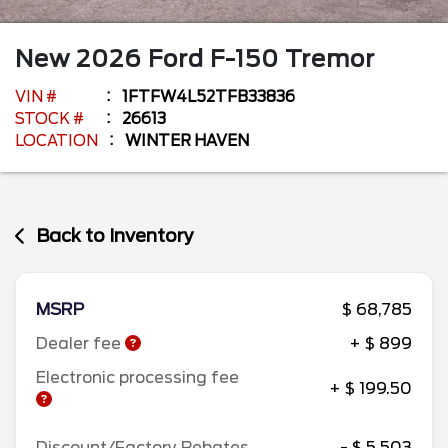
New
2026
Ford
F-150
Tremor
VIN #
1FTFW4L52TFB33836
STOCK #
26613
LOCATION
WINTER HAVEN
Back to Inventory
MSRP
$ 68,785
Dealer fee
+ $ 899
Electronic processing fee
+ $ 199.50
Discount/Factory Rebates
- $ 5,503