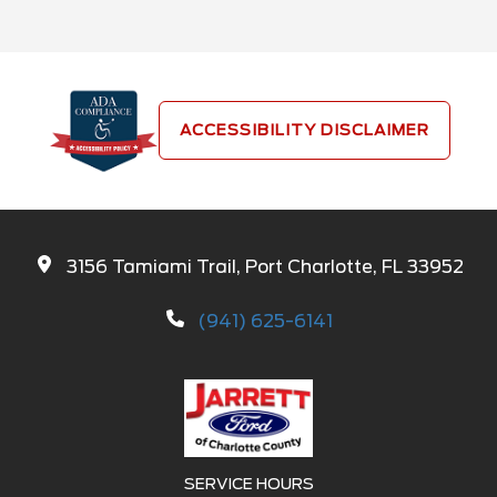
ACCESSIBILITY DISCLAIMER
3156 Tamiami Trail, Port Charlotte, FL 33952
(941) 625-6141
SERVICE HOURS