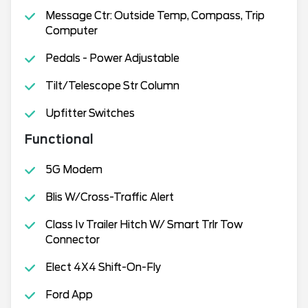
Message Ctr: Outside Temp, Compass, Trip
Computer
Pedals - Power Adjustable
Tilt/Telescope Str Column
Upfitter Switches
Functional
5G Modem
Blis W/Cross-Traffic Alert
Class Iv Trailer Hitch W/ Smart Trlr Tow
Connector
Elect 4X4 Shift-On-Fly
Ford App