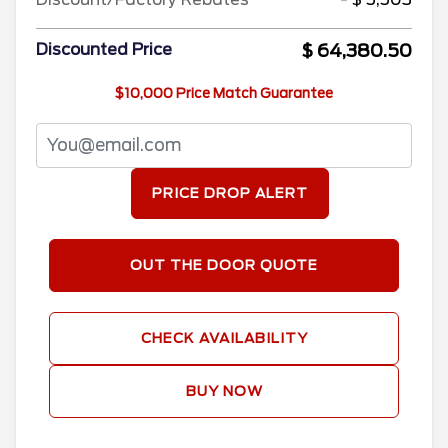
$ 64,380.50
Discounted Price
$10,000 Price Match Guarantee
PRICE DROP ALERT
OUT THE DOOR QUOTE
CHECK AVAILABILITY
BUY NOW