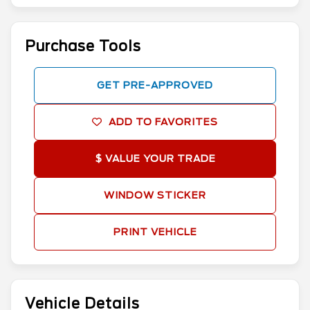
Purchase Tools
GET PRE-APPROVED
ADD TO FAVORITES
$ VALUE YOUR TRADE
WINDOW STICKER
PRINT VEHICLE
Vehicle Details