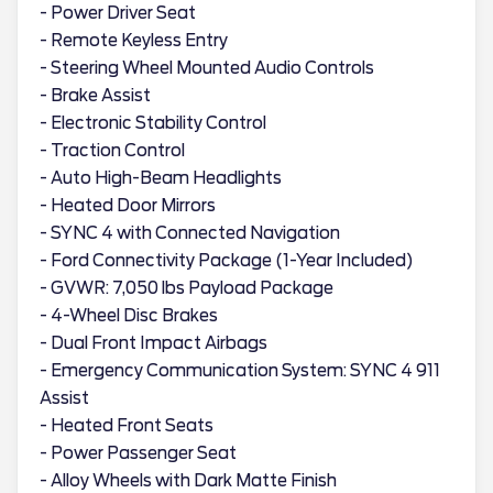
- Power Driver Seat
- Remote Keyless Entry
- Steering Wheel Mounted Audio Controls
- Brake Assist
- Electronic Stability Control
- Traction Control
- Auto High-Beam Headlights
- Heated Door Mirrors
- SYNC 4 with Connected Navigation
- Ford Connectivity Package (1-Year Included)
- GVWR: 7,050 lbs Payload Package
- 4-Wheel Disc Brakes
- Dual Front Impact Airbags
- Emergency Communication System: SYNC 4 911
Assist
- Heated Front Seats
- Power Passenger Seat
- Alloy Wheels with Dark Matte Finish