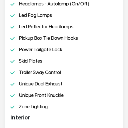
Headlamps - Autolamp (On/Off)
Led Fog Lamps
Led Reflector Headlamps
Pickup Box Tie Down Hooks
Power Tailgate Lock
Skid Plates
Trailer Sway Control
Unique Dual Exhaust
Unique Front Knuckle
Zone Lighting
Interior