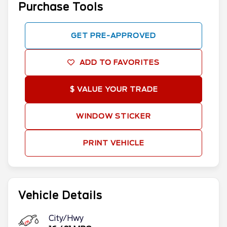
Purchase Tools
GET PRE-APPROVED
ADD TO FAVORITES
$ VALUE YOUR TRADE
WINDOW STICKER
PRINT VEHICLE
Vehicle Details
City/Hwy