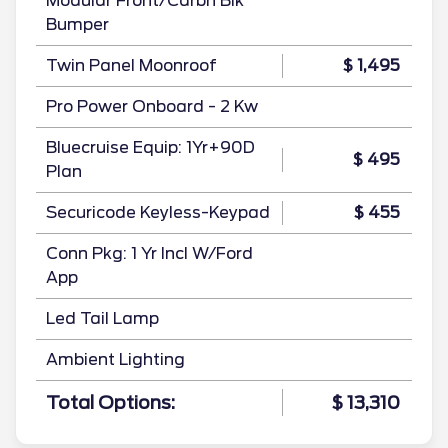
Modular Front/Carbn Blk
Bumper
Twin Panel Moonroof
$ 1,495
Pro Power Onboard - 2 Kw
Bluecruise Equip: 1Yr+90D
$ 495
Plan
Securicode Keyless-Keypad
$ 455
Conn Pkg: 1 Yr Incl W/Ford
App
Led Tail Lamp
Ambient Lighting
Total Options:
$ 13,310