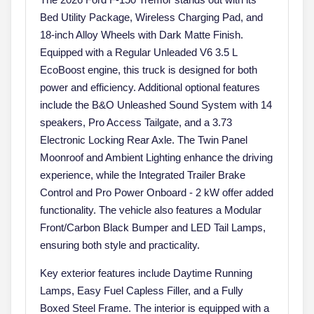
Bed Utility Package, Wireless Charging Pad, and
18-inch Alloy Wheels with Dark Matte Finish.
Equipped with a Regular Unleaded V6 3.5 L
EcoBoost engine, this truck is designed for both
power and efficiency. Additional optional features
include the B&O Unleashed Sound System with 14
speakers, Pro Access Tailgate, and a 3.73
Electronic Locking Rear Axle. The Twin Panel
Moonroof and Ambient Lighting enhance the driving
experience, while the Integrated Trailer Brake
Control and Pro Power Onboard - 2 kW offer added
functionality. The vehicle also features a Modular
Front/Carbon Black Bumper and LED Tail Lamps,
ensuring both style and practicality.
Key exterior features include Daytime Running
Lamps, Easy Fuel Capless Filler, and a Fully
Boxed Steel Frame. The interior is equipped with a