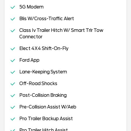
5G Modem
Blis W/Cross-Traffic Alert
Class Iv Trailer Hitch W/ Smart Trlr Tow
Connector
Elect 4X4 Shift-On-Fly
Ford App
Lane-Keeping System
Off-Road Shocks
Post-Collision Braking
Pre-Collision Assist W/Aeb
Pro Trailer Backup Assist
Pro Trailer Hitch Assist