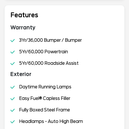
Features
Warranty
3Yr/36,000 Bumper / Bumper
5Yr/60,000 Powertrain
5Yr/60,000 Roadside Assist
Exterior
Daytime Running Lamps
Easy Fuel® Capless Filler
Fully Boxed Steel Frame
Headlamps - Auto High Beam