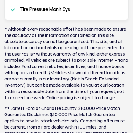
Tire Pressure Monit Sys
* Although every reasonable effort has been made to ensure
the accuracy of the information contained on this site,
absolute accuracy cannot be guaranteed. This site, and all
information and materials appearing on it, are presented to
the user "as is" without warranty of any kind, either express
or implied. All vehicles are subject to prior sale. Internet Pricing
includes Ford current rebates, incentives, and finance bonus
with approved credit. ‡Vehicles shown at different locations
are not currently in our inventory (Not in Stock; Extended
Inventory) but can be made available to you at our location
within a reasonable date from the time of your request, not
to exceed one week. Online pricing is subject to change.
** Jarrett Ford of Charlotte County $10,000 Price Match
Guarantee Disclaimer: $10,000 Price Match Guarantee
applies to new, in-stock vehicles only. Competing offer must
be current, from a Ford dealer within 100 miles, and