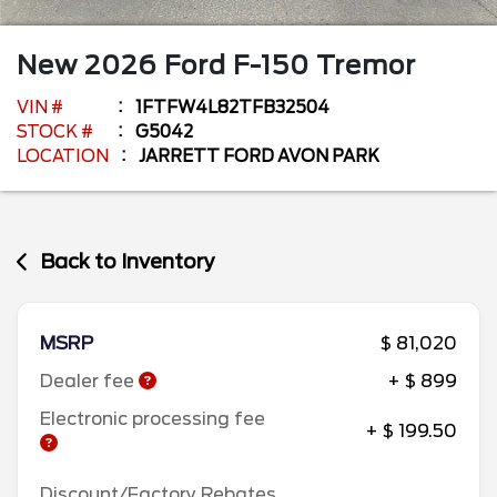
New
2026
Ford
F-150
Tremor
VIN #
1FTFW4L82TFB32504
STOCK #
G5042
LOCATION
JARRETT FORD AVON PARK
Back to Inventory
MSRP
$ 81,020
Dealer fee
+ $ 899
Electronic processing fee
+ $ 199.50
Discount/Factory Rebates