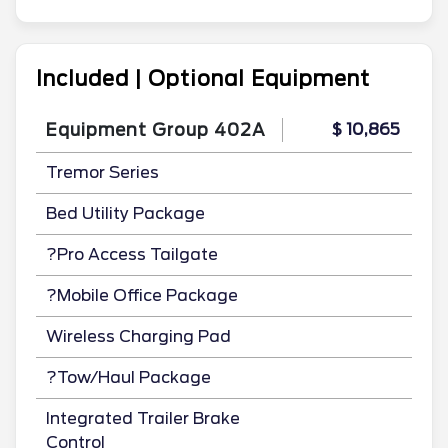
Included | Optional Equipment
Equipment Group 402A
$ 10,865
Tremor Series
Bed Utility Package
?Pro Access Tailgate
?Mobile Office Package
Wireless Charging Pad
?Tow/Haul Package
Integrated Trailer Brake
Control