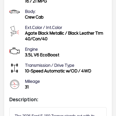
16
/
21
MPG
Body:
Crew Cab
Ext.Color / Int.Color
Agate Black Metallic
/
Black Leather Trm
40/Con/40
Engine
3.5L V6 EcoBoost
Transmission / Drive Type
10-Speed Automatic w/OD
/
4WD
Mileage
31
Description:
The 2026 Ford F-150 Tremor stands out with its