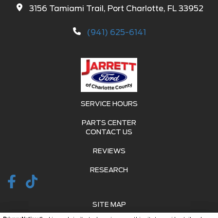
3156 Tamiami Trail, Port Charlotte, FL 33952
(941) 625-6141
SERVICE HOURS
PARTS CENTER
CONTACT US
REVIEWS
RESEARCH
SITE MAP