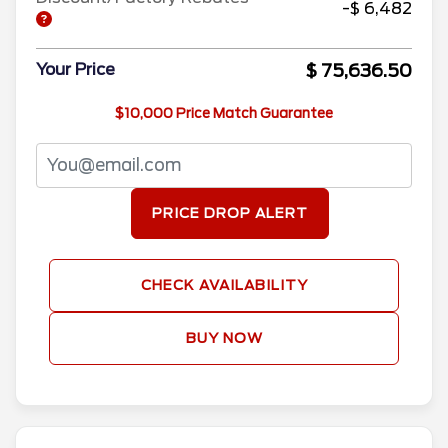
-$ 6,482
$ 75,636.50
Your Price
$10,000 Price Match Guarantee
PRICE DROP ALERT
CHECK AVAILABILITY
BUY NOW