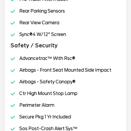
Rear Parking Sensors
Rear View Camera
Sync®4 W/12" Screen
Safety / Security
Advancetrac™ With Rsc®
Airbags - Front Seat Mounted Side Impact
Airbags - Safety Canopy®
Ctr High Mount Stop Lamp
Perimeter Alarm
Secure Pkg 1 Yr Included
Sos Post-Crash Alert Sys™