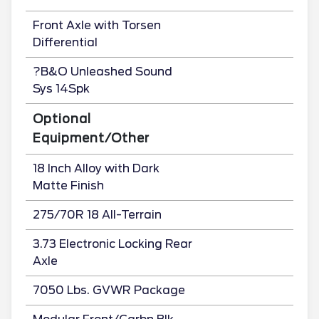
Front Axle with Torsen
Differential
?B&O Unleashed Sound
Sys 14Spk
Optional
Equipment/Other
18 Inch Alloy with Dark
Matte Finish
275/70R 18 All-Terrain
3.73 Electronic Locking Rear
Axle
7050 Lbs. GVWR Package