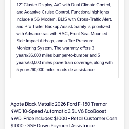
12" Cluster Display, A/C with Dual Climate Control,
and Adaptive Cruise Control. Functional highlights
include a 5G Modem, BLIS with Cross-Traffic Alert,
and Pro Trailer Backup Assist. Safety is prioritized
with Advancetrac with RSC, Front Seat Mounted
Side Impact Airbags, and a Tire Pressure
Monitoring System. The warranty offers 3
years/36,000 miles bumper-to-bumper and 5
years/60,000 miles powertrain coverage, along with
5 years/60,000 miles roadside assistance.
Agate Black Metallic 2026 Ford F-150 Tremor
4WD 10-Speed Automatic 3.5L V6 EcoBoost
4WD. Price includes: $1000 - Retail Customer Cash
$1000 - SSE Down Payment Assistance