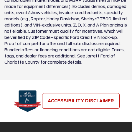
comparable in make, model, and MSRP (adjustments may be
made for equipment differences). Excludes demos, damaged
units, event/show vehicles, invoice-credited units, specialty
models (e.g., Raptor, Harley Davidson, Shelby/GT500, limited
editions), and VIN-exclusive units. Z, D, X, and A Plan pricing is
not eligible. Customer must qualify for incentives, which will
be verified by ZIP Code–specific Ford Credit VIN look-up.
Proof of competitor offer and full rate disclosure required.
Bundled offers or financing conditions are not eligible. Taxes,
tags, and dealer fees are additional. See Jarrett Ford of
Charlotte County for complete details.
ACCESSIBILITY DISCLAIMER