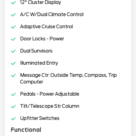
12" Cluster Display
A/C W/Dual Climate Control
Adaptive Cruise Control
Door Locks - Power
Dual Sunvisors
Illuminated Entry
Message Ctr: Outside Temp, Compass, Trip
Computer
Pedals - Power Adjustable
Tilt/Telescope Str Column
Upfitter Switches
Functional