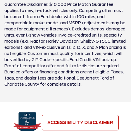
Guarantee Disclaimer: $10,000 Price Match Guarantee
applies to new, in-stock vehicles only. Competing offer must
be current, from a Ford dealer within 100 miles, and
comparable in make, model, and MSRP (adjustments may be
made for equipment differences). Excludes demos, damaged
units, event/show vehicles, invoice-credited units, specialty
models (e.g., Raptor, Harley Davidson, Shelby/GT500, limited
editions), and VIN-exclusive units. Z, D, X, and A Plan pricing is
not eligible. Customer must qualify for incentives, which will
be verified by ZIP Code–specific Ford Credit VIN look-up.
Proof of competitor offer and full rate disclosure required.
Bundled offers or financing conditions are not eligible. Taxes,
tags, and dealer fees are additional. See Jarrett Ford of
Charlotte County for complete details.
ACCESSIBILITY DISCLAIMER