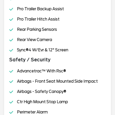
Pro Trailer Backup Assist
Pro Trailer Hitch Assist
Rear Parking Sensors
Rear View Camera
Sync®4 W/Evr & 12" Screen
Safety / Security
Advancetrac™ With Rsc®
Airbags - Front Seat Mounted Side Impact
Airbags - Safety Canopy®
Ctr High Mount Stop Lamp
Perimeter Alarm