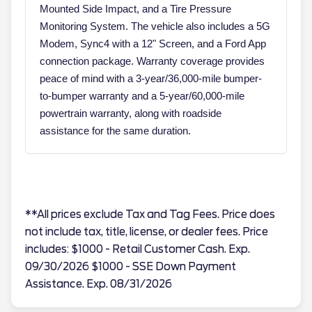
Mounted Side Impact, and a Tire Pressure
Monitoring System. The vehicle also includes a 5G
Modem, Sync4 with a 12" Screen, and a Ford App
connection package. Warranty coverage provides
peace of mind with a 3-year/36,000-mile bumper-
to-bumper warranty and a 5-year/60,000-mile
powertrain warranty, along with roadside
assistance for the same duration.
**All prices exclude Tax and Tag Fees. Price does
not include tax, title, license, or dealer fees. Price
includes: $1000 - Retail Customer Cash. Exp.
09/30/2026 $1000 - SSE Down Payment
Assistance. Exp. 08/31/2026