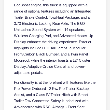
EcoBoost engine, this truck is equipped with a
range of optional features including an Integrated
Trailer Brake Control, Tow/Haul Package, and a
3.73 Electronic Locking Rear Axle. The B&O
Unleashed Sound System with 14 speakers,
Wireless Charging Pad, and Advanced Heads-Up
Display enhance the driving experience. Exterior
highlights include LED Tail Lamps, a Modular
Front/Carbon Black Bumper, and a Twin Panel
Moonroof, while the interior boasts a 12" Cluster
Display, Adaptive Cruise Control, and power-
adjustable pedals.
Functionality is at the forefront with features like the
Pro Power Onboard - 2 Kw, Pro Trailer Backup
Assist, and a Class IV Trailer Hitch with Smart
Trailer Tow Connector. Safety is prioritized with
Advancetrac with RSC, Airbags - Front Seat