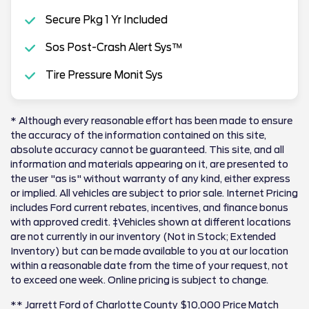
Secure Pkg 1 Yr Included
Sos Post-Crash Alert Sys™
Tire Pressure Monit Sys
* Although every reasonable effort has been made to ensure
the accuracy of the information contained on this site,
absolute accuracy cannot be guaranteed. This site, and all
information and materials appearing on it, are presented to
the user "as is" without warranty of any kind, either express
or implied. All vehicles are subject to prior sale. Internet Pricing
includes Ford current rebates, incentives, and finance bonus
with approved credit. ‡Vehicles shown at different locations
are not currently in our inventory (Not in Stock; Extended
Inventory) but can be made available to you at our location
within a reasonable date from the time of your request, not
to exceed one week. Online pricing is subject to change.
** Jarrett Ford of Charlotte County $10,000 Price Match