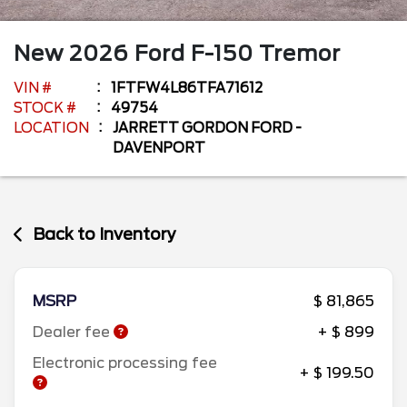
New
2026
Ford
F-150
Tremor
VIN #
1FTFW4L86TFA71612
STOCK #
49754
LOCATION
JARRETT GORDON FORD -
DAVENPORT
Back to Inventory
MSRP
$ 81,865
Dealer fee
+ $ 899
Electronic processing fee
+ $ 199.50