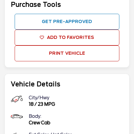
Purchase Tools
GET PRE-APPROVED
ADD TO FAVORITES
PRINT VEHICLE
Vehicle Details
City/Hwy
18
/
23
MPG
Body:
Crew Cab