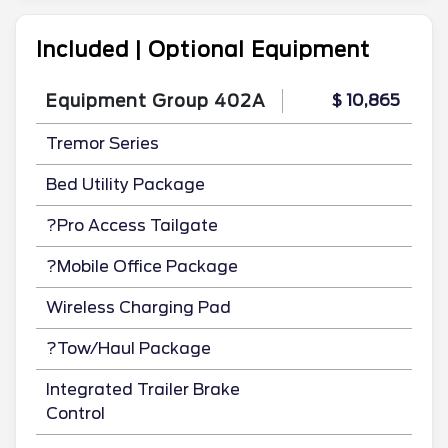
Included | Optional Equipment
Equipment Group 402A
$ 10,865
Tremor Series
Bed Utility Package
?Pro Access Tailgate
?Mobile Office Package
Wireless Charging Pad
?Tow/Haul Package
Integrated Trailer Brake
Control