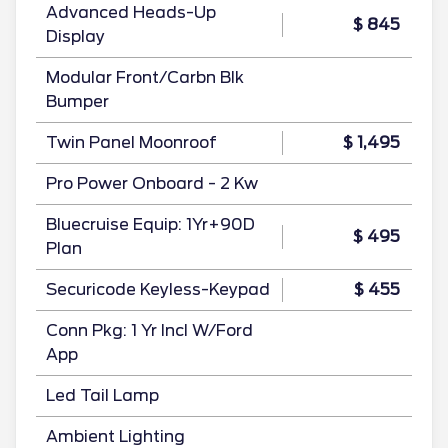
Advanced Heads-Up
$ 845
Display
Modular Front/Carbn Blk
Bumper
Twin Panel Moonroof
$ 1,495
Pro Power Onboard - 2 Kw
Bluecruise Equip: 1Yr+90D
$ 495
Plan
Securicode Keyless-Keypad
$ 455
Conn Pkg: 1 Yr Incl W/Ford
App
Led Tail Lamp
Ambient Lighting