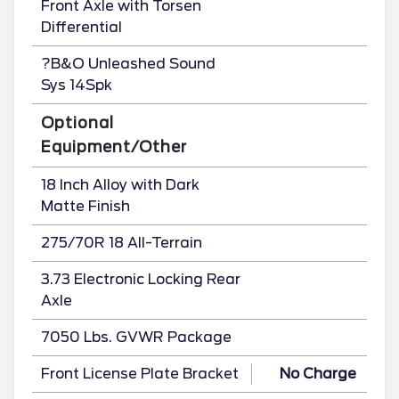
Front Axle with Torsen
Differential
?B&O Unleashed Sound
Sys 14Spk
Optional
Equipment/Other
18 Inch Alloy with Dark
Matte Finish
275/70R 18 All-Terrain
3.73 Electronic Locking Rear
Axle
7050 Lbs. GVWR Package
Front License Plate Bracket
No Charge