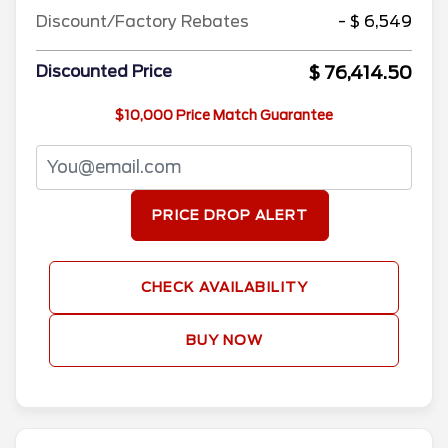
Discount/Factory Rebates
- $ 6,549
$ 76,414.50
Discounted Price
$10,000 Price Match Guarantee
PRICE DROP ALERT
CHECK AVAILABILITY
BUY NOW