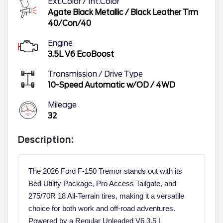
Ext.Color / Int.Color
Agate Black Metallic
/
Black Leather Trm
40/Con/40
Engine
3.5L V6 EcoBoost
Transmission / Drive Type
10-Speed Automatic w/OD
/
4WD
Mileage
32
Description:
The 2026 Ford F-150 Tremor stands out with its
Bed Utility Package, Pro Access Tailgate, and
275/70R 18 All-Terrain tires, making it a versatile
choice for both work and off-road adventures.
Powered by a Regular Unleaded V6 3.5 L