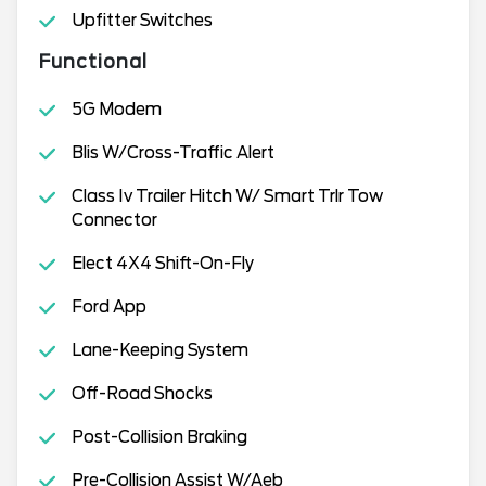
Upfitter Switches
Functional
5G Modem
Blis W/Cross-Traffic Alert
Class Iv Trailer Hitch W/ Smart Trlr Tow
Connector
Elect 4X4 Shift-On-Fly
Ford App
Lane-Keeping System
Off-Road Shocks
Post-Collision Braking
Pre-Collision Assist W/Aeb