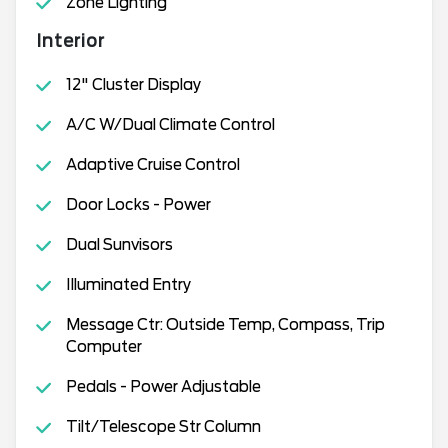
Zone Lighting
Interior
12" Cluster Display
A/C W/Dual Climate Control
Adaptive Cruise Control
Door Locks - Power
Dual Sunvisors
Illuminated Entry
Message Ctr: Outside Temp, Compass, Trip
Computer
Pedals - Power Adjustable
Tilt/Telescope Str Column