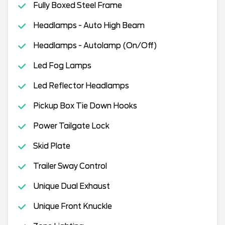
Fully Boxed Steel Frame
Headlamps - Auto High Beam
Headlamps - Autolamp (On/Off)
Led Fog Lamps
Led Reflector Headlamps
Pickup Box Tie Down Hooks
Power Tailgate Lock
Skid Plate
Trailer Sway Control
Unique Dual Exhaust
Unique Front Knuckle