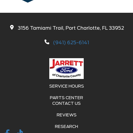
3156 Tamiami Trail, Port Charlotte, FL 33952
(941) 625-6141
SERVICE HOURS
PARTS CENTER
CONTACT US
REVIEWS
RESEARCH