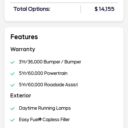
Total Options:
$ 14,155
Features
Warranty
3Yr/36,000 Bumper / Bumper
5Yr/60,000 Powertrain
5Yr/60,000 Roadside Assist
Exterior
Daytime Running Lamps
Easy Fuel® Capless Filler