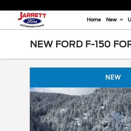
Home
New
NEW FORD F-150 FO
NEW