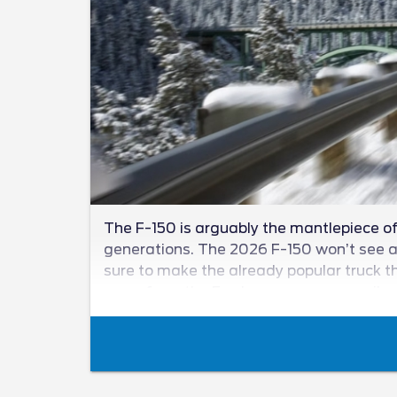
The F-150 is arguably the mantlepiece of 
generations. The 2026 F-150 won’t see a n
sure to make the already popular truck th
news from the Ford camp as we unveil wha