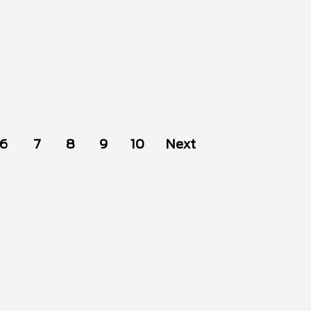
6
7
8
9
10
Next