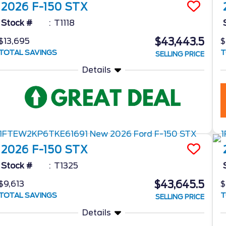
2026
F-150
STX
Stock #
T1118
$43,443.5
$13,695
$
TOTAL SAVINGS
T
SELLING PRICE
Details
2026
F-150
STX
Stock #
T1325
$43,645.5
$9,613
$
TOTAL SAVINGS
T
SELLING PRICE
Details