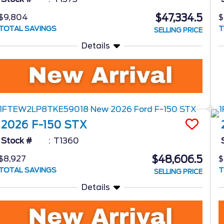
$47,334.5
$9,804
$
TOTAL SAVINGS
T
SELLING PRICE
Details
2026
F-150
STX
Stock #
T1360
$48,606.5
$8,927
$
TOTAL SAVINGS
T
SELLING PRICE
Details