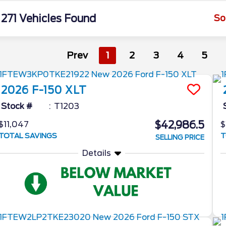
271 Vehicles Found
So
Prev
1
2
3
4
5
2026
F-150
XLT
Stock #
T1203
$42,986.5
$11,047
$
TOTAL SAVINGS
T
SELLING PRICE
Details