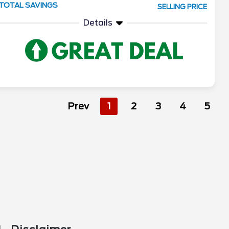
TOTAL SAVINGS
SELLING PRICE
Details
Prev
1
2
3
4
5