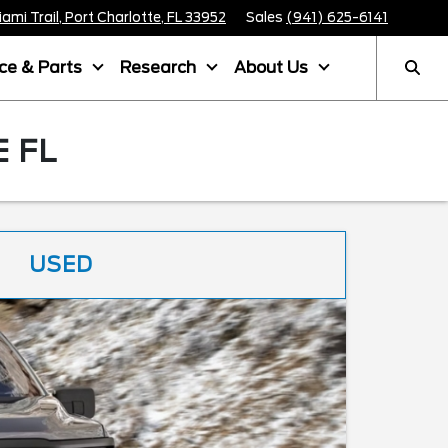
mi Trail, Port Charlotte, FL 33952
Sales
(941) 625-6141
ice & Parts
Research
About Us
 FL
USED