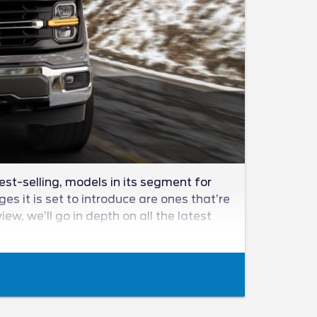
est-selling, models in its segment for
s it is set to introduce are ones that’re
w, we’ll go in depth on all the latest