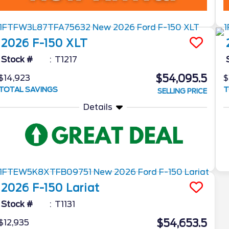
2026
F-150
XLT
Stock #
T1217
$54,095.5
$14,923
$
TOTAL SAVINGS
T
SELLING PRICE
Details
2026
F-150
Lariat
Stock #
T1131
$54,653.5
$12,935