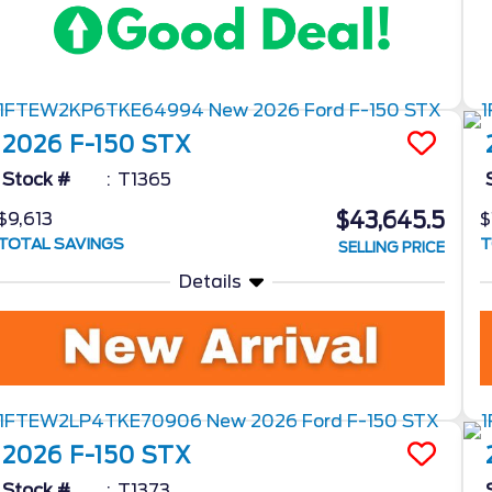
2026
F-150
STX
Stock #
T1365
$43,645.5
$9,613
$
TOTAL SAVINGS
T
SELLING PRICE
Details
2026
F-150
STX
Stock #
T1373