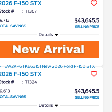
2026
F-150
STX
Stock #
T1367
$43,645.5
9,713
OTAL SAVINGS
SELLING PRICE
Details
2026
F-150
STX
Stock #
T1324
$43,645.5
9,613
OTAL SAVINGS
SELLING PRICE
Details