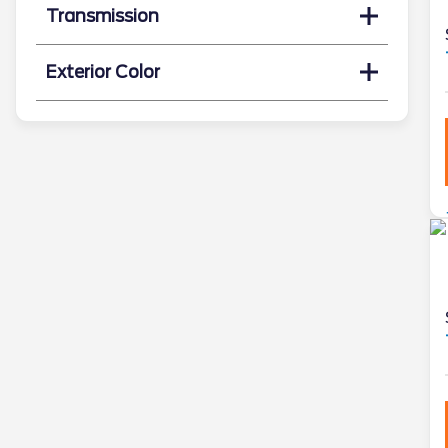
Transmission
Exterior Color