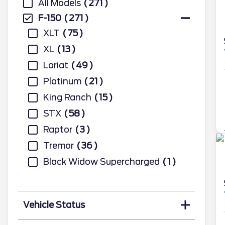
All Models
271
F-150
271
XLT
75
XL
13
Lariat
49
Platinum
21
King Ranch
15
STX
58
Raptor
3
Tremor
36
Black Widow Supercharged
1
Vehicle Status