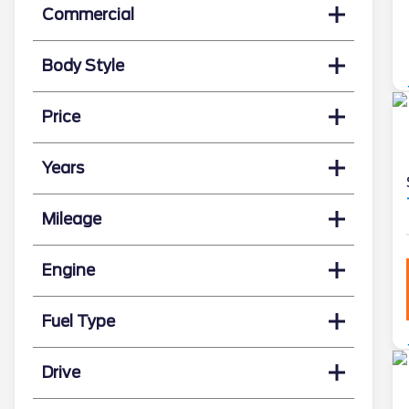
Commercial
Body Style
Price
Years
Mileage
Engine
Fuel Type
Drive