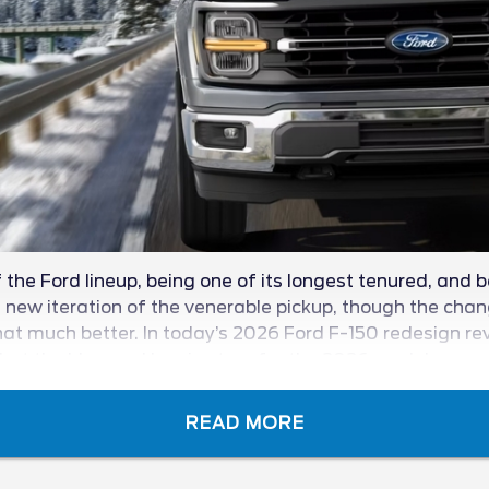
the Ford lineup, being one of its longest tenured, and b
ew iteration of the venerable pickup, though the change
at much better. In today’s 2026 Ford F-150 redesign revie
t the blue oval has in store for the 2026 model year.
READ MORE