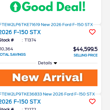
2026
F-150
STX
Stock #
T1374
$44,599.5
10,364
OTAL SAVINGS
SELLING PRICE
Details
2026
F-150
STX
Stock #
T1272