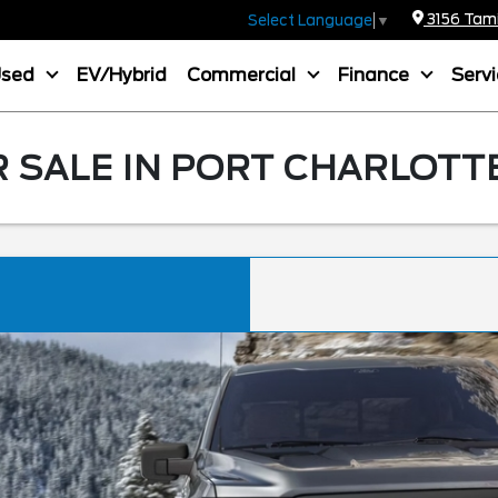
3156 Tamia
Select Language
▼
Used
EV/Hybrid
Commercial
Finance
Serv
R SALE IN PORT CHARLOTTE