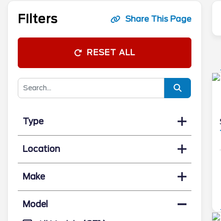
Filters
Share This Page
RESET ALL
Type
Location
Make
Model