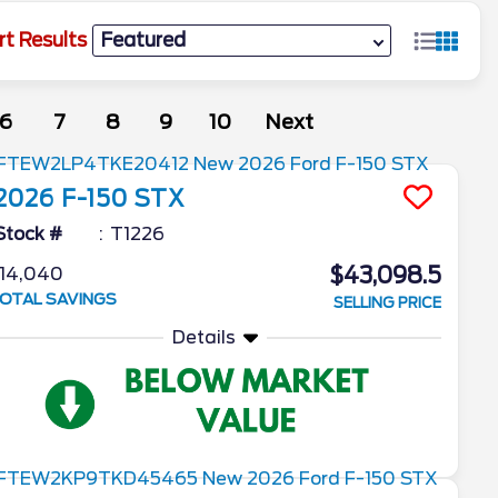
rt Results
6
7
8
9
10
Next
2026
F-150
STX
Stock #
T1226
$43,098.5
14,040
OTAL SAVINGS
SELLING PRICE
Details