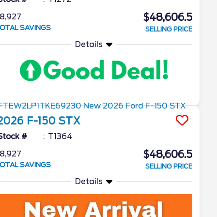
$48,606.5
8,927
OTAL SAVINGS
SELLING PRICE
Details
2026
F-150
STX
Stock #
T1364
$48,606.5
8,927
OTAL SAVINGS
SELLING PRICE
Details