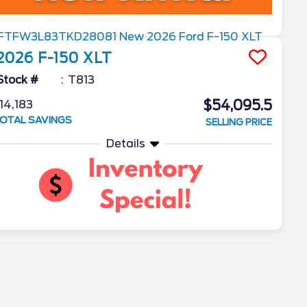
2026
F-150
XLT
Stock #
T813
$54,095.5
14,183
OTAL SAVINGS
SELLING PRICE
Details