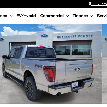
3156 Tamia
Used
EV/Hybrid
Commercial
Finance
Serv