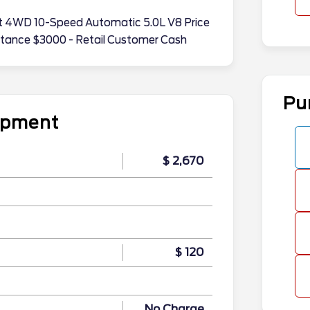
riat 4WD 10-Speed Automatic 5.0L V8 Price
stance $3000 - Retail Customer Cash
Pu
uipment
$ 2,670
$ 120
n
No Charge