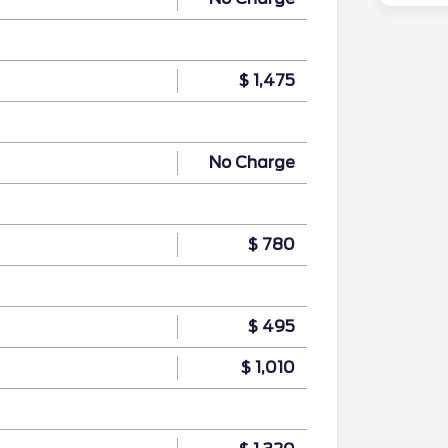
$ 1,475
No Charge
$ 780
$ 495
$ 1,010