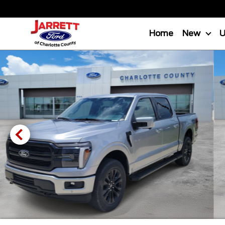
Home
New