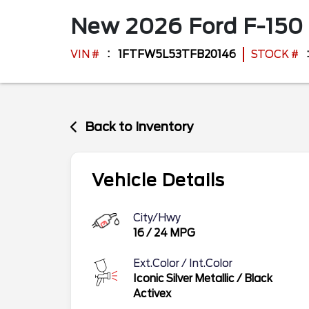
New
2026
Ford
F-150
VIN #
1FTFW5L53TFB20146
STOCK #
Back to Inventory
Vehicle Details
City/Hwy
16
/
24
MPG
Ext.Color / Int.Color
Iconic Silver Metallic
/
Black
Activex