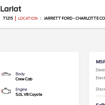
Lariat
T1215
LOCATION
JARRETT FORD - CHARLOTTE C
MS
Deal
Body:
Elec
Crew Cab
Disc
Engine
5.0L V8 Coyote