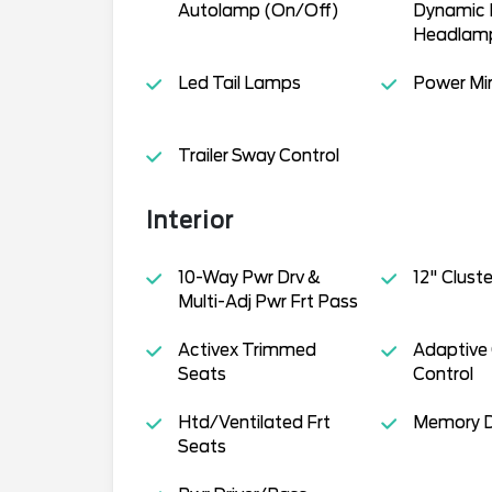
Autolamp (On/Off)
Dynamic 
Headlam
Led Tail Lamps
Power Mir
Trailer Sway Control
Interior
10-Way Pwr Drv &
12" Cluste
Multi-Adj Pwr Frt Pass
Activex Trimmed
Adaptive 
Seats
Control
Htd/Ventilated Frt
Memory D
Seats