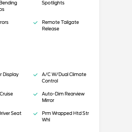
Bending
Spotlights
ps
rors
Remote Tailgate
Release
r Display
A/C W/Dual Climate
Control
Cruise
Auto-Dim Rearview
Mirror
river Seat
Prm Wrapped Htd Str
Whl