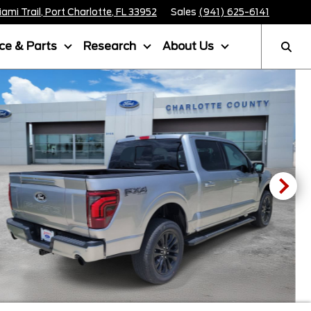
mi Trail, Port Charlotte, FL 33952
Sales
(941) 625-6141
ice & Parts
Research
About Us