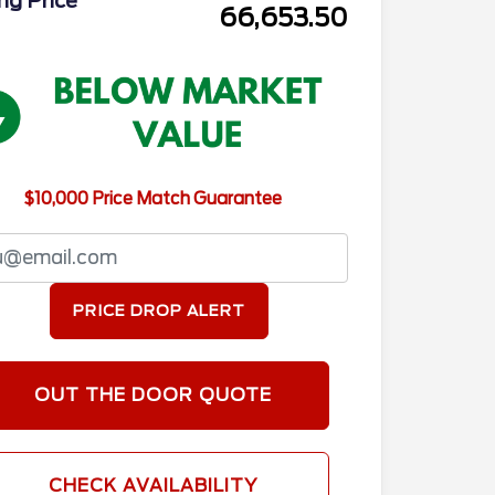
ing Price
66,653.50
$10,000 Price Match Guarantee
PRICE DROP ALERT
OUT THE DOOR QUOTE
CHECK AVAILABILITY