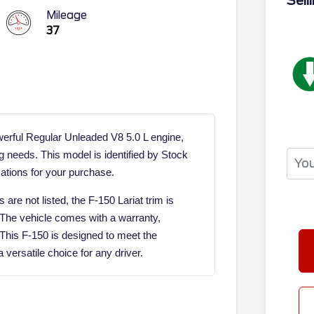
Sell
Mileage
37
werful Regular Unleaded V8 5.0 L engine,
g needs. This model is identified by Stock
ations for your purchase.
are not listed, the F-150 Lariat trim is
. The vehicle comes with a warranty,
 This F-150 is designed to meet the
versatile choice for any driver.