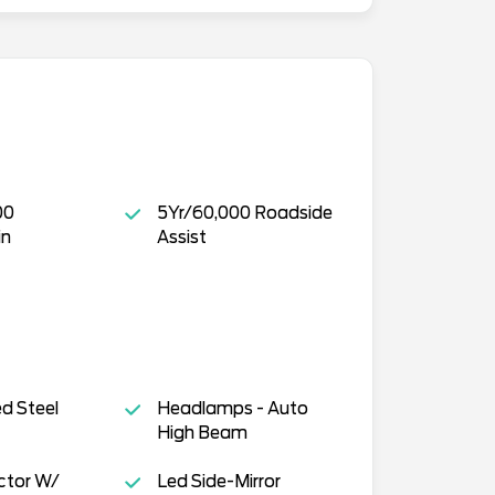
00
5Yr/60,000 Roadside
in
Assist
ed Steel
Headlamps - Auto
High Beam
ctor W/
Led Side-Mirror