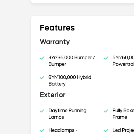
Features
Warranty
3Yr/36,000 Bumper /
5Yr/60,0
Bumper
Powertra
8Yr/100,000 Hybrid
Battery
Exterior
Daytime Running
Fully Box
Lamps
Frame
Headlamps -
Led Proje