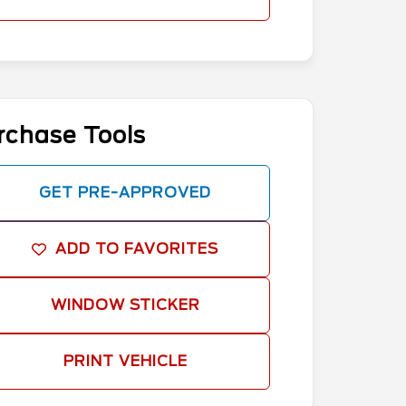
rchase Tools
GET PRE-APPROVED
ADD TO FAVORITES
WINDOW STICKER
PRINT VEHICLE