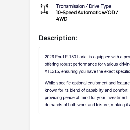
Transmission / Drive Type
10-Speed Automatic w/OD
/
4WD
Description:
2026 Ford F-150 Lariat is equipped with a po
offering robust performance for various drivin
#T1215, ensuring you have the exact specific
While specific optional equipment and features 
known for its blend of capability and comfort
providing peace of mind for your investment.
demands of both work and leisure, making it a 