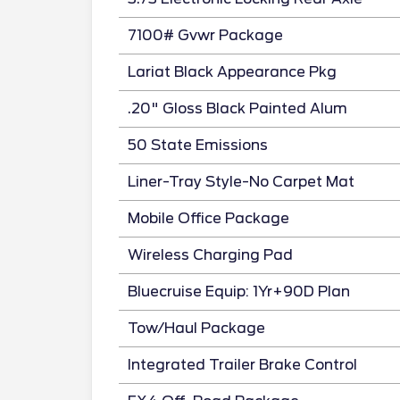
7100# Gvwr Package
Lariat Black Appearance Pkg
.20" Gloss Black Painted Alum
50 State Emissions
Liner-Tray Style-No Carpet Mat
Mobile Office Package
Wireless Charging Pad
Bluecruise Equip: 1Yr+90D Plan
Tow/Haul Package
Integrated Trailer Brake Control