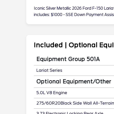
Iconic Silver Metallic 2026 Ford F-150 La
includes: $1000 - SSE Down Payment Assi
Included | Optional Eq
Equipment Group 501A
Lariat Series
Optional Equipment/Other
5.0L V8 Engine
275/60R20Black Side Wall All-Terrai
3.73 Electronic Locking Rear Axle