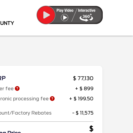
OUNTY
RP
$ 77,130
er fee
+ $ 899
tronic processing fee
+ $ 199.50
ount/Factory Rebates
- $ 11,575
$