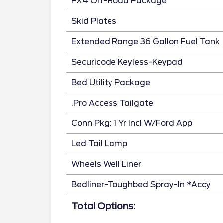
FX4 Off-Road Package
Skid Plates
Extended Range 36 Gallon Fuel Tank
Securicode Keyless-Keypad
Bed Utility Package
.Pro Access Tailgate
Conn Pkg: 1 Yr Incl W/Ford App
Led Tail Lamp
Wheels Well Liner
Bedliner-Toughbed Spray-In *Accy
Total Options: