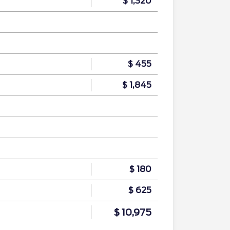
$ 1,320
$ 455
$ 1,845
$ 180
$ 625
$ 10,975