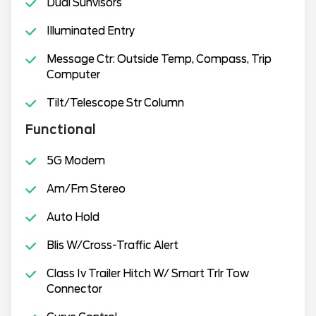
Dual Sunvisors
Illuminated Entry
Message Ctr: Outside Temp, Compass, Trip
Computer
Tilt/Telescope Str Column
Functional
5G Modem
Am/Fm Stereo
Auto Hold
Blis W/Cross-Traffic Alert
Class Iv Trailer Hitch W/ Smart Trlr Tow
Connector