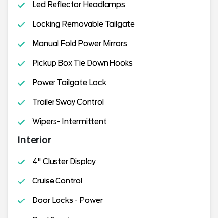
Led Reflector Headlamps
Locking Removable Tailgate
Manual Fold Power Mirrors
Pickup Box Tie Down Hooks
Power Tailgate Lock
Trailer Sway Control
Wipers- Intermittent
Interior
4" Cluster Display
Cruise Control
Door Locks - Power