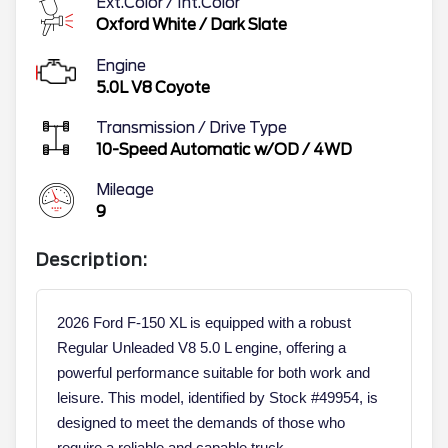
Ext.Color / Int.Color
Oxford White
/
Dark Slate
Engine
5.0L V8 Coyote
Transmission / Drive Type
10-Speed Automatic w/OD
/
4WD
Mileage
9
Description:
2026 Ford F-150 XL is equipped with a robust
Regular Unleaded V8 5.0 L engine, offering a
powerful performance suitable for both work and
leisure. This model, identified by Stock #49954, is
designed to meet the demands of those who
require a reliable and capable truck.