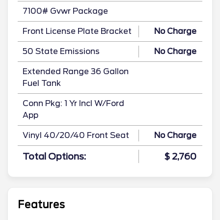
7100# Gvwr Package
Front License Plate Bracket
No Charge
50 State Emissions
No Charge
Extended Range 36 Gallon
Fuel Tank
Conn Pkg: 1 Yr Incl W/Ford
App
Vinyl 40/20/40 Front Seat
No Charge
Total Options:
$ 2,760
Features