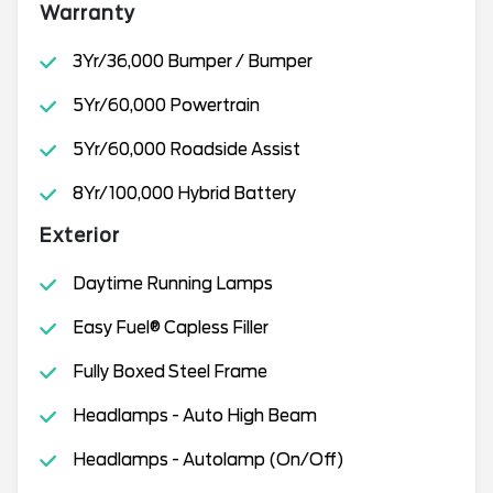
Warranty
3Yr/36,000 Bumper / Bumper
5Yr/60,000 Powertrain
5Yr/60,000 Roadside Assist
8Yr/100,000 Hybrid Battery
Exterior
Daytime Running Lamps
Easy Fuel® Capless Filler
Fully Boxed Steel Frame
Headlamps - Auto High Beam
Headlamps - Autolamp (On/Off)