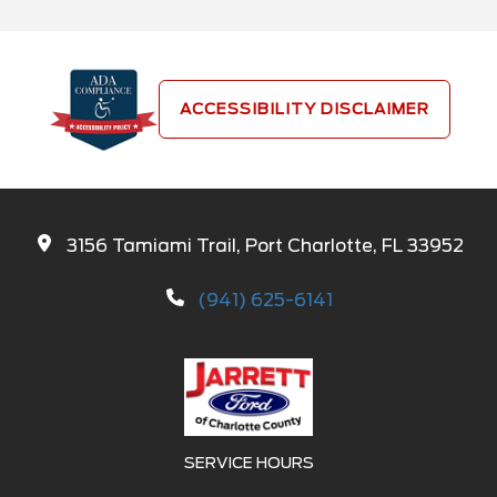
ACCESSIBILITY DISCLAIMER
3156 Tamiami Trail, Port Charlotte, FL 33952
(941) 625-6141
SERVICE HOURS