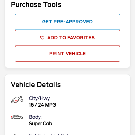
Purchase Tools
GET PRE-APPROVED
ADD TO FAVORITES
PRINT VEHICLE
Vehicle Details
City/Hwy
16
/
24
MPG
Body:
Super Cab