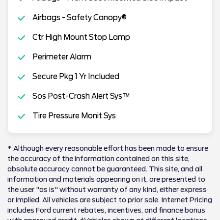
Airbags - Safety Canopy®
Ctr High Mount Stop Lamp
Perimeter Alarm
Secure Pkg 1 Yr Included
Sos Post-Crash Alert Sys™
Tire Pressure Monit Sys
* Although every reasonable effort has been made to ensure
the accuracy of the information contained on this site,
absolute accuracy cannot be guaranteed. This site, and all
information and materials appearing on it, are presented to
the user "as is" without warranty of any kind, either express
or implied. All vehicles are subject to prior sale. Internet Pricing
includes Ford current rebates, incentives, and finance bonus