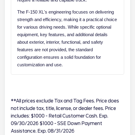
The F-150 XL's engineering focuses on delivering
strength and efficiency, making it a practical choice
for various driving needs. While specific optional
equipment, key features, and additional details
about exterior, interior, functional, and safety
features are not provided, the standard
configuration ensures a solid foundation for
customization and use.
**All prices exclude Tax and Tag Fees. Price does
not include tax, title, license, or dealer fees. Price
includes: $1000 - Retail Customer Cash. Exp.
09/30/2026 $1000 - SSE Down Payment
Assistance. Exp. 08/31/2026