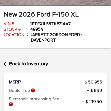
New
2026
Ford
F-150
XL
VIN #
1FTFX1L53TKE21447
STOCK #
49954
LOCATION
JARRETT GORDON FORD -
DAVENPORT
Back to Inventory
MSRP
$ 50,955
Dealer fee
+ $ 899
Electronic processing fee
+ $ 199.50