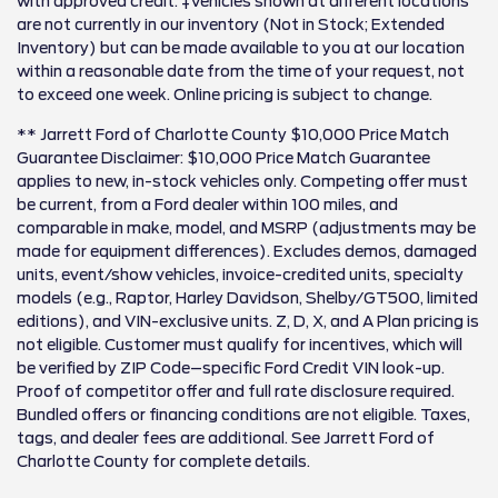
with approved credit. ‡Vehicles shown at different locations
are not currently in our inventory (Not in Stock; Extended
Inventory) but can be made available to you at our location
within a reasonable date from the time of your request, not
to exceed one week. Online pricing is subject to change.
** Jarrett Ford of Charlotte County $10,000 Price Match
Guarantee Disclaimer: $10,000 Price Match Guarantee
applies to new, in-stock vehicles only. Competing offer must
be current, from a Ford dealer within 100 miles, and
comparable in make, model, and MSRP (adjustments may be
made for equipment differences). Excludes demos, damaged
units, event/show vehicles, invoice-credited units, specialty
models (e.g., Raptor, Harley Davidson, Shelby/GT500, limited
editions), and VIN-exclusive units. Z, D, X, and A Plan pricing is
not eligible. Customer must qualify for incentives, which will
be verified by ZIP Code–specific Ford Credit VIN look-up.
Proof of competitor offer and full rate disclosure required.
Bundled offers or financing conditions are not eligible. Taxes,
tags, and dealer fees are additional. See Jarrett Ford of
Charlotte County for complete details.