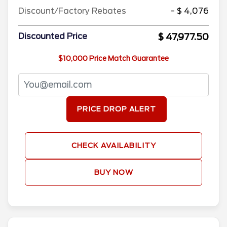
Discount/Factory Rebates
- $ 4,076
$ 47,977.50
Discounted Price
$10,000 Price Match Guarantee
PRICE DROP ALERT
CHECK AVAILABILITY
BUY NOW