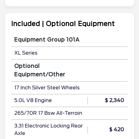
Included | Optional Equipment
Equipment Group 101A
XL Series
Optional
Equipment/Other
17 Inch Silver Steel Wheels
5.0L V8 Engine
$ 2,340
265/70R 17 Bsw All-Terrain
3.31 Electronic Locking Rear
$ 420
Axle