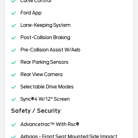
Curve Control
Ford App
Lane-Keeping System
Post-Collision Braking
Pre-Collision Assist W/Aeb
Rear Parking Sensors
Rear View Camera
Selectable Drive Modes
Sync®4 W/12" Screen
Safety / Security
Advancetrac™ With Rsc®
Airbags - Front Seat Mounted Side Impact